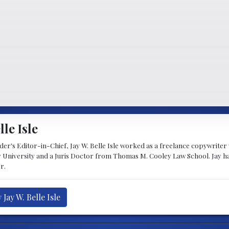
lle Isle
's Editor-in-Chief, Jay W. Belle Isle worked as a freelance copywriter wi
 University and a Juris Doctor from Thomas M. Cooley Law School. Jay h
r.
Jay W. Belle Isle