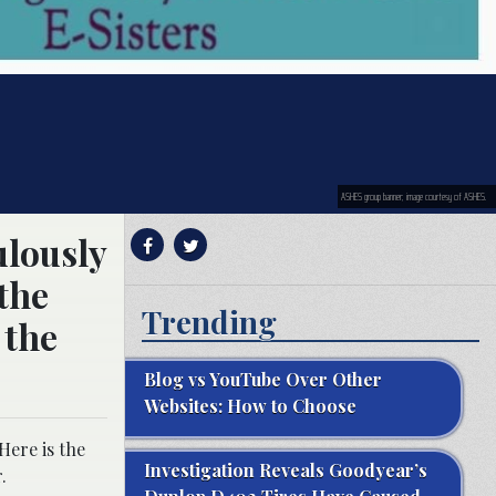
ASHES group banner; image courtesy of ASHES.
ulously
the
Trending
 the
Blog vs YouTube Over Other
Websites: How to Choose
Here is the
Investigation Reveals Goodyear’s
.