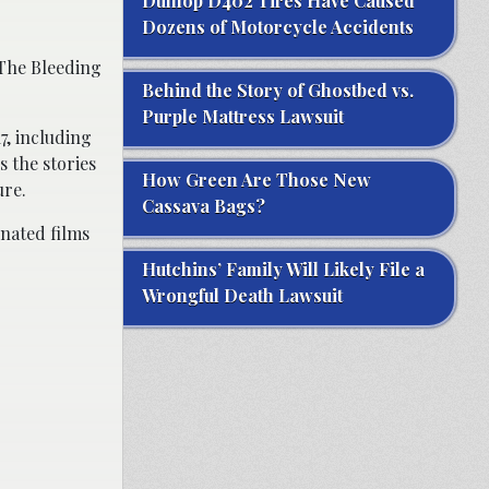
Dunlop D402 Tires Have Caused
Dozens of Motorcycle Accidents
“The Bleeding
Behind the Story of Ghostbed vs.
Purple Mattress Lawsuit
7, including
 the stories
How Green Are Those New
ure.
Cassava Bags?
nated films
Hutchins’ Family Will Likely File a
Wrongful Death Lawsuit