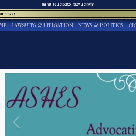
RSS FEED
FIND US ON
FACEBOOK
FOLLOW US ON
TWITTER
MMENTARY
INE
LAWSUITS & LITIGATION
NEWS & POLITICS
CR