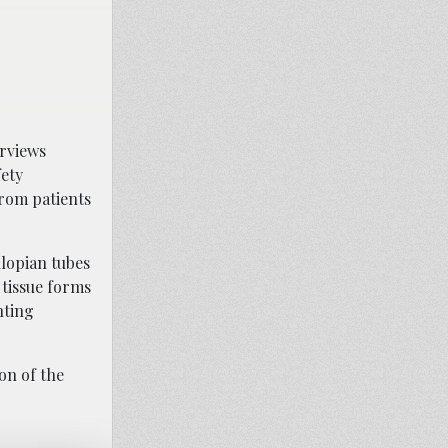
erviews
fety
from patients
llopian tubes
 tissue forms
nting
on of the