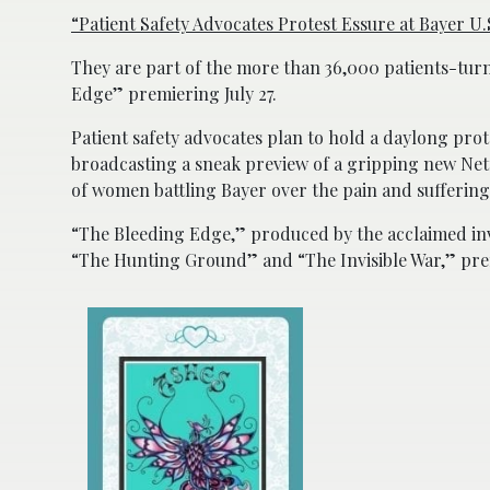
“Patient Safety Advocates Protest Essure at Bayer 
They are part of the more than 36,000 patients-tur
Edge” premiering July 27.
Patient safety advocates plan to hold a daylong prote
broadcasting a sneak preview of a gripping new Netf
of women battling Bayer over the pain and suffering 
“The Bleeding Edge,” produced by the acclaimed in
“The Hunting Ground” and “The Invisible War,” premi