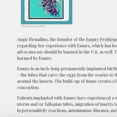
ASHES image courtesy of ASHES.
Angie Firmalino, the founder of the
Essure Problem
regarding her experience with Essure, which has be
advocates say should be banned in the U.S. as well.
harmed by Essure.
Essure is an inch-long permanently implanted birth c
– the tubes that carry the eggs from the ovaries to 
around the inserts. The build-up of tissue creates 
conception.
Patients implanted with Essure have experienced a w
uterus and/or fallopian tubes, migration of inserts to
hypersensitivity reactions, autoimmune diseases, and