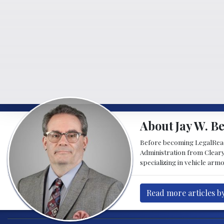
About Jay W. Be
Before becoming LegalReader
Administration from Cleary
specializing in vehicle armo
Read more articles by 