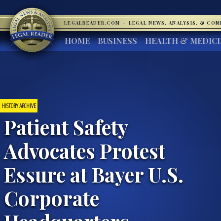
LEGALREADER.COM
·
LEGAL NEWS, ANALYSIS, & CO
HOME
BUSINESS
HEALTH & MEDIC
HISTORY ARCHIVE
Patient Safety
Advocates Protest
Essure at Bayer U.S.
Corporate