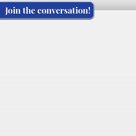
Join the conversation!