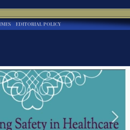
IMES
EDITORIAL POLICY