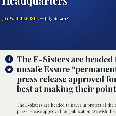
Headquarters
JAY W. BELLE ISLE
— July 16, 2018
The E-Sisters are headed t
unsafe Essure “permanent”
press release approved for
best at making their poin
The E-Sisters are headed to Bayer in protest of the 
press release approved for publication. We wish them