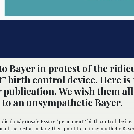
o Bayer in protest of the ridic
 birth control device. Here is 
 publication. We wish them all
t to an unsympathetic Bayer.
ridiculously unsafe Essure “permanent” birth control device. 
 all the best at making their point to an unsympathetic Bayer