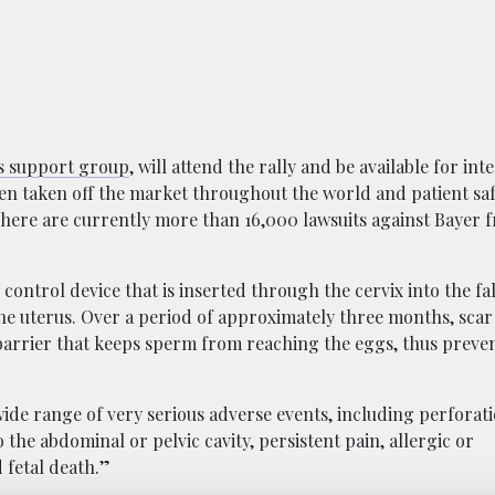
s support group
, will attend the rally and be available for int
en taken off the market throughout the world and patient sa
 There are currently more than 16,000 lawsuits against Bayer 
ontrol device that is inserted through the cervix into the fa
the uterus. Over a period of approximately three months, scar
a barrier that keeps sperm from reaching the eggs, thus preve
ide range of very serious adverse events, including perforati
 the abdominal or pelvic cavity, persistent pain, allergic or
 fetal death.”