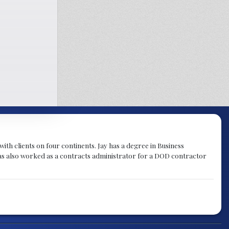
th clients on four continents. Jay has a degree in Business
as also worked as a contracts administrator for a DOD contractor