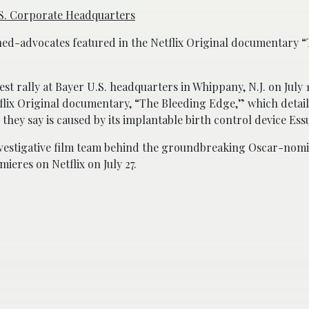
U.S. Corporate Headquarters
ned-advocates featured in the Netflix Original documentary 
st rally at Bayer U.S. headquarters in Whippany, N.J. on July 1
lix Original documentary, “The Bleeding Edge,” which details
they say is caused by its implantable birth control device Ess
vestigative film team behind the groundbreaking Oscar-nomi
eres on Netflix on July 27.