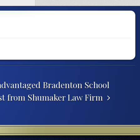
advantaged Bradenton School
ost from Shumaker Law Firm