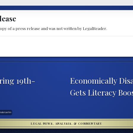
lease
copy of a press release and was not written by LegalReader.
ring 19th-
Economically Dis
Gets Literacy Bo
maker Law Firm
LEGAL NEWS, ANALYSIS, & COMMENTARY