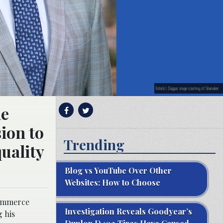
Patrick J. Duggan; image courtesy of Shumaker.
he
ion to
Trending
uality
Blog vs YouTube Over Other
Websites: How to Choose
Commerce
Investigation Reveals Goodyear’s
g his