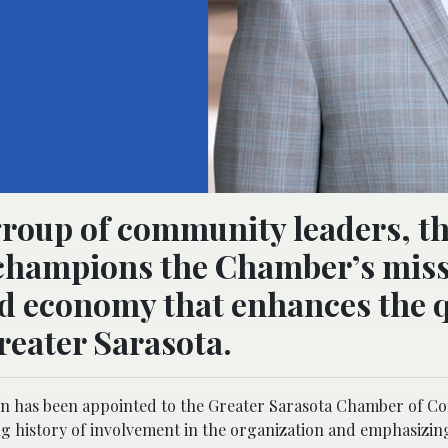
roup of community leaders, t
champions the Chamber’s miss
ed economy that enhances the q
reater Sarasota.
 has been appointed to the Greater Sarasota Chamber of 
ng history of involvement in the organization and emphasizin