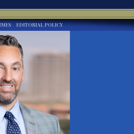
IMES
EDITORIAL POLICY