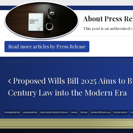
About Press Re
This post is an authorized 
Read more articles by Press Release
Post navigation
Proposed Wills Bill 2025 Aims to B
Century Law into the Modern Era
community leadership
corporate leadership
Greater Sarasota Chamber of Commerce
Sarasota
Shumaker
shumaker 100th anniversary
Shumaker Advisors
Shu