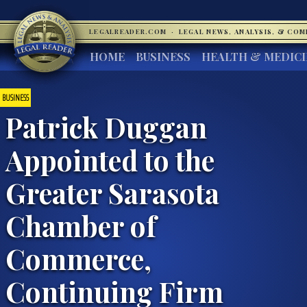
LEGALREADER.COM
·
LEGAL NEWS, ANALYSIS, & CO
HOME
BUSINESS
HEALTH & MEDIC
BUSINESS
Patrick Duggan
Appointed to the
Greater Sarasota
Chamber of
Commerce,
Continuing Firm