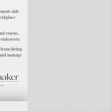
gement-side
workplace
and rescue,
 endeavors.
—from hiring
, and manage
maker.