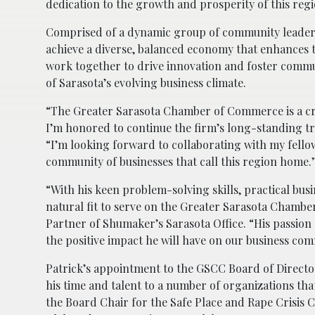
dedication to the growth and prosperity of this regi
Comprised of a dynamic group of community leaders
achieve a diverse, balanced economy that enhances 
work together to drive innovation and foster comm
of Sarasota’s evolving business climate.
“The Greater Sarasota Chamber of Commerce is a cri
I’m honored to continue the firm’s long-standing tra
“I’m looking forward to collaborating with my fello
community of businesses that call this region home.
“With his keen problem-solving skills, practical bus
natural fit to serve on the Greater Sarasota Chamb
Partner of Shumaker’s Sarasota Office. “His passion 
the positive impact he will have on our business co
Patrick’s appointment to the GSCC Board of Directo
his time and talent to a number of organizations that
the Board Chair for the Safe Place and Rape Crisis