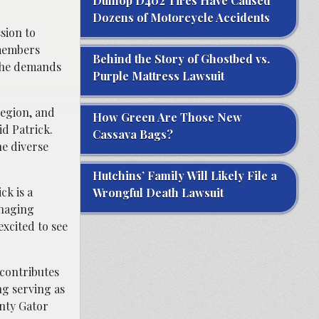
Dunlop D402 Tires Have Caused
Dozens of Motorcycle Accidents
sion to
 members
Behind the Story of Ghostbed vs.
 the demands
Purple Mattress Lawsuit
region, and
How Green Are Those New
id Patrick.
Cassava Bags?
he diverse
Hutchins’ Family Will Likely File a
ck is a
Wrongful Death Lawsuit
anaging
xcited to see
contributes
ng serving as
nty Gator