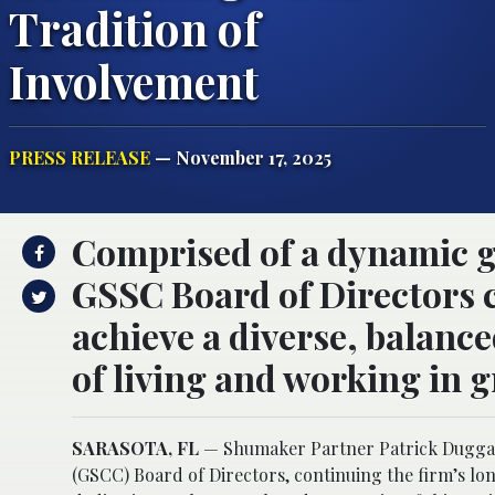
Tradition of
Involvement
PRESS RELEASE
— November 17, 2025
Comprised of a dynamic g
GSSC Board of Directors 
achieve a diverse, balanc
of living and working in g
SARASOTA, FL
— Shumaker Partner Patrick Duggan
(GSCC) Board of Directors, continuing the firm’s lo