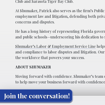
Club and Sarasota Tiger Bay Club.
At Shumaker, Patrick also serves as the firm’s Publ
employment law and litigation, defending both priva
concerns and disputes.
He has a long history of representing Florida gover
and public schools—underscoring his dedication to 
Shumaker’s Labor & Employment Service Line
helps
and compliance to labor disputes and litigation. Our
the workforce that powers your success.
ABOUT SHUMAKER
Moving forward with confidence. Shumaker’s team o
to help move your business forward with confidence
Join the conversation!