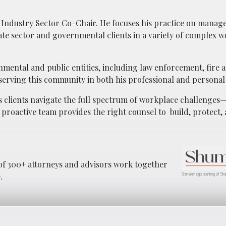
ic Industry Sector Co-Chair. He focuses his practice on mana
te sector and governmental clients in a variety of complex 
nmental and public entities, including law enforcement, fire 
serving this community in both his professional and personal
 clients navigate the full spectrum of workplace challenges
 proactive team provides the right counsel to
build, protect
f 300+ attorneys and advisors work together
Shumaker logo courtesy of Shu
.