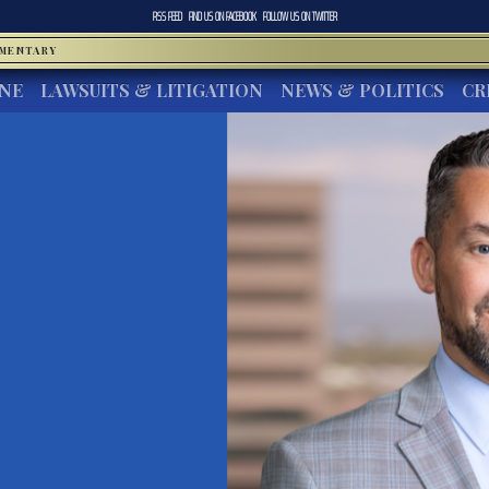
RSS FEED
FIND US ON
FACEBOOK
FOLLOW US ON
TWITTER
MMENTARY
INE
LAWSUITS & LITIGATION
NEWS & POLITICS
CR