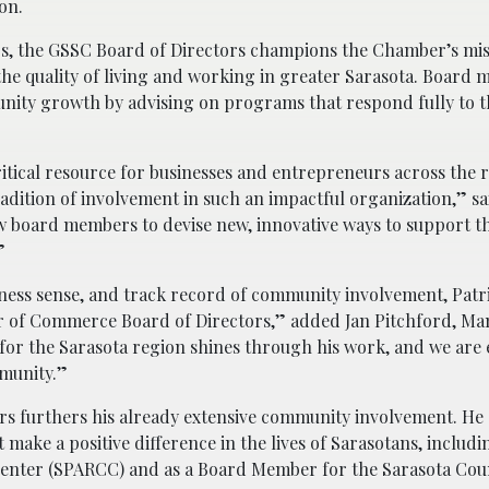
on.
, the GSSC Board of Directors champions the Chamber’s mis
the quality of living and working in greater Sarasota. Board
unity growth by advising on programs that respond fully to
tical resource for businesses and entrepreneurs across the 
dition of involvement in such an impactful organization,” sa
w board members to devise new, innovative ways to support t
”
iness sense, and track record of community involvement, Patri
er of Commerce Board of Directors,” added Jan Pitchford, M
for the Sarasota region shines through his work, and we are e
mmunity.”
rs furthers his already extensive community involvement. He 
 make a positive difference in the lives of Sarasotans, includi
 Center (SPARCC) and as a Board Member for the Sarasota Cou