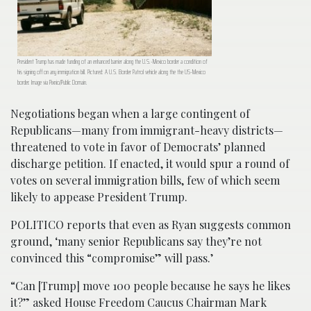
President Trump has made funding of an enhanced barrier along the U.S.-Mexico border a condition of
his signing off on any immigration bill. Pictured: A U.S. Border Patrol vehicle along the the US-Mexico
border. Image via Pixnio/Public Domain.
Negotiations began when a large contingent of
Republicans—many from immigrant-heavy districts—
threatened to vote in favor of Democrats’ planned
discharge petition. If enacted, it would spur a round of
votes on several immigration bills, few of which seem
likely to appease President Trump.
POLITICO reports that even as Ryan suggests common
ground, ‘many senior Republicans say they’re not
convinced this “compromise” will pass.’
“Can [Trump] move 100 people because he says he likes
it?” asked House Freedom Caucus Chairman Mark