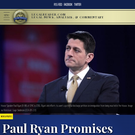
RSS FEED
FACEBOOK
TWITTER
LEGALREADER.COM
MENU
LEGAL NEWS, ANALYSIS, & COMMENTARY
House Speaker Paul Ryan (R-WI) at CPAC in 2016. Ryan’s led efforts to avert a potential discharge petition on immigration from being enacted in the House. Image
via Flickr/user: Gage Skidmore.(CCA-BY-2.0)
NEWS & POLITICS
Paul Ryan Promises