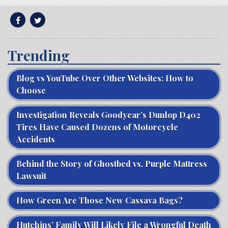
Trending
Blog vs YouTube Over Other Websites: How to
Choose
Investigation Reveals Goodyear’s Dunlop D402
Tires Have Caused Dozens of Motorcycle
Accidents
Behind the Story of Ghostbed vs. Purple Mattress
Lawsuit
How Green Are Those New Cassava Bags?
Hutchins’ Family Will Likely File a Wrongful Death