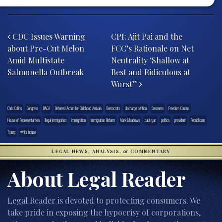
Post navigation
CDC Issues Warning
CPI: Ajit Pai and the
about Pre-Cut Melon
FCC’s Rationale on Net
Amid Multistate
Neutrality ‘Shallow at
Salmonella Outbreak
Best and Ridiculous at
Worst”
Chris Collins
Congress
DACA
Deferred Action for Childhood Arrivals
Democrats
discharge petition
Dreamers
Freedom Caucus
House of Representatives
illegal immigration
immigration
Immigration Reform
Mark Meadows
paul ryan
politics
president
Republicans
Trump
white house
LEGAL NEWS, ANALYSIS, & COMMENTARY
About Legal Reader
Legal Reader is devoted to protecting consumers. We
take pride in exposing the hypocrisy of corporations,