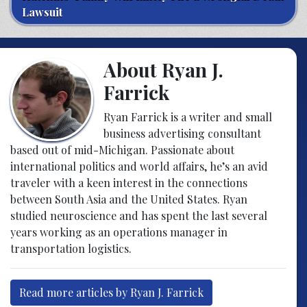
Lawsuit
About Ryan J.
Farrick
Ryan Farrick is a writer and small
business advertising consultant
based out of mid-Michigan. Passionate about
international politics and world affairs, he’s an avid
traveler with a keen interest in the connections
between South Asia and the United States. Ryan
studied neuroscience and has spent the last several
years working as an operations manager in
transportation logistics.
Read more articles by Ryan J. Farrick