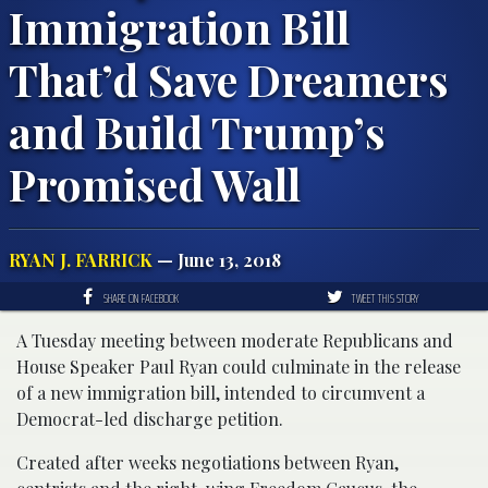
Immigration Bill
That’d Save Dreamers
and Build Trump’s
Promised Wall
RYAN J. FARRICK
— June 13, 2018
SHARE ON FACEBOOK
TWEET THIS STORY
A Tuesday meeting between moderate Republicans and
House Speaker Paul Ryan could culminate in the release
of a new immigration bill, intended to circumvent a
Democrat-led discharge petition.
Created after weeks negotiations between Ryan,