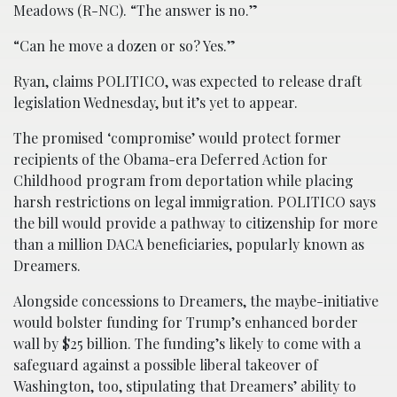
Meadows (R-NC). “The answer is no.”
“Can he move a dozen or so? Yes.”
Ryan, claims POLITICO, was expected to release draft
legislation Wednesday, but it’s yet to appear.
The promised ‘compromise’ would protect former
recipients of the Obama-era Deferred Action for
Childhood program from deportation while placing
harsh restrictions on legal immigration. POLITICO says
the bill would provide a pathway to citizenship for more
than a million DACA beneficiaries, popularly known as
Dreamers.
Alongside concessions to Dreamers, the maybe-initiative
would bolster funding for Trump’s enhanced border
wall by $25 billion. The funding’s likely to come with a
safeguard against a possible liberal takeover of
Washington, too, stipulating that Dreamers’ ability to