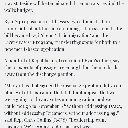
stay stateside will be terminated if Democrats rescind the
wall’s budget.
Ryan’s proposal also addresses two administration
complaints about the current immigration system. If the
bill became law, it’d end ‘chain migration’ and the
Diversity Visa Program, transferring spots for both to a
new merit-based application.
A handful of Republicans, fresh out of Ryan’s office, say
the prospects of passage are enough for them to back
away from the discharge petition.
“Many of us that signed the discharge petition did so out
of a level of frustration that it did not appear that we
were going to do any votes on immigration, and we
th
could not go to November 6
without addressing DACA,
without addressing Dreamers, without addressing ag,”
said Rep. Chris Collins (R-NY). “Leadership came
through. We’re going to do that next week.