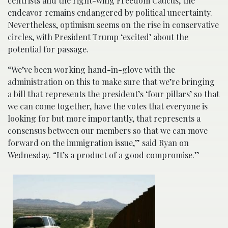
centrists and the right-wing Freedom Caucus, the
endeavor remains endangered by political uncertainty.
Nevertheless, optimism seems on the rise in conservative
circles, with President Trump ‘excited’ about the
potential for passage.
“We’ve been working hand-in-glove with the
administration on this to make sure that we’re bringing
a bill that represents the president’s ‘four pillars’ so that
we can come together, have the votes that everyone is
looking for but more importantly, that represents a
consensus between our members so that we can move
forward on the immigration issue,” said Ryan on
Wednesday. “It’s a product of a good compromise.”