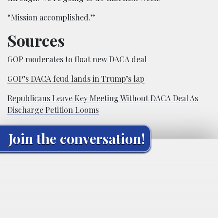
“Mission accomplished.”
Sources
GOP moderates to float new DACA deal
GOP’s DACA feud lands in Trump’s lap
Republicans Leave Key Meeting Without DACA Deal As
Discharge Petition Looms
Join the conversation!