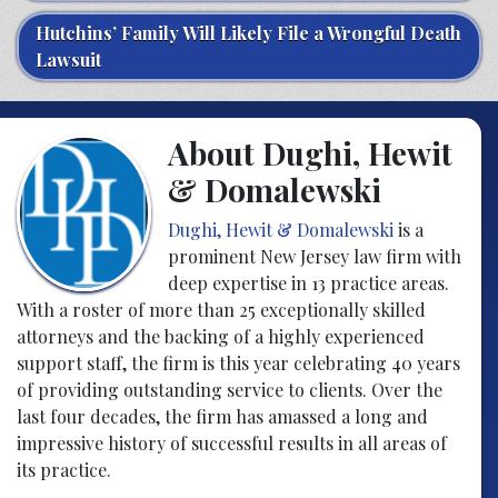
Hutchins’ Family Will Likely File a Wrongful Death
Lawsuit
About Dughi, Hewit
& Domalewski
Dughi, Hewit & Domalewski
is a
prominent New Jersey law firm with
deep expertise in 13 practice areas.
With a roster of more than 25 exceptionally skilled
attorneys and the backing of a highly experienced
support staff, the firm is this year celebrating 40 years
of providing outstanding service to clients. Over the
last four decades, the firm has amassed a long and
impressive history of successful results in all areas of
its practice.