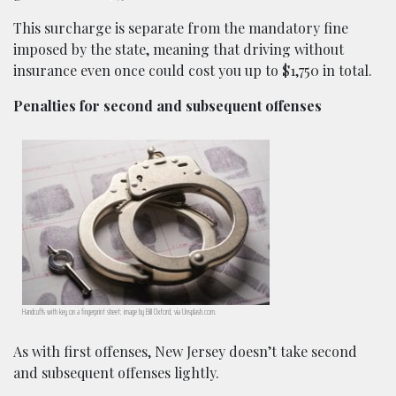
This surcharge is separate from the mandatory fine
imposed by the state, meaning that driving without
insurance even once could cost you up to $1,750 in total.
Penalties for second and subsequent offenses
Handcuffs with key on a fingerprint sheet; image by Bill Oxford, via Unsplash.com.
As with first offenses, New Jersey doesn’t take second
and subsequent offenses lightly.