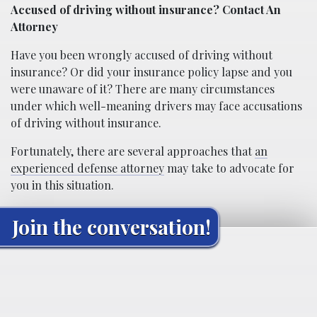
Accused of driving without insurance? Contact An
Attorney
Have you been wrongly accused of driving without
insurance? Or did your insurance policy lapse and you
were unaware of it? There are many circumstances
under which well-meaning drivers may face accusations
of driving without insurance.
Fortunately, there are several approaches that
an
experienced defense attorney
may take to advocate for
you in this situation.
Join the conversation!