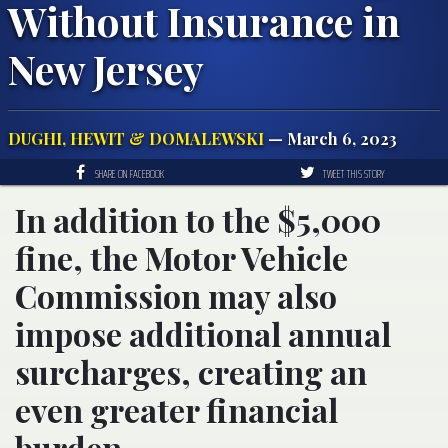
Without Insurance in
New Jersey
DUGHI, HEWIT & DOMALEWSKI
— March 6, 2023
SHARE ON FACEBOOK
TWEET THIS STORY
In addition to the $5,000
fine, the Motor Vehicle
Commission may also
impose additional annual
surcharges, creating an
even greater financial
burden.