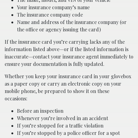
Your insurance company’s name
The insurance company code
Name and address of the insurance company (or
the office or agency issuing the card)
If the insurance card you’re carrying lacks any of the
information listed above—or if the listed information is
inaccurate—contact your insurance agent immediately to
ensure your documentation is fully updated.
Whether you keep your insurance card in your glovebox
as a paper copy or carry an electronic copy on your
mobile phone, be prepared to show it on these
occasions:
Before an inspection
Whenever you’re involved in an accident
If you’re stopped for a traffic violation
If you’re stopped by a police officer for a spot