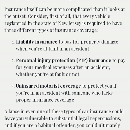
Insurance itself can be more complicated than it looks at
the outset. Consider, first of all, that every vehicle
registered in the state of New Jersey is required to have
three different types of insurance coverage:
Liability insurance
to pay for property damage
when you’re at fault in an accident
Personal injury protection (PIP) insurance
to pay
for your medical expenses after an accident,
whether you’re at fault or not
Uninsured motorist coverage
to protect you if
you’re in an accident with someone who lacks
proper insurance coverage
A lapse in even one of these types of car insurance could
leave you vulnerable to substantial legal repercussions,
and if you are a habitual offender, you could ultimately