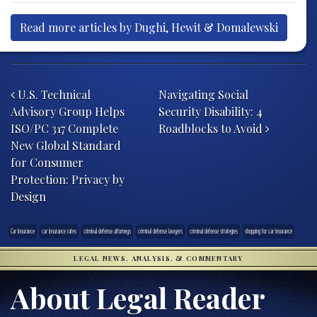
Read more articles by Dughi, Hewit & Domalewski
Post navigation
U.S. Technical
Navigating Social
Advisory Group Helps
Security Disability: 4
ISO/PC 317 Complete
Roadblocks to Avoid
New Global Standard
for Consumer
Protection: Privacy by
Design
Car Insurance
car insurance rates
criminal defense attorneys
criminal defense lawyers
criminal defense strategies
shopping for car insurance
LEGAL NEWS, ANALYSIS, & COMMENTARY
About Legal Reader