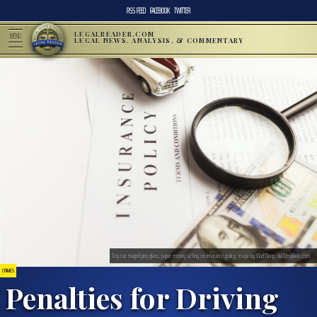
RSS FEED
FACEBOOK
TWITTER
LEGALREADER.COM
MENU
LEGAL NEWS, ANALYSIS, & COMMENTARY
Toy car, magnifying glass, paper money sitting on insurance policy; image by Vlad Deep, via Unsplash.com.
CRIMES
Penalties for Driving