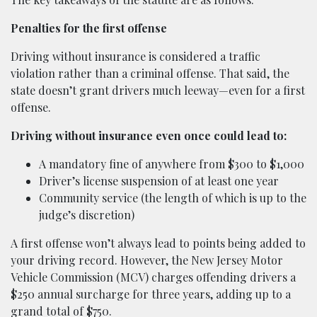
Penalties for the first offense
Driving without insurance is considered a traffic
violation rather than a criminal offense. That said, the
state doesn’t grant drivers much leeway—even for a first
offense.
Driving without insurance even once could lead to:
A mandatory fine of anywhere from $300 to $1,000
Driver’s license suspension of at least one year
Community service (the length of which is up to the
judge’s discretion)
A first offense won’t always lead to points being added to
your driving record. However, the New Jersey Motor
Vehicle Commission (MCV) charges offending drivers a
$250 annual surcharge for three years, adding up to a
grand total of $750.