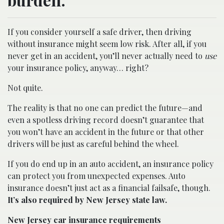
If you consider yourself a safe driver, then driving
without insurance might seem low risk. After all, if you
never get in an accident, you’ll never actually need to
use
your insurance policy, anyway… right?
Not quite.
The reality is that no one can predict the future—and
even a spotless driving record doesn’t guarantee that
you won’t have an accident in the future or that other
drivers will be just as careful behind the wheel.
If you do end up in an auto accident, an insurance policy
can protect you from unexpected expenses. Auto
insurance doesn’t just act as a financial failsafe, though.
It’s also required by New Jersey state law.
New Jersey car insurance requirements