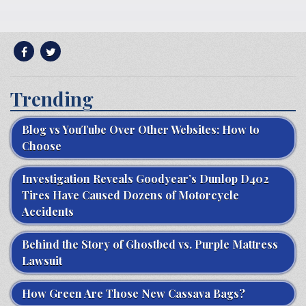
Trending
Blog vs YouTube Over Other Websites: How to
Choose
Investigation Reveals Goodyear’s Dunlop D402
Tires Have Caused Dozens of Motorcycle
Accidents
Behind the Story of Ghostbed vs. Purple Mattress
Lawsuit
How Green Are Those New Cassava Bags?