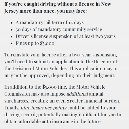
If you’re caught driving without a license in New
Jersey more than once, you may face:
A mandatory jail term of 14 days
30 days of mandatory community service
Driver’s license suspension of at least two years
Fines up to $5,000
To reinstate your license after a two-year suspension,
you’ll need to submit an application to the Director of
the Division of Motor Vehicles. This application may or
may not be approved, depending on their judgment.
In addition to the $5,000 fine, the Motor Vehicle
Commission may also impose
additional
annual
surcharges, creating an even greater financial burden.
Finally,
nine insurance points
could be added to your
driving record, potentially making it difficult for you to
obtain affordable auto insurance in the future.