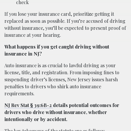
check
If you lose your insurance card, prioritize getting it
replaced as soon as possible. If you’re accused of driving
without insurance, you’ll be expected to present proof of
insurance at your hearing.
What happens if you get caught driving without
insurance in NJ?
Auto insurance is as crucial to lawful driving as your
license, title, and registration. From imposing fines to
suspending driver’s licenses, New Jersey issues harsh
penalties to drivers who shirk auto insurance
requirements.
NJ Rev Stat § 39:6B-2
details potential outcomes for
drivers who drive without insurance, whether
intentionally or by accident.
The key takeaways of the statute are as follows: