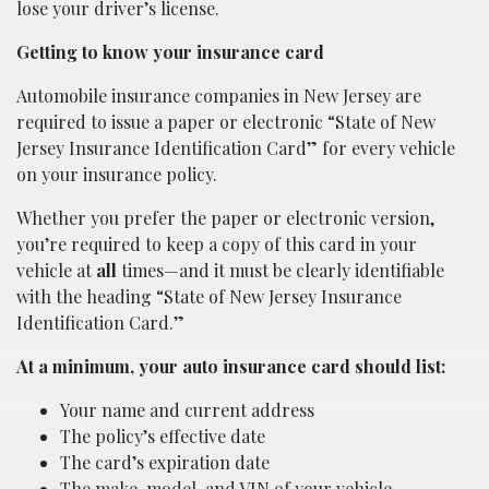
lose your driver’s license.
Getting to know your insurance card
Automobile insurance companies in New Jersey are
required to issue a paper or electronic “State of New
Jersey Insurance Identification Card” for every vehicle
on your insurance policy.
Whether you prefer the paper or electronic version,
you’re required to keep a copy of this card in your
vehicle at
all
times—and it must be clearly identifiable
with the heading “State of New Jersey Insurance
Identification Card.”
At a minimum, your auto insurance card should list:
Your name and current address
The policy’s effective date
The card’s expiration date
The make, model, and VIN of your vehicle