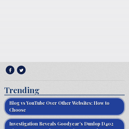
Trending
Blog vs YouTube Over Other Websites: How to
Choose
Investigation Reveals Goodyear’s Dunlop D402