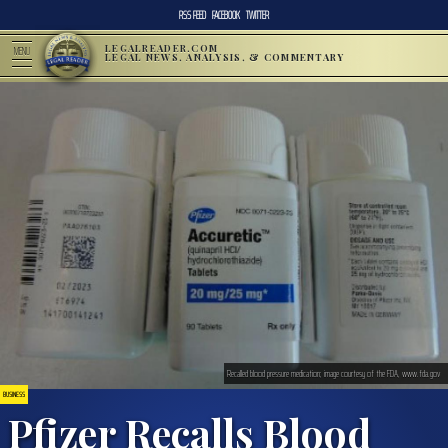
RSS FEED
FACEBOOK
TWITTER
LEGALREADER.COM
MENU
LEGAL NEWS, ANALYSIS, & COMMENTARY
Recalled blood pressure medication; image courtesy of the FDA, www.fda.gov
BUSINESS
Pfizer Recalls Blood