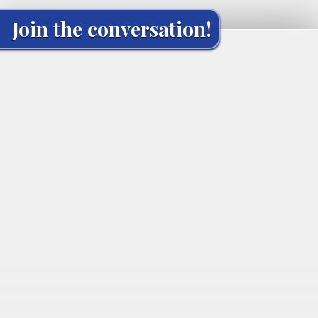
Join the conversation!