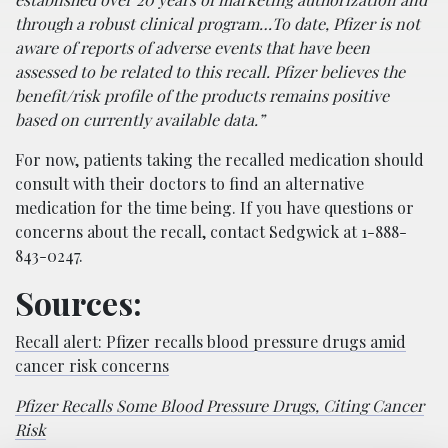
through a robust clinical program…To date, Pfizer is not
aware of reports of adverse events that have been
assessed to be related to this recall. Pfizer believes the
benefit/risk profile of the products remains positive
based on currently available data.”
For now, patients taking the recalled medication should
consult with their doctors to find an alternative
medication for the time being. If you have questions or
concerns about the recall, contact Sedgwick at 1-888-
843-0247.
Sources:
Recall alert: Pfizer recalls blood pressure drugs amid
cancer risk concerns
Pfizer Recalls Some Blood Pressure Drugs, Citing Cancer
Risk