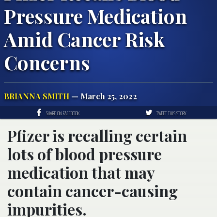
Pressure Medication
Amid Cancer Risk
Concerns
BRIANNA SMITH
— March 25, 2022
SHARE ON FACEBOOK
TWEET THIS STORY
Pfizer is recalling certain
lots of blood pressure
medication that may
contain cancer-causing
impurities.