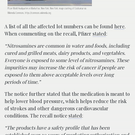
Pfizer World Headquarters in Manhattan, New York, New York; image courtesy of Coolcaesar via
Wikimedia Commons, https://commons.wikimedia.org
A list of all the affected lot numbers can be found
here
.
When commenting on the recall, Pfizer
stated
:
“Nitrosamines are common in water and foods, including
cured and grilled meats, dairy products, and vegetables.
Everyone is exposed to some level of nitrosamines. These
impurities may increase the risk of cancer if people are
exposed to them above acceptable levels over long
periods of time.”
The notice further stated that the medication is meant to
help lower blood pressure, which helps reduce the risk
of strokes and other dangerous cardiovascular
conditions. The recall notice
stated
:
“The products have a safety profile that has been
established over 20 years of marketing authorization and