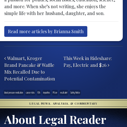
and more. When she’s not writing, she enjoys the
simple life with her husband, daughter, and son.
Read more articles by Brianna Smith
Post navigation
Walmart, Kroger
This Week in Rideshare:
Brand Pancake & Waffle
Pay, Electric and $26
Mix Recalled Due to
Potential Contamination
blood pressure medication
cancer risks
FDA
impurities
Pfizer
recall alert
Safety Notice
LEGAL NEWS, ANALYSIS, & COMMENTARY
About Legal Reader