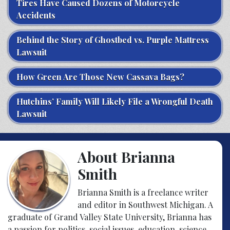
Tires Have Caused Dozens of Motorcycle
Accidents
Behind the Story of Ghostbed vs. Purple Mattress
Lawsuit
How Green Are Those New Cassava Bags?
Hutchins’ Family Will Likely File a Wrongful Death
Lawsuit
About Brianna
Smith
Brianna Smith is a freelance writer
and editor in Southwest Michigan. A
graduate of Grand Valley State University, Brianna has
a passion for politics, social issues, education, science,