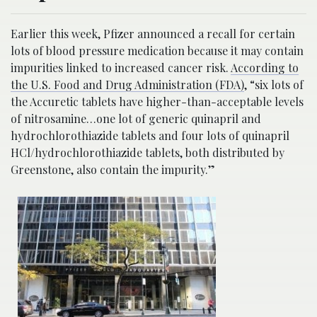
Earlier this week, Pfizer announced a recall for certain
lots of blood pressure medication because it may contain
impurities linked to increased cancer risk.
According to
the
U.S. Food and Drug Administration
(FDA)
, “six lots of
the Accuretic tablets have higher-than-acceptable levels
of nitrosamine…one lot of generic quinapril and
hydrochlorothiazide tablets and four lots of quinapril
HCl/hydrochlorothiazide tablets, both distributed by
Greenstone, also contain the impurity.”