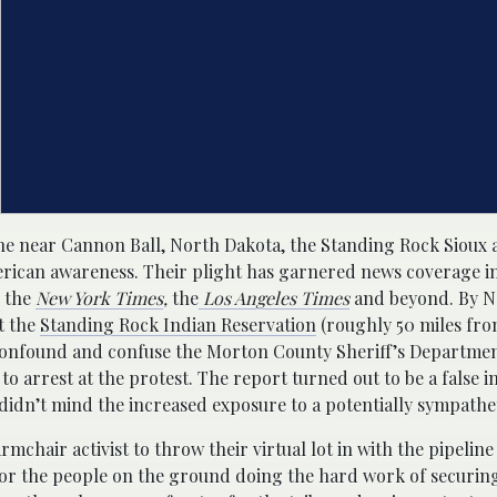
ine near Cannon Ball, North Dakota, the Standing Rock Sioux 
rican awareness. Their plight has garnered news coverage i
n the
New York Times
,
the
Los Angeles Times
and beyond. By N
t the
Standing Rock Indian Reservation
(roughly 50 miles fro
 confound and confuse the Morton County Sheriff’s Departme
to arrest at the protest. The report turned out to be a false i
didn’t mind the increased exposure to a potentially sympathet
hair activist to throw their virtual lot in with the pipeline 
 for the people on the ground doing the hard work of securin