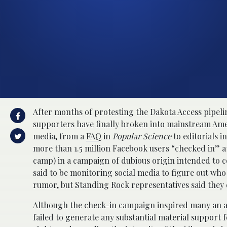
After months of protesting the Dakota Access pipel
supporters have finally broken into mainstream Ame
media, from a
FAQ
in
Popular Science
to editorials i
more than 1.5 million Facebook users “checked in” a
camp) in a campaign of dubious origin intended to
said to be monitoring social media to figure out who 
rumor, but Standing Rock representatives said they 
Although the check-in campaign inspired many an armc
failed to generate any substantial material support