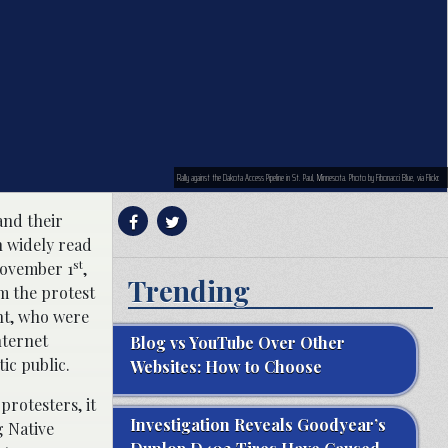
Rally against the Dakota Access Pipeline in St. Paul, Minnesota. Photo by Fibonacci Blue, via Flickr.
and their
n widely read
st
ovember 1
,
Trending
m the protest
nt, who were
nternet
Blog vs YouTube Over Other
ic public.
Websites: How to Choose
protesters, it
Investigation Reveals Goodyear’s
g Native