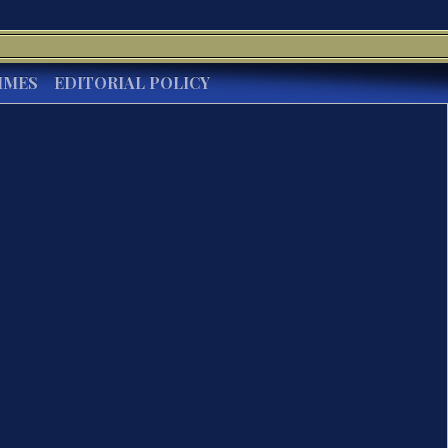
IMES
EDITORIAL POLICY