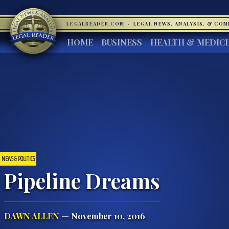
LEGALREADER.COM
·
LEGAL NEWS, ANALYSIS, & CO
HOME
BUSINESS
HEALTH & MEDIC
NEWS & POLITICS
Pipeline Dreams
DAWN ALLEN
— November 10, 2016