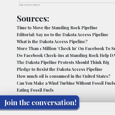
Image courtesy of taringa.net
Sources:
Time to Move the Standing Rock Pipeline
Editorial: Say no to the Dakota Access Pipeline
What is the Dakota Access Pipeline?
More Than 1 Million ‘Check In’ On Facebook To S
Do Facebook Check-Ins at Standing Rock Help D
The Dakota Pipeline Protests Should Think Big
Pledge to Resist the Dakota Access Pipeline
How much oil is consumed in the United States?
Can You Make a Wind Turbine Without Fossil Fuel
Eating Fossil Fuels
Join the conversation!