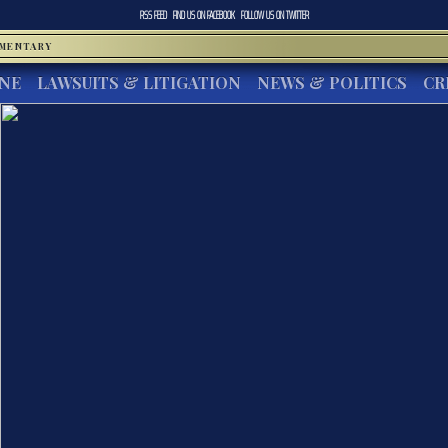
RSS FEED
FIND US ON
FACEBOOK
FOLLOW US ON
TWITTER
MMENTARY
INE
LAWSUITS & LITIGATION
NEWS & POLITICS
CR