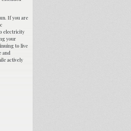
un. If you are
ic
 electricity
ing your
inuing to live
e and
le actively