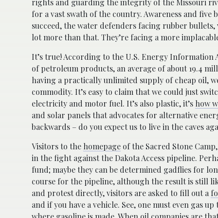
rights and guarding the integrity of the Missouri ri
for a vast swath of the country. Awareness and five b
succeed, the water defenders facing rubber bullets, 
lot more than that. They’re facing a more implacable
It’s true! According to the U.S. Energy Information A
of petroleum products, an average of about 19.4 mill
having a practically unlimited supply of cheap oil, w
commodity. It’s easy to claim that we could just swit
electricity and motor fuel. It’s also plastic, it’s
how w
and solar panels that advocates for alternative ener
backwards – do you expect us to live in the caves aga
Visitors to the
homepage
of the Sacred Stone Camp, w
in the fight against the Dakota Access pipeline. Perh
fund; maybe they can be determined gadflies for lo
course for the pipeline, although the result is still 
and protest directly, visitors are asked to fill out a
f
and if you have a vehicle. See, one must even gas up t
where gasoline is made. When oil companies are that s