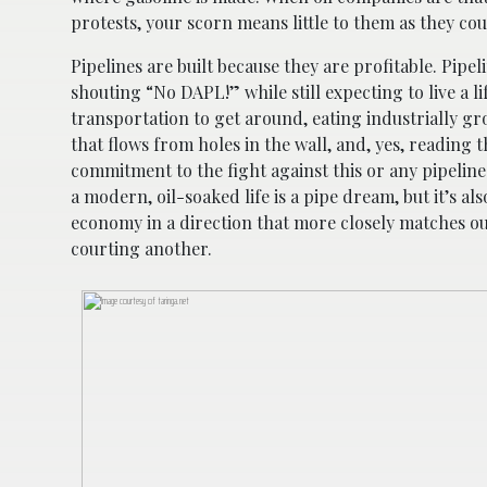
protests, your scorn means little to them as they co
Pipelines are built because they are profitable. Pipe
shouting “No DAPL!” while still expecting to live a l
transportation to get around, eating industrially g
that flows from holes in the wall, and, yes, reading
commitment to the fight against this or any pipeline
a modern, oil-soaked life is a pipe dream, but it’s 
economy in a direction that more closely matches our
courting another.