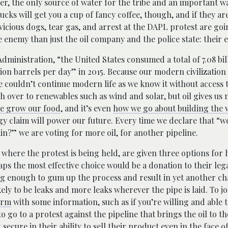
ver, the only source of water for the tribe and an important w
ucks will get you a cup of fancy coffee, though, and if they ar
vicious dogs, tear gas, and arrest at the DAPL protest are goi
 enemy than just the oil company and the police state: their e
dministration, “the United States consumed a total of 7.08 bil
ion barrels per day” in 2015. Because our modern civilization 
e couldn’t continue modern life as we know it without access t
ch over to renewables such as wind and solar, but oil gives us
e grow our food
, and it’s even
how we go about building the 
gy claim will power our future. Every time we declare that “w
in?” we are voting for more oil, for another pipeline.
here the protest is being held, are given three options for h
aps the most effective choice would be a donation to their leg
ng enough to gum up the process and result in yet another c
likely to be leaks and more leaks wherever the pipe is laid. To 
orm
with some information, such as if you’re willing and able t
o go to a protest against the pipeline that brings the oil to th
ecure in their ability to sell their product even in the face 