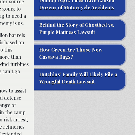
Dunlop D402 Tires Have Caused
ater source
Dozens of Motorcycle Accidents
e going to
ng to need a
nemy is us.
Behind the Story of Ghostbed vs.
Purple Mattress Lawsuit
lion barrels
is based on
o this
How Green Are Those New
 more than
Cassava Bags?
wind turbines
e can’t go
Hutchins’ Family Will Likely File a
Wrongful Death Lawsuit
ow to assist
al defense
hange of
join the camp
o risk arrest,
e refineries
of extended