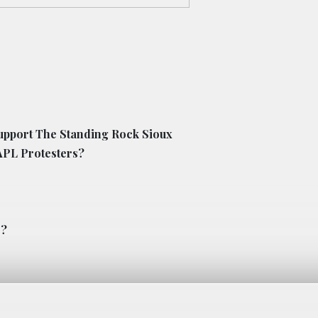
upport The Standing Rock Sioux
APL Protesters?
s?