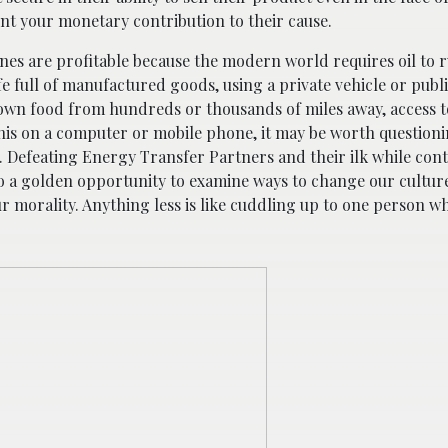
unt your monetary contribution to their cause.
lines are profitable because the modern world requires oil to r
ife full of manufactured goods, using a private vehicle or publ
rown food from hundreds or thousands of miles away, access to
 this on a computer or mobile phone, it may be worth question
. Defeating Energy Transfer Partners and their ilk while cont
also a golden opportunity to examine ways to change our cultur
 morality. Anything less is like cuddling up to one person whi