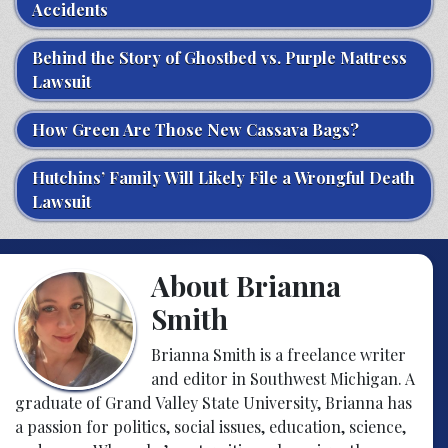
Accidents
Behind the Story of Ghostbed vs. Purple Mattress
Lawsuit
How Green Are Those New Cassava Bags?
Hutchins’ Family Will Likely File a Wrongful Death
Lawsuit
About Brianna
Smith
Brianna Smith is a freelance writer
and editor in Southwest Michigan. A
graduate of Grand Valley State University, Brianna has
a passion for politics, social issues, education, science,