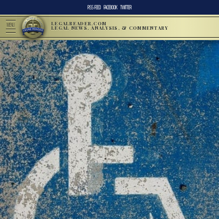
RSS FEED
FACEBOOK
TWITTER
LEGALREADER.COM
MENU
LEGAL NEWS, ANALYSIS, & COMMENTARY