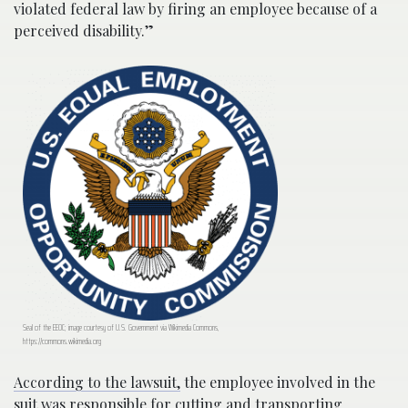
violated federal law by firing an employee because of a
perceived disability.”
Seal of the EEOC; image courtesy of U.S. Government via Wikimedia Commons,
https://commons.wikimedia.org
According to the lawsuit,
the employee involved in the
suit was responsible for cutting and transporting