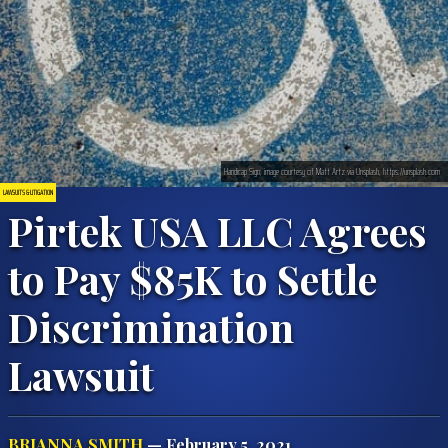
Handicap Sign; image courtesy of Matt Artz via Unsplash, https://unsplash.com
LAWSUITS & LITIGATION
Pirtek USA LLC Agrees
to Pay $85K to Settle
Discrimination
Lawsuit
BRIANNA SMITH
— February 5, 2021