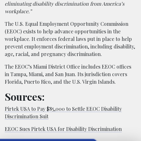
eliminating disability discrimination from America’s
workplace.”
The U.S. Equal Employment Opportunity Commission
(EEOC) exists to help advance opportunities in the
workplace. It enforces federal laws put in place to help
prevent employment discrimination, including disability,
age, racial, and pregnancy discrimination.
The EEOC’s Miami District Office includes EEOC offices
in Tampa, Miami, and San Juan. Its jurisdiction covers
Florida, Puerto Rico, and the U.S. Virgin Islands.
Sources:
Pirtek USA to Pay $85,000 to Settle EEOC Disability
Discrimination Suit
EEOC Sues Pirtek USA for Disability Discrimination