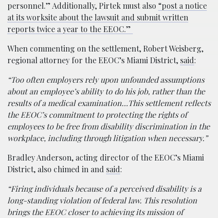
personnel.” Additionally, Pirtek must also
“post a notice
at its worksite about the lawsuit and submit written
reports twice a year to the EEOC.”
When commenting on the settlement, Robert Weisberg,
regional attorney for the EEOC’s Miami District,
said
:
“Too often employers rely upon unfounded assumptions
about an employee’s ability to do his job, rather than the
results of a medical examination…This settlement reflects
the EEOC’s commitment to protecting the rights of
employees to be free from disability discrimination in the
workplace, including through litigation when necessary.”
Bradley Anderson, acting director of the EEOC’s Miami
District, also chimed in and
said
:
“Firing individuals because of a perceived disability is a
long-standing violation of federal law. This resolution
brings the EEOC closer to achieving its mission of