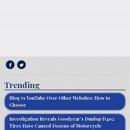
Trending
Blog vs YouTube Over Other Websites: How to
Choose
Investigation Reveals Goodyear’s Dunlop D402
Tires Have Caused Dozens of Motorcycle