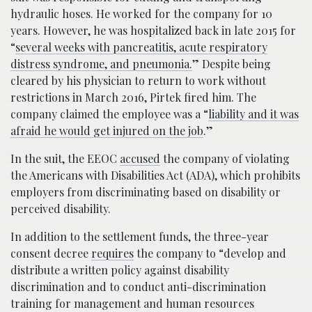
hydraulic hoses. He worked for the company for 10
years. However, he was hospitalized back in late 2015 for
“
several weeks with pancreatitis, acute respir­atory
distress syndrome, and pneumonia.
” Despite being
cleared by his physician to return to work without
restrictions in March 2016, Pirtek fired him. The
company claimed the employee was a “
liability and it was
afraid he would get injured on the job
.”
In the suit, the EEOC
accused
the company of violating
the Americans with Disabilities Act (ADA), which prohibits
emp­loyers from discriminating based on disability or
perceived disability.
In addition to the settlement funds, the three-year
consent decree
requires
the company to “develop and
distribute a written policy against disability
discrimination and to conduct anti-discrimination
training for management and human resources