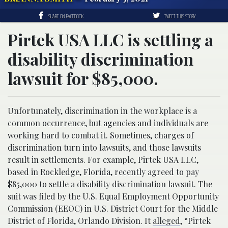
SHARE ON FACEBOOK
TWEET THIS STORY
Pirtek USA LLC is settling a
disability discrimination
lawsuit for $85,000.
Unfortunately, discrimination in the workplace is a
common occurrence, but agencies and individuals are
working hard to combat it. Sometimes, charges of
discrimination turn into lawsuits, and those lawsuits
result in settlements. For example, Pirtek USA LLC,
based in Rockledge, Florida, recently agreed to pay
$85,000 to settle a disability discrimination lawsuit. The
suit was filed by the U.S. Equal Employment Opportunity
Commission (EEOC) in U.S. District Court for the Middle
District of Florida, Orlando Division. It
alleged
, “Pirtek