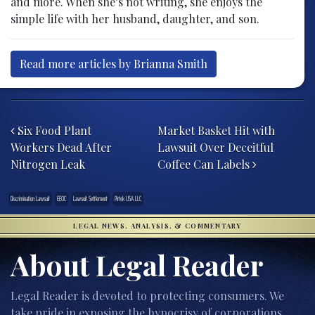
and more. When she’s not writing, she enjoys the
simple life with her husband, daughter, and son.
Read more articles by Brianna Smith
Post navigation
Six Food Plant
Market Basket Hit with
Workers Dead After
Lawsuit Over Deceitful
Nitrogen Leak
Coffee Can Labels
Discrimination Lawsuit
EEOC
Lawsuit Settlement
Pirtek USA LLC
LEGAL NEWS, ANALYSIS, & COMMENTARY
About Legal Reader
Legal Reader is devoted to protecting consumers. We
take pride in exposing the hypocrisy of corporations,