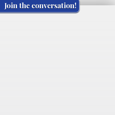
Join the conversation!