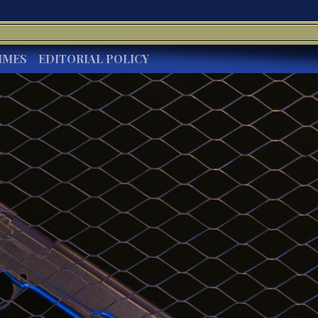
IMES
EDITORIAL POLICY