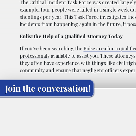
The Critical Incident Task Force was created largel
example, four people were killed in a single week du
shootings per year. This Task Force investigates th
incidents from happening again in the future, if poss
Enlist the Help of a Qualified Attorney Today
If you’ve been searching the
Boise area for a qualifi
professionals
available to assist you. These attorneys
they often have experience with things like civil rig
community and ensure that negligent officers exper
Join the conversation!