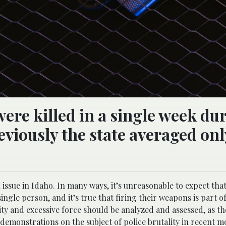
ere killed in a single week du
eviously the state averaged onl
issue in Idaho. In many ways, it’s unreasonable to expect that
ingle person, and it’s true that firing their weapons is part of
ity and excessive force should be analyzed and assessed, as th
emonstrations on the subject of police brutality in recent m