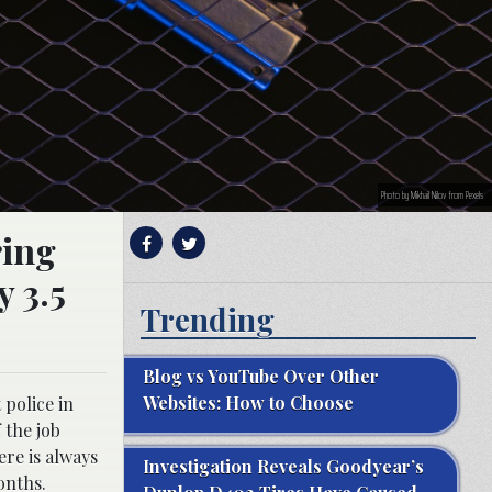
Photo by Mikhail Nilov from Pexels
ring
y 3.5
Trending
Blog vs YouTube Over Other
Websites: How to Choose
 police in
 the job
ere is always
Investigation Reveals Goodyear’s
onths.