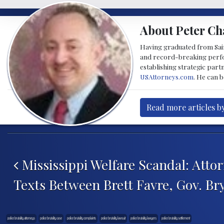
About Peter Ch
Having graduated from Saint
and record-breaking perfor
establishing strategic part
USAttorneys.com
. He can 
Read more articles b
Post navigation
Mississippi Welfare Scandal: Atto
Texts Between Brett Favre, Gov. Br
police brutality attorneys
police brutality case
police brutality complaints
police brutality lawsuit
police brutality lawyers
police brutality settlement