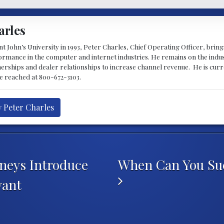
arles
 John’s University in 1993, Peter Charles, Chief Operating Officer, brin
mance in the computer and internet industries. He remains on the indus
nerships and dealer relationships to increase channel revenue. He is cur
be reached at 800-672-3103.
y Peter Charles
rneys Introduce
When Can You Sue 
yant