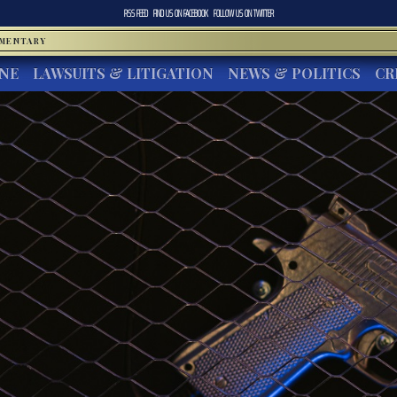
RSS FEED
FIND US ON
FACEBOOK
FOLLOW US ON
TWITTER
MMENTARY
INE
LAWSUITS & LITIGATION
NEWS & POLITICS
CR