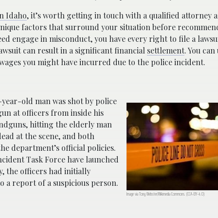
in Idaho
, it’s worth getting in touch with a qualified attorney 
nique factors that surround your situation before recommen
ndeed engage in misconduct, you have every right to file a laws
wsuit can result in a significant financial
settlement
. You can 
wages you might have incurred due to the police incident.
-year-old man was shot by police
gun at officers from inside his
andguns, hitting the elderly man
ead at the scene, and both
he department’s official policies.
 Incident Task Force have launched
, the officers had initially
 a report of a suspicious person.
Image via Tony Webster/Wikimedia Commons. (CCA-BY-4.0)