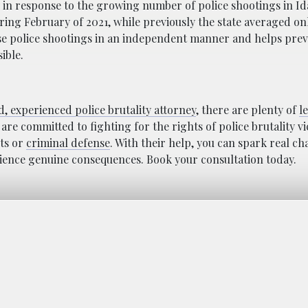
y in response to the growing number of police shootings in Id
ring February of 2021, while previously the state averaged onl
ese police shootings in an independent manner and helps prev
ible.
ed, experienced police brutality attorney
, there are plenty of
l
 are committed to fighting for the rights of police brutality v
hts or
criminal defense
. With their help, you can spark real c
ience genuine consequences. Book your consultation today.