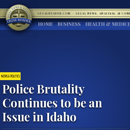
LEGALREADER.COM
·
LEGAL NEWS, ANALYSIS, & CO
HOME
BUSINESS
HEALTH & MEDIC
NEWS & POLITICS
Police Brutality
Continues to be an
Issue in Idaho