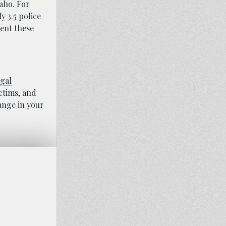
aho. For
y 3.5 police
ent these
egal
ictims, and
hange in your