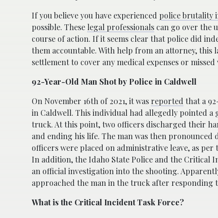
If you believe you have experienced
police brutality 
possible. These
legal professionals
can go over the u
course of action. If it seems clear that police did i
them accountable. With help from an attorney, this la
settlement to cover any medical expenses or missed 
92-Year-Old Man Shot by Police in Caldwell
On November 16th of 2021, it was
reported
that a 92
in Caldwell. This individual had allegedly pointed a 
truck. At this point, two officers discharged their h
and ending his life. The man was then pronounced d
officers were placed on administrative leave, as per t
In addition, the Idaho State Police and the Critical
an official investigation into the shooting. Apparently
approached the man in the truck after responding to
What is the Critical Incident Task Force?