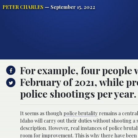
PETER CHARLES
— September 15, 2022
For example, four people w
February of 2021, while pr
police shootings per year.
It seems as though
police brutality
remains a central 
Idaho will carry out their duties without shooting a s
description. However, real instances of police brutal
room for improvement. This is why there have been d