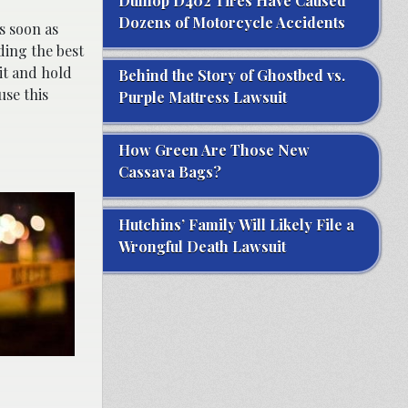
Dunlop D402 Tires Have Caused
Dozens of Motorcycle Accidents
as soon as
ding the best
uit and hold
Behind the Story of Ghostbed vs.
use this
Purple Mattress Lawsuit
How Green Are Those New
Cassava Bags?
Hutchins’ Family Will Likely File a
Wrongful Death Lawsuit