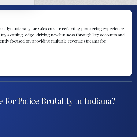
gs a dynamic 28-year sales career reflecting pioneering experience
try’s cutting-edge, driving new business through key accounts and
rently focused on providing multiple revenue streams for
for Police Brutality in Indiana?