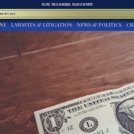
RSS FEED
FIND US ON
FACEBOOK
FOLLOW US ON
TWITTER
MMENTARY
INE
LAWSUITS & LITIGATION
NEWS & POLITICS
CR