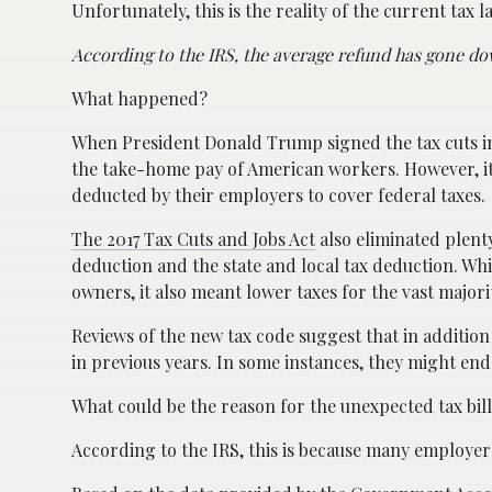
Unfortunately, this is the reality of the current tax l
According to the IRS, the average refund has gone do
What happened?
When President Donald Trump signed the tax cuts in
the take-home pay of American workers. However, it 
deducted by their employers to cover federal taxes.
The 2017 Tax Cuts and Jobs Act
also eliminated plent
deduction and the state and local tax deduction. Whi
owners, it also meant lower taxes for the vast major
Reviews of the new tax code suggest that in addition
in previous years. In some instances, they might e
What could be the reason for the unexpected tax bil
According to the IRS, this is because many employe