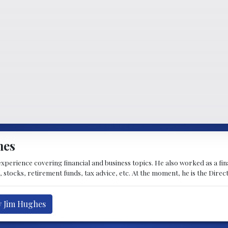
hes
experience covering financial and business topics. He also worked as a fi
, stocks, retirement funds, tax advice, etc. At the moment, he is the Dire
y Jim Hughes