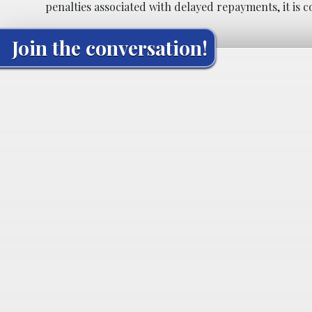
penalties associated with delayed repayments, it is 
Join the conversation!