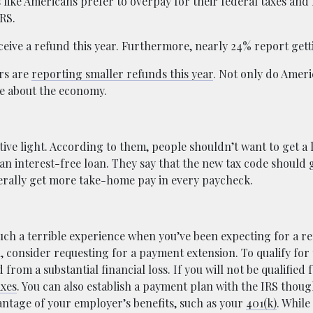
 like Americans prefer to overpay for their federal taxes and 
RS.
ceive a refund this year. Furthermore, nearly 24% report getti
ers are
reporting smaller refunds this year
. Not only do Ameri
se about the economy.
tive light. According to them, people shouldn’t want to get a
 an interest-free loan. They say that the new tax code should 
nerally get more take-home pay in every paycheck.
uch a terrible experience when you’ve been expecting for a re
l, consider requesting for a payment extension. To qualify for
from a substantial financial loss. If you will not be qualified
axes
. You can also establish a payment plan with the IRS thoug
vantage of your employer’s benefits, such as your
401(k)
. While