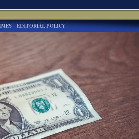
IMES
EDITORIAL POLICY