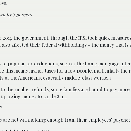
aws.
wn by 8 percent.
 2017, the government, through the IRS, took quick measures
also affected their federal withholdings – the money that is 
y of popular tax deductions, such as the home mortgage inter
le this means higher taxes for a few people, particularly the 
ity of the Americans, especially middle-class workers.
 to the smaller refunds, some families are bound to pay more
nd up owing money to Uncle Sam.
l?
rs are not withholding enough from their employees’ paychec