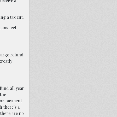
receive a
ng a tax cut.
cans feel
 large refund
greatly
fund all year
 the
 for payment
h there’s a
 there are no