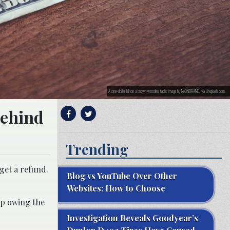
A one-dollar bill on a brown wooden table; image by NeONBRAND, via Unsplash.com.
behind
Trending
 get a refund.
Blog vs YouTube Over Other
Websites: How to Choose
up owing the
Investigation Reveals Goodyear’s