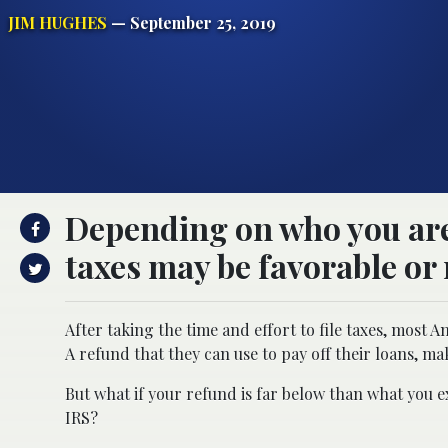
JIM HUGHES
— September 25, 2019
Depending on who you are,
taxes may be favorable or 
After taking the time and effort to file taxes, most 
A refund that they can use to pay off their loans, m
But what if your refund is far below than what you 
IRS?