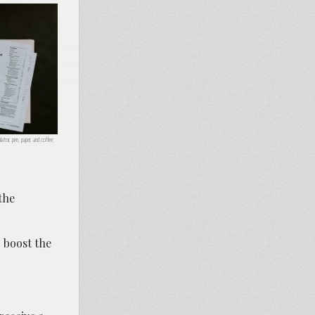
ator, pen, paper, and coffee;
the
 boost the