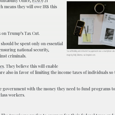
tability Office, (
GAO
) 21
h means they will owe IRS this
s on Trump’s Tax Cut.
 should be spent only on essential
ensuring national security,
Tax withholding and estimated tax paperwork near a smartphone calcul
image by Kelly Sikkema, via Unsplash.com.
inst criminals.
ses
. They believe this will enable
also in favor of limiting the income taxes of individuals so 
the government with the money they need to fund programs to
class workers.