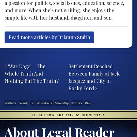
a passion for politics, social issues, education, science,
and more. When she’s not writing, she enjoys the
simple life with her husband, daughter, and son.
Read more articles by Brianna Smith
Post navigation
‘War Dogs’ – The
Settlement Reached
Whole Truth And
Between Family of Jack
Nothing But The Truth?
Jacquez and City of
Rocky Ford
Curtis Hotdogs
food safety
FSIS
John Morrell and Co.
Nathans Hotdogs
Product Recall
USDA
LEGAL NEWS, ANALYSIS, & COMMENTARY
About Legal Reader