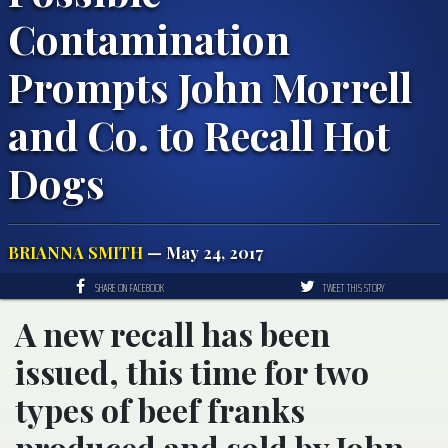
Contamination
Prompts John Morrell
and Co. to Recall Hot
Dogs
BRIANNA SMITH
— May 24, 2017
SHARE ON FACEBOOK
TWEET THIS STORY
A new recall has been
issued, this time for two
types of beef franks
produced and sold by John