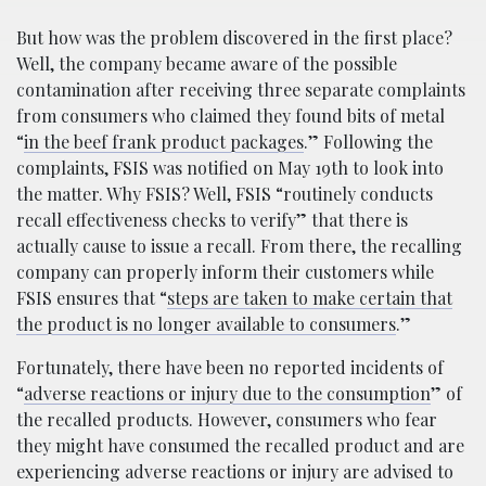
But how was the problem discovered in the first place?
Well, the company became aware of the possible
contamination after receiving three separate complaints
from consumers who claimed they found bits of metal
“
in the beef frank product packages
.” Following the
complaints, FSIS was notified on May 19th to look into
the matter. Why FSIS? Well, FSIS “routinely conducts
recall effectiveness checks to verify” that there is
actually cause to issue a recall. From there, the recalling
company can properly inform their customers while
FSIS ensures that “
steps are taken to make certain that
the product is no longer available to consumers
.”
Fortunately, there have been no reported incidents of
“
adverse reactions or injury due to the consumption
” of
the recalled products. However, consumers who fear
they might have consumed the recalled product and are
experiencing adverse reactions or injury are advised to