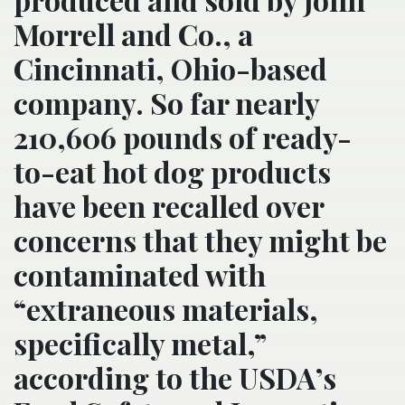
Morrell and Co., a
Cincinnati, Ohio-based
company. So far nearly
210,606 pounds of ready-
to-eat hot dog products
have been recalled over
concerns that they might be
contaminated with
“extraneous materials,
specifically metal,”
according to the USDA’s