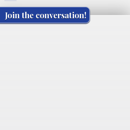
Join the conversation!