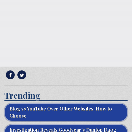
Trending
Blog vs YouTube Over Other Websites: How to
Choose
Investigation Reveals Goodyear’s Dunlop D402