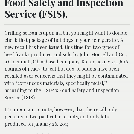
Food Safety and Inspection
Service (FSIS).
Grilling season is upon us, but you might want to double
check that package of hot dogs in your refrigerator. A
new recall has been issued, this time for two types of
beef franks produced and sold by John Morrell and Co.,
a Cincinnati, Ohio-based company. So far nearly 210,606
pounds of ready-to-eat hot dog products have been
recalled over concerns that they might be contaminated
with “
extraneous materials, specifically metal
,”
according to the USDA’s Food Safety and Inspection
Service (FSIS).
It’s important to note, however, that the recall only
pertains to two particular brands, and only lots
produced on January 26, 2017: