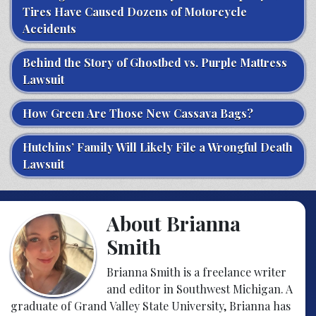
Tires Have Caused Dozens of Motorcycle
Accidents
Behind the Story of Ghostbed vs. Purple Mattress
Lawsuit
How Green Are Those New Cassava Bags?
Hutchins’ Family Will Likely File a Wrongful Death
Lawsuit
About Brianna
Smith
Brianna Smith is a freelance writer
and editor in Southwest Michigan. A
graduate of Grand Valley State University, Brianna has