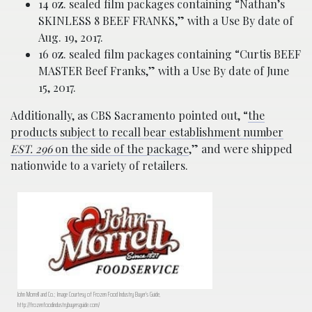
14 oz. sealed film packages containing “Nathan’s
SKINLESS 8 BEEF FRANKS,” with a Use By date of
Aug. 19, 2017.
16 oz. sealed film packages containing “Curtis BEEF
MASTER Beef Franks,” with a Use By date of June
15, 2017.
Additionally, as CBS Sacramento pointed out, “
the
products subject to recall bear establishment number
EST. 296
on the side of the package
,” and were shipped
nationwide to a variety of retailers.
John Morrell and Co.; Image Courtesy of Frozen Food Industry Buyer’s Guide,
http://frozenfoodindustrybuyersguide.com/