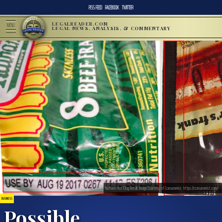
RSS FEED
FACEBOOK
TWITTER
LEGALREADER.COM
MENU
LEGAL NEWS, ANALYSIS, & COMMENTARY
Nathans Hot Dog Recall; Image Courtesy of Consumerist, https://consumerist.com/
BUSINESS
Possible