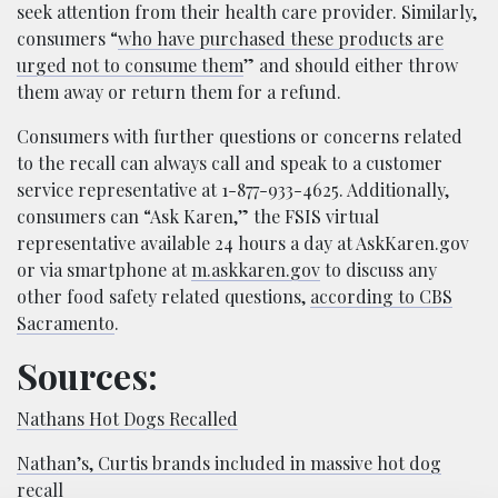
seek attention from their health care provider. Similarly,
consumers “
who have purchased these products are
urged not to consume them
” and should either throw
them away or return them for a refund.
Consumers with further questions or concerns related
to the recall can always call and speak to a customer
service representative at 1-877-933-4625. Additionally,
consumers can “Ask Karen,” the FSIS virtual
representative available 24 hours a day at AskKaren.gov
or via smartphone at
m.askkaren.gov
to discuss any
other food safety related questions,
according to CBS
Sacramento
.
Sources:
Nathans Hot Dogs Recalled
Nathan’s, Curtis brands included in massive hot dog
recall