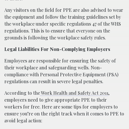
Any visitors on the field for PPE are also advised to wear
the equipment and follow the training guidelines set by
the workplace under specific regulations 47 of the WHS
regulations. This is to ensure that everyone on the
grounds is following the workplace safety rules.
Legal Liabilities For Non-Complying Employers
Employees are responsible for ensuring the safety of
their workplace and safeguarding wells. Non-
compliance with Personal Protective Equipment (PSA)
regulations can result in severe legal penalties.
According to the
Work Health and Safety Act 2011
,
employers need to give appropriate PPE to their
workers for free. Here are some tips for employers to
ensure you’re on the right track when it comes to PPE to
avoid legal action: