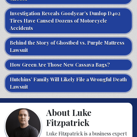
Investigation Reveals Goodyear’s Dunlop D402
Tires Have Caused Dozens of Motorcycle
Accidents
Behind the Story of Ghostbed vs. Purple Mattress
Lawsuit
How Green Are Those New Cassava Bags?
Hutchins’ Family Will Likely File a Wrongful Death
Lawsuit
About Luke
Fitzpatrick
Luke Fitzpatrick is a business expert