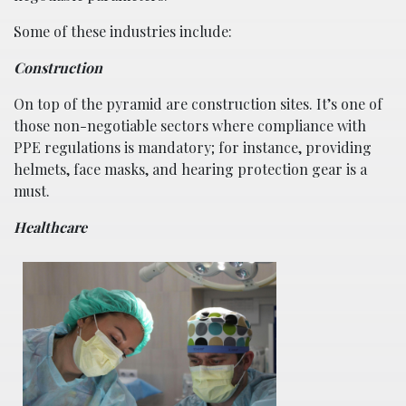
Some of these industries include:
Construction
On top of the pyramid are construction sites. It’s one of
those non-negotiable sectors where compliance with
PPE regulations is mandatory; for instance, providing
helmets, face masks, and hearing protection gear is a
must.
Healthcare