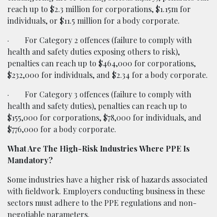
reach up to $2.3 million for corporations, $1.15m for
individuals, or $11.5 million for a body corporate.
·
For Category 2 offences (failure to comply with
health and safety duties exposing others to risk),
penalties can reach up to $464,000 for corporations,
$232,000 for individuals, and $2.34 for a body corporate.
·
For Category 3 offences (failure to comply with
health and safety duties), penalties can reach up to
$155,000 for corporations, $78,000 for individuals, and
$776,000 for a body corporate.
What Are The High-Risk Industries Where PPE Is
Mandatory?
Some industries have a higher risk of hazards associated
with fieldwork. Employers conducting business in these
sectors must adhere to the PPE regulations and non-
negotiable parameters.