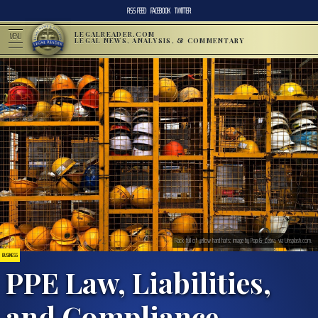
RSS FEED
FACEBOOK
TWITTER
LEGALREADER.COM
MENU
LEGAL NEWS, ANALYSIS, & COMMENTARY
Rack full of yellow hard hats; image by Pop & Zebra, via Unsplash.com.
BUSINESS
PPE Law, Liabilities,
and Compliance