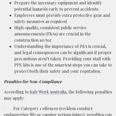
Prepare the necessary equipment and identify
potential hazards early to prevent accidents.
Employers must provide extra protective gear and
safety measures as required.
High-quality, consistent public service
announcements (PSAs) are crucial in the
construction sector.
Understanding the importance of PSA is crucial,
and legal consequences can be significant if proper
precautions aren’t taken. Providing your staff with
PPE kits is one of the smartest steps you can take to
protect both their safety and your reputation.
Penalties for Non-Compliance
According to
Safe Work Australia
, the following penalties
may apply:
·
For Category 1 offences (reckless conduct
endangering life or causing serious injury), penalties can