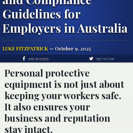
Guidelines for
Employers in Australia
LUKE FITZPATRICK
— October 9, 2025
SHARE ON FACEBOOK
TWEET THIS STORY
Personal protective
equipment is not just about
keeping your workers safe.
It also ensures your
business and reputation
stay intact.