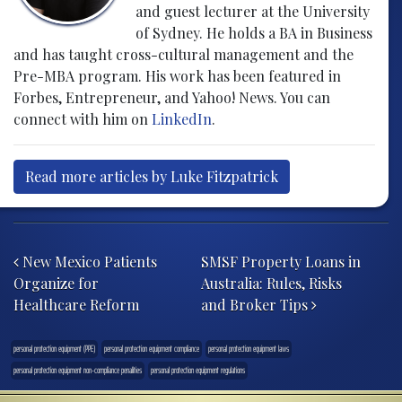
and guest lecturer at the University
of Sydney. He holds a BA in Business
and has taught cross-cultural management and the
Pre-MBA program. His work has been featured in
Forbes, Entrepreneur, and Yahoo! News. You can
connect with him on
LinkedIn
.
Read more articles by Luke Fitzpatrick
Post navigation
New Mexico Patients
SMSF Property Loans in
Organize for
Australia: Rules, Risks
Healthcare Reform
and Broker Tips
personal protection equipment (PPE)
personal protection equipment compliance
personal protection equipment laws
personal protection equipment non-compliance penalities
personal protection equipment regulations