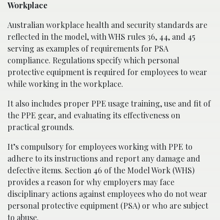
Workplace
Australian workplace health and security standards are
reflected in the model, with WHS rules 36, 44, and 45
serving as examples of requirements for PSA
compliance. Regulations specify which personal
protective equipment is required for employees to wear
while working in the workplace.
It also includes proper PPE usage training, use and fit of
the PPE gear, and evaluating its effectiveness on
practical grounds.
It’s compulsory for employees working with PPE to
adhere to its instructions and report any damage and
defective items. Section 46 of the Model Work (WHS)
provides a reason for why employers may face
disciplinary actions against employees who do not wear
personal protective equipment (PSA) or who are subject
to abuse.