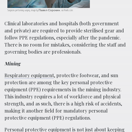
Surgeons performing surgery; image by Павел Сорокин, via Pexels.com.
Clinical laboratories and hospitals (both government
and private) are required to provide sterilised gear and
follow PPE regulations, especially after the pandemic.
There is no room for mistakes, considering the staff and
governing bodies are professionals.
Mining
Respiratory equipment
, protective footwear, and sun
protection are among the key personal protective
equipment (PPE) requirements in the mining industry.
This industry requires a lot of workforce and physical
strength, and as such, there is a high risk of accidents,
making it another field for mandatory personal
protective equipment (PPE) regulations.
Personal protective equipment is not just about keeping