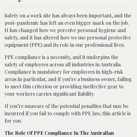
Safety on a work site has always been important, and the
post-pandemic has left an even bigger mark on the job.
It has changed how we perceive personal hygiene and
safety, and it has altered how we use personal protective
equipment (PPE) and its role in our professional lives.
PPE compliance is a necessity, and it underpins the
safety of employees across all industries in Australia.
Compliance is mandatory for employees in high-risk
areas in particular, and if you’re a business owner, failing
to meet this criterion or providing ineffective gear to
your workers carries significant liability.
If you’re unaware of the potential penalties that may be
incurred if you fail to comply with PPE law, this article is
for you.
The Role Of PPE Compliance In The Australian