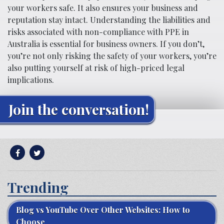
your workers safe. It also ensures your business and
reputation stay intact. Understanding the liabilities and
risks associated with non-compliance with PPE in
Australia is essential for business owners. If you don’t,
you’re not only risking the safety of your workers, you’re
also putting yourself at risk of high-priced legal
implications.
Join the conversation!
Trending
Blog vs YouTube Over Other Websites: How to
Choose