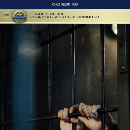
RSS FEED
FACEBOOK
TWITTER
LEGALREADER.COM
MENU
LEGAL NEWS, ANALYSIS, & COMMENTARY