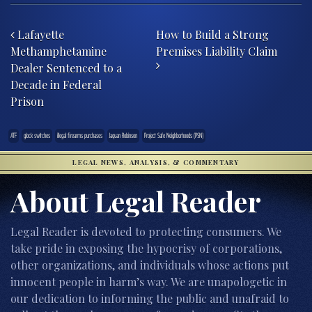
Post navigation
Lafayette
How to Build a Strong
Methamphetamine
Premises Liability Claim
Dealer Sentenced to a
Decade in Federal
Prison
ATF
glock switches
illegal firearms purchases
Jaquan Robinson
Project Safe Neighborhoods (PSN)
LEGAL NEWS, ANALYSIS, & COMMENTARY
About Legal Reader
Legal Reader is devoted to protecting consumers. We
take pride in exposing the hypocrisy of corporations,
other organizations, and individuals whose actions put
innocent people in harm’s way. We are unapologetic in
our dedication to informing the public and unafraid to