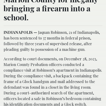
bringing a firearm into a
school.
INDIANAPOLIS —
Jaquan Robinson, 21 of Indianapolis,
has been sentenced to 37 months in federal prison,
followed by three years of supervised release, after
pleading guilty to possession of a machine gun.
According to court documents, on December 28, 2023,
Marion County Probation officers conducted a
compliance visit at Robinson’s apartment in Indianapolis.
During the compliance visit, a backpack containing the
frame of a Glock handgun and mail addressed to the
defendant was found in a closet in the living room.
During a court-authorized search of the apartment,
officers located a safe in Robinson’s bedroom containing
his identification documents and a Glock switch.