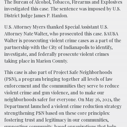
The Bureau of Alcohol, Tobacco, Firearms and Explosives
investigated this case. The sentence was imposed by U.S.
District Judge James P. Hanlon.
U.S. Attorney Myers thanked Special Assistant U.S.
Attorney Nate Walter, who prosecuted this case. SAUSA
Walter is prosecuting violent crime cases as a part of the
partnership with the City of Indianapolis to identify,
investigate, and federally prosecute violent crimes
taking place in Marion County.
This case is also part of Project Safe Neighborhoods
(PSN), a program bringing together all levels of law
enforcement and the communities they serve to reduce
violent crime and gun violence, and to make our
neighborhoods safer for everyone. On May 26, 2021, the
Department launched a violent crime reduction strategy
strengthening PSN based on these core principles:
fostering trust and legitimacy in our communities,
supporting community-based organizations that help