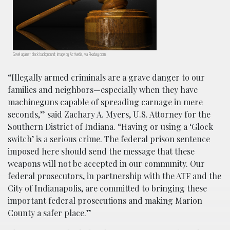
Gavel against black background; image by Activedia, via Pixabay.com.
“Illegally armed criminals are a grave danger to our
families and neighbors—especially when they have
machineguns capable of spreading carnage in mere
seconds,” said Zachary A. Myers, U.S. Attorney for the
Southern District of Indiana. “Having or using a ‘Glock
switch’ is a serious crime. The federal prison sentence
imposed here should send the message that these
weapons will not be accepted in our community. Our
federal prosecutors, in partnership with the ATF and the
City of Indianapolis, are committed to bringing these
important federal prosecutions and making Marion
County a safer place.”