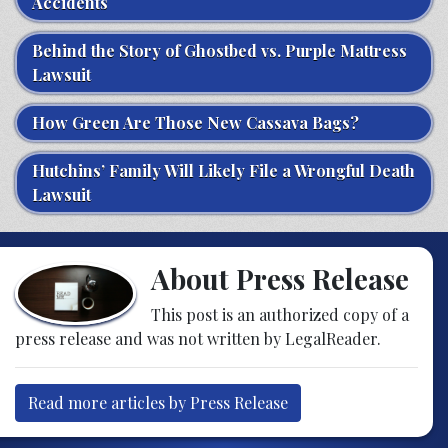
Accidents
Behind the Story of Ghostbed vs. Purple Mattress
Lawsuit
How Green Are Those New Cassava Bags?
Hutchins’ Family Will Likely File a Wrongful Death
Lawsuit
About Press Release
This post is an authorized copy of a
press release and was not written by LegalReader.
Read more articles by Press Release