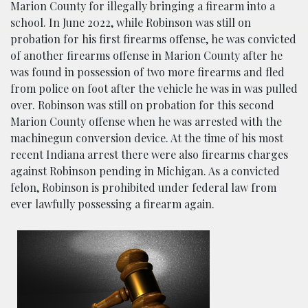
Marion County for illegally bringing a firearm into a
school. In June 2022, while Robinson was still on
probation for his first firearms offense, he was convicted
of another firearms offense in Marion County after he
was found in possession of two more firearms and fled
from police on foot after the vehicle he was in was pulled
over. Robinson was still on probation for this second
Marion County offense when he was arrested with the
machinegun conversion device. At the time of his most
recent Indiana arrest there were also firearms charges
against Robinson pending in Michigan. As a convicted
felon, Robinson is prohibited under federal law from
ever lawfully possessing a firearm again.