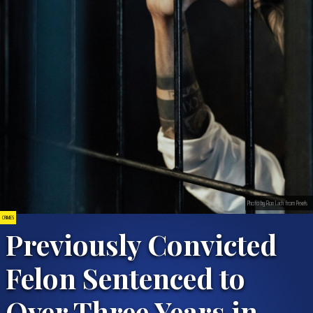
Photo by Ron Lach from Pexels
CRIMES
Previously Convicted
Felon Sentenced to
Over Three Years in