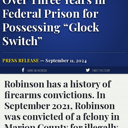
Federal Prison for
Possessing “Glock
Switch”
PRESS RELEASE
— September 11, 2024
SHARE ON FACEBOOK
TWEET THIS STORY
Robinson has a history of
firearms convictions. In
September 2021, Robinson
was convicted of a felony in
Marion County for illegally