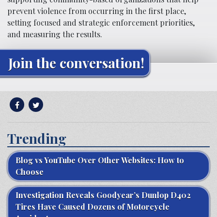
prevent violence from occurring in the first place,
setting focused and strategic enforcement priorities,
and measuring the results.
Join the conversation!
Trending
Blog vs YouTube Over Other Websites: How to
Choose
Investigation Reveals Goodyear’s Dunlop D402
Tires Have Caused Dozens of Motorcycle