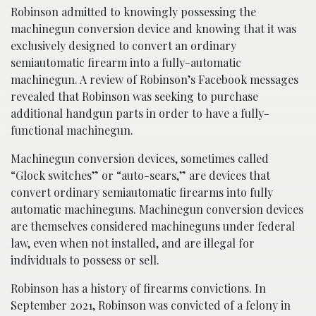
Robinson admitted to knowingly possessing the
machinegun conversion device and knowing that it was
exclusively designed to convert an ordinary
semiautomatic firearm into a fully-automatic
machinegun. A review of Robinson’s Facebook messages
revealed that Robinson was seeking to purchase
additional handgun parts in order to have a fully-
functional machinegun.
Machinegun conversion devices, sometimes called
“Glock switches” or “auto-sears,” are devices that
convert ordinary semiautomatic firearms into fully
automatic machineguns. Machinegun conversion devices
are themselves considered machineguns under federal
law, even when not installed, and are illegal for
individuals to possess or sell.
Robinson has a history of firearms convictions. In
September 2021, Robinson was convicted of a felony in