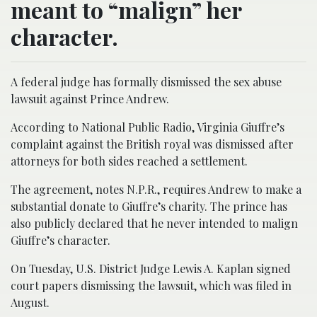
meant to “malign” her
character.
A federal judge has formally dismissed the sex abuse
lawsuit against Prince Andrew.
According to National Public Radio, Virginia Giuffre’s
complaint against the British royal was dismissed after
attorneys for both sides reached a settlement.
The agreement, notes N.P.R., requires Andrew to make a
substantial donate to Giuffre’s charity. The prince has
also publicly declared that he never intended to malign
Giuffre’s character.
On Tuesday, U.S. District Judge Lewis A. Kaplan signed
court papers dismissing the lawsuit, which was filed in
August.