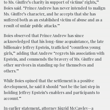
to Ms. Giuffre’s charity in support of victims’ rights,”
Boies said. “Prince Andrew has never intended to malign
Ms. Giuffre’s character, and he accepts that she has
suffered both as an established victim of abuse and as a
result of unfair public attacks.”
Boies observed that Prince Andrew has since
acknowledged that his long-time acquaintance, the late
billionaire Jeffrey Epstein, trafficked “countless young
girls,” adding that Andrew “regrets his association with
Epstein, and commends the bravery of Ms. Giuffre and
other survivors in standing up for themselves and
others.”
While Boies opined that the settlement is a positive
development, he said it should “not be the last step in
holding Jeffrey Epstein’s enablers and participants to
account.”
In earlier statement, attorney Sigrid McCawley—a