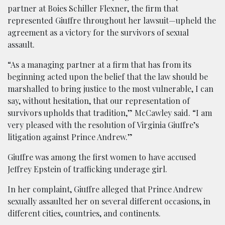
partner at Boies Schiller Flexner, the firm that
represented Giuffre throughout her lawsuit—upheld the
agreement as a victory for the survivors of sexual
assault.
“As a managing partner at a firm that has from its
beginning acted upon the belief that the law should be
marshalled to bring justice to the most vulnerable, I can
say, without hesitation, that our representation of
survivors upholds that tradition,” McCawley said. “I am
very pleased with the resolution of Virginia Giuffre’s
litigation against Prince Andrew.”
Giuffre was among the first women to have accused
Jeffrey Epstein of trafficking underage girl.
In her complaint, Giuffre alleged that Prince Andrew
sexually assaulted her on several different occasions, in
different cities, countries, and continents.