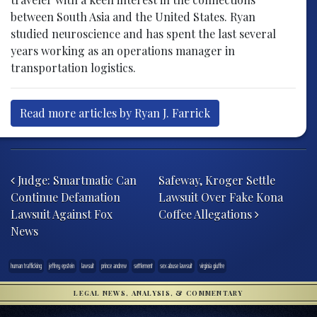
between South Asia and the United States. Ryan
studied neuroscience and has spent the last several
years working as an operations manager in
transportation logistics.
Read more articles by Ryan J. Farrick
Post navigation
Judge: Smartmatic Can
Safeway, Kroger Settle
Continue Defamation
Lawsuit Over Fake Kona
Lawsuit Against Fox
Coffee Allegations
News
human trafficking
jeffrey epstein
lawsuit
prince andrew
settlement
sex abuse lawsuit
virginia giuffre
LEGAL NEWS, ANALYSIS, & COMMENTARY