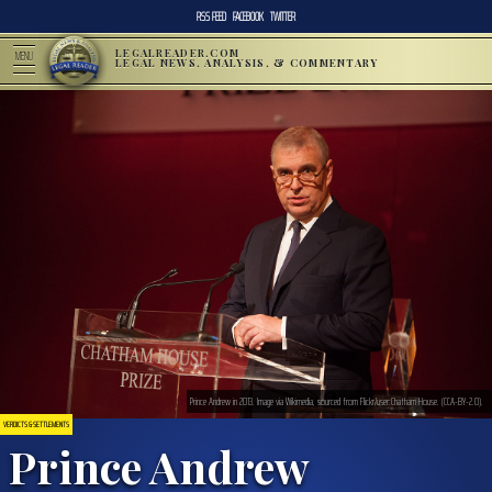
RSS FEED
FACEBOOK
TWITTER
LEGALREADER.COM
MENU
LEGAL NEWS, ANALYSIS, & COMMENTARY
Prince Andrew in 2013. Image via Wikimedia, sourced from Flickr/user:Chatham House. (CCA-BY-2.0).
VERDICTS & SETTLEMENTS
Prince Andrew