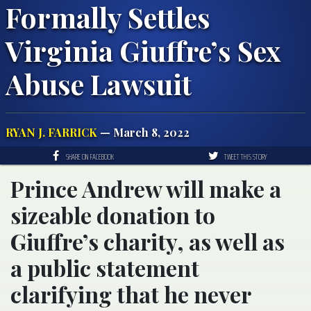
Formally Settles
Virginia Giuffre’s Sex
Abuse Lawsuit
RYAN J. FARRICK
— March 8, 2022
SHARE ON FACEBOOK
TWEET THIS STORY
Prince Andrew will make a
sizeable donation to
Giuffre’s charity, as well as
a public statement
clarifying that he never