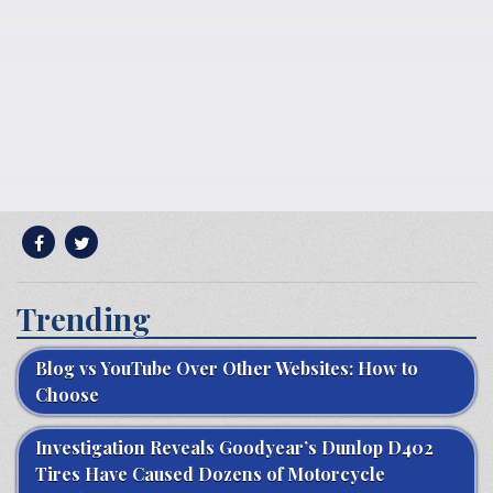
Trending
Blog vs YouTube Over Other Websites: How to
Choose
Investigation Reveals Goodyear’s Dunlop D402
Tires Have Caused Dozens of Motorcycle