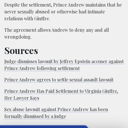
Despite the settlement, Prince Andrew maintains that he
never sexually abused or otherwise had intimate
relations with Giuffre.
The agreement allows Andrew to deny any and all
wrongdoing.
Sources
Judge dismisses lawsuit by Jeffrey Epstein accuser against
Prince Andrew following settlement
Prince Andrew agrees to settle sexual assault lawsuit
Prince Andrew Has Paid Settlement to Virginia Giuffre,
Her Lawyer Says
Sex abuse lawsuit against Prince Andrew has been
formally dismissed by a judge