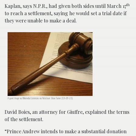
th
Kaplan, says N.P.R., had given both sides until March 17
to reach a settlement, saying he would set a trial date if
they were unable to make a deal.
A gavel. Image via Wikimedia Commons via Flickr/user: Brian Turner. (CCA-BY-2.0).
David Boies, an attorney for Giuffre, explained the terms
of the settlement.
“Prince Andrew intends to make a substantial donation