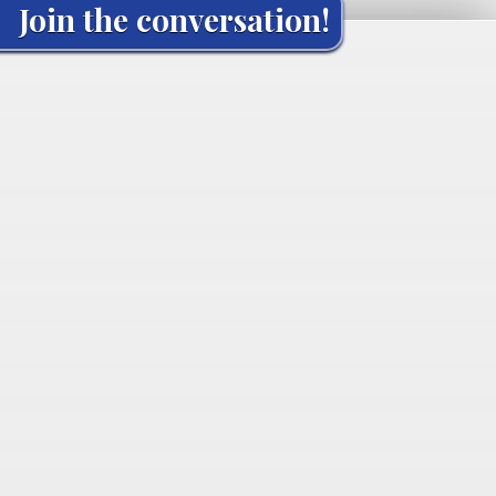
Join the conversation!