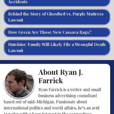
Accidents
Behind the Story of Ghostbed vs. Purple Mattress
Lawsuit
How Green Are Those New Cassava Bags?
Hutchins’ Family Will Likely File a Wrongful Death
Lawsuit
About Ryan J.
Farrick
Ryan Farrick is a writer and small
business advertising consultant
based out of mid-Michigan. Passionate about
international politics and world affairs, he’s an avid
traveler with a keen interest in the connections