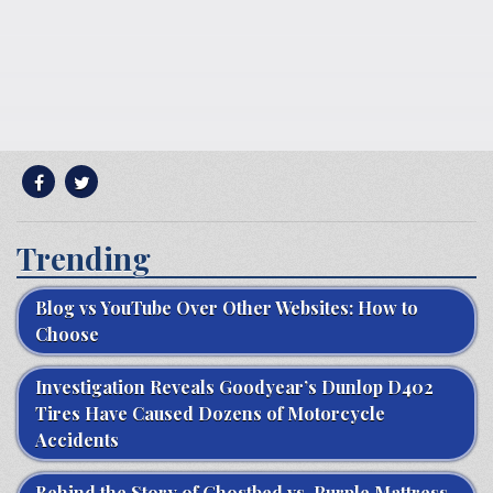
Trending
Blog vs YouTube Over Other Websites: How to
Choose
Investigation Reveals Goodyear’s Dunlop D402
Tires Have Caused Dozens of Motorcycle
Accidents
Behind the Story of Ghostbed vs. Purple Mattress