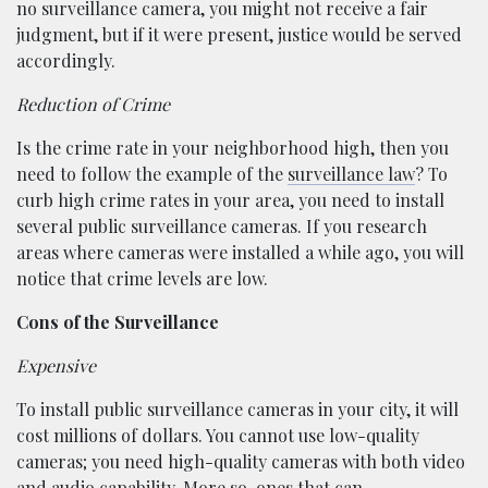
no surveillance camera, you might not receive a fair
judgment, but if it were present, justice would be served
accordingly.
Reduction of Crime
Is the crime rate in your neighborhood high, then you
need to follow the example of the
surveillance law
? To
curb high crime rates in your area, you need to install
several public surveillance cameras. If you research
areas where cameras were installed a while ago, you will
notice that crime levels are low.
Cons of the Surveillance
Expensive
To install public surveillance cameras in your city, it will
cost millions of dollars. You cannot use low-quality
cameras; you need high-quality cameras with both video
and audio capability. More so, ones that can