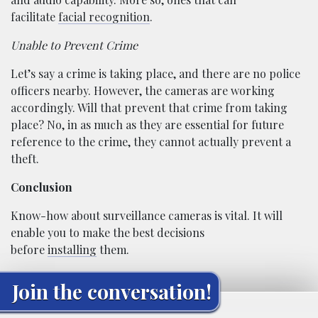
facilitate
facial recognition
.
Unable to Prevent Crime
Let’s say a crime is taking place, and there are no police
officers nearby. However, the cameras are working
accordingly. Will that prevent that crime from taking
place? No, in as much as they are essential for future
reference to the crime, they cannot actually prevent a
theft.
Conclusion
Know-how about surveillance cameras is vital. It will
enable you to make the best decisions
before
installing
them.
Join the conversation!