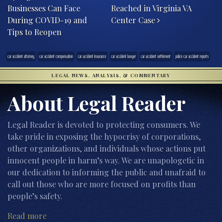
Businesses Can Face
Reached in Virginia VA
During COVID-19 and
Center Case
Tips to Reopen
car accident attorney
car accident compensation
car accident insurance
car accident lawyer
car accident settlement
police car accident reports
LEGAL NEWS, ANALYSIS, & COMMENTARY
About Legal Reader
Legal Reader is devoted to protecting consumers. We
take pride in exposing the hypocrisy of corporations,
other organizations, and individuals whose actions put
innocent people in harm’s way. We are unapologetic in
our dedication to informing the public and unafraid to
call out those who are more focused on profits than
people’s safety.
Read more