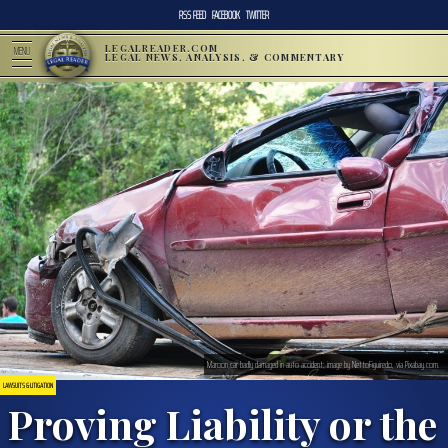
RSS FEED
FACEBOOK
TWITTER
LEGALREADER.COM
MENU
LEGAL NEWS, ANALYSIS, & COMMENTARY
Maroon car badly damaged in auto accident; image by NettoFiguiredo, via Pixabay.com.
LAWSUITS & LITIGATION
Proving Liability or the