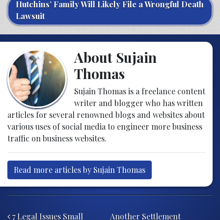
Hutchins’ Family Will Likely File a Wrongful Death
Lawsuit
About Sujain
Thomas
Sujain Thomas is a freelance content
writer and blogger who has written
articles for several renowned blogs and websites about
various uses of social media to engineer more business
traffic on business websites.
Read more articles by Sujain Thomas
Post navigation
7 Legal Issues Small
Another Settlement