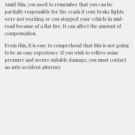
Amid this, you need to remember that you can be
partially responsible for the crash if your brake lights
were not working or you stopped your vehicle in mid-
road because of a flat tire. It can affect the amount of
compensation.
From this, it is easy to comprehend that this is not going
to be an easy experience. If you wish to relieve some
pressure and secure suitable damage, you must contact
an auto accident attorney.