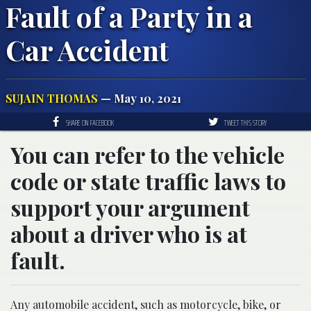
Fault of a Party in a
Car Accident
SUJAIN THOMAS
— May 10, 2021
SHARE ON FACEBOOK
TWEET THIS STORY
You can refer to the vehicle
code or state traffic laws to
support your argument
about a driver who is at
fault.
Any automobile accident, such as motorcycle, bike, or