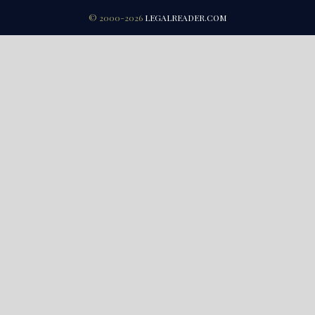
© 2000-2026
LEGALREADER.COM