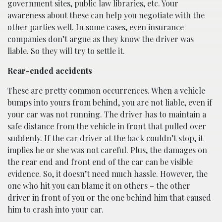
government sites, public law libraries, etc. Your
awareness about these can help you negotiate with the
other parties well. In some cases, even insurance
companies don’t argue as they know the driver was
liable. So they will try to settle it.
Rear-ended accidents
These are pretty common occurrences. When a vehicle
bumps into yours from behind, you are not liable, even if
your car was not running. The driver has to maintain a
safe distance from the vehicle in front that pulled over
suddenly. If the car driver at the back couldn’t stop, it
implies he or she was not careful. Plus, the damages on
the rear end and front end of the car can be visible
evidence. So, it doesn’t need much hassle. However, the
one who hit you can blame it on others – the other
driver in front of you or the one behind him that caused
him to crash into your car.