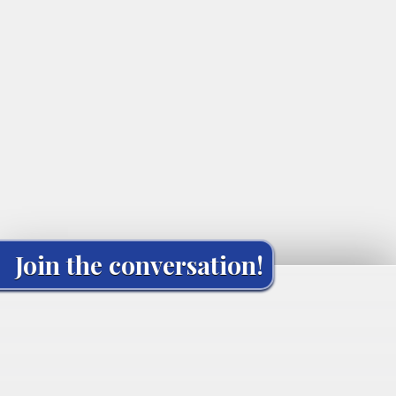
Join the conversation!