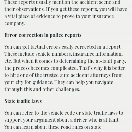
These reports usually mention the accident scene and
their observations. If you get these reports, you will have
a vital piece of evidence to prove to your insurance
company.
Error correction in police reports
You can get factual errors easily corrected in a report.
These include vehicle numbers, insurance information,
etc. But when it comes to determining the at-fault party,
the process becomes complicated. That’s why it is better
to hire one of the trusted
auto accident attorneys
from
your city for guidance. They can help you navigate
through this and other challenges.
State traffic laws
You can refer to the vehicle code or state traffic laws to
support your argument about a driver who is at fault.
You can learn about these road rules on state