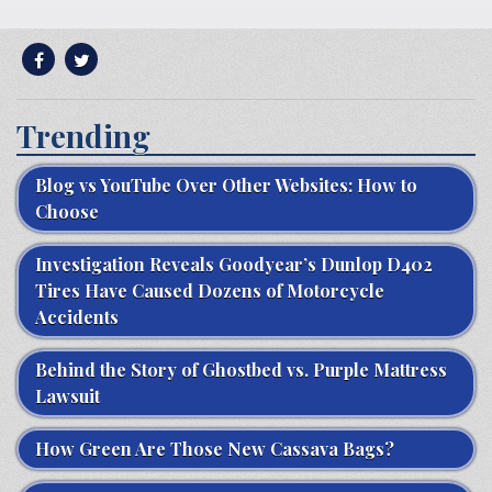
Trending
Blog vs YouTube Over Other Websites: How to
Choose
Investigation Reveals Goodyear’s Dunlop D402
Tires Have Caused Dozens of Motorcycle
Accidents
Behind the Story of Ghostbed vs. Purple Mattress
Lawsuit
How Green Are Those New Cassava Bags?