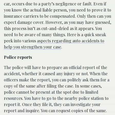
car, occurs due to a party’s negligence or fault. Even if
you know the actual liable person, you need to prove it to
insurance carriers to be compensated. Only then can you
expect damage cover. However, as you may have guessed,
this process isn’t as cut-and-dried as it appears. You
need to be aware of many things. Here is a quick sneak
peek into various
aspects regarding auto accidents to
help you strengthen your case
.
Police reports
The police will have to prepare an official report of the
accident, whether it caused any injury or not. When the
officers make the report, you can politely ask them for a
copy of the same after filing the case. In some cases,
police cannot be present at the spot due to limited
resources. You have to go to the nearby police station to
report it. Once they file it, they can investigate your
report and inquire. You can request copies of the same.