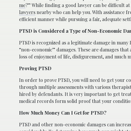
me
?” While finding a good lawyer can be difficult at 
lawyers
nearby who can help you. With assistance fro
efficient manner while pursuing a fair, adequate set
PTSD is Considered a Type of Non-Economic D
PTSD is recognized as a legitimate damage in many 
“non-economic” damages. These are damages that ar
loss of enjoyment of life, disfigurement, and much 
Proving PTSD
In order to prove PTSD, you will need to get your co
through multiple assessments with various therapist
hired by defendants. It is very important to get tre
medical records form solid proof that your condition
How Much Money Can I Get for PTSD?
PTSD and other non-economic damages can increas