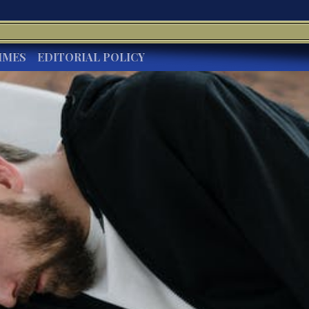
IMES
EDITORIAL POLICY