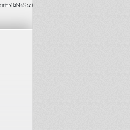
ontrollable%20thoughts%20about%20the%20event.