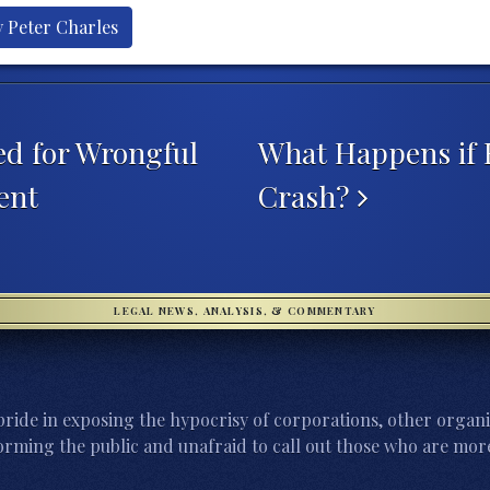
y Peter Charles
d for Wrongful
What Happens if 
ent
Crash?
LEGAL NEWS, ANALYSIS, & COMMENTARY
ride in exposing the hypocrisy of corporations, other organi
orming the public and unafraid to call out those who are more