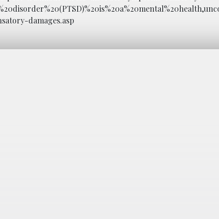
ss%20disorder%20(PTSD)%20is%20a%20mental%20health,unc
nsatory-damages.asp