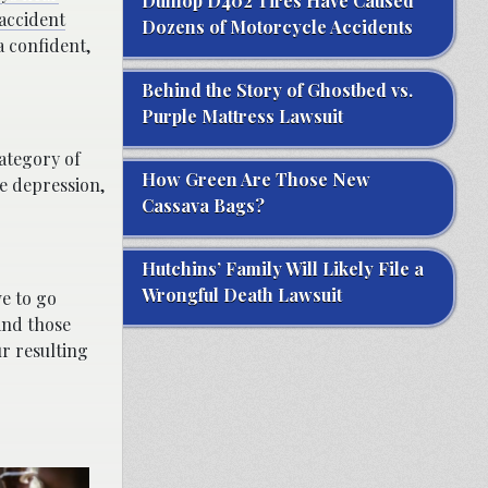
Dunlop D402 Tires Have Caused
accident
Dozens of Motorcycle Accidents
a confident,
Behind the Story of Ghostbed vs.
Purple Mattress Lawsuit
category of
How Green Are Those New
e depression,
Cassava Bags?
Hutchins’ Family Will Likely File a
Wrongful Death Lawsuit
ve to go
and those
ur resulting