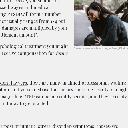
 to receive, you should first
issed wages and medical
ing PTSD) will form a number
er usually ranges from 1-4 but
c damages are multiplied by your
2
settlement amount
.
sychological treatment you might
Stressed out woman on sofa, man looking on; Photo by RODNAE Pr
n receive compensation for
future
dent lawyers
, there are many qualified professionals waiting t
ion, and you can strive for the best possible results in a hig
ges like PTSD can be incredibly serious, and they’re ready 
ut today to get started.
ons/post-traumatic-stress-disorder/symptoms-causes/syc-