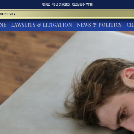
RSS FEED
FIND US ON
FACEBOOK
FOLLOW US ON
TWITTER
MMENTARY
INE
LAWSUITS & LITIGATION
NEWS & POLITICS
CR