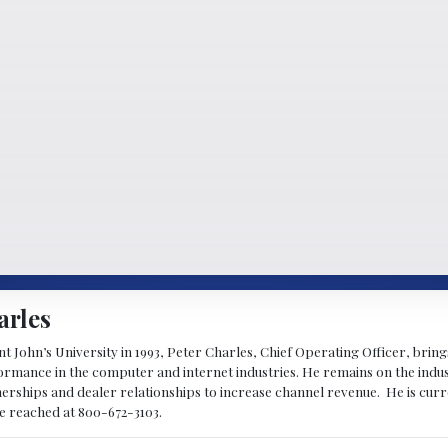
arles
 John’s University in 1993, Peter Charles, Chief Operating Officer, brin
mance in the computer and internet industries. He remains on the indus
nerships and dealer relationships to increase channel revenue. He is cur
be reached at 800-672-3103.