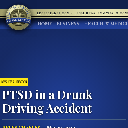
LEGALREADER.COM
·
LEGAL NEWS, ANALYSIS, & CO
HOME
BUSINESS
HEALTH & MEDIC
LAWSUITS & LITIGATION
PTSD in a Drunk
Driving Accident
PETER CHARLES
— May 19, 2022