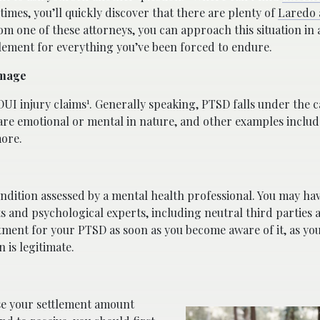
times, you’ll quickly discover that there are plenty of
Laredo 
m one of these attorneys, you can approach this situation in 
tlement for everything you’ve been forced to endure.
amage
1
DUI injury claims
. Generally speaking, PTSD falls under the 
e emotional or mental in nature, and other examples includ
more.
ndition assessed by a mental health professional. You may ha
s and psychological experts, including neutral third parties 
atment for your PTSD as soon as you become aware of it, as yo
 is legitimate.
e your settlement amount