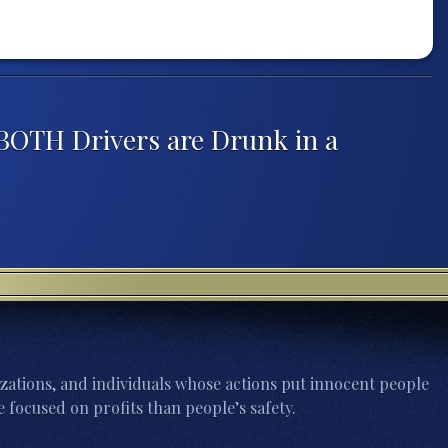
BOTH Drivers are Drunk in a
zations, and individuals whose actions put innocent people
 focused on profits than people’s safety.