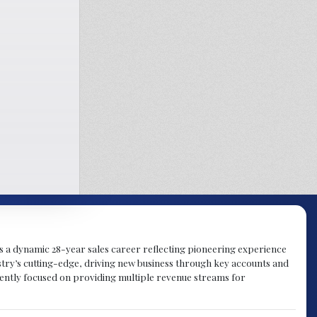
gs a dynamic 28-year sales career reflecting pioneering experience
try’s cutting-edge, driving new business through key accounts and
rently focused on providing multiple revenue streams for