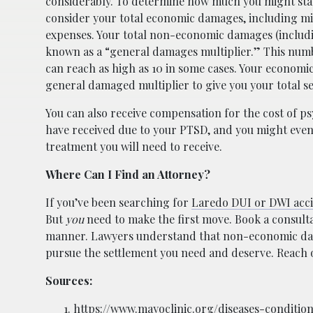
considerably. To determine how much you might stand
consider your total economic damages, including m
expenses. Your total non-economic damages (includ
known as a “general damages multiplier.” This numb
can reach as high as 10 in some cases. Your economi
general damaged multiplier to give you your total 
You can also receive compensation for the cost of p
have received due to your PTSD, and you might eve
treatment you will need to receive.
Where Can I Find an Attorney?
If you’ve been searching for
Laredo DUI or DWI acci
But
you
need to make the first move. Book a consultat
manner. Lawyers understand that non-economic dama
pursue the settlement you need and deserve. Reach o
Sources:
https://www.mayoclinic.org/diseases-conditi