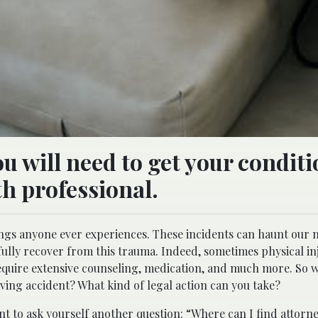
u will need to get your condit
th professional.
ings anyone ever experiences. These incidents can haunt our
lly recover from this trauma. Indeed, sometimes physical inj
require extensive counseling, medication, and much more. So 
ving accident? What kind of legal action can you take?
ant to ask yourself another question: “Where can I find
attorn