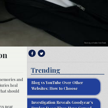
Photo by cottonbro from Pexels
ion
Trending
 memories and
Blog vs YouTube Over Other
uries heal
Websites: How to Choose
what should
Investigation Reveals Goodyear’s
eys near