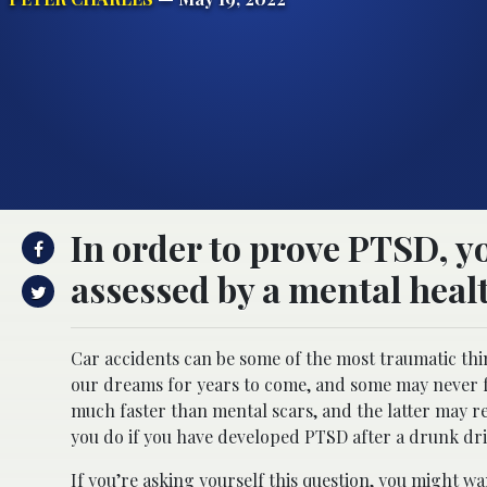
In order to prove PTSD, yo
assessed by a mental heal
Car accidents can be some of the most traumatic th
our dreams for years to come, and some may never fu
much faster than mental scars, and the latter may 
you do if you have developed PTSD after a drunk dri
If you’re asking yourself this question, you might w