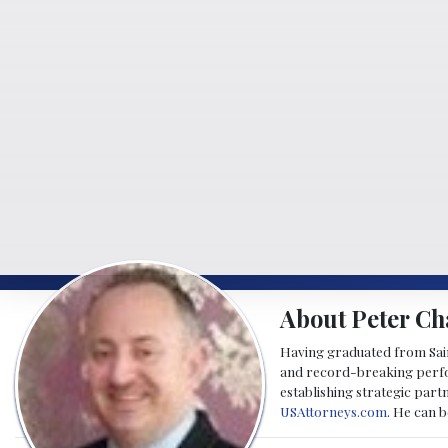
About Peter Ch
Having graduated from Saint
and record-breaking perfor
establishing strategic part
USAttorneys.com
. He can 