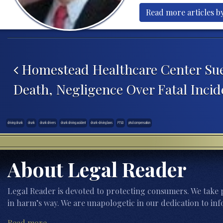
Read more articles b
Post navigation
Homestead Healthcare Center Sue
Death, Negligence Over Fatal Incid
driving drunk
drunk
drunk drivers
drunk driving accident
drunk-driving laws
PTSD
ptsd compensation
About Legal Reader
Legal Reader is devoted to protecting consumers. We take p
in harm’s way. We are unapologetic in our dedication to inf
Read more