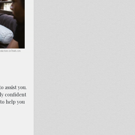
oductions on Pexels.com.
o assist you.
hly confident
to help you