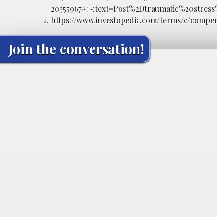
20355967#:~:text=Post%2Dtraumatic%20stre
https://www.investopedia.com/terms/c/compe
Join the conversation!