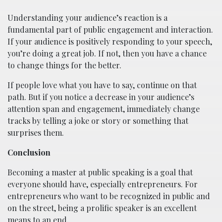
Understanding your audience’s reaction is a
fundamental part of public engagement and interaction.
If your audience is positively responding to your speech,
you’re doing a great job. If not, then you have a chance
to change things for the better.
If people love what you have to say, continue on that
path. But if you notice a decrease in your audience’s
attention span and engagement, immediately change
tracks by telling a joke or story or something that
surprises them.
Conclusion
Becoming a master at public speaking is a goal that
everyone should have, especially entrepreneurs. For
entrepreneurs who want to be recognized in public and
on the street, being a prolific speaker is an excellent
means to an end.