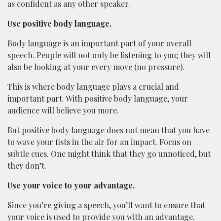
as confident as any other speaker.
Use positive body language.
Body language is an important part of your overall
speech. People will not only be listening to you; they will
also be looking at your every move (no pressure).
This is where body language plays a crucial and
important part. With positive body language, your
audience will believe you more.
But positive body language does not mean that you have
to wave your fists in the air for an impact. Focus on
subtle cues. One might think that they go unnoticed, but
they don’t.
Use your voice to your advantage.
Since you’re giving a speech, you’ll want to ensure that
your voice is used to provide you with an advantage.