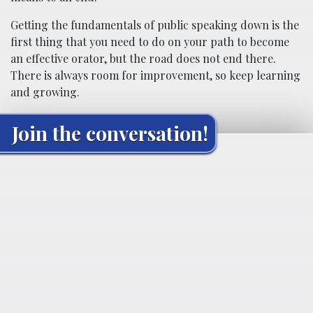
Getting the fundamentals of public speaking down is the
first thing that you need to do on your path to become
an effective orator, but the road does not end there.
There is always room for improvement, so keep learning
and growing.
Join the conversation!