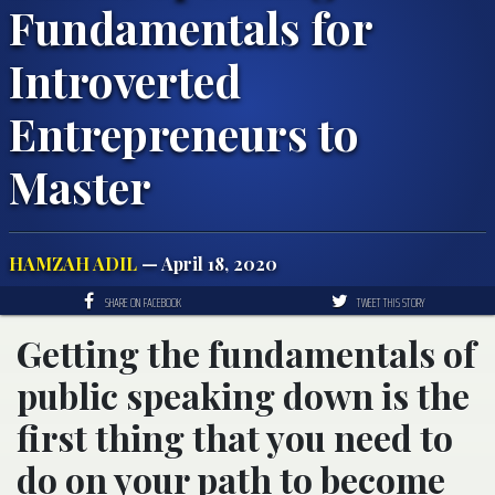
Fundamentals for
Introverted
Entrepreneurs to
Master
HAMZAH ADIL
— April 18, 2020
SHARE ON FACEBOOK
TWEET THIS STORY
Getting the fundamentals of
public speaking down is the
first thing that you need to
do on your path to become