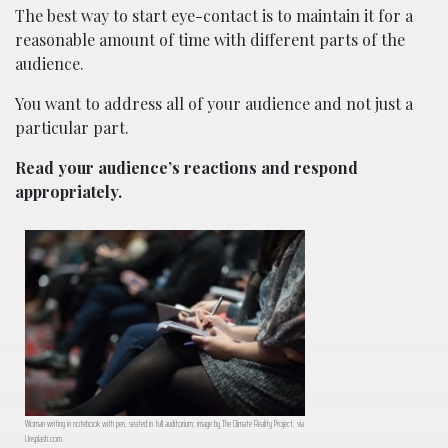
The best way to start eye-contact is to maintain it for a
reasonable amount of time with different parts of the
audience.
You want to address all of your audience and not just a
particular part.
Read your audience’s reactions and respond
appropriately.
Woman writing in notebook with pen, seated in full auditorium; image by The Climate Reality Project, via
Unsplash.com.