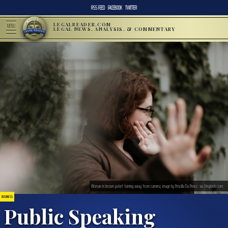
RSS FEED
FACEBOOK
TWITTER
LEGALREADER.COM
MENU
LEGAL NEWS, ANALYSIS, & COMMENTARY
Woman in brown jacket turning away from camera; image by Priscilla Du Preez, via Unsplash.com.
BUSINESS
Public Speaking