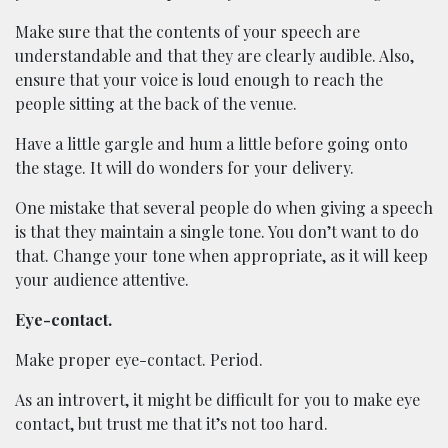
Make sure that the contents of your speech are
understandable and that they are clearly audible. Also,
ensure that your voice is loud enough to reach the
people sitting at the back of the venue.
Have a little gargle and hum a little before going onto
the stage. It will do wonders for your delivery.
One mistake that several people do when giving a speech
is that they maintain a single tone. You don’t want to do
that. Change your tone when appropriate, as it will keep
your audience attentive.
Eye-contact.
Make proper eye-contact. Period.
As an introvert, it might be difficult for you to make eye
contact, but trust me that it’s not too hard.