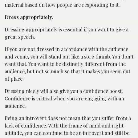
material based on how people are responding to it.
Dress appropriately.
Dressing appropriately is essential if you want to give a
great speech.
If you are not dressed in accordance with the audience
and venue, you will stand out like a sore thumb. You don’t
want that. You want to be distinctly different from the
audience, but not so much so that it makes you seem out
of place.
Dressing nicely will also give you a confidence boost.
Confidence is critical when you are engaging with an
audience.
Being an introvert does not mean that you suffer from a
lack of confidence. With the frame of mind and right
attitude, you can continue to be an introvert and still be