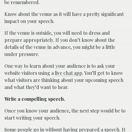
be remembered.
Know about the venue as it will have a pretty significant
impact on your speech.
If the venue is outside, you will need to dress and
prepare appropriately. If you don’t know about the
details of the venue in advance, you might be a little
under pressure.
One way to learn about your audience is to ask your
website visitors using a
live chat app
. You’ll get to know
what visitors are thinking about your upcoming speech
and what they’d want to hear.
Write a compelling speech.
Once you know your audience, the next step would be to
start writing your speech.
Some people go in without having prepared a speech. It