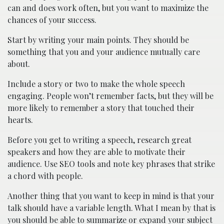
can and does work often, but you want to maximize the
chances of your success.
Start by writing your main points. They should be
something that you and your audience mutually care
about.
Include a story or two to make the whole speech
engaging. People won’t remember facts, but they will be
more likely to remember a story that touched their
hearts.
Before you get to writing a speech, research great
speakers and how they are able to motivate their
audience. Use SEO tools and note key phrases that strike
a chord with people.
Another thing that you want to keep in mind is that your
talk should have a variable length. What I mean by that is
you should be able to summarize or expand your subject