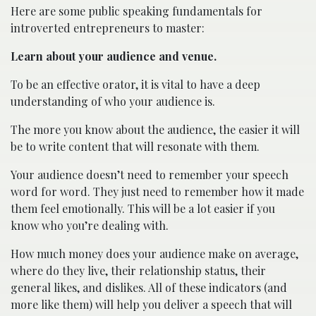
Here are some public speaking fundamentals for
introverted entrepreneurs to master:
Learn about your audience and venue.
To be an effective orator, it is vital to have a deep
understanding of who your audience is.
The more you know about the audience, the easier it will
be to write content that will resonate with them.
Your audience doesn’t need to remember your speech
word for word. They just need to remember how it made
them feel emotionally. This will be a lot easier if you
know who you’re dealing with.
How much money does your audience make on average,
where do they live, their relationship status, their
general likes, and dislikes. All of these indicators (and
more like them) will help you deliver a speech that will