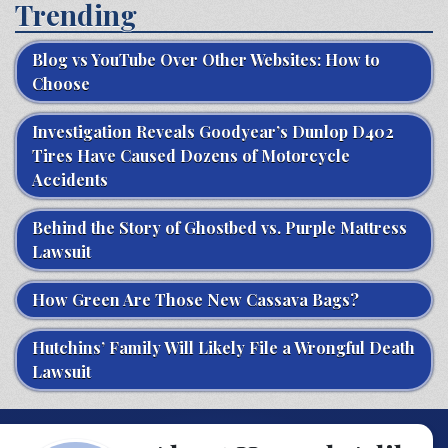
Trending
Blog vs YouTube Over Other Websites: How to
Choose
Investigation Reveals Goodyear’s Dunlop D402
Tires Have Caused Dozens of Motorcycle
Accidents
Behind the Story of Ghostbed vs. Purple Mattress
Lawsuit
How Green Are Those New Cassava Bags?
Hutchins’ Family Will Likely File a Wrongful Death
Lawsuit