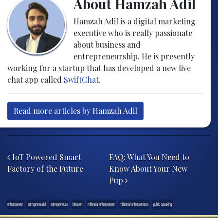
About Hamzah Adil
Hamzah Adil is a digital marketing
executive who is really passionate
about business and
entrepreneurship. He is presently
working for a startup that has developed a new live
chat app called
SwiftChat.
Read more articles by Hamzah Adil
Post navigation
IoT Powered Smart
FAQ: What You Need to
Factory of the Future
Know About Your New
Pup
entrepreneur
entrepreneurial
entrepreneurs
introvert
millennial entrepreneur
millennial entrepreneurs
public speaking