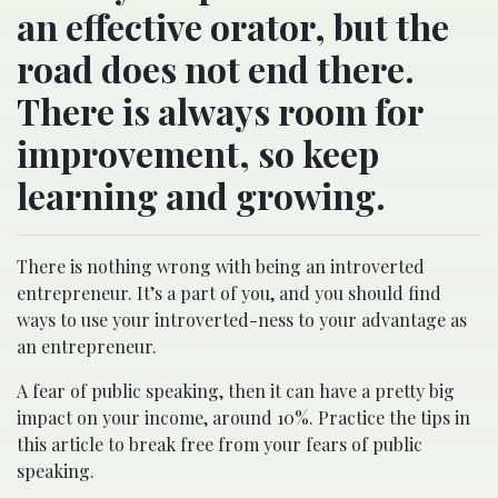
an effective orator, but the
road does not end there.
There is always room for
improvement, so keep
learning and growing.
There is nothing wrong with being an introverted
entrepreneur. It’s a part of you, and you should find
ways to use your introverted-ness to your advantage as
an entrepreneur.
A fear of public speaking, then it can have a pretty big
impact on your income, around 10%. Practice the tips in
this article to break free from your fears of public
speaking.