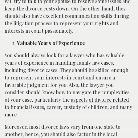
will try to talk to your spouse to resolve some issues and
keep the divorce costs down. On the other hand, they
should also have excellent communication skills during
the litigation process to represent your rights and
interests in court passionately.
Valuable Years of Experience
You should always look for a lawyer who has valuable
years of experience in handling family law cases,
including divorce cases. They should be skilled enough
to represent your interests in court and ensure a
favorable judgment for you. Also, the lawyer you
consider should know how to navigate the complexities
of your case, particularly the
aspects of divorce related
to financial issues
, career, custody of children, and many
more.
Moreover, most divorce laws vary from one state to
another, hence, you should also factor in the local