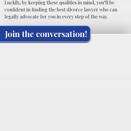
Luckily, by keeping these qualities in mind, you’ll be
confident in finding the best divorce lawyer who can
legally advocate for you in every step of the way.
Join the conversation!