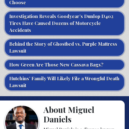
Choose
Investigation Reveals Goodyear’s Dunlop D402
Tires Have Caused Dozens of Motorcycle
Accidents
Behind the Story of Ghostbed vs. Purple Mattress
Lawsuit
How Green Are Those New Cassava Bags?
Hutchins’ Family Will Likely File a Wrongful Death
Lawsuit
About Miguel
Daniels