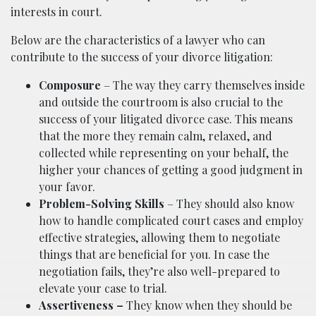
interests in court.
Below are the characteristics of a lawyer who can
contribute to the success of your divorce litigation:
Composure
– The way they carry themselves inside
and outside the courtroom is also crucial to the
success of your litigated divorce case. This means
that the more they remain calm, relaxed, and
collected while representing on your behalf, the
higher your chances of getting a good judgment in
your favor.
Problem-Solving Skills
– They should also know
how to handle complicated court cases and employ
effective strategies, allowing them to negotiate
things that are beneficial for you. In case the
negotiation fails, they’re also well-prepared to
elevate your case to trial.
Assertiveness –
They know when they should be