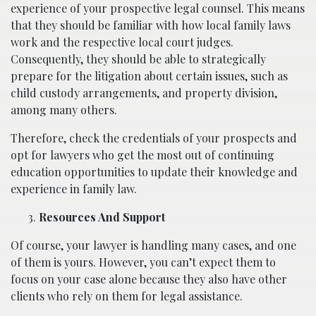
experience of your prospective legal counsel. This means
that they should be familiar with how local family laws
work and the respective local court judges.
Consequently, they should be able to strategically
prepare for the litigation about certain issues, such as
child custody arrangements, and property division,
among many others.
Therefore, check the credentials of your prospects and
opt for lawyers who get the most out of continuing
education opportunities to update their knowledge and
experience in family law.
Resources And Support
Of course, your lawyer is handling many cases, and one
of them is yours. However, you can’t expect them to
focus on your case alone because they also have other
clients who rely on them for legal assistance.