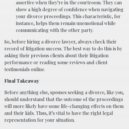
assertive when they’re in the courtroom. They can
show a high degree of confidence when navigating
your divorce proceedings. This characteristic, for
instance, helps them remain unemotional while
communicating with the other party.
So, before hiring a divorce lawyer, always check their
record of litigation success. The best way to do this is by
asking their previous clients about their litigation
performance or reading some reviews and client
testimonials online.
Final Takeaway
Before anything else, spouses seeking a divorce, like you,
should understand that the outcome of the proceedings
will more likely have some life-changing effects on them
and their kids. Thus, it’s vital to have the right legal
representation for your situation.