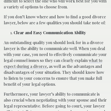
difficult to select the one who will work best for you with
a variety of options to choose from.
If you don’t know where and how to find a good divorce
lawyer, below are a few qualities you should take note of:
Clear and Easy Communication Ability
An outstanding quality you should look for in a divorce
lawyer is the ability to communicate well. When you deal
with your case, you need to effectively communicate your
legal counsel issues so they can clearly explain
what to
expect during a divorce
, as well as the advantages and
disadvantages of your situation. They should know how
to listen to your concerns to ensure that you make full
benefit of your legal options.
Furthermore, your lawyer’s ability to communicate is
also crucial when negotiating with your spouse and their
legal representative. Before going to court, your lawyer