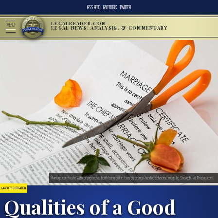
RSS FEED
FACEBOOK
TWITTER
LEGALREADER.COM
MENU
LEGAL NEWS, ANALYSIS, & COMMENTARY
Marriage certificate with orange rose, both being cut in two by orange-handled scissors; image by Stevepb, via Pixabay.com.
LAWSUITS & LITIGATION
Qualities of a Good