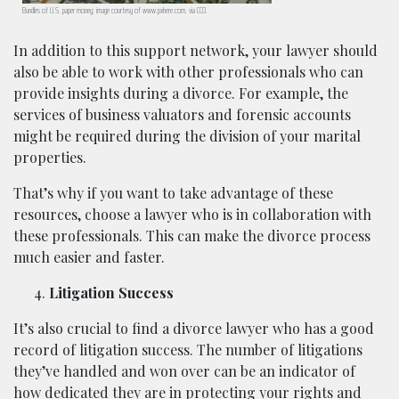
Bundles of U.S. paper money; image courtesy of www.pxhere.com, via CC0.
In addition to this support network, your lawyer should
also be able to work with other professionals who can
provide insights during a divorce. For example, the
services of business valuators and forensic accounts
might be required during the division of your marital
properties.
That’s why if you want to take advantage of these
resources, choose a lawyer who is in collaboration with
these professionals. This can make the divorce process
much easier and faster.
Litigation Success
It’s also crucial to find a divorce lawyer who has a good
record of litigation success. The number of litigations
they’ve handled and won over can be an indicator of
how dedicated they are in protecting your rights and