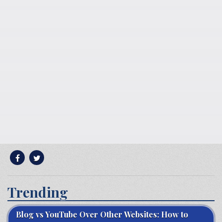
Trending
Blog vs YouTube Over Other Websites: How to