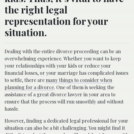
the right legal
representation for your
situation.
Dealing with the entire divorce proceeding can be an
overwhelming experience. Whether you want to keep
your relationships with your kids or reduce your
financial losses, or your marriage has complicated issues
to settle, there are
many things to consider when
planning for a divorce
. One of them is seeking the
assistance of a great divorce lawyer in your area to
ensure that the process will run smoothly and without
hassle.
However, finding a dedicated legal professional for your
situation can also be a bit challenging. You might find it