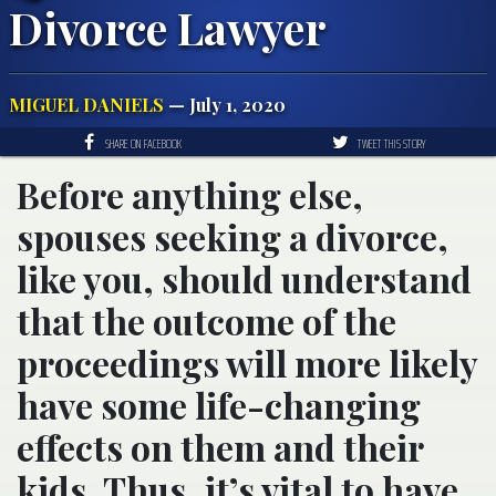
Divorce Lawyer
MIGUEL DANIELS
— July 1, 2020
SHARE ON FACEBOOK
TWEET THIS STORY
Before anything else,
spouses seeking a divorce,
like you, should understand
that the outcome of the
proceedings will more likely
have some life-changing
effects on them and their
kids. Thus, it’s vital to have