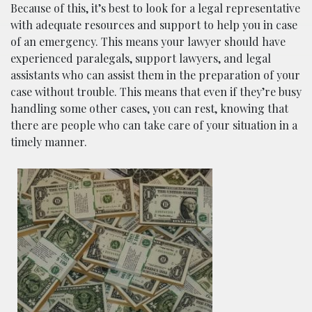
Because of this, it’s best to look for a legal representative
with adequate resources and support to help you in case
of an emergency. This means your lawyer should have
experienced paralegals, support lawyers, and legal
assistants who can assist them in the preparation of your
case without trouble. This means that even if they’re busy
handling some other cases, you can rest, knowing that
there are people who can take care of your situation in a
timely manner.