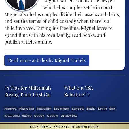
Miguel Daniels is a divorce lawyer
who helps couples settle in court.
Miguel also helps couples divide their assets and debts,
and set the terms of child custody when there is a
child involved. During his free time, Miguel loves to
spend time with his own family, read books, and
publish articles online.
Read more articles by Miguel Daniels
Post navigation
5 Tips for Millennials
What is a GSA
Buying Their First Car
Schedule?
amicable divorce
children and divorce
divorce and children
divorce and finances
divorce attorney
divorce law
divorce rate
divorced
finances and divorce
Gray Divorce
senior divorce
senior divorces
soul-centered divorce
LEGAL NEWS, ANALYSIS, & COMMENTARY