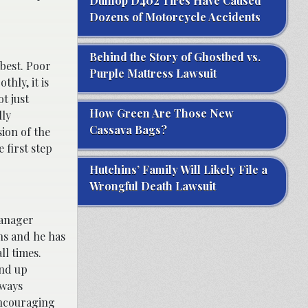
Dunlop D402 Tires Have Caused
Dozens of Motorcycle Accidents
Behind the Story of Ghostbed vs.
best. Poor
Purple Mattress Lawsuit
hly, it is
t just
How Green Are Those New
lly
Cassava Bags?
sion of the
 first step
Hutchins’ Family Will Likely File a
Wrongful Death Lawsuit
manager
ons and he has
ll times.
end up
lways
encouraging