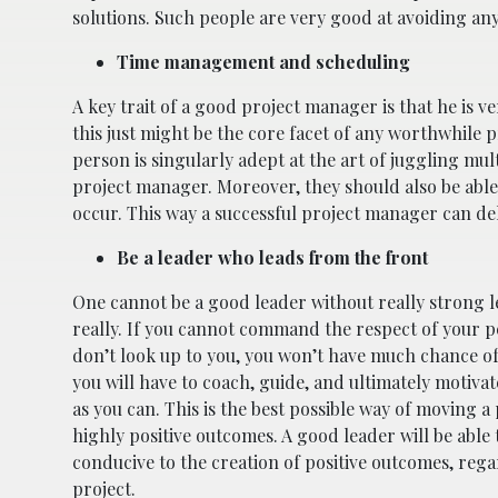
solutions. Such people are very good at avoiding an
Time management and scheduling
A key trait of a good project manager is that he is v
this just might be the core facet of any worthwhile p
person is singularly adept at the art of juggling mul
project manager. Moreover, they should also be able
occur. This way a successful project manager can del
Be a leader who leads from the front
One cannot be a good leader without really strong lea
really. If you cannot command the respect of your p
don’t look up to you, you won’t have much chance of 
you will have to coach, guide, and ultimately motiva
as you can. This is the best possible way of moving a
highly positive outcomes. A good leader will be able
conducive to the creation of positive outcomes, regar
project.