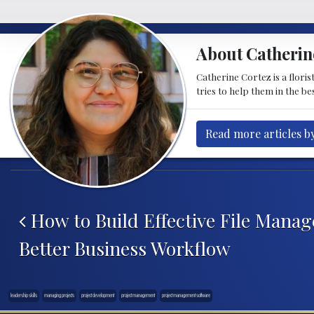
About Catherin
Catherine Cortez is a floris
tries to help them in the be
Read more articles b
Post navigation
How to Build Effective File Manag
Better Business Workflow
leadership skills
managing projects
project development
project management
project management software