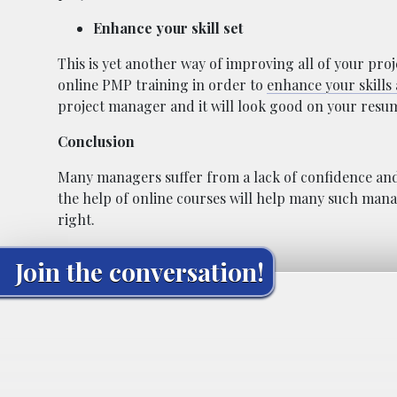
Enhance your skill set
This is yet another way of improving all of your proj
online PMP training in order to
enhance your skills
project manager and it will look good on your resum
Conclusion
Many managers suffer from a lack of confidence and l
the help of online courses will help many such manag
right.
Join the conversation!