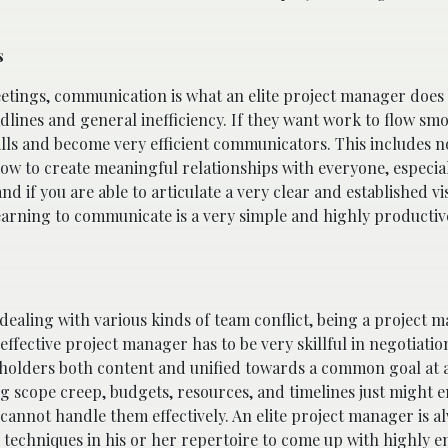
s
eetings, communication is what an elite project manager does 
ines and general inefficiency. If they want work to flow smoot
ills and become very efficient communicators. This includes no
w to create meaningful relationships with everyone, especia
 if you are able to articulate a very clear and established vi
, learning to communicate is a very simple and highly productive
dealing with various kinds of team conflict, being a project 
effective project manager has to be very skillful in negotiati
keholders both content and unified towards a common goal at a
 scope creep, budgets, resources, and timelines just might 
 cannot handle them effectively. An elite project manager is a
e techniques in his or her repertoire to come up with highly 