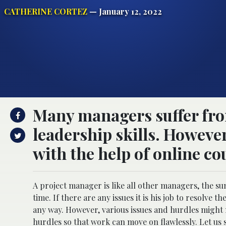
CATHERINE CORTEZ
— January 12, 2022
Many managers suffer from
leadership skills. However
with the help of online cou
A project manager is like all other managers, the sum
time. If there are any issues it is his job to resolve 
any way. However, various issues and hurdles might ma
hurdles so that work can move on flawlessly. Let us s