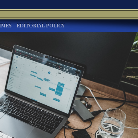
IMES
EDITORIAL POLICY