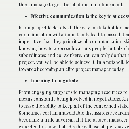
them manage to get the job done in no time at all:
Effective communication is the key to succes
From project kick-offs all the way to stakeholder m
communication will automatically lead to missed deadl
imperative that they prioritize all communication sk
knowing how to approach various people, but also ho
subordinates and co-workers. You can only do that and
project, you will be able to achieve it. In a nutshell
towards becoming an elite project manager today.
Learning to negotiate
From engaging suppliers to
managing resources
to 
means constantly being involved in negotiations. An 
to have the ability to keep all of the concerned sta
Sometimes certain unavoidable discussions regarding
becoming a trifle adversarial if the project manager
expected to know that. He/she will use all persuasiv