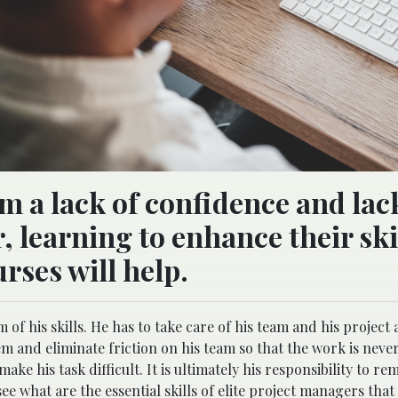
 a lack of confidence and lac
, learning to enhance their ski
rses will help.
 of his skills. He has to take care of his team and his project 
them and eliminate friction on his team so that the work is neve
ke his task difficult. It is ultimately his responsibility to re
ee what are the essential skills of elite project managers that