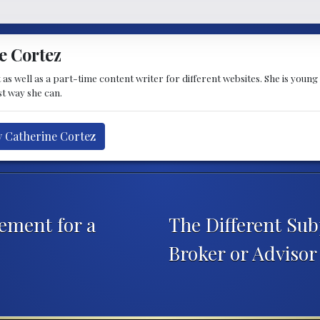
e Cortez
t as well as a part-time content writer for different websites. She is youn
st way she can.
y Catherine Cortez
ement for a
The Different Sub
Broker or Adviso