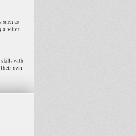
s such as
g a better
skills with
n their own