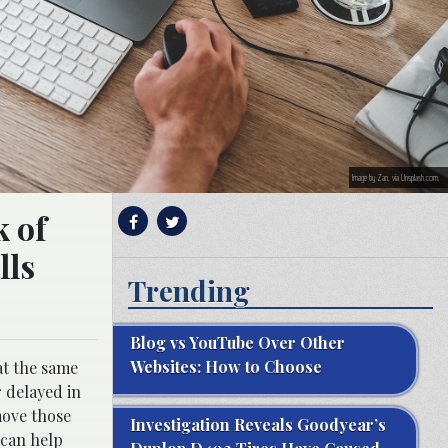
Image by Zan, via Unsplash.com.
k of
lls
Trending
Blog vs YouTube Over Other
Websites: How to Choose
at the same
r delayed in
move those
Investigation Reveals Goodyear’s
 can help