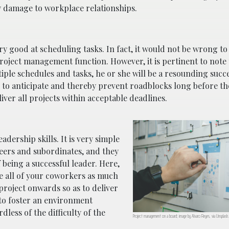
y damage to workplace relationships.
ery good at scheduling tasks. In fact, it would not be wrong to
roject management function. However, it is pertinent to note t
tiple schedules and tasks, he or she will be a resounding succe
 to anticipate and thereby prevent roadblocks long before th
iver all projects within acceptable deadlines.
dership skills. It is very simple
eers and subordinates, and they
being a successful leader. Here,
te all of your coworkers as much
 project onwards so as to deliver
 to foster an environment
dless of the difficulty of the
Project management on a board; image by Alvaro Reyes, via Unsplash