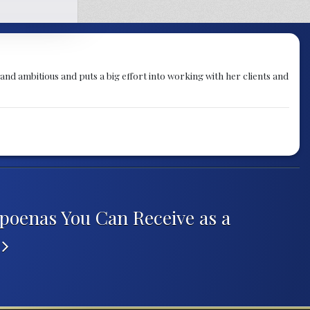
g and ambitious and puts a big effort into working with her clients and
poenas You Can Receive as a
r