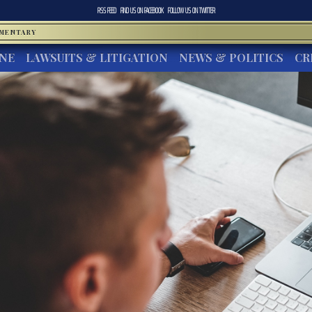
RSS FEED
FIND US ON
FACEBOOK
FOLLOW US ON
TWITTER
MMENTARY
INE
LAWSUITS & LITIGATION
NEWS & POLITICS
CR