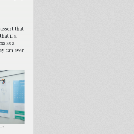
 assert that
hat if a
ss as a
ey can ever
.com.