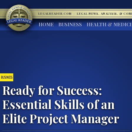
LEGALREADER.COM
·
LEGAL NEWS, ANALYSIS, & CO
HOME
BUSINESS
HEALTH & MEDIC
BUSINESS
Ready for Success:
Essential Skills of an
Elite Project Manager