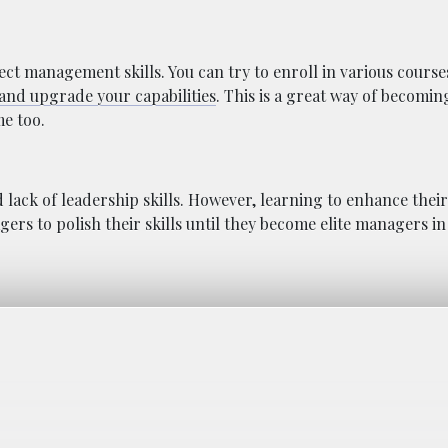
ect management skills. You can try to enroll in various course
 and upgrade your capabilities
. This is a great way of becomin
e too.
ack of leadership skills. However, learning to enhance their 
ers to polish their skills until they become elite managers i