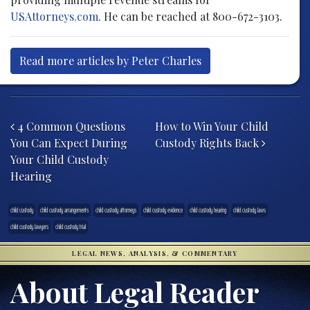
USAttorneys.com
. He can be reached at 800-672-3103.
Read more articles by Peter Charles
Post navigation
4 Common Questions
How to Win Your Child
You Can Expect During
Custody Rights Back
Your Child Custody
Hearing
child custody
child custody arrangements
child custody attorneys
child custody evidence
child custody hearing
child custody laws
child custody lawyers
child custody trial
LEGAL NEWS, ANALYSIS, & COMMENTARY
About Legal Reader