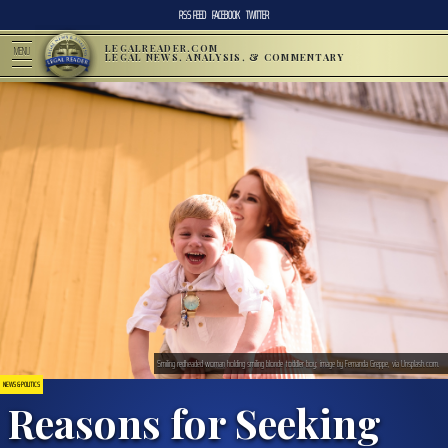
RSS FEED
FACEBOOK
TWITTER
LEGALREADER.COM
MENU
LEGAL NEWS, ANALYSIS, & COMMENTARY
Smiling redheaded woman holding smiling blonde toddler boy; image by Fernanda Greppe, via Unsplash.com.
NEWS & POLITICS
Reasons for Seeking