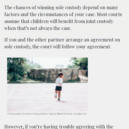
The chances of winning sole custody depend on many
factors and the circumstances of your case. Most courts
assume that children will benefit from joint custody
when that’s not always the case.
If you and the other partner arrange an agreement on
sole custody, the court will follow your agreement.
Little boy running from camera in empty partking lot; image by Guillaume de Germain, via Unsplash.com.
However, if you’re having trouble agreeing with the