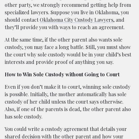
other party, we strongly recommend getting help from
specialized lawyers. Suppose you live in Oklahoma, you
should contact
Oklahoma City Custody Lawyers
, and
they’ll provide you with ways to reach an agreement.
At the same time, if the other parent also wants sole
custody, you may face a long battle. Still, you must show
the court why sole custody would be in your child’s best
interests and provide proof of anything you say.
How to Win Sole Custody without Going to Court
Even if you don’t make it to court, winning sole custody
is possible. Initially, the mother automatically has sole
custody of her child unless the court says otherwise.
Also, if one of the parents is dead, the other parent also
has sole custody.
You could write a custody agreement that details your
shared decision with the other parent and how your