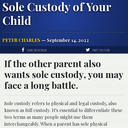
Sole Custody of Your
Child
PETER CHARLES
— September 14, 2022
SHARE ON FACEBOOK
TWEET THIS STORY
If the other parent also
wants sole custody, you may
face a long battle.
Sole custody refers to physical and legal custody, also
known as full custody. It’s essential to differentiate these
two terms as many people might use them
interchangeably. When a parent has sole physical