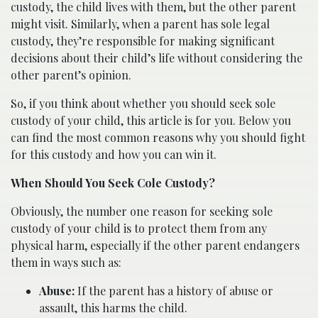
custody, the child lives with them, but the other parent
might visit. Similarly, when a parent has sole legal
custody, they’re responsible for making significant
decisions about their child’s life without considering the
other parent’s opinion.
So, if you think about whether you should seek sole
custody of your child, this article is for you. Below you
can find the most common reasons why you should fight
for this custody and how you can win it.
When Should You Seek Cole Custody?
Obviously, the number one reason for seeking sole
custody of your child is to protect them from any
physical harm, especially if the other parent endangers
them in ways such as:
Abuse:
If the parent has a history of abuse or
assault, this harms the child.