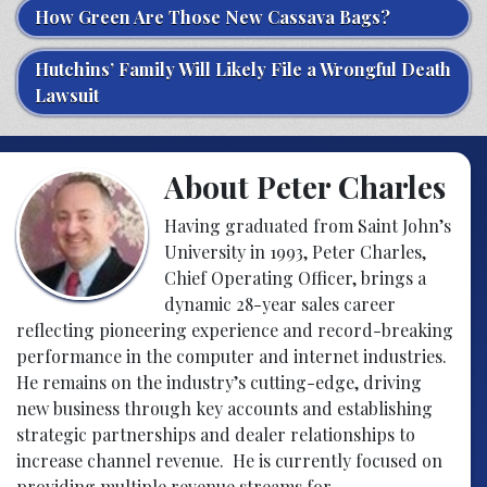
How Green Are Those New Cassava Bags?
Hutchins’ Family Will Likely File a Wrongful Death
Lawsuit
About Peter Charles
Having graduated from Saint John’s
University in 1993, Peter Charles,
Chief Operating Officer, brings a
dynamic 28-year sales career
reflecting pioneering experience and record-breaking
performance in the computer and internet industries.
He remains on the industry’s cutting-edge, driving
new business through key accounts and establishing
strategic partnerships and dealer relationships to
increase channel revenue. He is currently focused on
providing multiple revenue streams for