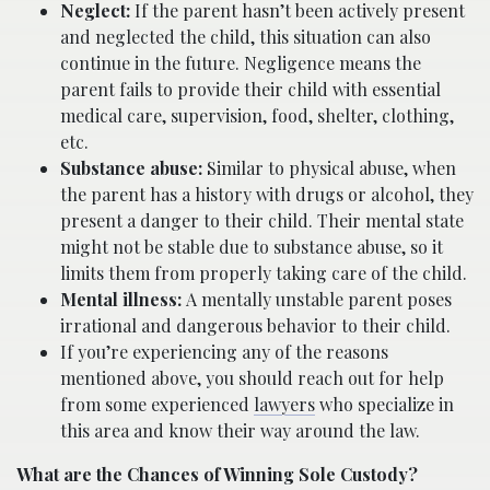
Neglect:
If the parent hasn’t been actively present
and neglected the child, this situation can also
continue in the future. Negligence means the
parent fails to provide their child with essential
medical care, supervision, food, shelter, clothing,
etc.
Substance abuse:
Similar to physical abuse, when
the parent has a history with drugs or alcohol, they
present a danger to their child. Their mental state
might not be stable due to substance abuse, so it
limits them from properly taking care of the child.
Mental illness:
A mentally unstable parent poses
irrational and dangerous behavior to their child.
If you’re experiencing any of the reasons
mentioned above, you should reach out for help
from some experienced
lawyers
who specialize in
this area and know their way around the law.
What are the Chances of Winning Sole Custody?