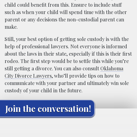
child could benefit from this. Ensure to include stuff
such as when your child will spend time with the other
parent or any decisions the non-custodial parent can
make.
Still, your best option of getting sole custody is with the
help of professional lawyers. Not everyone is informed
about the laws in their state, especially if this is their first
rodeo. The first step would be to settle this while you’re
still getting a divorce. You can also consult
Oklahoma
City Divorce Lawyers
, who’ll provide tips on how to
communicate with your partner and ultimately win sole
custody of your child in the future.
Join the conversation!