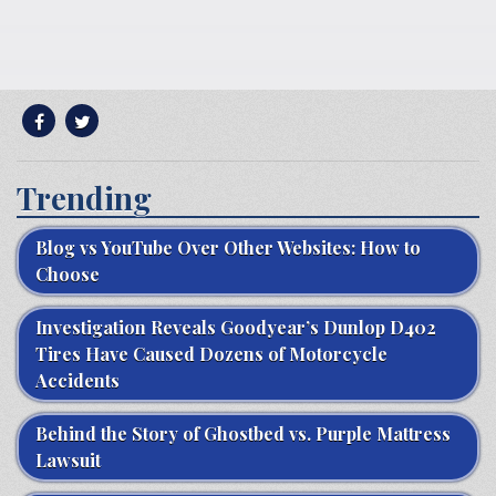
Trending
Blog vs YouTube Over Other Websites: How to
Choose
Investigation Reveals Goodyear’s Dunlop D402
Tires Have Caused Dozens of Motorcycle
Accidents
Behind the Story of Ghostbed vs. Purple Mattress
Lawsuit