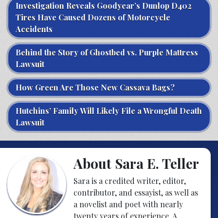
Investigation Reveals Goodyear’s Dunlop D402
Tires Have Caused Dozens of Motorcycle
Accidents
Behind the Story of Ghostbed vs. Purple Mattress
Lawsuit
How Green Are Those New Cassava Bags?
Hutchins’ Family Will Likely File a Wrongful Death
Lawsuit
About Sara E. Teller
Sara is a credited writer, editor,
contributor, and essayist, as well as
a novelist and poet with nearly
twenty years of experience. A