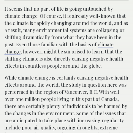
It seems that no part of life is going untouched by
climate change. Of course, it is already well-known that
the climate is rapidly changing around the world, and as
a result, many environmental systems are collapsing or
shifting dramatically from what they have been in the
past. Even those familiar with the basics of
climate
change
, however, might be surprised to learn that the
shifting climate is also directly causing negative health
effects in countless people around the globe.
While climate change is certainly causing negative health
effects around the world, the study in question here was
performed in the region of Vancouver, B.C. With well
over one million people living in this part of Canada,
there are certainly plenty of individuals to be harmed by
the changes in the environment. Some of the issues that
are anticipated to take place with increasing regularity
include poor air quality, ongoing droughts, extreme