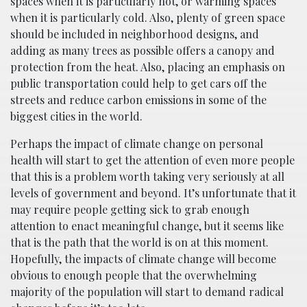
spaces when it is particularly hot, or warming spaces
when it is particularly cold. Also, plenty of green space
should be included in neighborhood designs, and
adding as many trees as possible offers a canopy and
protection from the heat. Also, placing an emphasis on
public transportation could help to get cars off the
streets and reduce carbon emissions in some of the
biggest cities in the world.
Perhaps the impact of climate change on personal
health will start to get the attention of even more people
that this is a problem worth taking very seriously at all
levels of government and beyond. It’s unfortunate that it
may require people getting sick to grab enough
attention to enact meaningful change, but it seems like
that is the path that the world is on at this moment.
Hopefully, the impacts of climate change will become
obvious to enough people that the overwhelming
majority of the population will start to demand radical