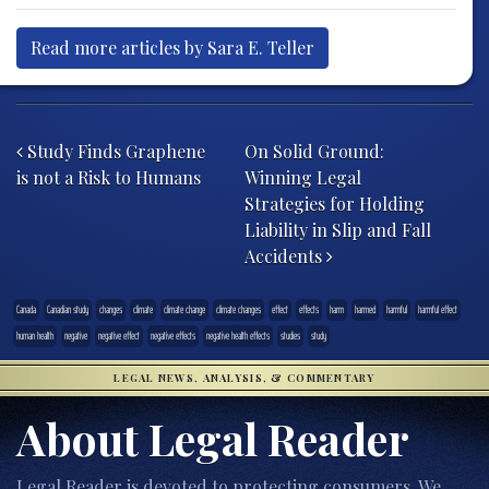
Read more articles by Sara E. Teller
Post navigation
Study Finds Graphene
On Solid Ground:
is not a Risk to Humans
Winning Legal
Strategies for Holding
Liability in Slip and Fall
Accidents
Canada
Canadian study
changes
climate
climate change
climate changes
effect
effects
harm
harmed
harmful
harmful effect
human health
negative
negative effect
negative effects
negative health effects
studies
study
LEGAL NEWS, ANALYSIS, & COMMENTARY
About Legal Reader
Legal Reader is devoted to protecting consumers. We