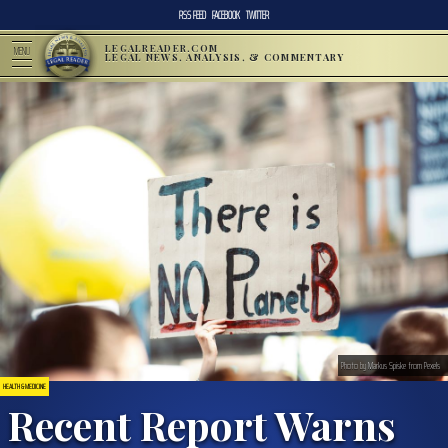
RSS FEED
FACEBOOK
TWITTER
LEGALREADER.COM
MENU
LEGAL NEWS, ANALYSIS, & COMMENTARY
Photo by Markus Spiske from Pexels
HEALTH & MEDICINE
Recent Report Warns