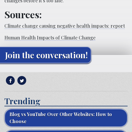
changes before it’s too late.
Sources:
Climate change causing negative health impacts: report
Human Health Impacts of Climate Change
Join the conversation!
Trending
Blog vs YouTube Over Other Websites: How to
Choose