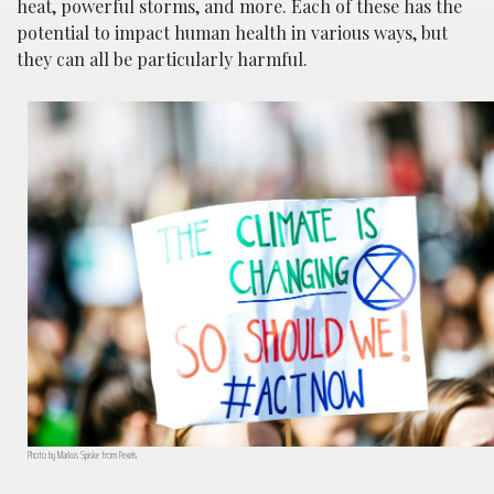
heat, powerful storms, and more. Each of these has the
potential to impact human health in various ways, but
they can all be particularly harmful.
Photo by Markus Spiske from Pexels