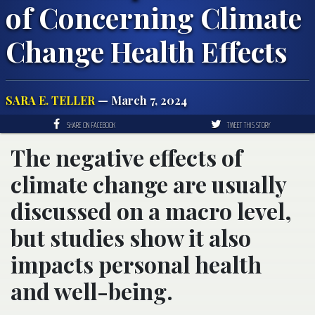
of Concerning Climate
Change Health Effects
SARA E. TELLER
— March 7, 2024
SHARE ON FACEBOOK
TWEET THIS STORY
The negative effects of
climate change are usually
discussed on a macro level,
but studies show it also
impacts personal health
and well-being.