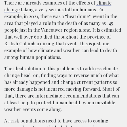
There are already examples of the effects of
climate
change
taking a very serious toll on humans. For
example, in 2021, there was a “heat dome” event in the
area that played a role in the death of as many as 145
people just in the Vancouver region alone. It is estimated
that well over 600 died throughout the province of
British Columbia during that event. This is just one
example of how climate and weather can lead to death
among human populations.
The ideal solution to this problem is to address climate
change head-on, finding ways to reverse much of what
has already happened and change current patterns so
more damage is not incurred moving forward. Short of
that, there are intermediate recommendations that can
at least help to protect human health when inevitable
weather events come along.
At-risk populations need to have access to cooling