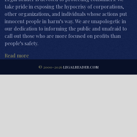
take pride in exposing the hypocrisy of corporations,
other organizations, and individuals whose actions put
innocent people in harm’s way. We are unapologetic in
our dedication to informing the public and unafraid to
call out those who are more focused on profits than
people’s safety.
Read more
© 2000-2026
LEGALREADER.COM