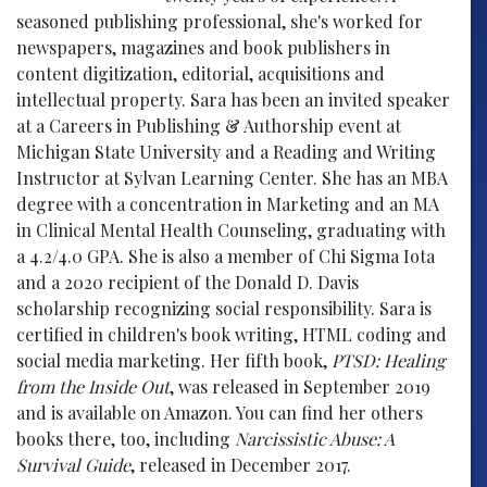
seasoned publishing professional, she's worked for
newspapers, magazines and book publishers in
content digitization, editorial, acquisitions and
intellectual property. Sara has been an invited speaker
at a Careers in Publishing & Authorship event at
Michigan State University and a Reading and Writing
Instructor at Sylvan Learning Center. She has an MBA
degree with a concentration in Marketing and an MA
in Clinical Mental Health Counseling, graduating with
a 4.2/4.0 GPA. She is also a member of Chi Sigma Iota
and a 2020 recipient of the Donald D. Davis
scholarship recognizing social responsibility. Sara is
certified in children's book writing, HTML coding and
social media marketing. Her fifth book,
PTSD: Healing
from the Inside Out
, was released in September 2019
and is available on Amazon. You can find her others
books there, too, including
Narcissistic Abuse: A
Survival Guide
, released in December 2017.