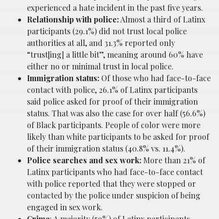
experienced a hate incident in the past five years.
Relationship with police
:
Almost a third of Latinx
participants (29.1%) did not trust local police
authorities at all, and 31.3% reported only
“trust[ing] a little bit”, meaning around 60% have
either no or minimal trust in local police.
Immigration status
:
Of those who had face-to-face
contact with police, 26.1% of Latinx participants
said police asked for proof of their immigration
status. That was also the case for over half (56.6%)
of Black participants. People of color were more
likely than white participants to be asked for proof
of their immigration status (40.8% vs. 11.4%).
Police searches and sex work
:
More than 21% of
Latinx participants who had face-to-face contact
with police reported that they were stopped or
contacted by the police under suspicion of being
engaged in sex work.
Crime
: A majority (59%) of Latinx participants