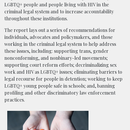
LGBTQ+ people and people living with HIV in the
criminal legal system and to increase accountability
throughout these institutions.
The report lays out a series of recommendations for
individuals, advocates and policymakers, and those
working in the criminal legal system to help address
these issues, including: supporting trans, gender
nonconforming, and nonbinary-led movements;
supporting court reform efforts; decriminalizing sex
work and HIV as LGBTQ+ issues; eliminating barriers to
legal recourse for people in detention; working to keep
LGBTQ+ young people safe in schools; and, banning
profiling and other discriminatory law enforcement
practices.