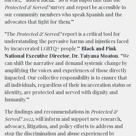
Protected & Served?
survey and report be accessible to
our community members who speak Spanish and the
advocates that fight for them.”
“The
Protected & Served?
report is a critical tool for
understanding the pervasive harms and injustices faced
by incarcerated LGBTQ+ people.”
Black and Pink
National Executive Director, Dr. Tatyana Moaton
. “We
can shift the narrative and demand systemic change by
amplifying the voices and experiences of those directly
impacted. Our collective responsibility is to ensure that
all individuals, regardless of their incarceration status or
identity, are protected and served with dignity and
humanity.”
The findings and recommendations in
Protected &
Served? 2022
, will inform and support new research,
advocacy, litigation, and policy efforts to address and
stop the discrimination and abuse experienced by