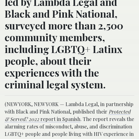
led by Lambda Legal and
Black and Pink National,
surveyed more than 2,500
community members,
including LGBTQ+ Latinx
people, about their
experiences with the
criminal legal system.
(NEW YORK, NEW YORK — Lambda Legal, in partnership
with Black and Pink National, published their
Protected
& Served? 2022
report in Spanish
. The report reveals the
alarming rates of misconduct, abuse, and discrimination
LGBTQ+ people and people living with HIV experience in