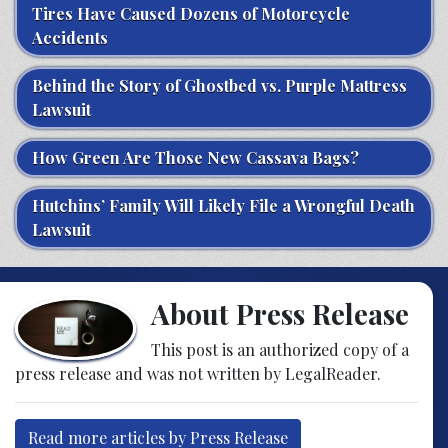
Tires Have Caused Dozens of Motorcycle
Accidents
Behind the Story of Ghostbed vs. Purple Mattress
Lawsuit
How Green Are Those New Cassava Bags?
Hutchins’ Family Will Likely File a Wrongful Death
Lawsuit
About Press Release
This post is an authorized copy of a
press release and was not written by LegalReader.
Read more articles by Press Release