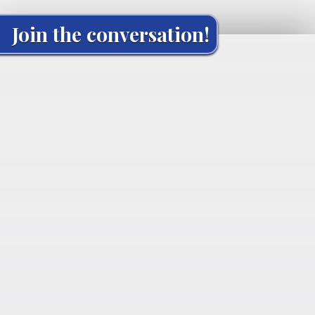
Join the conversation!