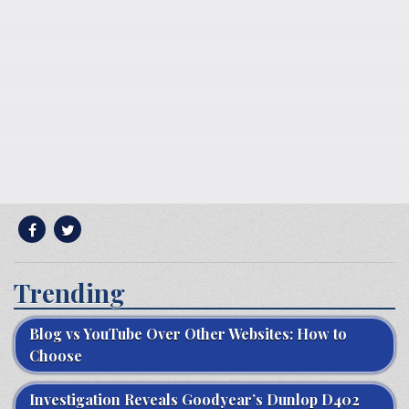
Trending
Blog vs YouTube Over Other Websites: How to
Choose
Investigation Reveals Goodyear’s Dunlop D402