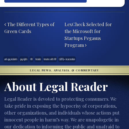
Post navigation
The Different Types of
LexCheck Selected for
Green Cards
the Microsoft for
Startups Pegasus
Program
anti-gay incidents
gay rights
HIV
hiv/aids
Inmates with HIV
LGBTQ+ incarceration
LEGAL NEWS, ANALYSIS, & COMMENTARY
About Legal Reader
Legal Reader is devoted to protecting consumers. We
take pride in exposing the hypocrisy of corporations,
other organizations, and individuals whose actions put
innocent people in harm’s way. We are unapologetic in
our dedication to informing the public and unafraid to