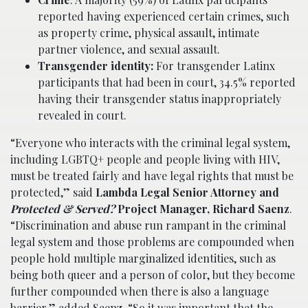
reported having experienced certain crimes, such
as property crime, physical assault, intimate
partner violence, and sexual assault.
Transgender identity
:
For transgender Latinx
participants that had been in court, 34.5% reported
having their transgender status inappropriately
revealed in court.
“Everyone who interacts with the criminal legal system,
including LGBTQ+ people and people living with HIV,
must be treated fairly and have legal rights that must be
protected,” said
Lambda Legal Senior Attorney and
Protected & Served?
Project Manager, Richard Saenz
.
“Discrimination and abuse run rampant in the criminal
legal system and those problems are compounded when
people hold multiple marginalized identities, such as
being both queer and a person of color, but they become
further compounded when there is also a language
barrier,” added Saenz. “So it was important that the