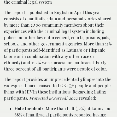
the criminal legal system
The report – published in English in April this year –
consists of quantitative data and personal stories shared
by more than 2,500 community members about their
experiences with the criminal legal system including
police and other law enforcement, courts, prisons, jails,
schools, and other government agencies. More than 15%
of participants self-identified as Latina/o or Hispanic
(alone or in combination with any other race or
ethnicity) and 11.2% were biracial or multiracial. Forty-
three percent of all participants were people of color.
The report provides an unprecedented glimpse into the
widespread harm caused to LGBTQ+ people and people
living with HIV in these institutions. Regarding Latinx
participants,
Protected & Served? 2022
revealed:
Hate Incidents
: More than half (52%) of Latinx and
68% of multiracial participants reported having