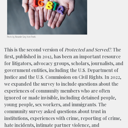
Photo by Alexander Grey from Pexels
This is the second version of
Protected and Served?
. The
first, published in 2012, has been an important resource
for litigators, advocacy groups, scholars, journalists, and
government entities, including the U.S. Department of
Justice and the U.S. Commission on Civil Rights. In 2022,
we expanded the survey to include questions about the
experiences of community members who are often
ignored or made invisible, including detained people,
young people, sex workers, and immigrants. The
community survey asked questions about trust in
institutions, experiences with crime, reporting of crime,
hate incidents, intimate partner violence, and