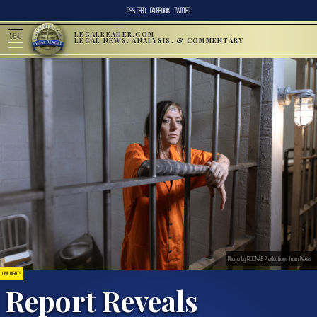
RSS FEED
FACEBOOK
TWITTER
LEGALREADER.COM
MENU
LEGAL NEWS, ANALYSIS, & COMMENTARY
Photo by RODNAE Productions from Pexels
CIVIL RIGHTS
Report Reveals