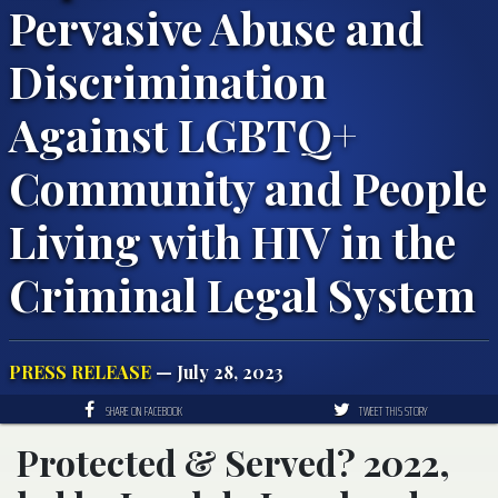
Pervasive Abuse and
Discrimination
Against LGBTQ+
Community and People
Living with HIV in the
Criminal Legal System
PRESS RELEASE
— July 28, 2023
SHARE ON FACEBOOK
TWEET THIS STORY
Protected & Served? 2022,