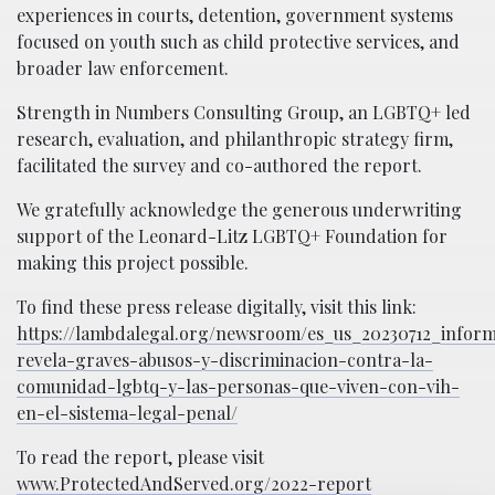
experiences in courts, detention, government systems
focused on youth such as child protective services, and
broader law enforcement.
Strength in Numbers Consulting Group, an LGBTQ+ led
research, evaluation, and philanthropic strategy firm,
facilitated the survey and co-authored the report.
We gratefully acknowledge the generous underwriting
support of the Leonard-Litz LGBTQ+ Foundation for
making this project possible.
To find these press release digitally, visit this link:
https://lambdalegal.org/newsroom/es_us_20230712_infor
revela-graves-abusos-y-discriminacion-contra-la-
comunidad-lgbtq-y-las-personas-que-viven-con-vih-
en-el-sistema-legal-penal/
To read the report, please visit
www.ProtectedAndServed.org/2022-report