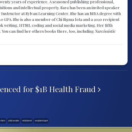
y twenty years of experience. A seasoned publishing professional,
sitions and intellectual property. Sara has been an invited speaker
g Instructor at Sylvan Learning Center. She has an MBA degree with
.0 GPA. She is also a member of Chi Sigma Iota and a 2020 recipient
 book writing, HTML coding and social media marketing. Her fifth
. You can find her others books there, too, including
Narcissistic
enced for $1B Health Fraud
n claims
public corruption
retrial planned
unregistered agent