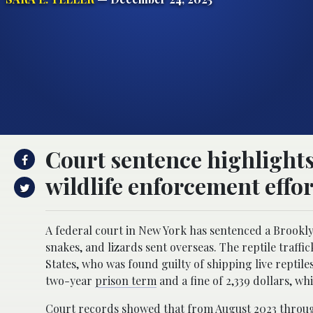
Court sentence highlights 
wildlife enforcement effor
A federal court in New York has sentenced a Brooklyn 
snakes, and lizards sent overseas. The reptile traffi
States, who was found guilty of shipping live reptil
two-year
prison term
and a fine of 2,339 dollars, w
Court records showed that from August 2023 throug