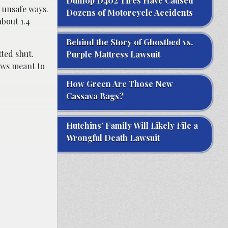
Dunlop D402 Tires Have Caused
 unsafe ways.
Dozens of Motorcycle Accidents
about 1.4
Behind the Story of Ghostbed vs.
tted shut.
Purple Mattress Lawsuit
laws meant to
How Green Are Those New
Cassava Bags?
Hutchins’ Family Will Likely File a
Wrongful Death Lawsuit