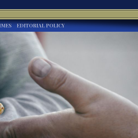
IMES
EDITORIAL POLICY