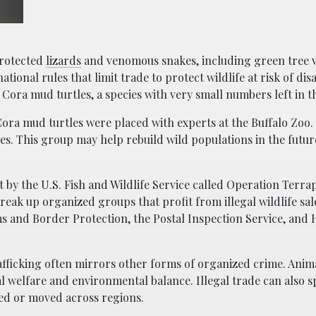
protected
lizards
and venomous snakes, including green tree 
ational rules that limit trade to protect wildlife at risk of di
Cora mud turtles, a species with very small numbers left in th
Cora mud turtles were placed with experts at the Buffalo Zoo. 
ies. This group may help rebuild wild populations in the futu
rt by the U.S. Fish and Wildlife Service called Operation Terra
eak up organized groups that profit from illegal wildlife sal
s and Border Protection, the Postal Inspection Service, an
rafficking often mirrors other forms of organized crime. Anim
l welfare and environmental balance. Illegal trade can also s
ed or moved across regions.