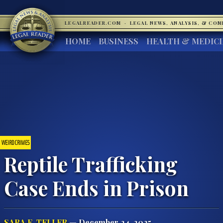
LEGALREADER.COM
·
LEGAL NEWS, ANALYSIS, & CO
HOME
BUSINESS
HEALTH & MEDIC
WEIRD CRIMES
Reptile Trafficking
Case Ends in Prison
SARA E. TELLER
— December 24, 2025