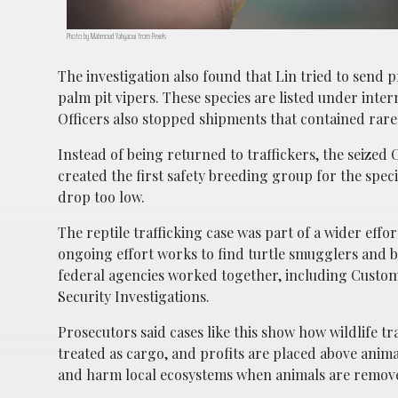
Photo by Mahmoud Yahyaoui from Pexels
The investigation also found that Lin tried to send 
palm pit vipers. These species are listed under intern
Officers also stopped shipments that contained rare 
Instead of being returned to traffickers, the seized 
created the first safety breeding group for the spec
drop too low.
The reptile trafficking case was part of a wider effo
ongoing effort works to find turtle smugglers and br
federal agencies worked together, including Custom
Security Investigations.
Prosecutors said cases like this show how wildlife t
treated as cargo, and profits are placed above anima
and harm local ecosystems when animals are remov