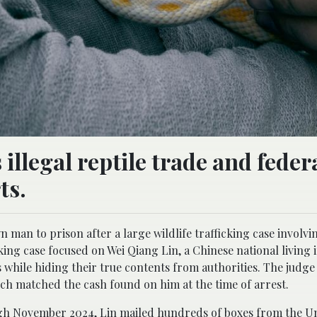
illegal reptile trade and feder
ts.
man to prison after a large wildlife trafficking case involvin
cking case focused on Wei Qiang Lin, a Chinese national living 
es while hiding their true contents from authorities. The judg
hich matched the cash found on him at the time of arrest.
h November 2024, Lin mailed hundreds of boxes from the Un