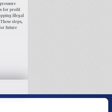
 pressure
 for profit
opping illegal
 These steps,
for future