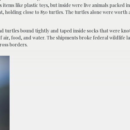
ems like plastic toys, but inside were live animals packed in
, holding close to 850 turtles. The turtles alone were worth 
nd turtles bound tightly and taped inside socks that were kno
f air, food, and water. The shipments broke federal wildlife 
ross borders.