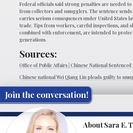
Federal officials said strong penalties are needed t
from collectors and smugglers. The sentence sends a
carries serious consequences under United States law.
trade. Tips from workers, careful inspections, and 
combined with enforcement, are intended to protect
generations.
Sources:
Office of Public Affairs | Chinese National Sentenced 
Chinese national Wei Qiang Lin pleads guilty to smu
Join the conversation!
About Sara E. T