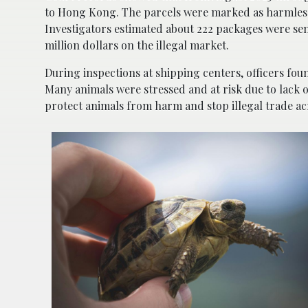
to Hong Kong. The parcels were marked as harmless it
Investigators estimated about 222 packages were sent
million dollars on the illegal market.
During inspections at shipping centers, officers fou
Many animals were stressed and at risk due to lack o
protect animals from harm and stop illegal trade ac