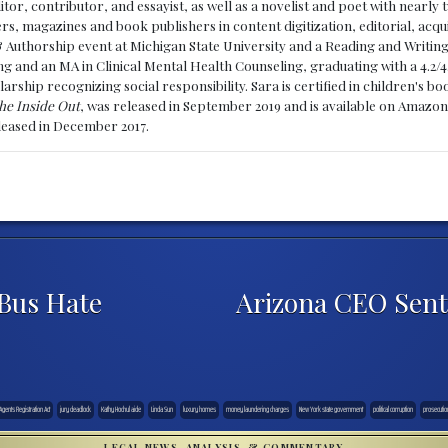
ditor, contributor, and essayist, as well as a novelist and poet with nearl
, magazines and book publishers in content digitization, editorial, acqui
& Authorship event at Michigan State University and a Reading and Writin
g and an MA in Clinical Mental Health Counseling, graduating with a 4.2/4
larship recognizing social responsibility. Sara is certified in children's
he Inside Out
, was released in September 2019 and is available on Amazon
eleased in December 2017.
Bus Hate
Arizona CEO Sent
Agents Registration Act
jury deadlock
Kathy Hochul aide
Linda Sun
luxury homes
money laundering charges
New York state government
political corruption
prosecutio
LEGAL NEWS, ANALYSIS, & COMMENTARY