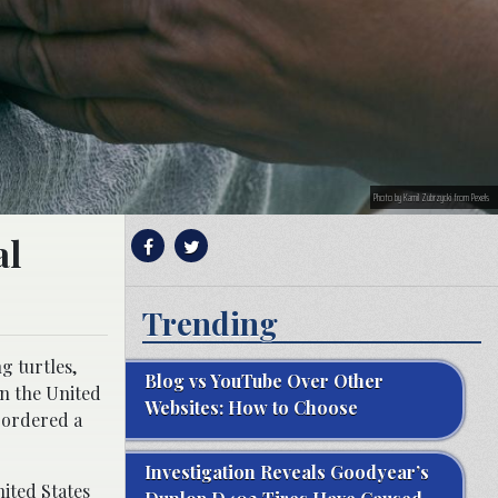
Photo by Kamil Zubrzycki from Pexels
al
Trending
g turtles,
Blog vs YouTube Over Other
in the United
Websites: How to Choose
e ordered a
Investigation Reveals Goodyear’s
ited States