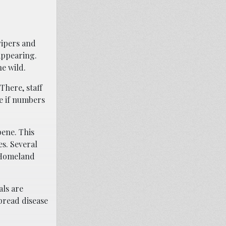
vipers and
sappearing.
e wild.
There, staff
re if numbers
pene. This
es. Several
d Homeland
als are
pread disease