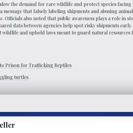
o slow the demand for rare wildlife and protect species facing
 message that falsely labeling shipments and abusing animals
 Officials also noted that public awareness plays a role in st
shared data between agencies help spot risky shipments early.
 wildlife and uphold laws meant to guard natural resources 
to Prison for Trafficking Reptiles
ggling turtles
eller