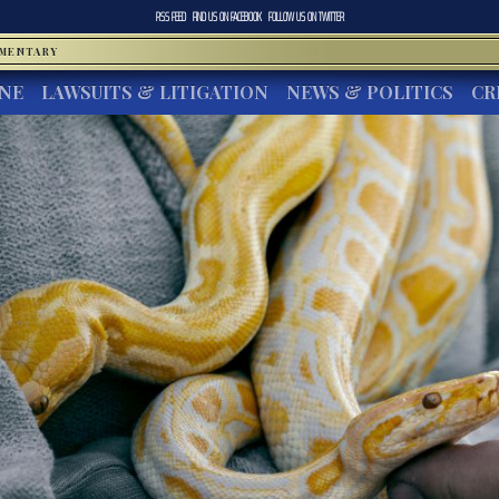
RSS FEED
FIND US ON
FACEBOOK
FOLLOW US ON
TWITTER
MMENTARY
INE
LAWSUITS & LITIGATION
NEWS & POLITICS
CR