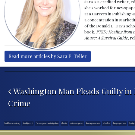
Sara is a credited writer, e
she's worked for newspapers
at a Careers in Publishing 
a concentration in Marketin
of the Donald D. Davis scho
book,
PTSD: Healing from t
Abuse: A Survival Guide
, r
Read more articles by Sara E. Teller
Post navigation
Washington Man Pleads Guilty in 
Crime
bank fraud conspiracy
Brooklyn court
Chinese government allegations
Chris Hu
defense argument
federal prosecutors
federal trial
foreign agent case
Foreign 