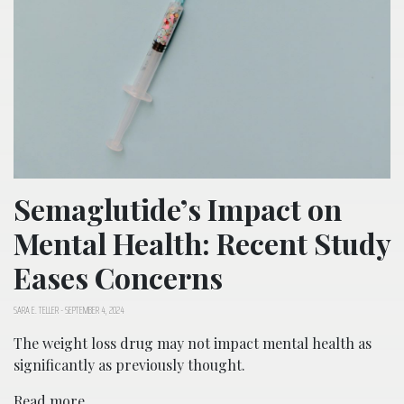
Semaglutide’s Impact on
Mental Health: Recent Study
Eases Concerns
SARA E. TELLER
-
SEPTEMBER 4, 2024
The weight loss drug may not impact mental health as
significantly as previously thought.
Read more...