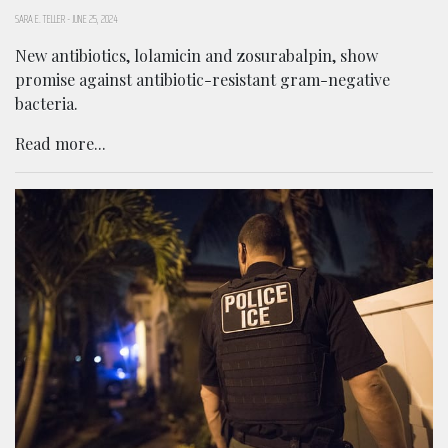
SARA E. TELLER
-
JUNE 25, 2024
New antibiotics, lolamicin and zosurabalpin, show
promise against antibiotic-resistant gram-negative
bacteria.
Read more...