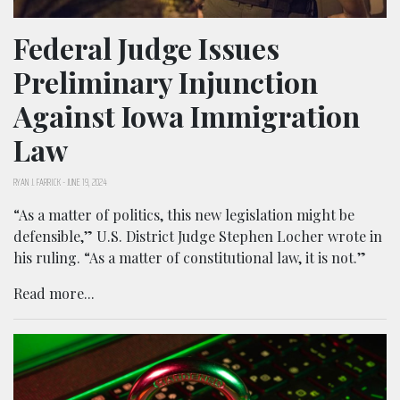
Federal Judge Issues
Preliminary Injunction
Against Iowa Immigration
Law
RYAN J. FARRICK
-
JUNE 19, 2024
“As a matter of politics, this new legislation might be
defensible,” U.S. District Judge Stephen Locher wrote in
his ruling. “As a matter of constitutional law, it is not.”
Read more...