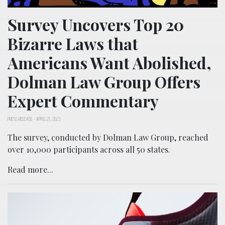
Survey Uncovers Top 20
Bizarre Laws that
Americans Want Abolished,
Dolman Law Group Offers
Expert Commentary
PRESS RELEASE
-
APRIL 21, 2023
The survey, conducted by Dolman Law Group, reached
over 10,000 participants across all 50 states.
Read more...