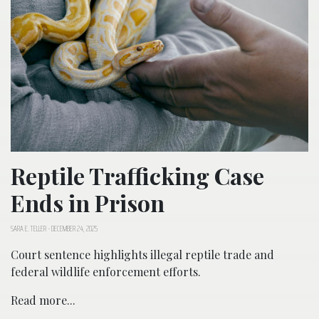
Reptile Trafficking Case
Ends in Prison
SARA E. TELLER
-
DECEMBER 24, 2025
Court sentence highlights illegal reptile trade and
federal wildlife enforcement efforts.
Read more...