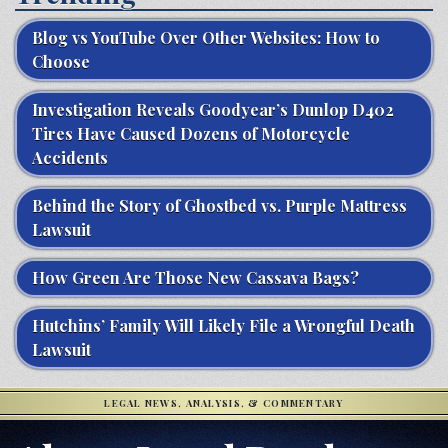
Blog vs YouTube Over Other Websites: How to
Choose
Investigation Reveals Goodyear’s Dunlop D402
Tires Have Caused Dozens of Motorcycle
Accidents
Behind the Story of Ghostbed vs. Purple Mattress
Lawsuit
How Green Are Those New Cassava Bags?
Hutchins’ Family Will Likely File a Wrongful Death
Lawsuit
LEGAL NEWS, ANALYSIS, & COMMENTARY