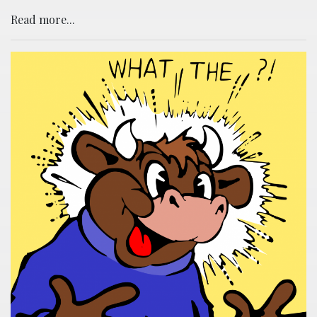
Read more...