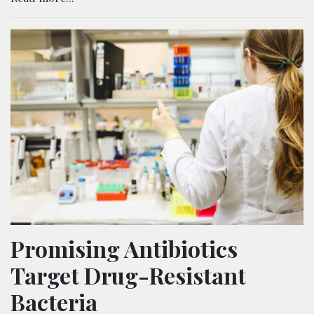
Promising Antibiotics
Target Drug-Resistant
Bacteria