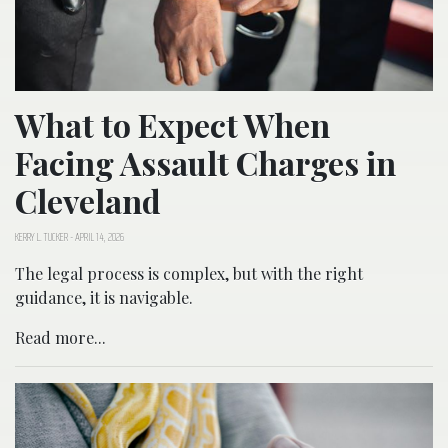
What to Expect When
Facing Assault Charges in
Cleveland
KERRY L. TUCKER
-
APRIL 14, 2026
The legal process is complex, but with the right
guidance, it is navigable.
Read more...