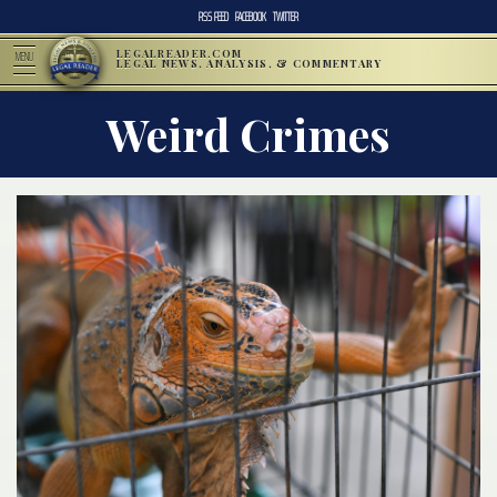
RSS FEED
FACEBOOK
TWITTER
LEGALREADER.COM
MENU
LEGAL NEWS, ANALYSIS, & COMMENTARY
Weird Crimes