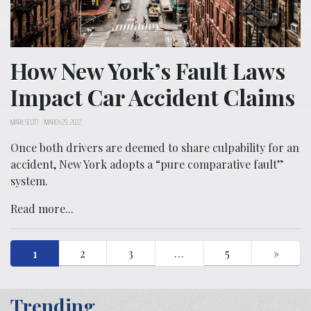
How New York’s Fault Laws
Impact Car Accident Claims
MARK SCOTT
-
MARCH 29, 2022
Once both drivers are deemed to share culpability for an
accident, New York adopts a “pure comparative fault”
system.
Read more...
1
2
3
…
5
»
Trending