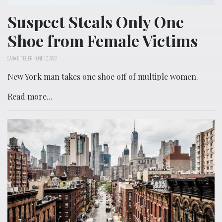
Suspect Steals Only One
Shoe from Female Victims
SARA E. TELLER
-
JUNE 17, 2022
New York man takes one shoe off of multiple women.
Read more...