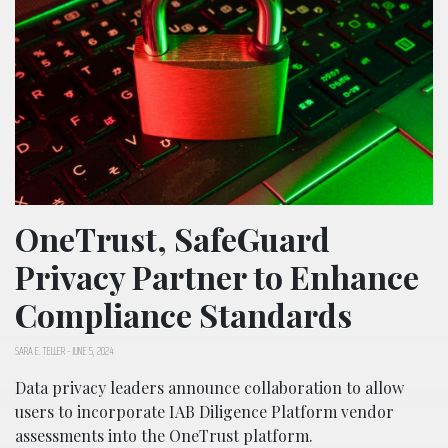
OneTrust, SafeGuard
Privacy Partner to Enhance
Compliance Standards
SARA E. TELLER
-
JUNE 5, 2024
Data privacy leaders announce collaboration to allow
users to incorporate IAB Diligence Platform vendor
assessments into the OneTrust platform.