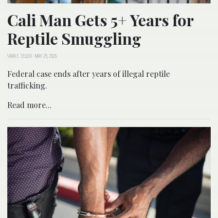
Cali Man Gets 5+ Years for
Reptile Smuggling
SARA E. TELLER
-
MAY 29, 2026
Federal case ends after years of illegal reptile
trafficking.
Read more...