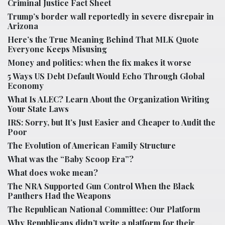
Criminal Justice Fact Sheet
Trump’s border wall reportedly in severe disrepair in
Arizona
Here’s the True Meaning Behind That MLK Quote
Everyone Keeps Misusing
Money and politics: when the fix makes it worse
5 Ways US Debt Default Would Echo Through Global
Economy
What Is ALEC? Learn About the Organization Writing
Your State Laws
IRS: Sorry, but It’s Just Easier and Cheaper to Audit the
Poor
The Evolution of American Family Structure
What was the “Baby Scoop Era”?
What does woke mean?
The NRA Supported Gun Control When the Black
Panthers Had the Weapons
The Republican National Committee: Our Platform
Why Republicans didn’t write a platform for their