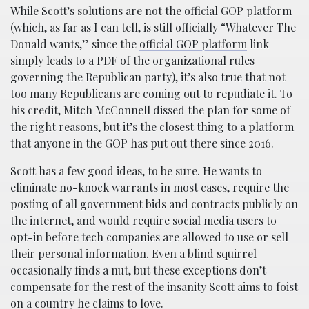
While Scott’s solutions are not the official GOP platform
(which, as far as I can tell, is still
officially
“Whatever The
Donald wants,” since the
official GOP platform
link
simply leads to a PDF of the organizational rules
governing the Republican party), it’s also true that not
too many Republicans are coming out to repudiate it. To
his credit,
Mitch McConnell dissed the plan
for some of
the right reasons, but it’s the closest thing to a platform
that anyone in the GOP has put out there
since 2016
.
Scott has a few good ideas, to be sure. He wants to
eliminate no-knock warrants in most cases, require the
posting of all government bids and contracts publicly on
the internet, and would require social media users to
opt-in before tech companies are allowed to use or sell
their personal information. Even a blind squirrel
occasionally finds a nut, but these exceptions don’t
compensate for the rest of the insanity Scott aims to foist
on a country he
claims to love
.