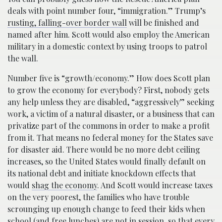
deals with point number four, “immigration.” Trump’s
rusting, falling-over border wall
will be finished and
named after him. Scott would also employ the American
military in a domestic context by using troops to patrol
the wall.
Number five is “growth/economy.” How does Scott plan
to grow the economy for everybody? First, nobody gets
any help unless they are disabled, “aggressively” seeking
work, a victim of a natural disaster, or a business that can
privatize part of the commons in order to make a profit
from it. That means no federal money for the States save
for disaster aid. There would be no more debt ceiling
increases, so the United States would finally default on
its national debt and initiate knockdown effects that
would
shag the economy
. And Scott would increase taxes
on the very poorest, the families who have trouble
scrounging up enough change to feed their kids when
school (and free lunches) are not in session, so that every