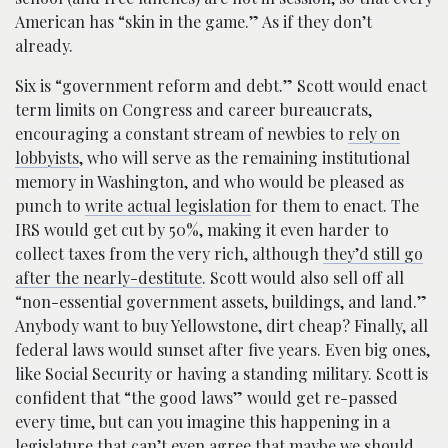
American has “skin in the game.” As if they don’t
already.
Six is “government reform and debt.” Scott would enact
term limits on Congress and career bureaucrats,
encouraging a constant stream of newbies to
rely on
lobbyists
, who will serve as the remaining institutional
memory in Washington, and who would be pleased as
punch to
write actual legislation
for them to enact. The
IRS would get cut by 50%, making it even harder to
collect taxes from the very rich, although
they’d still go
after the nearly-destitute
. Scott would also sell off all
“non-essential government assets, buildings, and land.”
Anybody want to buy Yellowstone, dirt cheap? Finally, all
federal laws would sunset after five years. Even big ones,
like Social Security or having a standing military. Scott is
confident that “the good laws” would get re-passed
every time, but can you imagine this happening in a
legislature that can’t even agree that maybe we should