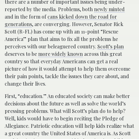
there are a number of important issues being under-
reported by the media. Problems, both
newly minted
and in the form of
cans kicked down the road for
generations
, are converging. However, Senator Rick
Scott (R-FL) has come up with an 11-point “Rescue
America” plan that aims to fix all the problems he
perceives with our beleaguered country.
Scott’s plan
deserves to be
more widely known
across this great
country so that everyday Americans can get a real
picture of how it would attempt to help them overcome
their pain points, tackle the issues they care about, and
change their lives.
First, “education.” An educated society can make better
decisions about the future as well as solve the world’s
pressing problems. What will Scott’s plan do to help?
Well, kids would have to begin reciting the Pledge of
Allegiance. Patriotic education will help kids realize what
a great country the United States of America is. As Scott