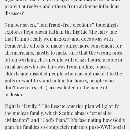
protect ourselves and others from airborne infectious
diseases?
Number seven, “fair, fraud-free elections” touchingly
explores Republican faith in the Big Lie (the fairy tale
that Trump really won in 2020) and does away with
Democratic efforts to make voting more convenient for
all Americans, mostly to make sure that the wrong ones
(often working class people with crazy hours, people in
rural areas who live far away from polling places,
elderly and disabled people who may not make it to the
polls or want to stand in line for hours, people who
don’t own cars, etc.) are excluded in the name of
inclusion.
Eight is “family.” The Rescue America plan will glorify
the nuclear family, which Scott claims is “crucial to
civilization” and “God’s Plan.” It’s fascinating how God’s
plan for families so completely mirrors
post-WWII social