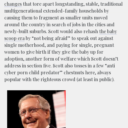
changes
that tore apart longstanding, stable, traditional
multigenerational extended-family households by
causing them to fragment as smaller units moved
around the country in search of jobs in the cities and
newly-built suburbs. Scott would also rehash
the baby
scoop era
by “not being afraid” to speak out against
single motherhood, and paying for single, pregnant
women to give birth if they give the baby up for
adoption, another form of welfare which Scott doesn’t
address in section five. Scott also tosses in a few “anti
cyber porn child predator” chestnuts here, always
popular with the righteous crowd (at least in public).