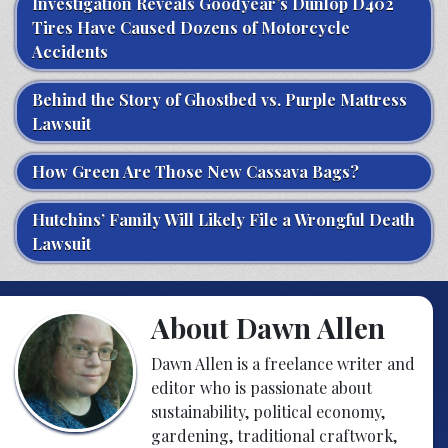
Investigation Reveals Goodyear’s Dunlop D402
Tires Have Caused Dozens of Motorcycle
Accidents
Behind the Story of Ghostbed vs. Purple Mattress
Lawsuit
How Green Are Those New Cassava Bags?
Hutchins’ Family Will Likely File a Wrongful Death
Lawsuit
About Dawn Allen
Dawn Allen is a freelance writer and
editor who is passionate about
sustainability, political economy,
gardening, traditional craftwork,