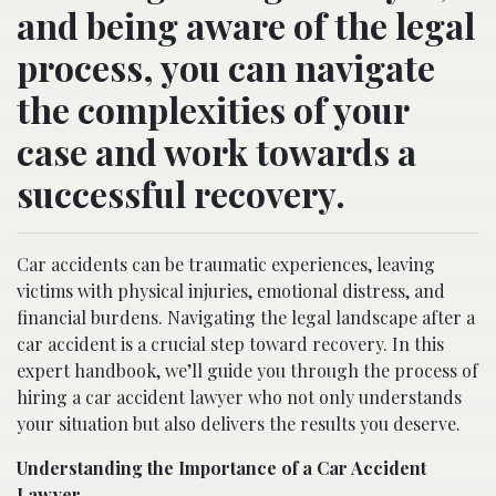
and being aware of the legal
process, you can navigate
the complexities of your
case and work towards a
successful recovery.
Car accidents can be traumatic experiences, leaving
victims with physical injuries, emotional distress, and
financial burdens. Navigating the legal landscape after a
car accident is a crucial step toward recovery. In this
expert handbook, we’ll guide you through the process of
hiring a car accident lawyer who not only understands
your situation but also delivers the results you deserve.
Understanding the Importance of a Car Accident
Lawyer