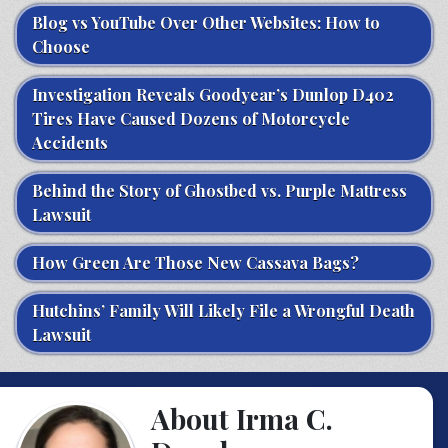
Blog vs YouTube Over Other Websites: How to
Choose
Investigation Reveals Goodyear’s Dunlop D402
Tires Have Caused Dozens of Motorcycle
Accidents
Behind the Story of Ghostbed vs. Purple Mattress
Lawsuit
How Green Are Those New Cassava Bags?
Hutchins’ Family Will Likely File a Wrongful Death
Lawsuit
About Irma C.