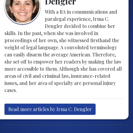
Dengler
With a BA in communications and
paralegal experience, Irma C.
Dengler decided to combine her
skills. In the past, when she was involved in
proceedings of her own, she witnessed firsthand the
weight of legal language. A convoluted terminology
can easily disarm the average American. Therefore,
she set off to empower her readers by making the law
more accessible to them. Although she has covered all
areas of civil and criminal law, insurance-related
issues, and her area of specialty are personal injury
cases.
Read more articles by Irma C. Dengler
Post navigation