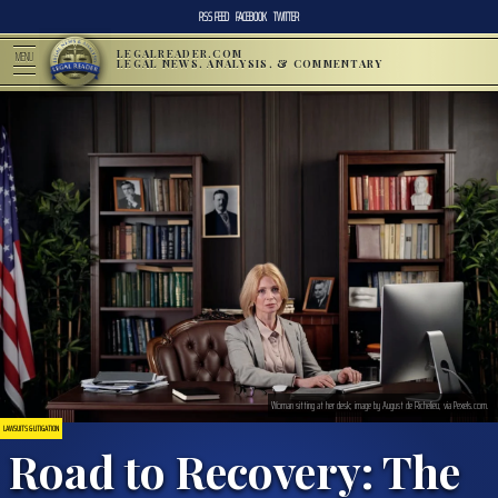
RSS FEED
FACEBOOK
TWITTER
LEGALREADER.COM
MENU
LEGAL NEWS, ANALYSIS, & COMMENTARY
Woman sitting at her desk; image by August de Richelieu, via Pexels.com.
LAWSUITS & LITIGATION
Road to Recovery: The