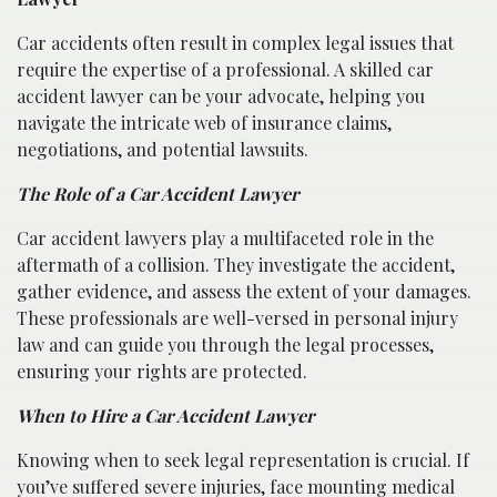
Car accidents often result in complex legal issues that
require the expertise of a professional. A skilled car
accident lawyer can be your advocate, helping you
navigate the intricate web of insurance claims,
negotiations, and potential lawsuits.
The Role of a Car Accident Lawyer
Car accident lawyers play a multifaceted role in the
aftermath of a collision. They investigate the accident,
gather evidence, and assess the extent of your damages.
These professionals are well-versed in personal injury
law and can guide you through the legal processes,
ensuring your rights are protected.
When to Hire a Car Accident Lawyer
Knowing when to seek legal representation is crucial. If
you’ve suffered severe injuries, face mounting medical