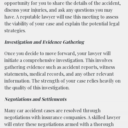
opportunity for you to share the details of the accident,
discuss your injuries, and ask any questions you may
have. A reputable lawyer will use this meeting to assess
the viability of your case and explain the potential legal
strategies.
Investigation and Evidence Gathering
Once you decide to move forward, your lawyer will
initiate a comprehensive investigation. This involves
gathering evidence such as accident reports, witness
statements, medical records, and any other relevant
information. The strength of your case relies heavily on
the quality of this investigation.
Negotiations and Settlements
Many car accident cases are resolved through
negotiations with insurance companies. A skilled lawyer
will enter these negotiations armed with a thorough