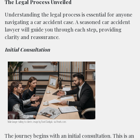
The Legal Process Unveiled
Understanding the legal process is essential for anyone
navigating a car accident case. A seasoned car accident
lawyer will guide you through each step, providing
clarity and reassurance.
Initial Consultation
Male lawyer talking to clients; image by Pavel Danilyuk, via Pexels.com.
The journey begins with an initial consultation. This is an