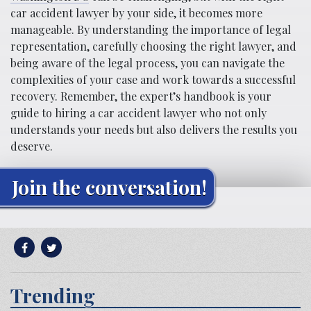
car accident lawyer by your side, it becomes more
manageable. By understanding the importance of legal
representation, carefully choosing the right lawyer, and
being aware of the legal process, you can navigate the
complexities of your case and work towards a successful
recovery. Remember, the expert’s handbook is your
guide to hiring a car accident lawyer who not only
understands your needs but also delivers the results you
deserve.
Join the conversation!
Trending