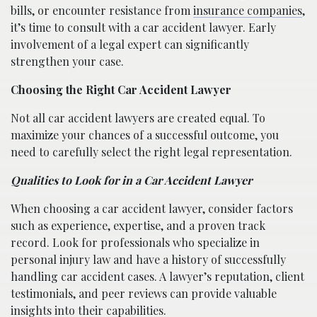
bills, or encounter resistance from
insurance companies
,
it’s time to consult with a car accident lawyer. Early
involvement of a legal expert can significantly
strengthen your case.
Choosing the Right Car Accident Lawyer
Not all car accident lawyers are created equal. To
maximize your chances of a successful outcome, you
need to carefully select the right legal representation.
Qualities to Look for in a Car Accident Lawyer
When choosing a car accident lawyer, consider factors
such as experience, expertise, and a proven track
record. Look for professionals who specialize in
personal injury law and have a history of successfully
handling car accident cases. A lawyer’s reputation, client
testimonials, and peer reviews can provide valuable
insights into their capabilities.