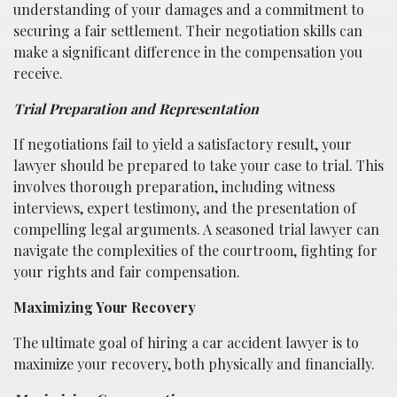
understanding of your damages and a commitment to
securing a fair settlement. Their negotiation skills can
make a significant difference in the compensation you
receive.
Trial Preparation and Representation
If negotiations fail to yield a satisfactory result, your
lawyer should be prepared to take your case to trial. This
involves thorough preparation, including witness
interviews, expert testimony, and the presentation of
compelling legal arguments. A seasoned trial lawyer can
navigate the complexities of the courtroom, fighting for
your rights and fair compensation.
Maximizing Your Recovery
The ultimate goal of hiring a car accident lawyer is to
maximize your recovery, both physically and financially.