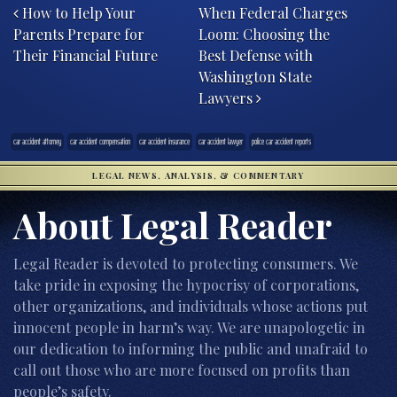
How to Help Your
When Federal Charges
Parents Prepare for
Loom: Choosing the
Their Financial Future
Best Defense with
Washington State
Lawyers
car accident attorney
car accident compensation
car accident insurance
car accident lawyer
police car accident reports
LEGAL NEWS, ANALYSIS, & COMMENTARY
About Legal Reader
Legal Reader is devoted to protecting consumers. We
take pride in exposing the hypocrisy of corporations,
other organizations, and individuals whose actions put
innocent people in harm’s way. We are unapologetic in
our dedication to informing the public and unafraid to
call out those who are more focused on profits than
people’s safety.