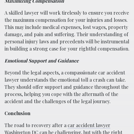
Maximizing Compensation
A skilled lawyer will work tirelessly to ensure you receive
the maximum compensation for your injuries and losses.
This may include medical expenses, lost wages, property
damage, and pain and suffering. Their understanding of
personal injury laws and precedents will be instrumental
in building a strong case for your rightful compensation.
Emotional Support and Guidance
Beyond the legal aspects, a compassionate car accident
lawyer understands the emotional toll a crash can take.
They should offer support and guidance throughout the
process, helping you cope with the aftermath of the
accident and the challenges of the legal journey.
Conclusion
The road to recovery after a
car accident lawyer
Washington DC
can be challenging, but with the right