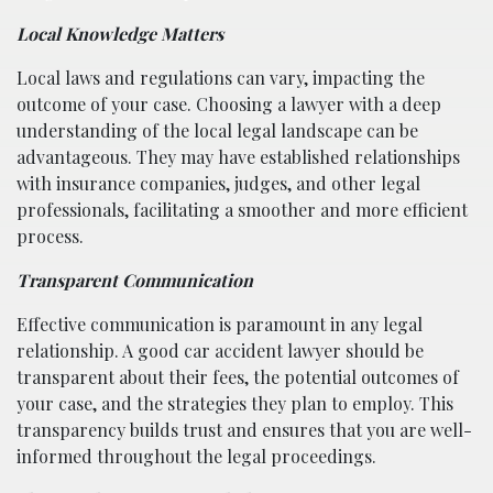
Local Knowledge Matters
Local laws and regulations can vary, impacting the
outcome of your case. Choosing a lawyer with a deep
understanding of the local legal landscape can be
advantageous. They may have established relationships
with insurance companies, judges, and other legal
professionals, facilitating a smoother and more efficient
process.
Transparent Communication
Effective communication is paramount in any legal
relationship. A good car accident lawyer should be
transparent about their fees, the potential outcomes of
your case, and the strategies they plan to employ. This
transparency builds trust and ensures that you are well-
informed throughout the legal proceedings.