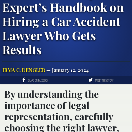
Expert’s Handbook on
Hiring a Car Accident
Lawyer Who Gets
Results
IRMA C. DENGLER
— January 12, 2024
SHARE ON FACEBOOK
TWEET THIS STORY
By understanding the
importance of legal
representation, carefully
choosing the right lawyer,