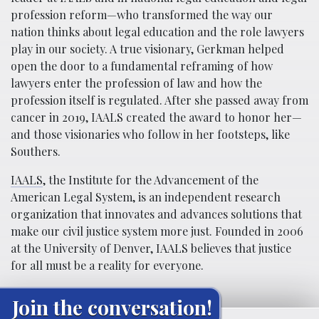
profession reform—who transformed the way our
nation thinks about legal education and the role lawyers
play in our society. A true visionary, Gerkman helped
open the door to a fundamental reframing of how
lawyers enter the profession of law and how the
profession itself is regulated. After she passed away from
cancer in 2019, IAALS created the award to honor her—
and those visionaries who follow in her footsteps, like
Southers.
IAALS
, the Institute for the Advancement of the
American Legal System, is an independent research
organization that innovates and advances solutions that
make our civil justice system more just. Founded in 2006
at the University of Denver, IAALS believes that justice
for all must be a reality for everyone.
Join the conversation!