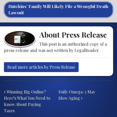
Hutchins’ Family Will Likely File a Wrongful Death
Lawsuit
About Press Release
This post is an authorized copy of a
press release and was not written by LegalReader.
Read more articles by Press Release
Post navigation
Winning Big Online?
Daily Omega-3 May
Here’s What You Need to
Slow Aging
Know About Paying
Taxes