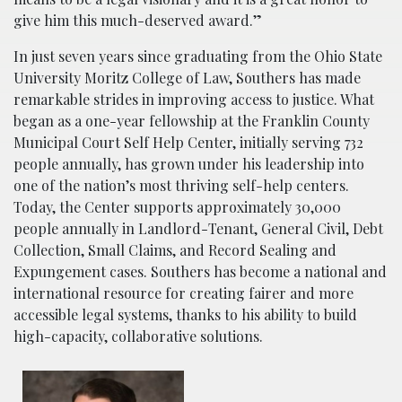
give him this much-deserved award.”
In just seven years since graduating from the Ohio State
University Moritz College of Law, Southers has made
remarkable strides in improving access to justice. What
began as a one-year fellowship at the Franklin County
Municipal Court Self Help Center, initially serving 732
people annually, has grown under his leadership into
one of the nation’s most thriving self-help centers.
Today, the Center supports approximately 30,000
people annually in Landlord-Tenant, General Civil, Debt
Collection, Small Claims, and Record Sealing and
Expungement cases. Southers has become a national and
international resource for creating fairer and more
accessible legal systems, thanks to his ability to build
high-capacity, collaborative solutions.