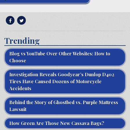
Trending
Blog vs YouTube Over Other Websites: How to
Choose
Investigation Reveals Goodyear’s Dunlop D402
Tires Have Caused Dozens of Motorcycle
Accidents
Behind the Story of Ghostbed vs. Purple Mattress
Lawsuit
How Green Are Those New Cassava Bags?