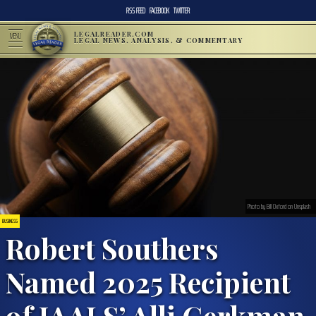
RSS FEED
FACEBOOK
TWITTER
LEGALREADER.COM
MENU
LEGAL NEWS, ANALYSIS, & COMMENTARY
Photo by Bill Oxford on Unsplash
BUSINESS
Robert Southers
Named 2025 Recipient
of IAALS’ Alli Gerkman