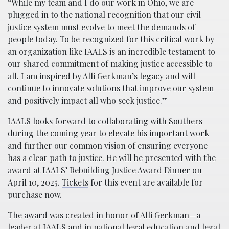
“While my team and I do our work in Ohio, we are
plugged in to the national recognition that our civil
justice system must evolve to meet the demands of
people today. To be recognized for this critical work by
an organization like IAALS is an incredible testament to
our shared commitment of making justice accessible to
all. I am inspired by Alli Gerkman’s legacy and will
continue to innovate solutions that improve our system
and positively impact all who seek justice.”
IAALS looks forward to collaborating with Southers
during the coming year to elevate his important work
and further our common vision of ensuring everyone
has a clear path to justice. He will be presented with the
award at
IAALS’ Rebuilding Justice Award Dinner
on
April 10, 2025.
Tickets
for this event are available for
purchase now.
The award was created in honor of Alli Gerkman—a
leader at IAALS and in national legal education and legal