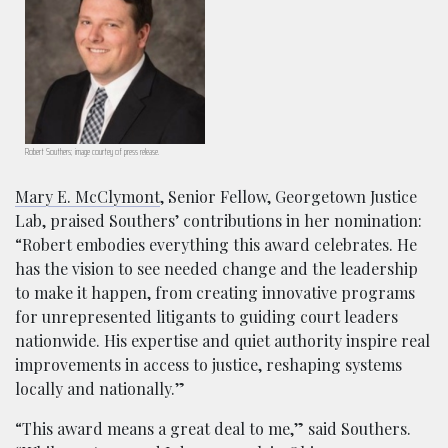
Robert Southers; image courtey of press release.
Mary E. McClymont
, Senior Fellow, Georgetown Justice
Lab, praised Southers’ contributions in her nomination:
“Robert embodies everything this award celebrates. He
has the vision to see needed change and the leadership
to make it happen, from creating innovative programs
for unrepresented litigants to guiding court leaders
nationwide. His expertise and quiet authority inspire real
improvements in access to justice, reshaping systems
locally and nationally.”
“This award means a great deal to me,” said Southers.