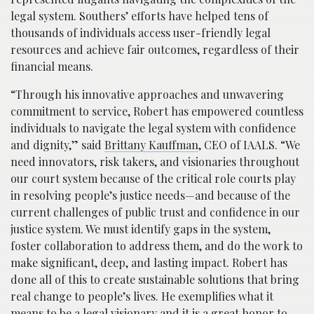
legal system. Southers’ efforts have helped tens of
thousands of individuals access user-friendly legal
resources and achieve fair outcomes, regardless of their
financial means.
“Through his innovative approaches and unwavering
commitment to service, Robert has empowered countless
individuals to navigate the legal system with confidence
and dignity,” said
Brittany Kauffman
, CEO of IAALS. “We
need innovators, risk takers, and visionaries throughout
our court system because of the critical role courts play
in resolving people’s justice needs—and because of the
current challenges of public trust and confidence in our
justice system. We must identify gaps in the system,
foster collaboration to address them, and do the work to
make significant, deep, and lasting impact. Robert has
done all of this to create sustainable solutions that bring
real change to people’s lives. He exemplifies what it
means to be a legal visionary and it is a great honor to