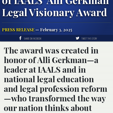
Legal Visionary Award
PRESS RELEASE
— February 3, 2025
SHARE ON FACEBOOK
TWEET THIS STORY
The award was created in
honor of Alli Gerkman—a
leader at IAALS and in
national legal education
and legal profession reform
—who transformed the way
our nation thinks about