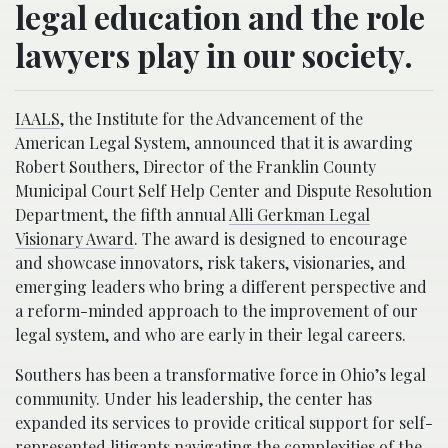
legal education and the role
lawyers play in our society.
IAALS
, the Institute for the Advancement of the
American Legal System, announced that it is awarding
Robert Southers, Director of the Franklin County
Municipal Court Self Help Center and Dispute Resolution
Department, the fifth annual
Alli Gerkman Legal
Visionary Award
. The award is designed to encourage
and showcase innovators, risk takers, visionaries, and
emerging leaders who bring a different perspective and
a reform-minded approach to the improvement of our
legal system, and who are early in their legal careers.
Southers has been a transformative force in Ohio’s legal
community. Under his leadership, the center has
expanded its services to provide critical support for self-
represented litigants navigating the complexities of the