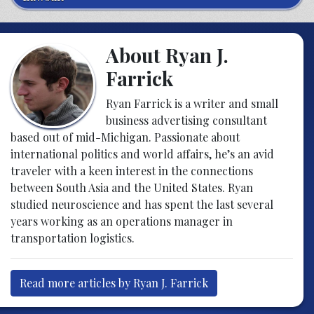
About Ryan J.
Farrick
Ryan Farrick is a writer and small
business advertising consultant
based out of mid-Michigan. Passionate about
international politics and world affairs, he’s an avid
traveler with a keen interest in the connections
between South Asia and the United States. Ryan
studied neuroscience and has spent the last several
years working as an operations manager in
transportation logistics.
Read more articles by Ryan J. Farrick