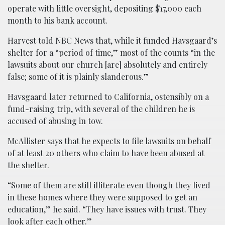
operate with little oversight, depositing $17,000 each
month to his bank account.
Harvest told NBC News that, while it funded Havsgaard’s
shelter for a “period of time,” most of the counts “in the
lawsuits about our church [are] absolutely and entirely
false; some of it is plainly slanderous.”
Havsgaard later returned to California, ostensibly on a
fund-raising trip, with several of the children he is
accused of abusing in tow.
McAllister says that he expects to file lawsuits on behalf
of at least 20 others who claim to have been abused at
the shelter.
“Some of them are still illiterate even though they lived
in these homes where they were supposed to get an
education,” he said. “They have issues with trust. They
look after each other.”