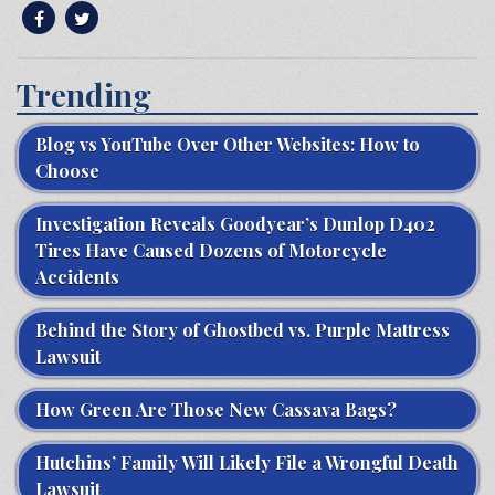
Trending
Blog vs YouTube Over Other Websites: How to
Choose
Investigation Reveals Goodyear’s Dunlop D402
Tires Have Caused Dozens of Motorcycle
Accidents
Behind the Story of Ghostbed vs. Purple Mattress
Lawsuit
How Green Are Those New Cassava Bags?
Hutchins’ Family Will Likely File a Wrongful Death
Lawsuit