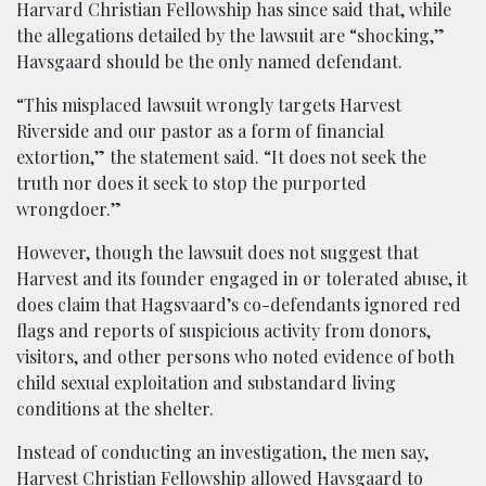
Harvard Christian Fellowship has since said that, while
the allegations detailed by the lawsuit are “shocking,”
Havsgaard should be the only named defendant.
“This misplaced lawsuit wrongly targets Harvest
Riverside and our pastor as a form of financial
extortion,” the statement said. “It does not seek the
truth nor does it seek to stop the purported
wrongdoer.”
However, though the lawsuit does not suggest that
Harvest and its founder engaged in or tolerated abuse, it
does claim that Hagsvaard’s co-defendants ignored red
flags and reports of suspicious activity from donors,
visitors, and other persons who noted evidence of both
child sexual exploitation and substandard living
conditions at the shelter.
Instead of conducting an investigation, the men say,
Harvest Christian Fellowship allowed Havsgaard to