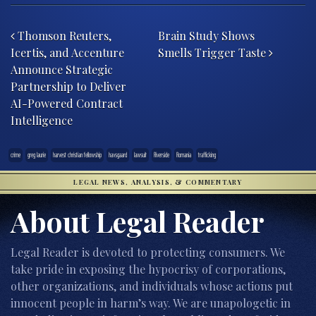
Post navigation
Thomson Reuters,
Brain Study Shows
Icertis, and Accenture
Smells Trigger Taste
Announce Strategic
Partnership to Deliver
AI-Powered Contract
Intelligence
crime
greg laurie
harvest christian fellowship
havsgaard
lawsuit
Riverside
Romania
trafficking
LEGAL NEWS, ANALYSIS, & COMMENTARY
About Legal Reader
Legal Reader is devoted to protecting consumers. We
take pride in exposing the hypocrisy of corporations,
other organizations, and individuals whose actions put
innocent people in harm’s way. We are unapologetic in