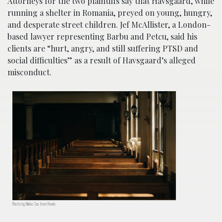
Attorneys for the two plaintiffs say that Havsgaard, while
running a shelter in Romania, preyed on young, hungry,
and desperate street children. Jef McAllister, a London-
based lawyer representing Barbu and Petcu, said his
clients are “hurt, angry, and still suffering PTSD and
social difficulties” as a result of Havsgaard’s alleged
misconduct.
Photo by Nikko Tan from Pexels