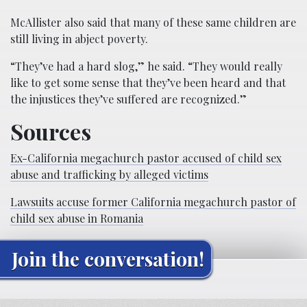
McAllister also said that many of these same children are
still living in abject poverty.
“They’ve had a hard slog,” he said. “They would really
like to get some sense that they’ve been heard and that
the injustices they’ve suffered are recognized.”
Sources
Ex-California megachurch pastor accused of child sex
abuse and trafficking by alleged victims
Lawsuits accuse former California megachurch pastor of
child sex abuse in Romania
Join the conversation!