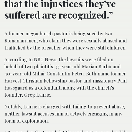
that the injustices they’ve
suffered are recognized.”
A former megachurch pastor is being sued by two
Romanian men, who claim they were sexually abused and
trafficked by the preacher when they were still children.
According to NBC News, the lawsuits were filed on
behalf of two plaintiffs: 33-year-old Marian Barbu and
40-year-old Mihai-Constantin Petcu. Both name former
Harvest Christian Fellowship pastor and missionary Paul
Havsgaard as a defendant, along with the church’s
founder, Greg Laurie.
Notably, Laurie is charged with failing to prevent abuse;
neither lawsuit accuses him of actively engaging in any
form of exploitation.