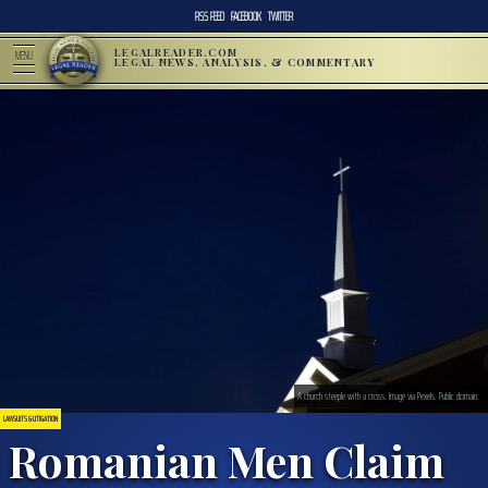
RSS FEED
FACEBOOK
TWITTER
LEGALREADER.COM
MENU
LEGAL NEWS, ANALYSIS, & COMMENTARY
A church steeple with a cross. Image via Pexels. Public domain.
LAWSUITS & LITIGATION
Romanian Men Claim