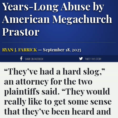
Years-Long Abuse by
American Megachurch
Prastor
RYAN J. FARRICK
— September 18, 2025
SHARE ON FACEBOOK
TWEET THIS STORY
“They’ve had a hard slog,”
an attorney for the two
plaintiffs said. “They would
really like to get some sense
that they’ve been heard and