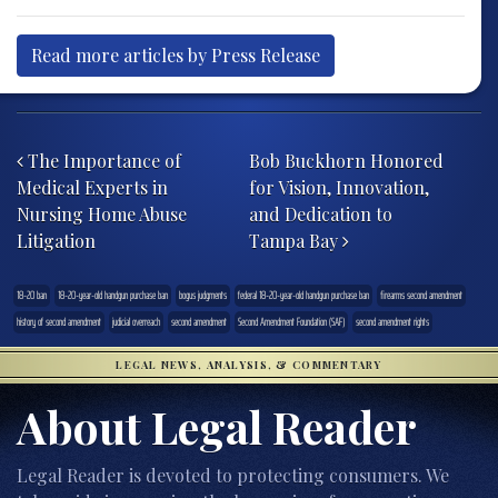
Read more articles by Press Release
Post navigation
The Importance of
Bob Buckhorn Honored
Medical Experts in
for Vision, Innovation,
Nursing Home Abuse
and Dedication to
Litigation
Tampa Bay
18-20 ban
18-20-year-old handgun purchase ban
bogus judgments
federal 18-20-year-old handgun purchase ban
firearms second amendment
history of second amendment
judicial overreach
second amendment
Second Amendment Foundation (SAF)
second amendment rights
LEGAL NEWS, ANALYSIS, & COMMENTARY
About Legal Reader
Legal Reader is devoted to protecting consumers. We