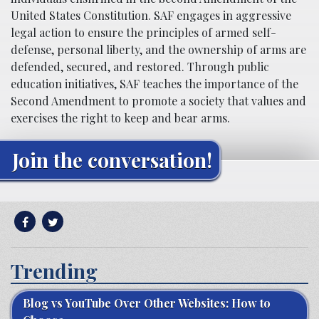
United States Constitution. SAF engages in aggressive
legal action to ensure the principles of armed self-
defense, personal liberty, and the ownership of arms are
defended, secured, and restored. Through public
education initiatives, SAF teaches the importance of the
Second Amendment to promote a society that values and
exercises the right to keep and bear arms.
Join the conversation!
Trending
Blog vs YouTube Over Other Websites: How to