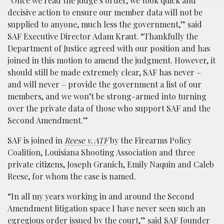
“Once we read the judge’s order, we took quick and
decisive action to ensure our member data will not be
supplied to anyone, much less the government,” said
SAF Executive Director Adam Kraut. “Thankfully the
Department of Justice agreed with our position and has
joined in this motion to amend the judgment. However, it
should still be made extremely clear, SAF has never –
and will never – provide the government a list of our
members, and we won’t be strong-armed into turning
over the private data of those who support SAF and the
Second Amendment.”
SAF is joined in
Reese v. ATF
by the Firearms Policy
Coalition, Louisiana Shooting Association and three
private citizens, Joseph Granich, Emily Naquin and Caleb
Reese, for whom the case is named.
“In all my years working in and around the Second
Amendment litigation space I have never seen such an
egregious order issued by the court,” said SAF founder