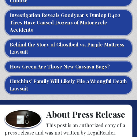
Choose
Investigation Reveals Goodyear’s Dunlop D402
Tires Have Caused Dozens of Motorcycle
Accidents
Behind the Story of Ghostbed vs. Purple Mattress
Lawsuit
How Green Are Those New Cassava Bags?
Hutchins’ Family Will Likely File a Wrongful Death
Lawsuit
About Press Release
This post is an authorized copy of a
press release and was not written by LegalReader.