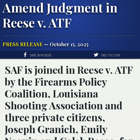
Amend Judgment in
Reese v. ATF
PRESS RELEASE
— October 15, 2025
SHARE ON FACEBOOK
TWEET THIS STORY
SAF is joined in Reese v. ATF
by the Firearms Policy
Coalition, Louisiana
Shooting Association and
three private citizens,
Joseph Granich, Emily