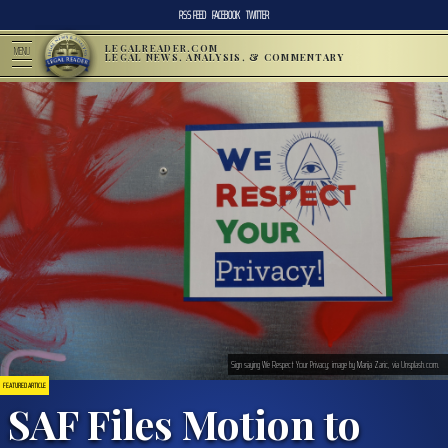
RSS FEED
FACEBOOK
TWITTER
LEGALREADER.COM
MENU
LEGAL NEWS, ANALYSIS, & COMMENTARY
Sign saying We Respect Your Privacy; image by Marija Zaric, via Unsplash.com.
FEATURED ARTICLE
SAF Files Motion to