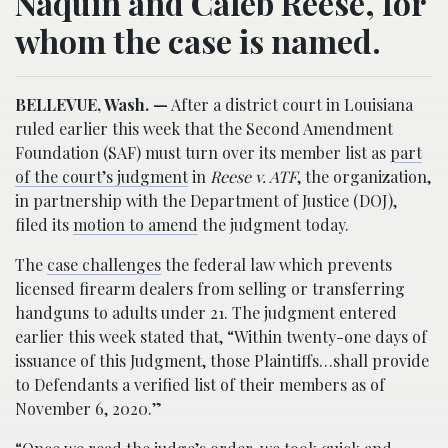
Naquin and Caleb Reese, for
whom the case is named.
BELLEVUE, Wash. —
After a district court in Louisiana
ruled earlier this week that the Second Amendment
Foundation (SAF) must turn over its member list as
part
of the court’s judgment
in
Reese v. ATF
, the organization,
in partnership with the Department of Justice (DOJ),
filed its
motion to amend
the judgment today.
The
case challenges
the federal law which prevents
licensed firearm dealers from selling or transferring
handguns to adults under 21. The judgment entered
earlier this week stated that, “Within twenty-one days of
issuance of this Judgment, those Plaintiffs…shall provide
to Defendants a verified list of their members as of
November 6, 2020.”