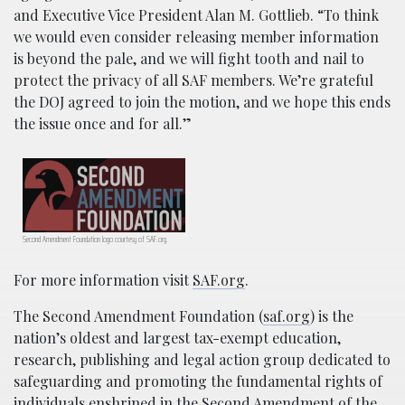
and Executive Vice President Alan M. Gottlieb. “To think
we would even consider releasing member information
is beyond the pale, and we will fight tooth and nail to
protect the privacy of all SAF members. We’re grateful
the DOJ agreed to join the motion, and we hope this ends
the issue once and for all.”
Second Amendment Foundation logo courtesy of SAF.org.
For more information visit
SAF.org
.
The Second Amendment Foundation (
saf.org
) is the
nation’s oldest and largest tax-exempt education,
research, publishing and legal action group dedicated to
safeguarding and promoting the fundamental rights of
individuals enshrined in the Second Amendment of the