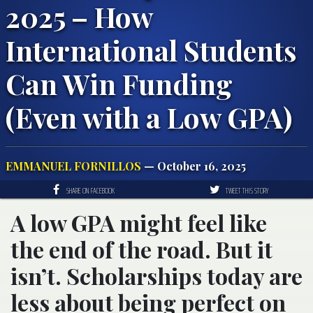
2025 – How
International Students
Can Win Funding
(Even with a Low GPA)
EMMANUEL FORNILLOS
— October 16, 2025
SHARE ON FACEBOOK
TWEET THIS STORY
A low GPA might feel like
the end of the road. But it
isn’t. Scholarships today are
less about being perfect on