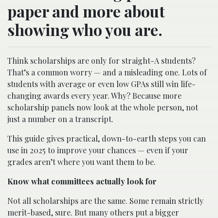
paper and more about
showing who you are.
Think scholarships are only for straight-A students?
That’s a common worry — and a misleading one. Lots of
students with average or even low GPAs still win life-
changing awards every year. Why? Because more
scholarship panels now look at the whole person, not
just a number on a transcript.
This guide gives practical, down-to-earth steps you can
use in 2025 to improve your chances — even if your
grades aren’t where you want them to be.
Know what committees actually look for
Not all scholarships are the same. Some remain strictly
merit-based, sure. But many others put a bigger