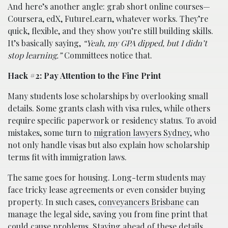
And here’s another angle: grab short online courses—
Coursera, edX, FutureLearn, whatever works. They’re
quick, flexible, and they show you’re still building skills.
It’s basically saying,
“Yeah, my GPA dipped, but I didn’t
stop learning.”
Committees notice that.
Hack #2: Pay Attention to the Fine Print
Many students lose scholarships by overlooking small
details. Some grants clash with visa rules, while others
require specific paperwork or residency status. To avoid
mistakes, some turn to
migration lawyers Sydney
, who
not only handle visas but also explain how scholarship
terms fit with immigration laws.
The same goes for housing. Long-term students may
face tricky lease agreements or even consider buying
property. In such cases,
conveyancers Brisbane
can
manage the legal side, saving you from fine print that
could cause problems. Staying ahead of these details