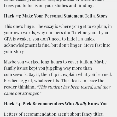
frees you to focus on your studies and funding.
Hack #3: Make Your Personal Statement Tell a Story
This one’s huge. The essay is where you get to explain, in
your own words, why numbers don’t define you. If your
GPA is weaker, you don’t need to hide it. A quick
acknowledgment is fine, but don’t linger. Move fast into
your story.
Maybe you worked long hours to cover tuition. Maybe
family issues kept you juggling way more than
coursework. Say it, then flip it: explain what you learned.
Resilience, grit, whatever fits. The idea is to leave the
reader thinking,
“This student has been tested, and they
came out stronger.”
Hack #4: Pick Recommenders Who
Really
Know You
Letters of recommendation aren’t about fancy titles.