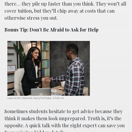
there… they pile up faster than you think. They won’t all
cover tuition, but they’ll chip away at costs that can
otherwise stress you out.
Bonus Tip: Don’t Be Afraid to Ask for Help
Lawyer and client shaking hands; image by Pavel Danilyuk, via Pexels.com.
Sometimes students hesitate to get advice because they
think it makes them look unprepared. Truth is, it’s the
opposite. A quick talk with the right expert can save you