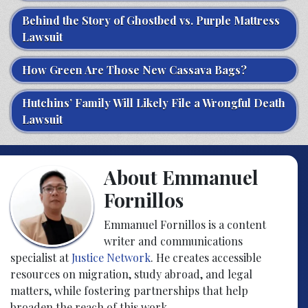
Behind the Story of Ghostbed vs. Purple Mattress
Lawsuit
How Green Are Those New Cassava Bags?
Hutchins’ Family Will Likely File a Wrongful Death
Lawsuit
About Emmanuel
Fornillos
Emmanuel Fornillos is a content
writer and communications
specialist at
Justice Network
. He creates accessible
resources on migration, study abroad, and legal
matters, while fostering partnerships that help
broaden the reach of this work.