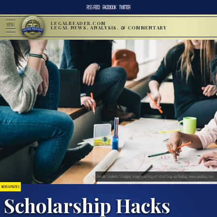
RSS FEED
FACEBOOK
TWITTER
LEGALREADER.COM
MENU
LEGAL NEWS, ANALYSIS, & COMMENTARY
Female Students Studying; image courtesy of StockSnap via Pixabay, www.pixabay.com
NEWS & POLITICS
Scholarship Hacks