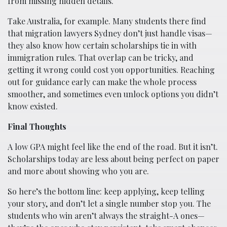
from missing hidden details.
Take Australia, for example. Many students there find
that migration lawyers Sydney don’t just handle visas—
they also know how certain scholarships tie in with
immigration rules. That overlap can be tricky, and
getting it wrong could cost you opportunities. Reaching
out for guidance early can make the whole process
smoother, and sometimes even unlock options you didn’t
know existed.
Final Thoughts
A low GPA might feel like the end of the road. But it isn’t.
Scholarships today are less about being perfect on paper
and more about showing who you are.
So here’s the bottom line: keep applying, keep telling
your story, and don’t let a single number stop you. The
students who win aren’t always the straight-A ones—