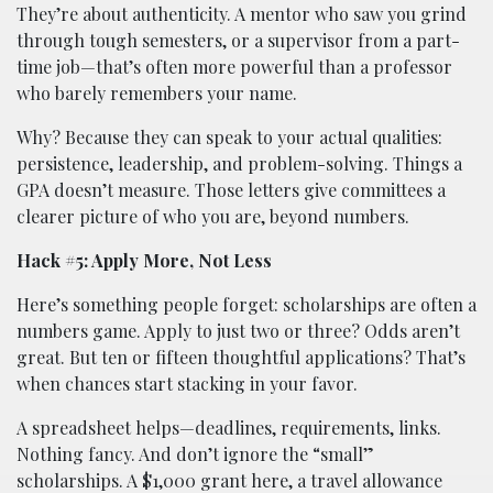
They’re about authenticity. A mentor who saw you grind
through tough semesters, or a supervisor from a part-
time job—that’s often more powerful than a professor
who barely remembers your name.
Why? Because they can speak to your actual qualities:
persistence, leadership, and problem-solving. Things a
GPA doesn’t measure. Those letters give committees a
clearer picture of who you are, beyond numbers.
Hack #5: Apply More, Not Less
Here’s something people forget: scholarships are often a
numbers game. Apply to just two or three? Odds aren’t
great. But ten or fifteen thoughtful applications? That’s
when chances start stacking in your favor.
A spreadsheet helps—deadlines, requirements, links.
Nothing fancy. And don’t ignore the “small”
scholarships. A $1,000 grant here, a travel allowance