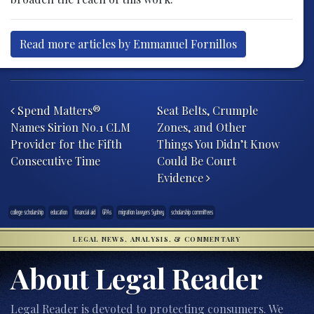
Read more articles by Emmanuel Fornillos
Post navigation
Spend Matters®
Seat Belts, Crumple
Names Sirion No.1 CLM
Zones, and Other
Provider for the Fifth
Things You Didn’t Know
Consecutive Time
Could Be Court
Evidence
college scholarship
education
financial aid
GPAs
migration lawyers Sydney
scholarship committees
LEGAL NEWS, ANALYSIS, & COMMENTARY
About Legal Reader
Legal Reader is devoted to protecting consumers. We