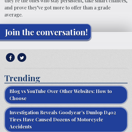
they’re the ones who stay persistent, take smart chances,
and prove they’ve got more to offer than a grade
average.
Join the conversation!
Trending
Blog vs YouTube Over Other Websites: How to
Choose
Investigation Reveals Goodyear’s Dunlop D402
Tires Have Caused Dozens of Motorcycle
Accidents