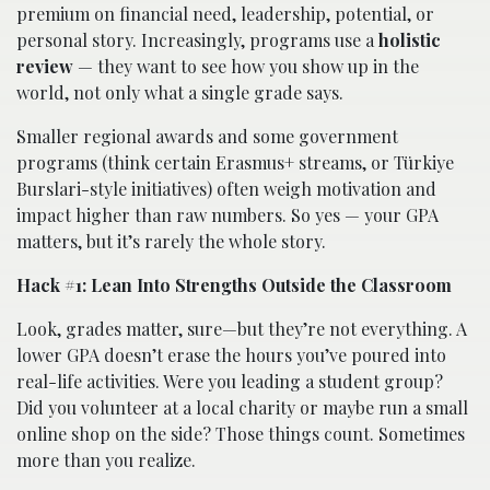
premium on financial need, leadership, potential, or
personal story. Increasingly, programs use a
holistic
review
— they want to see how you show up in the
world, not only what a single grade says.
Smaller regional awards and some government
programs (think certain Erasmus+ streams, or Türkiye
Burslari-style initiatives) often weigh motivation and
impact higher than raw numbers. So yes — your GPA
matters, but it’s rarely the whole story.
Hack #1: Lean Into Strengths Outside the Classroom
Look, grades matter, sure—but they’re not everything. A
lower GPA doesn’t erase the hours you’ve poured into
real-life activities. Were you leading a student group?
Did you volunteer at a local charity or maybe run a small
online shop on the side? Those things count. Sometimes
more than you realize.