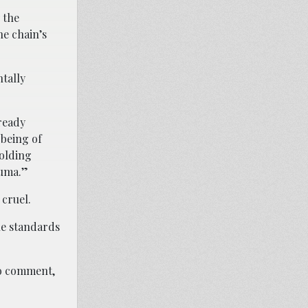
 the
he chain’s
tally
ready
-being of
holding
auma.”
 cruel.
he standards
to comment,