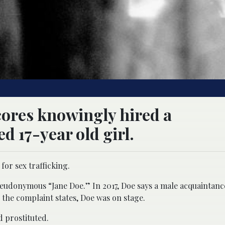
cores knowingly hired a
d 17-year old girl.
 for sex trafficking.
seudonymous “Jane Doe.” In 2017, Doe says a male acquaintan
 the complaint states, Doe was on stage.
d prostituted.