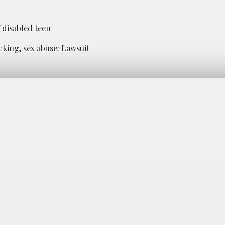
f disabled teen
cking, sex abuse: Lawsuit