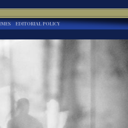
IMES
EDITORIAL POLICY