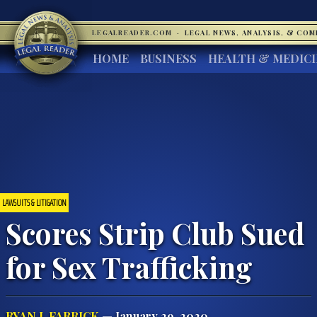
LEGALREADER.COM
·
LEGAL NEWS, ANALYSIS, & CO
HOME
BUSINESS
HEALTH & MEDIC
LAWSUITS & LITIGATION
Scores Strip Club Sued
for Sex Trafficking
RYAN J. FARRICK
— January 29, 2020