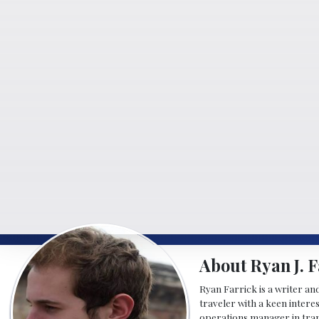
About Ryan J. F
Ryan Farrick is a writer an
traveler with a keen intere
operations manager in tran