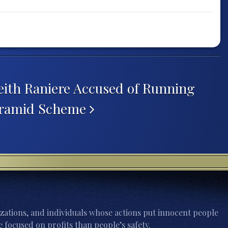
ith Raniere Accused of Running
Pyramid Scheme
zations, and individuals whose actions put innocent people
 focused on profits than people’s safety.