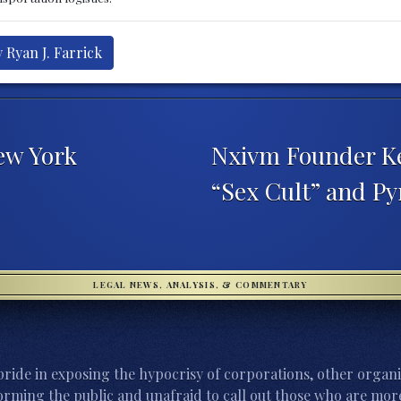
 Ryan J. Farrick
ew York
Nxivm Founder Ke
“Sex Cult” and 
LEGAL NEWS, ANALYSIS, & COMMENTARY
ride in exposing the hypocrisy of corporations, other organi
orming the public and unafraid to call out those who are more