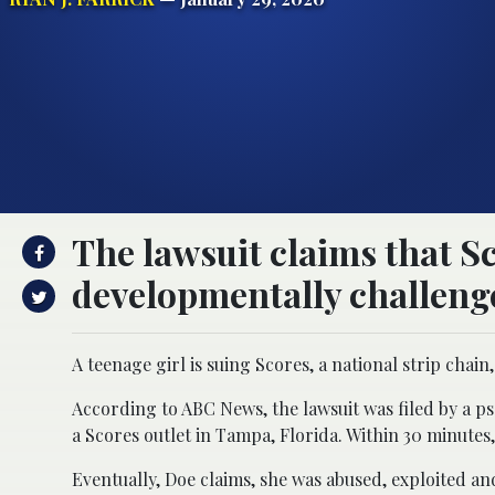
The lawsuit claims that S
developmentally challenge
A teenage girl is suing Scores, a national strip chain,
According to ABC News, the lawsuit was filed by a p
a Scores outlet in Tampa, Florida. Within 30 minutes,
Eventually, Doe claims, she was abused, exploited an