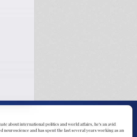
te about international politics and world affairs, he’s an avid
ied neuroscience and has spent the last several years working as an