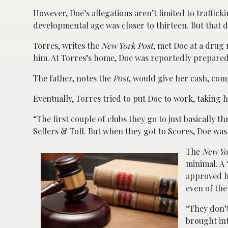
However, Doe’s allegations aren’t limited to traffick
developmental age was closer to thirteen. But that d
Torres, writes the
New York Post
, met Doe at a drug r
him. At Torres’s home, Doe was reportedly prepared 
The father, notes the
Post
, would give her cash, com
Eventually, Torres tried to put Doe to work, taking 
“The first couple of clubs they go to just basically 
Sellers & Toll. But when they got to Scores, Doe was 
The
New Yo
minimal. A 
approved h
even of the
“They don’t
brought in