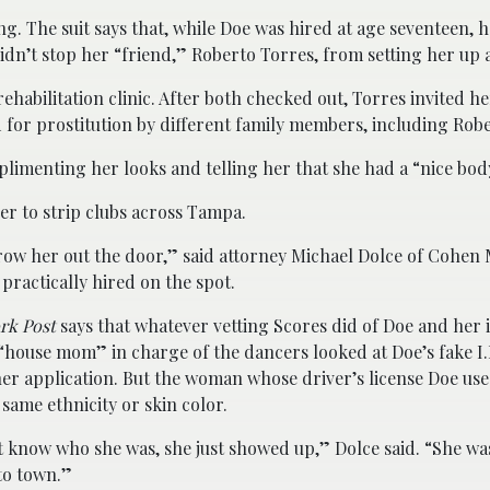
ing. The suit says that, while Doe was hired at age seventeen, 
idn’t stop her “friend,” Roberto Torres, from setting her up a
ehabilitation clinic. After both checked out, Torres invited her
for prostitution by different family members, including Rober
plimenting her looks and telling her that she had a “nice bod
her to strip clubs across Tampa.
throw her out the door,” said attorney Michael Dolce of Cohen 
practically hired on the spot.
rk Post
says that whatever vetting Scores did of Doe and her 
“house mom” in charge of the dancers looked at Doe’s fake I.
er application. But the woman whose driver’s license Doe use
 same ethnicity or skin color.
 know who she was, she just showed up,” Dolce said. “She was
to town.”