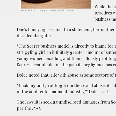
While the 
Gavel with law books; image by wp paarz, via Flickr, CC BY-SA 2.0, no changes.
practices w
business m
Doe’s family agrees, too. In a statement, her mother
disabled daughter.
“The Scores business model is directly to blame for
struggling girl an infinitely greater amount of suffe
young women, enabling and then callously profiting
Scores accountable for the pain its negligence has 
Dolce noted that, rife with abuse as some sectors of
“Enabling and profiting from the sexual abuse of a 
of the adult entertainment industry,” Dolce said.
The lawsuit is seeking undisclosed damages from Sc
per the
Post
.