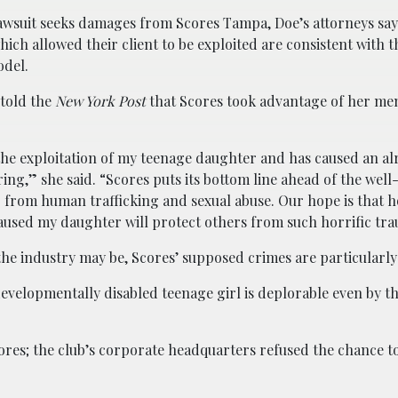
lawsuit seeks damages from Scores Tampa, Doe’s attorneys say
hich allowed their client to be exploited are consistent with t
odel.
 told the
New York Post
that Scores took advantage of her men
 the exploitation of my teenage daughter and has caused an al
ring,” she said. “Scores puts its bottom line ahead of the well
 from human trafficking and sexual abuse. Our hope is that 
caused my daughter will protect others from such horrific tr
 the industry may be, Scores’ supposed crimes are particularly
developmentally disabled teenage girl is deplorable even by t
ores; the club’s corporate headquarters refused the chance 