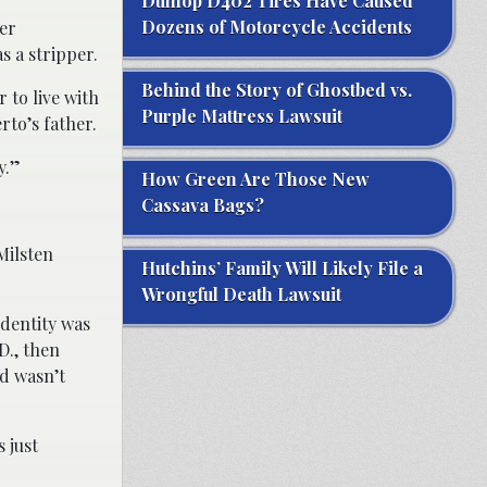
Dunlop D402 Tires Have Caused
Dozens of Motorcycle Accidents
her
s a stripper.
Behind the Story of Ghostbed vs.
 to live with
Purple Mattress Lawsuit
to’s father.
y.”
How Green Are Those New
Cassava Bags?
Milsten
Hutchins’ Family Will Likely File a
Wrongful Death Lawsuit
identity was
D., then
d wasn’t
 just