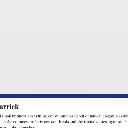
arrick
d small business advertising consultant based out of mid-Michigan. Passiona
st in the connections between South Asia and the United States. Ryan stud
sportation logistics.