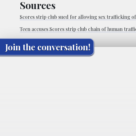
Sources
Scores strip club sued for allowing sex trafficking o
Teen accuses Scores strip club chain of human traffi
Join the conversation!