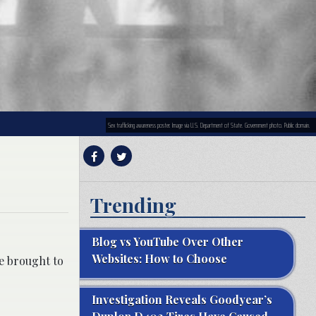
Sex trafficking awareness poster. Image via U.S. Department of State. Government photo. Public domain.
Trending
Blog vs YouTube Over Other
Websites: How to Choose
ce brought to
Investigation Reveals Goodyear’s