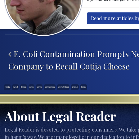
Read more articles by
Post navigation
E. Coli Contamination Prompts N
Company to Recall Cotija Cheese
Florida
lawsuit
litigation
news
scores
scores tampa
Sex Trafficking
strip club
Tampa
About Legal Reader
Legal Reader is devoted to protecting consumers. We take p
in harm’s way. We are unapologetic in our dedication to inf