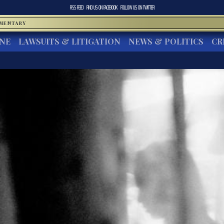
RSS FEED
FIND US ON
FACEBOOK
FOLLOW US ON
TWITTER
MMENTARY
INE
LAWSUITS & LITIGATION
NEWS & POLITICS
CR