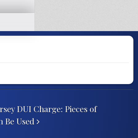
rsey DUI Charge: Pieces of
n Be Used