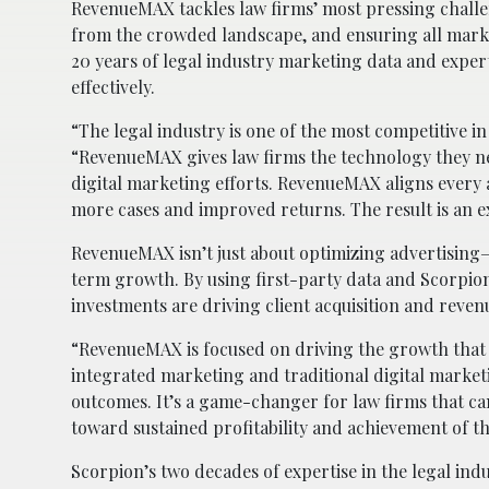
RevenueMAX tackles law firms’ most pressing challeng
from the crowded landscape, and ensuring all marke
20 years of legal industry marketing data and expe
effectively.
“The legal industry is one of the most competitive i
“RevenueMAX gives law firms the technology they nee
digital marketing efforts. RevenueMAX aligns every a
more cases and improved returns. The result is an e
RevenueMAX isn’t just about optimizing advertising—
term growth. By using first-party data and Scorpion’
investments are driving client acquisition and reve
“RevenueMAX is focused on driving the growth that 
integrated marketing and traditional digital marke
outcomes. It’s a game-changer for law firms that ca
toward sustained profitability and achievement of t
Scorpion’s two decades of expertise in the legal in