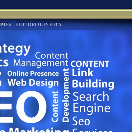
IMES
EDITORIAL POLICY