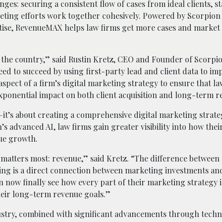
es: securing a consistent flow of cases from ideal clients, s
ting efforts work together cohesively. Powered by Scorpion
rtise, RevenueMAX helps law firms get more cases and marke
n the country,” said
Rustin Kretz
, CEO and Founder of Scorpio
d to succeed by using first-party lead and client data to im
spect of a firm’s digital marketing strategy to ensure that la
xponential impact on both client acquisition and long-term 
it’s about creating a comprehensive digital marketing strate
s advanced AI, law firms gain greater visibility into how the
nue growth.
matters most: revenue,” said Kretz. “The difference between
ting is a direct connection between marketing investments a
n now finally see how every part of their marketing strategy 
heir long-term revenue goals.”
dustry, combined with significant advancements through techn