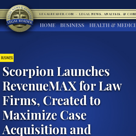
LEGALREADER.COM
·
LEGAL NEWS, ANALYSIS, & CO
HOME
BUSINESS
HEALTH & MEDIC
BUSINESS
Scorpion Launches
RevenueMAX for Law
Firms, Created to
Maximize Case
Acquisition and