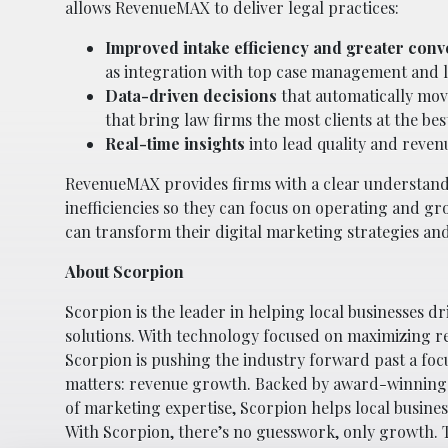
allows RevenueMAX to deliver legal practices:
Improved intake efficiency and greater conv
as integration with top case management and l
Data-driven decisions
that automatically mo
that bring law firms the most clients at the bes
Real-time insights
into lead quality and reven
RevenueMAX provides firms with a clear understandi
inefficiencies so they can focus on operating and 
can transform their digital marketing strategies and
About Scorpion
Scorpion is the leader in helping local businesses d
solutions. With technology focused on maximizing resu
Scorpion is pushing the industry forward past a foc
matters: revenue growth. Backed by award-winning 
of marketing expertise, Scorpion helps local busin
With Scorpion, there’s no guesswork, only growth. T