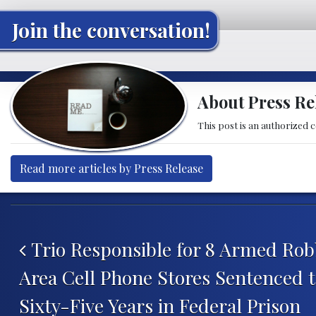
Join the conversation!
About Press Re
This post is an authorized 
Read more articles by Press Release
Post navigation
Trio Responsible for 8 Armed Robb
Area Cell Phone Stores Sentenced
Sixty-Five Years in Federal Prison