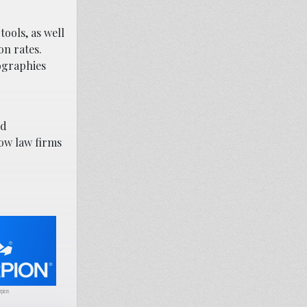
ools, as well
on rates.
ographies
nd
ow law firms
rpion.