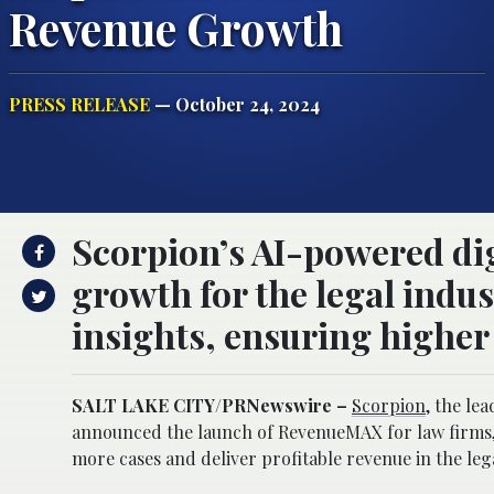
Revenue Growth
PRESS RELEASE
— October 24, 2024
Scorpion’s AI-powered dig
growth for the legal indu
insights, ensuring higher
SALT LAKE CITY
/PRNewswire –
Scorpion
, the le
announced the launch of RevenueMAX for law firms, 
more cases and deliver profitable revenue in the leg