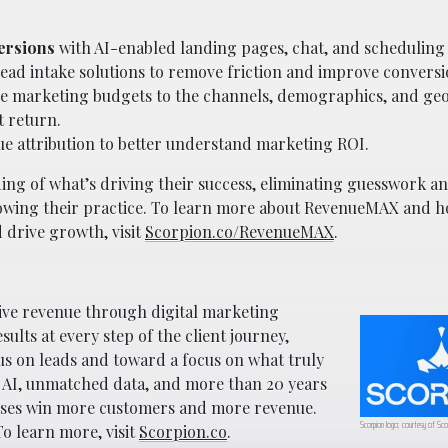
ersions
with AI-enabled landing pages, chat, and scheduling t
ead intake solutions to remove friction and improve conversi
ve marketing budgets to the channels, demographics, and ge
t return.
ue attribution to better understand marketing ROI.
ng of what’s driving their success, eliminating guesswork a
growing their practice. To learn more about RevenueMAX and h
 drive growth, visit
Scorpion.co/RevenueMAX
.
rive revenue through digital marketing
lts at every step of the client journey,
us on leads and toward a focus on what truly
AI, unmatched data, and more than 20 years
esses win more customers and more revenue.
Scorpion logo; courtesy of Sco
o learn more, visit
Scorpion.co
.