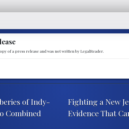
lease
copy of a press release and was not written by LegalReader.
eries of Indy-
Fighting a New Je
 to Combined
Evidence That Ca