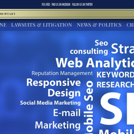
RSS FEED
FIND US ON
FACEBOOK
FOLLOW US ON
TWITTER
MMENTARY
INE
LAWSUITS & LITIGATION
NEWS & POLITICS
CR