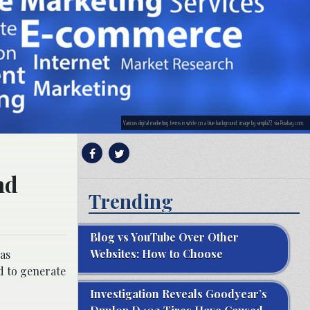
Various digital marketing terms in white on a blue background; image by simplu27, via Pixabay.com.
nd
Trending
Blog vs YouTube Over Other
Websites: How to Choose
has
d to generate
Investigation Reveals Goodyear’s