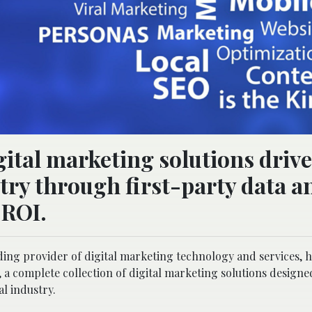
ital marketing solutions drive
stry through first-party data a
 ROI.
ading provider of digital marketing technology and services, 
a complete collection of digital marketing solutions designe
al industry.