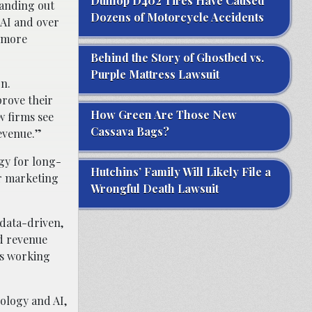
Dunlop D402 Tires Have Caused
tanding out
Dozens of Motorcycle Accidents
 AI and over
t more
Behind the Story of Ghostbed vs.
Purple Mattress Lawsuit
n.
prove their
How Green Are Those New
w firms see
Cassava Bags?
revenue.”
gy for long-
Hutchins’ Family Will Likely File a
ir marketing
Wrongful Death Lawsuit
 data-driven,
nd revenue
is working
ology and AI,