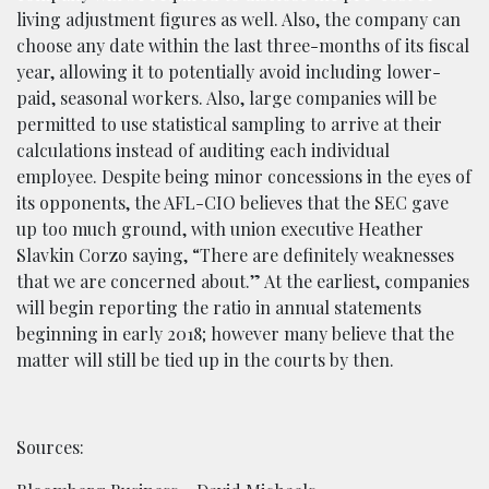
living adjustment figures as well. Also, the company can
choose any date within the last three-months of its fiscal
year, allowing it to potentially avoid including lower-
paid, seasonal workers. Also, large companies will be
permitted to use statistical sampling to arrive at their
calculations instead of auditing each individual
employee. Despite being minor concessions in the eyes of
its opponents, the AFL-CIO believes that the SEC gave
up too much ground, with union executive Heather
Slavkin Corzo saying, “There are definitely weaknesses
that we are concerned about.” At the earliest, companies
will begin reporting the ratio in annual statements
beginning in early 2018; however many believe that the
matter will still be tied up in the courts by then.
Sources: