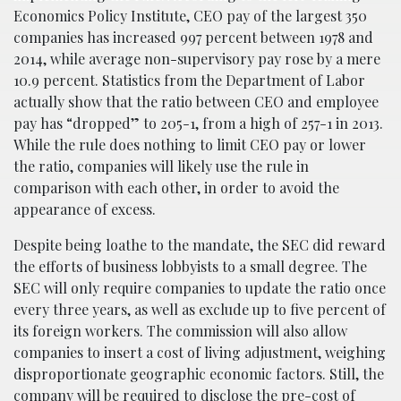
Economics Policy Institute, CEO pay of the largest 350
companies has increased 997 percent between 1978 and
2014, while average non-supervisory pay rose by a mere
10.9 percent. Statistics from the Department of Labor
actually show that the ratio between CEO and employee
pay has “dropped” to 205-1, from a high of 257-1 in 2013.
While the rule does nothing to limit CEO pay or lower
the ratio, companies will likely use the rule in
comparison with each other, in order to avoid the
appearance of excess.
Despite being loathe to the mandate, the SEC did reward
the efforts of business lobbyists to a small degree. The
SEC will only require companies to update the ratio once
every three years, as well as exclude up to five percent of
its foreign workers. The commission will also allow
companies to insert a cost of living adjustment, weighing
disproportionate geographic economic factors. Still, the
company will be required to disclose the pre-cost of