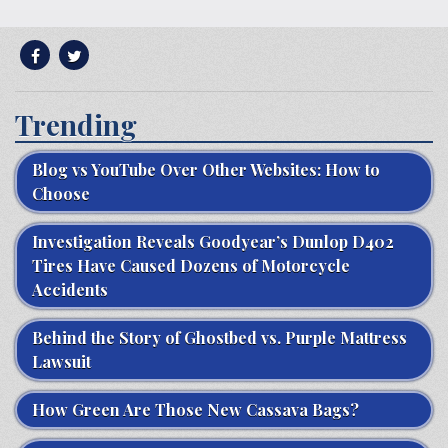
Trending
Blog vs YouTube Over Other Websites: How to
Choose
Investigation Reveals Goodyear’s Dunlop D402
Tires Have Caused Dozens of Motorcycle
Accidents
Behind the Story of Ghostbed vs. Purple Mattress
Lawsuit
How Green Are Those New Cassava Bags?