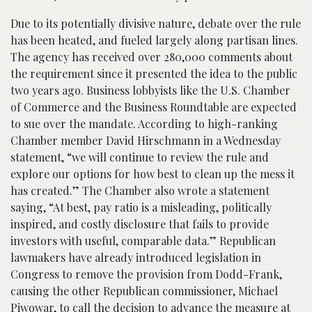
Due to its potentially divisive nature, debate over the rule
has been heated, and fueled largely along partisan lines.
The agency has received over 280,000 comments about
the requirement since it presented the idea to the public
two years ago. Business lobbyists like the U.S. Chamber
of Commerce and the Business Roundtable are expected
to sue over the mandate. According to high-ranking
Chamber member David Hirschmann in a Wednesday
statement, “we will continue to review the rule and
explore our options for how best to clean up the mess it
has created.” The Chamber also wrote a statement
saying, “At best, pay ratio is a misleading, politically
inspired, and costly disclosure that fails to provide
investors with useful, comparable data.” Republican
lawmakers have already introduced legislation in
Congress to remove the provision from Dodd-Frank,
causing the other Republican commissioner, Michael
Piwowar, to call the decision to advance the measure at