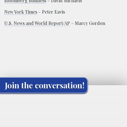
Bloomberg Business
– David Michaels
New York Times
– Peter Eavis
U.S. News and World Report/AP
– Marcy Gordon
Join the conversation!