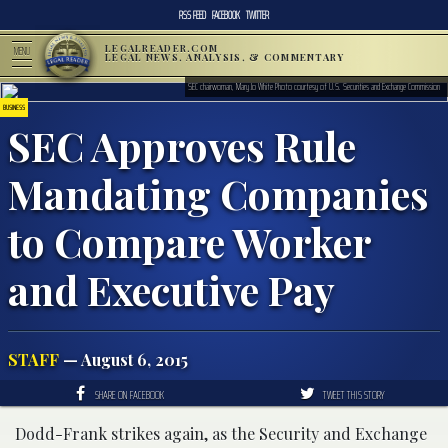
RSS FEED
FACEBOOK
TWITTER
LEGALREADER.COM
MENU
LEGAL NEWS, ANALYSIS, & COMMENTARY
SEC chairwoman, Mary Jo White Photo courtesy of U.S. Securities and Exchange Commission
BUSINESS
SEC Approves Rule
Mandating Companies
to Compare Worker
and Executive Pay
STAFF
— August 6, 2015
SHARE ON FACEBOOK
TWEET THIS STORY
Dodd-Frank strikes again, as the Security and Exchange