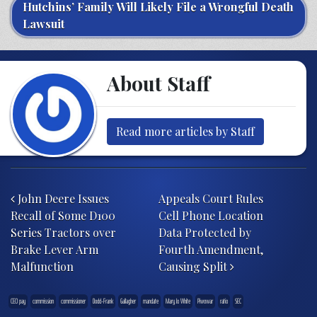
Hutchins’ Family Will Likely File a Wrongful Death
Lawsuit
About Staff
Read more articles by Staff
Post navigation
John Deere Issues
Appeals Court Rules
Recall of Some D100
Cell Phone Location
Series Tractors over
Data Protected by
Brake Lever Arm
Fourth Amendment,
Malfunction
Causing Split
CEO pay
commission
commissioner
Dodd-Frank
Gallagher
mandate
Mary Jo White
Piwowar
ratio
SEC