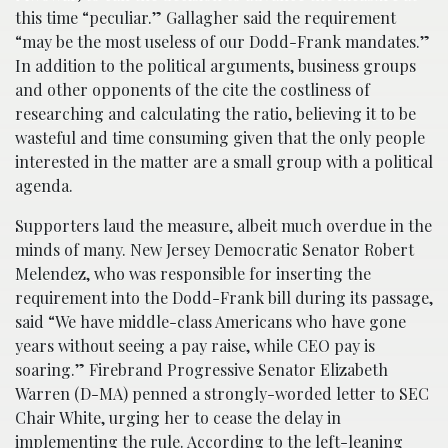
this time “peculiar.” Gallagher said the requirement
“may be the most useless of our Dodd-Frank mandates.”
In addition to the political arguments, business groups
and other opponents of the cite the costliness of
researching and calculating the ratio, believing it to be
wasteful and time consuming given that the only people
interested in the matter are a small group with a political
agenda.
Supporters laud the measure, albeit much overdue in the
minds of many. New Jersey Democratic Senator Robert
Melendez, who was responsible for inserting the
requirement into the Dodd-Frank bill during its passage,
said “We have middle-class Americans who have gone
years without seeing a pay raise, while CEO pay is
soaring.” Firebrand Progressive Senator Elizabeth
Warren (D-MA) penned a strongly-worded letter to SEC
Chair White, urging her to cease the delay in
implementing the rule. According to the left-leaning