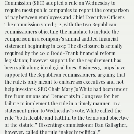
Commission (SEC) adopted a rule on Wednesday to
require most public companies to report the comparison
of pay between employees and Chief Executive Officers.
The commission voted 3-2, with the two Republican
commissioners objecting the mandate to include the
comparison in a company’s annual audited financial
statement beginning in 2017. The disclosure is actually
required by the 2010 Dodd-Frank financial reform
legislation; however support for the requirement has
been split along ideological lines. Business groups have
supported the Republican commissioners, arguing that
the rule is only meant to embarrass executives and not
help investors. SEC Chair Mary Jo White had been under
fire from unions and Democrats in Congress for her
failure to implement the rule in a timely manner. In a
statement prior to Wednesday’s vote, White called the
rule “both flexible and faithful to the terms and objective
of the statute.” Dissenting commissioner Dan Gallagher,
however, called the rule “nakedly political.”