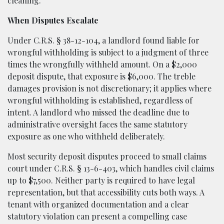
cleaning.
When Disputes Escalate
Under C.R.S. § 38-12-104, a landlord found liable for
wrongful withholding is subject to a judgment of three
times the wrongfully withheld amount. On a $2,000
deposit dispute, that exposure is $6,000. The treble
damages provision is not discretionary; it applies where
wrongful withholding is established, regardless of
intent. A landlord who missed the deadline due to
administrative oversight faces the same statutory
exposure as one who withheld deliberately.
Most security deposit disputes proceed to small claims
court under C.R.S. § 13-6-403, which handles civil claims
up to $7,500. Neither party is required to have legal
representation, but that accessibility cuts both ways. A
tenant with organized documentation and a clear
statutory violation can present a compelling case