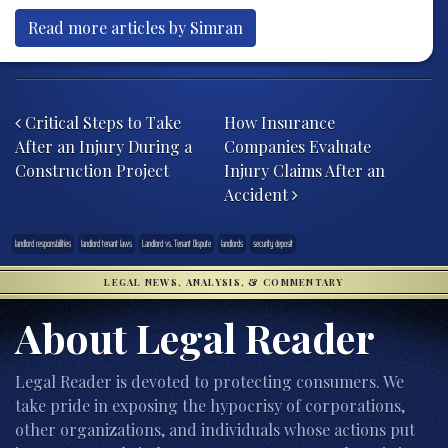
Read more articles by Simran
Post navigation
Critical Steps to Take
How Insurance
After an Injury During a
Companies Evaluate
Construction Project
Injury Claims After an
Accident
landlord responsbilities
landlord tenant laws
Landlord vs. Tenant Dispute
landlords
security deposit
LEGAL NEWS, ANALYSIS, & COMMENTARY
About Legal Reader
Legal Reader is devoted to protecting consumers. We
take pride in exposing the hypocrisy of corporations,
other organizations, and individuals whose actions put