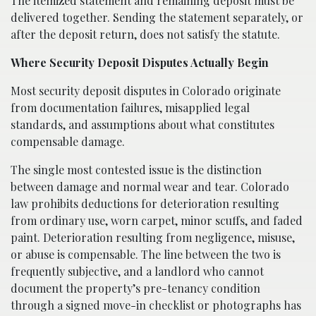
The itemized statement and remaining deposit must be
delivered together. Sending the statement separately, or
after the deposit return, does not satisfy the statute.
Where Security Deposit Disputes Actually Begin
Most security deposit disputes in Colorado originate
from documentation failures, misapplied legal
standards, and assumptions about what constitutes
compensable damage.
The single most contested issue is the distinction
between damage and normal wear and tear. Colorado
law prohibits deductions for deterioration resulting
from ordinary use, worn carpet, minor scuffs, and faded
paint. Deterioration resulting from negligence, misuse,
or abuse is compensable. The line between the two is
frequently subjective, and a landlord who cannot
document the property’s pre-tenancy condition
through a signed move-in checklist or photographs has