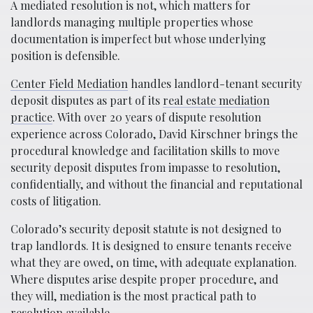
A mediated resolution is not, which matters for
landlords managing multiple properties whose
documentation is imperfect but whose underlying
position is defensible.
Center Field Mediation
handles landlord-tenant security
deposit disputes as part of its
real estate mediation
practice
. With over 20 years of dispute resolution
experience across Colorado, David Kirschner brings the
procedural knowledge and facilitation skills to move
security deposit disputes from impasse to resolution,
confidentially, and without the financial and reputational
costs of litigation.
Colorado’s security deposit statute is not designed to
trap landlords. It is designed to ensure tenants receive
what they are owed, on time, with adequate explanation.
Where disputes arise despite proper procedure, and
they will, mediation is the most practical path to
resolution available.