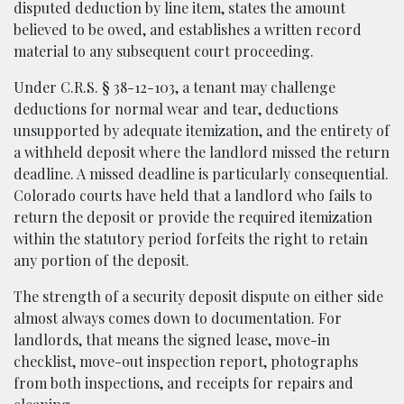
disputed deduction by line item, states the amount
believed to be owed, and establishes a written record
material to any subsequent court proceeding.
Under C.R.S. § 38-12-103, a tenant may challenge
deductions for normal wear and tear, deductions
unsupported by adequate itemization, and the entirety of
a withheld deposit where the landlord missed the return
deadline. A missed deadline is particularly consequential.
Colorado courts have held that a landlord who fails to
return the deposit or provide the required itemization
within the statutory period forfeits the right to retain
any portion of the deposit.
The strength of a security deposit dispute on either side
almost always comes down to documentation. For
landlords, that means the signed lease, move-in
checklist, move-out inspection report, photographs
from both inspections, and receipts for repairs and