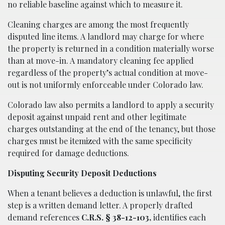
no reliable baseline against which to measure it.
Cleaning charges are among the most frequently
disputed line items. A landlord may charge for where
the property is returned in a condition materially worse
than at move-in. A mandatory cleaning fee applied
regardless of the property’s actual condition at move-
out is not uniformly enforceable under Colorado law.
Colorado law also permits a landlord to apply a security
deposit against unpaid rent and other legitimate
charges outstanding at the end of the tenancy, but those
charges must be itemized with the same specificity
required for damage deductions.
Disputing Security Deposit Deductions
When a tenant believes a deduction is unlawful, the first
step is a written demand letter. A properly drafted
demand references
C.R.S. § 38-12-103,
identifies each