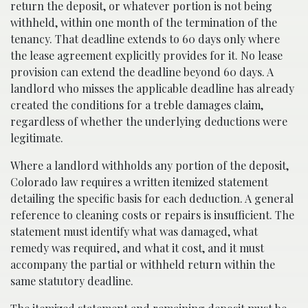
return the deposit, or whatever portion is not being
withheld, within one month of the termination of the
tenancy. That deadline extends to 60 days only where
the lease agreement explicitly provides for it. No lease
provision can extend the deadline beyond 60 days. A
landlord who misses the applicable deadline has already
created the conditions for a treble damages claim,
regardless of whether the underlying deductions were
legitimate.
Where a landlord withholds any portion of the deposit,
Colorado law requires a written itemized statement
detailing the specific basis for each deduction. A general
reference to cleaning costs or repairs is insufficient. The
statement must identify what was damaged, what
remedy was required, and what it cost, and it must
accompany the partial or withheld return within the
same statutory deadline.