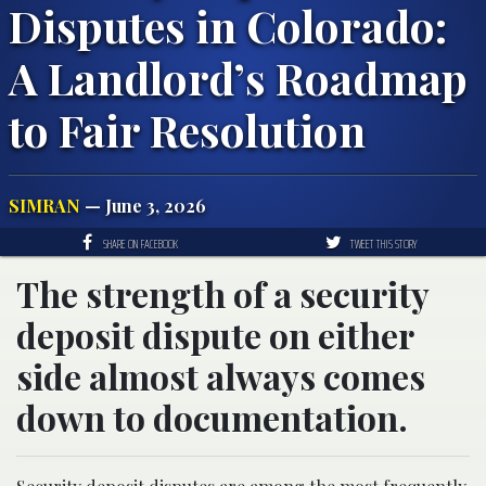
Disputes in Colorado:
A Landlord’s Roadmap
to Fair Resolution
SIMRAN
— June 3, 2026
SHARE ON FACEBOOK
TWEET THIS STORY
The strength of a security
deposit dispute on either
side almost always comes
down to documentation.