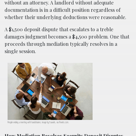
without an attorney. A landlord without adequate
documentation is in a difficult position regardless of
whether their underlying deductions were reasonable.
A $1,500 deposit dispute that escalates to a treble
damages judgment becomes a $4,500 problem. One that
proceeds through mediation typically resolves in a
single session.
People ending a meeting with handshakes; image by Fauxels, via Pexels.com.
How Mediation Resolves Security Deposit Disputes