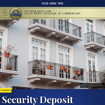
RSS FEED
FACEBOOK
TWITTER
LEGALREADER.COM
MENU
LEGAL NEWS, ANALYSIS, & COMMENTARY
Photo by Luis Quintero from Pexels
FEATURED ARTICLE
Security Deposit