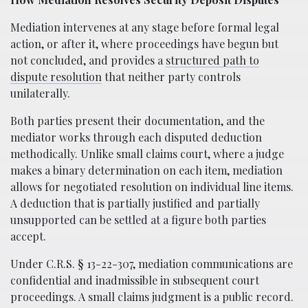
Mediation intervenes at any stage before formal legal
action, or after it, where proceedings have begun but
not concluded, and provides a
structured path to
dispute resolution
that neither party controls
unilaterally.
Both parties present their documentation, and the
mediator works through each disputed deduction
methodically. Unlike small claims court, where a judge
makes a binary determination on each item, mediation
allows for negotiated resolution on individual line items.
A deduction that is partially justified and partially
unsupported can be settled at a figure both parties
accept.
Under C.R.S. § 13-22-307, mediation communications are
confidential and inadmissible in subsequent court
proceedings. A small claims judgment is a public record.