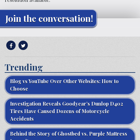
Join the conversation!
Trending
Blog vs YouTube Over Other Websites: How to
Choose
Investigation Reveals Goodyear’s Dunlop D402
Tires Have Caused Dozens of Motorcycle
Accidents
Behind the Story of Ghostbed vs. Purple Mattress