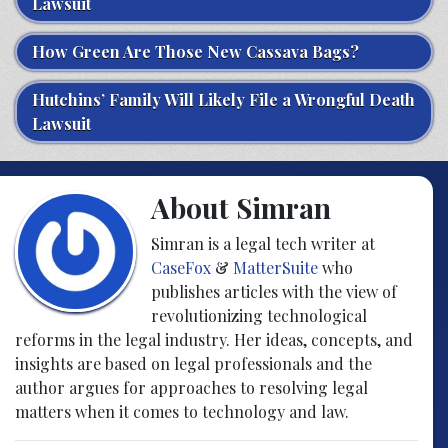
Lawsuit
How Green Are Those New Cassava Bags?
Hutchins’ Family Will Likely File a Wrongful Death
Lawsuit
About Simran
Simran is a legal tech writer at
CaseFox
&
MatterSuite
who
publishes articles with the view of
revolutionizing technological
reforms in the legal industry. Her ideas, concepts, and
insights are based on legal professionals and the
author argues for approaches to resolving legal
matters when it comes to technology and law.