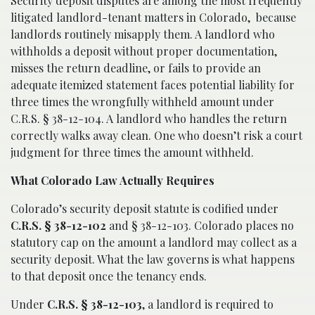
Security deposit disputes are among the most frequently
litigated landlord-tenant matters in Colorado, because
landlords routinely misapply them. A landlord who
withholds a deposit without proper documentation,
misses the return deadline, or fails to provide an
adequate itemized statement faces potential liability for
three times the wrongfully withheld amount under
C.R.S. § 38-12-104. A landlord who handles the return
correctly walks away clean. One who doesn’t risk a court
judgment for three times the amount withheld.
What Colorado Law Actually Requires
Colorado’s security deposit statute is codified under
C.R.S. § 38-12-102
and § 38-12-103. Colorado places no
statutory cap on the amount a landlord may collect as a
security deposit. What the law governs is what happens
to that deposit once the tenancy ends.
Under
C.R.S. § 38-12-103
, a landlord is required to