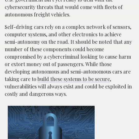
cybersecurity threats that would come with fleets of
autonomous freight vehicles.
Self-driving cars rely on a complex network of sensors,
computer systems, and other electronics to achieve
semi-autonomy on the road. It should be noted that any
number of these components could become
compromised by a cybercriminal looking to cause harm
or extort money out of passengers. While those
developing autonomous and semi-autonomous cars are
taking care to
build these systems to be secure
,
vulnerabilities will always exist and could be exploited in
costly and dangerous ways.