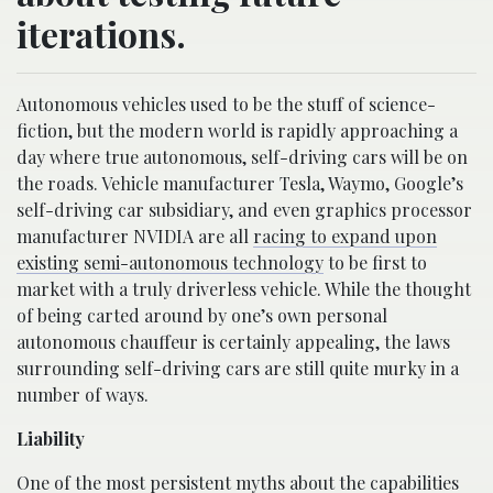
iterations.
Autonomous vehicles used to be the stuff of science-
fiction, but the modern world is rapidly approaching a
day where true autonomous, self-driving cars will be on
the roads. Vehicle manufacturer Tesla, Waymo, Google’s
self-driving car subsidiary, and even graphics processor
manufacturer NVIDIA are all
racing to expand upon
existing semi-autonomous technology
to be first to
market with a truly driverless vehicle. While the thought
of being carted around by one’s own personal
autonomous chauffeur is certainly appealing, the laws
surrounding self-driving cars are still quite murky in a
number of ways.
Liability
One of the
most persistent myths
about the capabilities