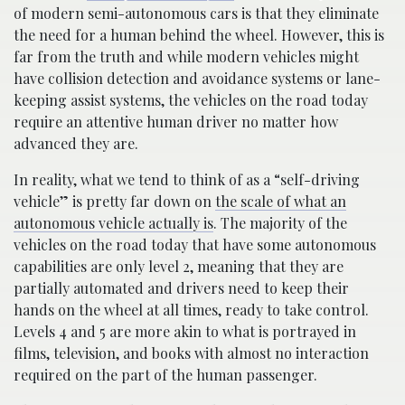
of modern semi-autonomous cars is that they eliminate
the need for a human behind the wheel. However, this is
far from the truth and while modern vehicles might
have collision detection and avoidance systems or lane-
keeping assist systems, the vehicles on the road today
require an attentive human driver no matter how
advanced they are.
In reality, what we tend to think of as a “self-driving
vehicle” is pretty far down on
the scale of what an
autonomous vehicle actually is
. The majority of the
vehicles on the road today that have some autonomous
capabilities are only level 2, meaning that they are
partially automated and drivers need to keep their
hands on the wheel at all times, ready to take control.
Levels 4 and 5 are more akin to what is portrayed in
films, television, and books with almost no interaction
required on the part of the human passenger.