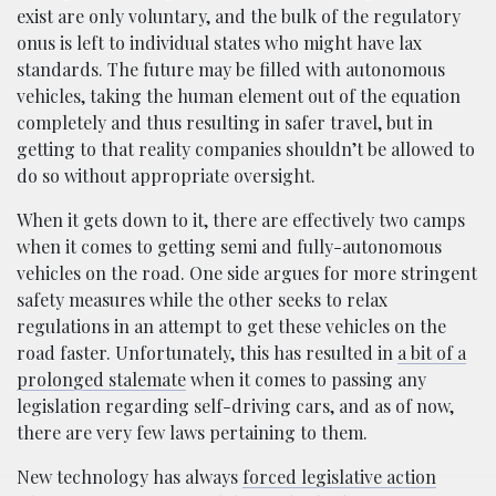
exist are only voluntary, and the bulk of the regulatory
onus is left to individual states who might have lax
standards. The future may be filled with autonomous
vehicles, taking the human element out of the equation
completely and thus resulting in safer travel, but in
getting to that reality companies shouldn’t be allowed to
do so without appropriate oversight.
When it gets down to it, there are effectively two camps
when it comes to getting semi and fully-autonomous
vehicles on the road. One side argues for more stringent
safety measures while the other seeks to relax
regulations in an attempt to get these vehicles on the
road faster. Unfortunately, this has resulted in
a bit of a
prolonged stalemate
when it comes to passing any
legislation regarding self-driving cars, and as of now,
there are very few laws pertaining to them.
New technology has always
forced legislative action