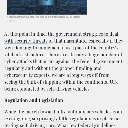
A padlock superimposed over a blue circuit board pattern.; image by jaydeep_ CC0, via Wikimedia
Commons.
At this point in time,
the government struggles to deal
with security threats
of that magnitude, especially if they
were looking to implement it as a part of the country’s
vital infrastructure. There are already a huge number of
cyber attacks that occur against the federal government
regularly and without the proper funding and
cybersecurity experts, we are a long ways off from
seeing the bulk of shipping within the continental U.S.
being conducted by self-driving vehicles.
Regulation and Legislation
While the march toward fully-autonomous vehicles is an
exciting one,
surprisingly little regulation
is in place on
testing self-driving cars. What few federal guidelines