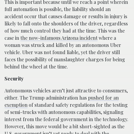
This is important because until we reach a point wherein
full automation is possible, the liability should an
accident occur that causes damage or results in injury is
likely to fall onto the shoulders of the driver, regardless
of how much control they had at the time. This was the
case in
the now-infamous Arizona incident
where a
woman was struck and killed by an autonomous Uber
vehicle. Uber was not found liable, yet the driver still
faces the possibility of manslaughter charges for being
behind the wheel at the time.
Security
Autonomous vehicles aren’t just attractive to consumers,
either. The Trump administration has
pushed for an
exemption
of standard safety regulations for the testing
of semi-trucks with autonomous capabilities, signaling
interest from the federal government in the technology.
However, this move would be a bit short-sighted as the
U.S. government isn’t yet ready to deal with the