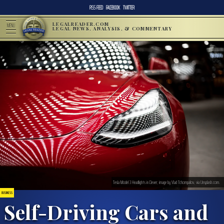
RSS FEED
FACEBOOK
TWITTER
LEGALREADER.COM
MENU
LEGAL NEWS, ANALYSIS, & COMMENTARY
Tesla Model 3 Headlights in Dever; image by Vlad Tchompalov, via Unsplash.com.
BUSINESS
Self-Driving Cars and