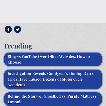
Trending
Blog vs YouTube Over Other Websites: How to
Choose
Investigation Reveals Goodyear’s Dunlop D402
Tires Have Caused Dozens of Motorcycle
Accidents
Behind the Story of Ghostbed vs. Purple Mattress
Lawsuit