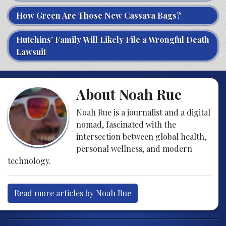
How Green Are Those New Cassava Bags?
Hutchins’ Family Will Likely File a Wrongful Death
Lawsuit
About Noah Rue
Noah Rue is a journalist and a digital
nomad, fascinated with the
intersection between global health,
personal wellness, and modern
technology.
Read more articles by Noah Rue