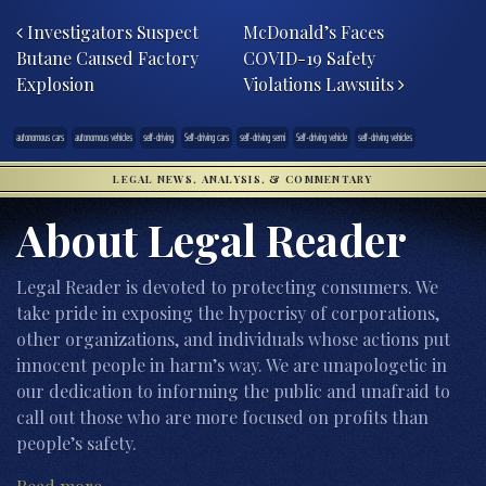
Post navigation
Investigators Suspect
McDonald’s Faces
Butane Caused Factory
COVID-19 Safety
Explosion
Violations Lawsuits
autonomous cars
autonomous vehicles
self-driving
Self-driving cars
self-driving semi
Self-driving vehicle
self-driving vehicles
LEGAL NEWS, ANALYSIS, & COMMENTARY
About Legal Reader
Legal Reader is devoted to protecting consumers. We
take pride in exposing the hypocrisy of corporations,
other organizations, and individuals whose actions put
innocent people in harm’s way. We are unapologetic in
our dedication to informing the public and unafraid to
call out those who are more focused on profits than
people’s safety.