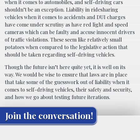
when it comes to automobiles, and self-driving cars
shouldn’t be an exception. Liability in ridesharing
vehicles when it comes to accidents and DUI charges
have come under scrutiny as have red light and speed
cameras which can be faulty and accuse innocent drivers
of traffic violations. These seem like relatively small
potatoes when compared to the legislative action that
should be taken regarding self-driving vehicles.
Though the future isn’t here quite yet, it is well on its
way. We would be wise to ensure that laws are in place
that take some of the guesswork out of liability when it
comes to self-driving vehicles, their safety and security,
and how we go about testing future iterations.
Join the conversation!