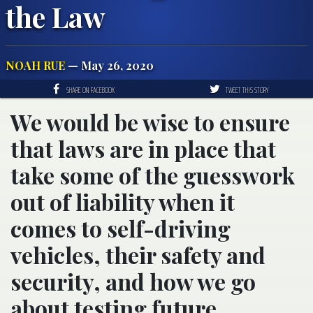
the Law
NOAH RUE
— May 26, 2020
SHARE ON FACEBOOK
TWEET THIS STORY
We would be wise to ensure
that laws are in place that
take some of the guesswork
out of liability when it
comes to self-driving
vehicles, their safety and
security, and how we go
about testing future