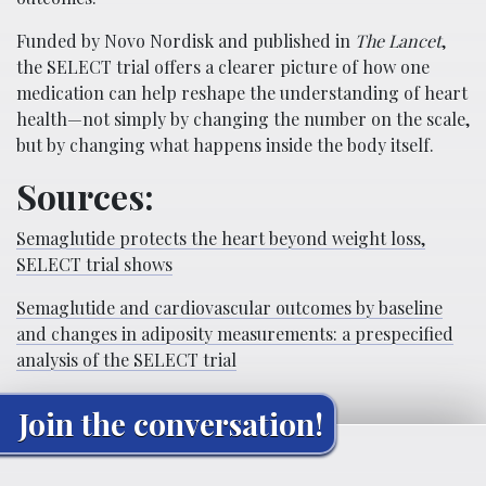
Funded by Novo Nordisk and published in
The Lancet
,
the SELECT trial offers a clearer picture of how one
medication can help reshape the understanding of heart
health—not simply by changing the number on the scale,
but by changing what happens inside the body itself.
Sources:
Semaglutide protects the heart beyond weight loss,
SELECT trial shows
Semaglutide and cardiovascular outcomes by baseline
and changes in adiposity measurements: a prespecified
analysis of the SELECT trial
Join the conversation!