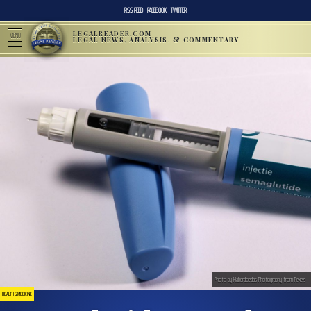
RSS FEED
FACEBOOK
TWITTER
LEGALREADER.COM
MENU
LEGAL NEWS, ANALYSIS, & COMMENTARY
Photo by Haberdoedas Photography from Pexels
HEALTH & MEDICINE