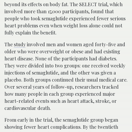
beyond its effects on body fat. The SELECT trial, which
involved more than 17,000 participants, found that
people who took semaglutide experienced fewer serious
heart problems even when weight loss alone could not
fully explain the benefit.
The
study
involved men and women aged forty-five and
older who were overweight or obese and had existing
heart disease. None of the participants had diabetes.
They were divided into two groups: one received weekly
injections of semaglutide, and the other was given a
placebo. Both groups continued their usual medical care.
Over several years of follow-up, researchers tracked
how many people in each group experienced major
heart-related events such as heart attack, stroke, or
cardiovascular death.
From early in the trial, the semaglutide group began
showing fewer heart complications. By the twentieth