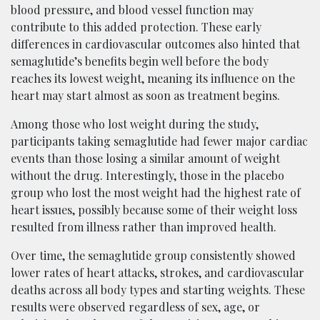
blood pressure, and blood vessel function may
contribute to this added protection. These early
differences in cardiovascular outcomes also hinted that
semaglutide’s benefits begin well before the body
reaches its lowest weight, meaning its influence on the
heart may start almost as soon as treatment begins.
Among those who lost weight during the study,
participants taking semaglutide had fewer major cardiac
events than those losing a similar amount of weight
without the drug. Interestingly, those in the placebo
group who lost the most weight had the highest rate of
heart issues, possibly because some of their weight loss
resulted from illness rather than improved health.
Over time, the semaglutide group consistently showed
lower rates of heart attacks, strokes, and cardiovascular
deaths across all body types and starting weights. These
results were observed regardless of sex, age, or