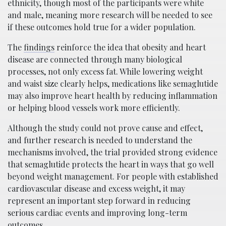
ethnicity, though most of the participants were white
and male, meaning more research will be needed to see
if these outcomes hold true for a wider population.
The
findings
reinforce the idea that obesity and heart
disease are connected through many biological
processes, not only excess fat. While lowering weight
and waist size clearly helps, medications like semaglutide
may also improve heart health by reducing inflammation
or helping blood vessels work more efficiently.
Although the study could not prove cause and effect,
and further research is needed to understand the
mechanisms involved, the trial provided strong evidence
that semaglutide protects the heart in ways that go well
beyond weight management. For people with established
cardiovascular disease and excess weight, it may
represent an important step forward in reducing
serious cardiac events and improving long-term
outcomes.