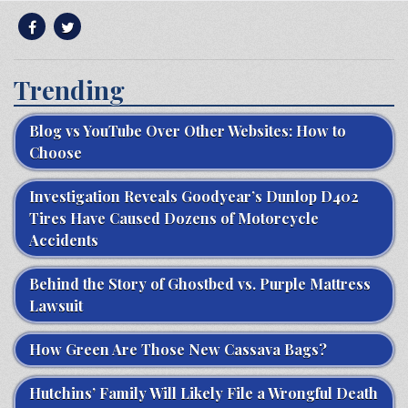
Trending
Blog vs YouTube Over Other Websites: How to
Choose
Investigation Reveals Goodyear’s Dunlop D402
Tires Have Caused Dozens of Motorcycle
Accidents
Behind the Story of Ghostbed vs. Purple Mattress
Lawsuit
How Green Are Those New Cassava Bags?
Hutchins’ Family Will Likely File a Wrongful Death