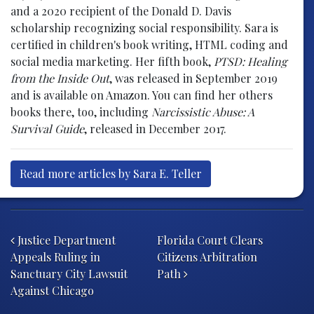
and a 2020 recipient of the Donald D. Davis
scholarship recognizing social responsibility. Sara is
certified in children's book writing, HTML coding and
social media marketing. Her fifth book,
PTSD: Healing
from the Inside Out
, was released in September 2019
and is available on Amazon. You can find her others
books there, too, including
Narcissistic Abuse: A
Survival Guide
, released in December 2017.
Read more articles by Sara E. Teller
Post navigation
Justice Department
Florida Court Clears
Appeals Ruling in
Citizens Arbitration
Sanctuary City Lawsuit
Path
Against Chicago