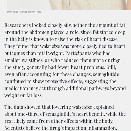
Photo by SHVETS production from Pexels
Researchers looked closely at whether the amount of fat
around the abdomen played a role, since fat stored deep
in the belly is known to raise the risk of heart disease.
They found that waist size was more closely tied to heart
outcomes than total weight. Participants who had
smaller waistlines, or who reduced them more during
the study, generally had fewer heart problems. Still,
even after accounting for these changes, semaglutide
continued to show protective effects, suggesting the
medication may act through additional pathways beyond
weight or fat loss.
The data showed that lowering waist size explained
about one-third of semaglutide’s heart benefit, while the
rest likely came from other effects within the body.
Scientists believe the drug’s impact on inflammation,