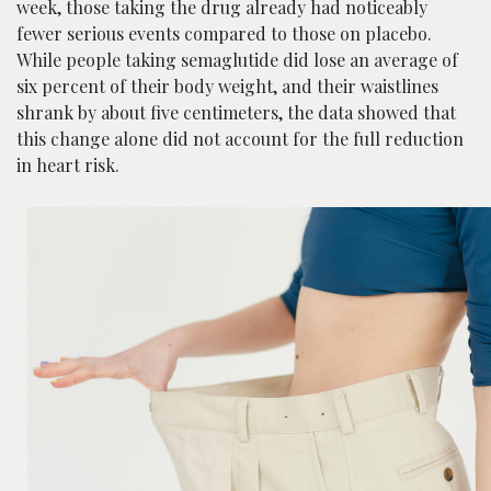
week, those taking the drug already had noticeably
fewer serious events compared to those on placebo.
While people taking semaglutide did lose an average of
six percent of their body weight, and their waistlines
shrank by about five centimeters, the data showed that
this change alone did not account for the full reduction
in heart risk.