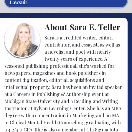
Lawsuit
About Sara E. Teller
Sara is a credited writer, editor,
contributor, and essayist, as well as
a novelist and poet with nearly
twenty years of experience. A
seasoned publishing professional, she's worked for
newspapers, magazines and book publishers in
content digitization, editorial, acquisitions and
intellectual property. Sara has been an invited speaker
at a Careers in Publishing & Authorship event at
Michigan State University and a Reading and Writing
Instructor at Sylvan Learning Center. She has an MBA
degree with a concentration in Marketing and an MA
in Clinical Mental Health Counseling, graduating with
a 4.2/4.0 GPA. She is also a member of Chi Sigma Iota