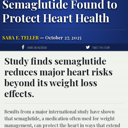
Semaglutide Found to
Protect Heart Health
SARA E. TELLER
— October 27, 2025
SHARE ON FACEBOOK
TWEET THIS STORY
Study finds semaglutide
reduces major heart risks
beyond its weight loss
effects.
Results from a major international study have shown
that semaglutide, a medication often used for weight
management, can protect the heart in ways that extend