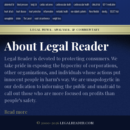
abdominal fat
blood pressure
body fat
cardiac outcomes
cardiovascular death
cardiovascular health
clinical trial
GLP-1 medication
heart attack
heart disease
heart protection
inflammation
metabolic health
non-diabetic patients
Novo Nordisk
obesity
SELECT trial
semaglutide
stroke
The Lancet
waist circumference
weight loss
LEGAL NEWS, ANALYSIS, & COMMENTARY
About Legal Reader
Legal Reader is devoted to protecting consumers. We
take pride in exposing the hypocrisy of corporations,
other organizations, and individuals whose actions put
innocent people in harm’s way. We are unapologetic in
our dedication to informing the public and unafraid to
call out those who are more focused on profits than
people’s safety.
Read more
© 2000-2026
LEGALREADER.COM