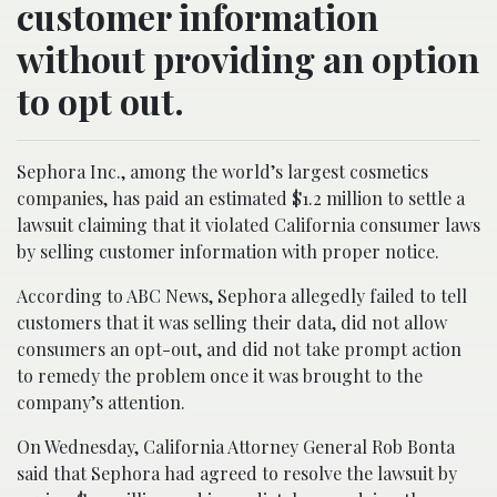
customer information
without providing an option
to opt out.
Sephora Inc., among the world’s largest cosmetics
companies, has paid an estimated $1.2 million to settle a
lawsuit claiming that it violated California consumer laws
by selling customer information with proper notice.
According to ABC News, Sephora allegedly failed to tell
customers that it was selling their data, did not allow
consumers an opt-out, and did not take prompt action
to remedy the problem once it was brought to the
company’s attention.
On Wednesday, California Attorney General Rob Bonta
said that Sephora had agreed to resolve the lawsuit by