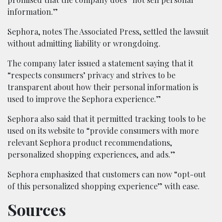
information.”
Sephora, notes The Associated Press, settled the lawsuit
without admitting liability or wrongdoing.
The company later issued a statement saying that it
“respects consumers’ privacy and strives to be
transparent about how their personal information is
used to improve the Sephora experience.”
Sephora also said that it permitted tracking tools to be
used on its website to “provide consumers with more
relevant Sephora product recommendations,
personalized shopping experiences, and ads.”
Sephora emphasized that customers can now “opt-out
of this personalized shopping experience” with ease.
Sources