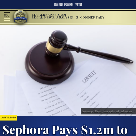
RSS FEED
FACEBOOK
TWITTER
LEGALREADER.COM
MENU
LEGAL NEWS, ANALYSIS, & COMMENTARY
Gavel on copy of lawsuit; image by Wirestock, via Freepik.com.
LAWSUITS & LITIGATION
Sephora Pays $1.2m to