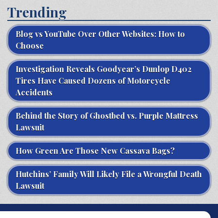
Trending
Blog vs YouTube Over Other Websites: How to
Choose
Investigation Reveals Goodyear’s Dunlop D402
Tires Have Caused Dozens of Motorcycle
Accidents
Behind the Story of Ghostbed vs. Purple Mattress
Lawsuit
How Green Are Those New Cassava Bags?
Hutchins’ Family Will Likely File a Wrongful Death
Lawsuit