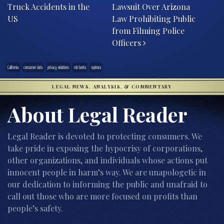
Truck Accidents in the
Lawsuit Over Arizona
US
Law Prohibiting Public
from Filming Police
Officers
California
consumer data
privacy violations
rob bonta
sephora
LEGAL NEWS, ANALYSIS, & COMMENTARY
About Legal Reader
Legal Reader is devoted to protecting consumers. We
take pride in exposing the hypocrisy of corporations,
other organizations, and individuals whose actions put
innocent people in harm’s way. We are unapologetic in
our dedication to informing the public and unafraid to
call out those who are more focused on profits than
people’s safety.