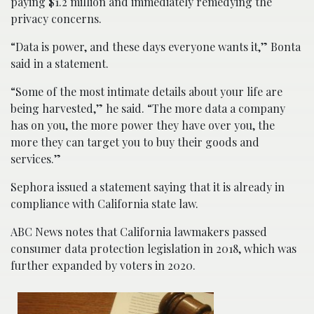
paying $1.2 million and immediately remedying the
privacy concerns.
“Data is power, and these days everyone wants it,” Bonta
said in a statement.
“Some of the most intimate details about your life are
being harvested,” he said. “The more data a company
has on you, the more power they have over you, the
more they can target you to buy their goods and
services.”
Sephora issued a statement saying that it is already in
compliance with California state law.
ABC News notes that California lawmakers passed
consumer data protection legislation in 2018, which was
further expanded by voters in 2020.