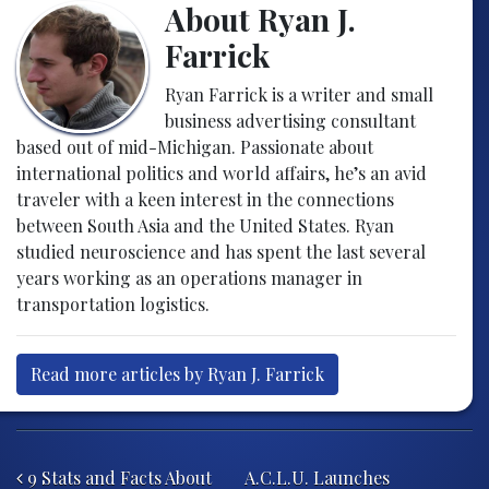
About Ryan J.
Farrick
Ryan Farrick is a writer and small
business advertising consultant
based out of mid-Michigan. Passionate about
international politics and world affairs, he’s an avid
traveler with a keen interest in the connections
between South Asia and the United States. Ryan
studied neuroscience and has spent the last several
years working as an operations manager in
transportation logistics.
Read more articles by Ryan J. Farrick
Post navigation
9 Stats and Facts About
A.C.L.U. Launches