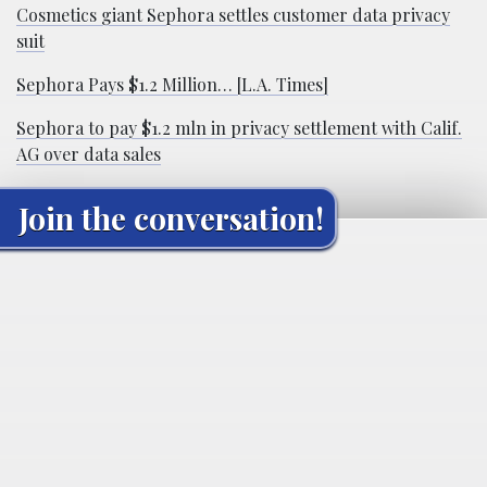
Cosmetics giant Sephora settles customer data privacy
suit
Sephora Pays $1.2 Million… [L.A. Times]
Sephora to pay $1.2 mln in privacy settlement with Calif.
AG over data sales
Join the conversation!