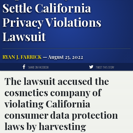
Settle California
Privacy Violations
Lawsuit
RYAN J. FARRICK
— August 25, 2022
SHARE ON FACEBOOK
TWEET THIS STORY
The lawsuit accused the
cosmetics company of
violating California
consumer data protection
laws by harvesting