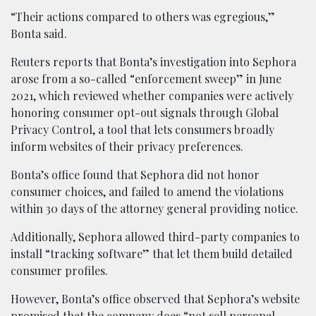
“Their actions compared to others was egregious,”
Bonta said.
Reuters reports that Bonta’s investigation into Sephora
arose from a so-called “enforcement sweep” in June
2021, which reviewed whether companies were actively
honoring consumer opt-out signals through Global
Privacy Control, a tool that lets consumers broadly
inform websites of their privacy preferences.
Bonta’s office found that Sephora did not honor
consumer choices, and failed to amend the violations
within 30 days of the attorney general providing notice.
Additionally, Sephora allowed third-party companies to
install “tracking software” that let them build detailed
consumer profiles.
However, Bonta’s office observed that Sephora’s website
promised that the company does “not sell personal