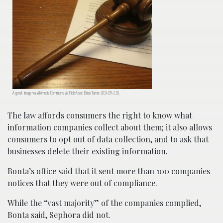
A gavel. Image via Wikimedia Commons via Flickr/user: Brian Turner. (CCA-BY-2.0).
The law affords consumers the right to know what
information companies collect about them; it also allows
consumers to opt out of data collection, and to ask that
businesses delete their existing information.
Bonta’s office said that it sent more than 100 companies
notices that they were out of compliance.
While the “vast majority” of the companies complied,
Bonta said, Sephora did not.