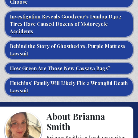
Choose
Investigation Reveals Goodyear’s Dunlop D402
Tires Have Caused Dozens of Motorcycle
Accidents
Behind the Story of Ghostbed vs. Purple Mattress
Lawsuit
How Green Are Those New Cassava Bags?
Hutchins’ Family Will Likely File a Wrongful Death
Lawsuit
About Brianna
Smith
Brianna Smith is a freelance writer