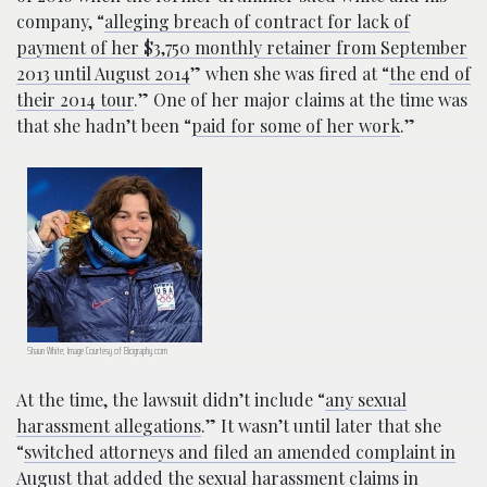
company, “
alleging breach of contract for lack of
payment of her $3,750 monthly retainer from September
2013 until August 2014
” when she was fired at “
the end of
their 2014 tour
.” One of her major claims at the time was
that she hadn’t been “
paid for some of her work
.”
Shaun White; Image Courtesy of Biography.com
At the time, the lawsuit didn’t include “
any sexual
harassment allegations
.” It wasn’t until later that she
“
switched attorneys and filed an amended complaint in
August that added the sexual harassment claims in