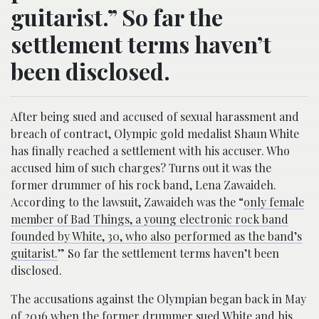
guitarist.” So far the
settlement terms haven’t
been disclosed.
After being sued and accused of sexual harassment and
breach of contract, Olympic gold medalist Shaun White
has finally reached a settlement with his accuser. Who
accused him of such charges? Turns out it was the
former drummer of his rock band, Lena Zawaideh.
According to the lawsuit, Zawaideh was the “
only female
member of Bad Things, a young electronic rock band
founded by White, 30, who also performed as the band’s
guitarist.
” So far the settlement terms haven’t been
disclosed.
The accusations against the Olympian began back in May
of 2016 when the former drummer sued White and his