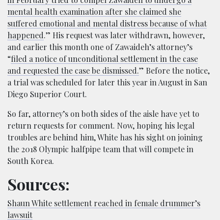
mental health examination after she claimed she
suffered emotional and mental distress because of what
happened
.” His request was later withdrawn, however,
and earlier this month one of Zawaideh’s attorney’s
“
filed a notice of unconditional settlement in the case
and requested the case be dismissed.
” Before the notice,
a trial was scheduled for later this year in August in San
Diego Superior Court.
So far, attorney’s on both sides of the aisle have yet to
return requests for comment. Now, hoping his legal
troubles are behind him, White has his sight on joining
the 2018 Olympic halfpipe team that will compete in
South Korea.
Sources:
Shaun White settlement reached in female drummer’s
lawsuit