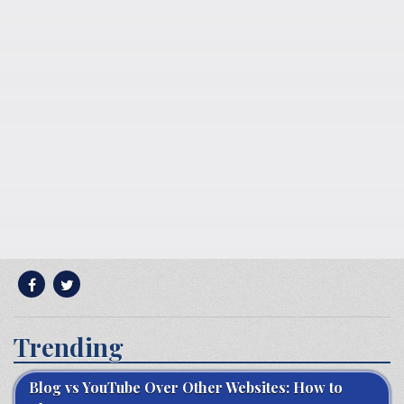
Trending
Blog vs YouTube Over Other Websites: How to