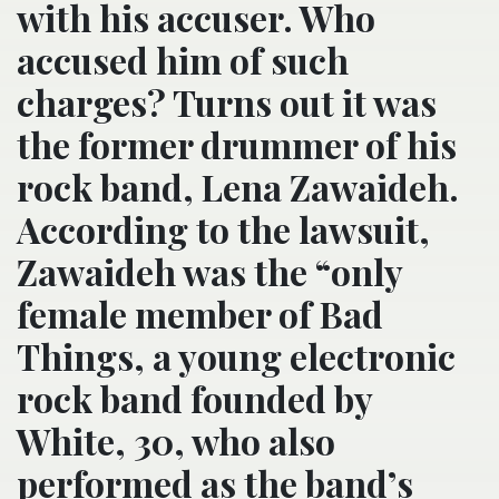
with his accuser. Who
accused him of such
charges? Turns out it was
the former drummer of his
rock band, Lena Zawaideh.
According to the lawsuit,
Zawaideh was the “only
female member of Bad
Things, a young electronic
rock band founded by
White, 30, who also
performed as the band’s