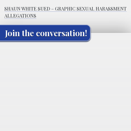
SHAUN WHITE SUED – GRAPHIC SEXUAL HARASSMENT
ALLEGATIONS
Join the conversation!