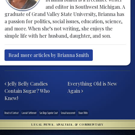
and editor in Southwest Michigan. A
graduate of Grand Valley State University, Brianna has
a passion for politics, social issues, education, science,
and more. When she’s not writing, she enjoys the
simple life with her husband, daughter, and son.
Read more articles by Brianna Smith
Post navigation
Jelly Belly Candies
Everything Old is New
Contain Sugar? Who
Again
Knew!
Breach of Contract
Lawsuit Settlement
San Diego Superior Court
Sexual harassment
Shaun White
LEGAL NEWS, ANALYSIS, & COMMENTARY