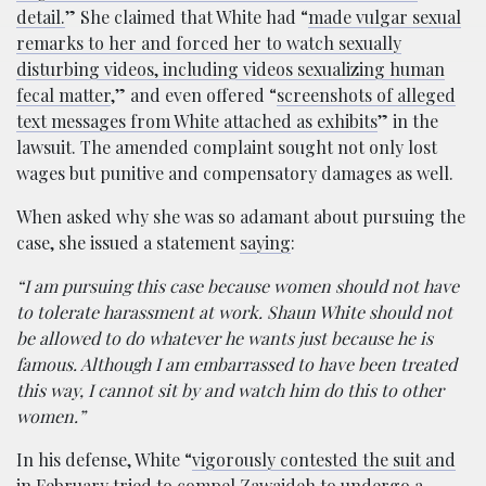
detail.
” She claimed that White had “
made vulgar sexual
remarks to her and forced her to watch sexually
disturbing videos, including videos sexualizing human
fecal matter
,” and even offered “
screenshots of alleged
text messages from White attached as exhibits
” in the
lawsuit. The amended complaint sought not only lost
wages but punitive and compensatory damages as well.
When asked why she was so adamant about pursuing the
case, she issued a statement
saying
:
“I am pursuing this case because women should not have
to tolerate harassment at work. Shaun White should not
be allowed to do whatever he wants just because he is
famous. Although I am embarrassed to have been treated
this way, I cannot sit by and watch him do this to other
women.”
In his defense, White “
vigorously contested the suit and
in February tried to compel Zawaideh to undergo a