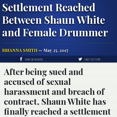
Settlement Reached
Between Shaun White
and Female Drummer
BRIANNA SMITH
— May 25, 2017
SHARE ON FACEBOOK
TWEET THIS STORY
After being sued and
accused of sexual
harassment and breach of
contract, Shaun White has
finally reached a settlement