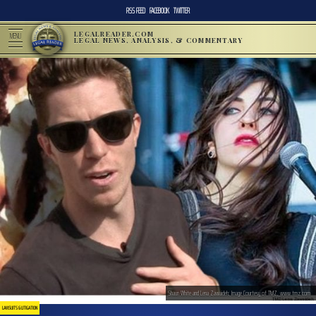
RSS FEED
FACEBOOK
TWITTER
LEGALREADER.COM
MENU
LEGAL NEWS, ANALYSIS, & COMMENTARY
Shaun White and Lena Zawaideh; Image Courtesy of TMZ, www.tmz.com
LAWSUITS & LITIGATION