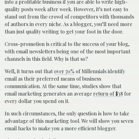
into a profitable business if you are able to write high-
quality posts week after week. However, it’s not easy to
stand out from the crowd of competitors with thousands
of authors in every niche. As a blogger, you’ll need more
than just quality writing to get your foot in the door.
Cross-promotion is critical to the success of your blog,
with email newsletters being one of the most important
channels in this field. Why is that so?
Well, it turns out that
over 70%
of Millennials identify
email as their preferred means of business
communication. At the same time, studies show that
email marketing generates an average
return of $38
for
every dollar you spend on it.
In such circumstances, the only question is how to take
advantage of this marketing tool. We will show you seven
email hacks to make you a more efficient blogger.