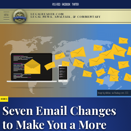
RSS FEED
FACEBOOK
TWITTER
LEGALREADER.COM
MENU
LEGAL NEWS, ANALYSIS, & COMMENTARY
Image by ribkhan, via Pixabay.com, CC0.
BUSINESS
Seven Email Changes
to Make You a More