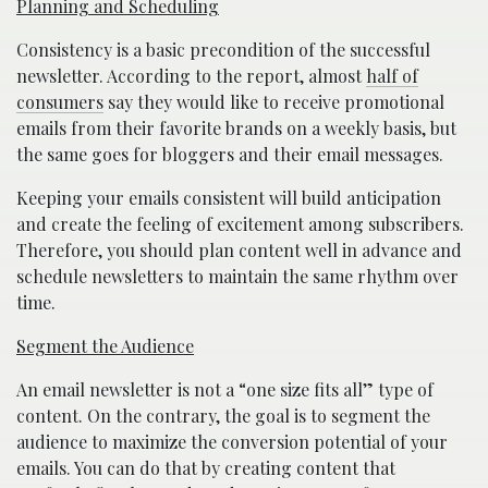
Planning and Scheduling
Consistency is a basic precondition of the successful
newsletter. According to the report, almost
half of
consumers
say they would like to receive promotional
emails from their favorite brands on a weekly basis, but
the same goes for bloggers and their email messages.
Keeping your emails consistent will build anticipation
and create the feeling of excitement among subscribers.
Therefore, you should plan content well in advance and
schedule newsletters to maintain the same rhythm over
time.
Segment the Audience
An email newsletter is not a “one size fits all” type of
content. On the contrary, the goal is to segment the
audience to maximize the conversion potential of your
emails. You can do that by creating content that