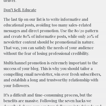
deliver.
Don’t Sell, Educate
The last tip on our list is to write informative and
educational posts, avoiding too many sales-related
messages and direct promotion. Use the 80/20 pattern
and create 80% of informative posts, while only 20% of
newsletter content should be promotional in nature.
That way, you can satisfy the needs of your audience
without the fear of losing professional credibility.
Multichannel promotion is extremely important to the
success of your blog. This is why you should tailor a
compelling email newsletter, win over fresh subscribers,
and establish a long and trustworthy relationship with
your followers.
It’s a difficult and time-consuming process, but the
benefits are massive. Following the seven hacks we