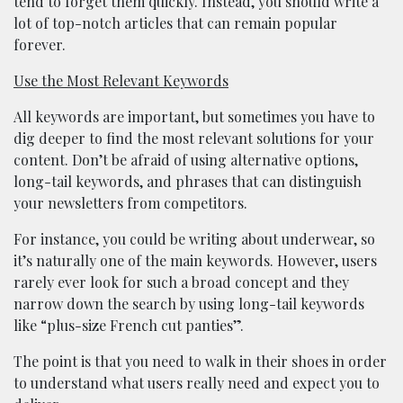
tend to forget them quickly. Instead, you should write a
lot of top-notch articles that can remain popular
forever.
Use the Most Relevant Keywords
All keywords are important, but sometimes you have to
dig deeper to find the most relevant solutions for your
content. Don’t be afraid of using alternative options,
long-tail keywords, and phrases that can distinguish
your newsletters from competitors.
For instance, you could be writing about underwear, so
it’s naturally one of the main keywords. However, users
rarely ever look for such a broad concept and they
narrow down the search by using long-tail keywords
like “plus-size French cut panties”.
The point is that you need to walk in their shoes in order
to understand what users really need and expect you to