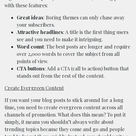
with these features:
Great ideas
: Boring themes can only chase away
your subscribers.
Attractive headlines
: A title is the first thing users
see and you need to make it intriguing.
Word count
: The best posts are longer and require
over 2,000 words to cover the subject from all
points of view.
CTA buttons
: Add a CTA (call to action) button that
stands out from the rest of the content.
Create Evergreen Content
If you want your blog posts to stick around for a long
time, you need to create evergreen content across all
channels of promotion. What does this mean? To put it
simply, it means you shouldn’t always write about
trending topics because they come and go and people