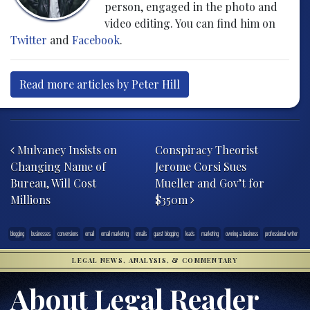
person, engaged in the photo and
video editing. You can find him on
Twitter
and
Facebook
.
Read more articles by Peter Hill
Post navigation
Mulvaney Insists on
Conspiracy Theorist
Changing Name of
Jerome Corsi Sues
Bureau, Will Cost
Mueller and Gov’t for
Millions
$350m
blogging
businesses
conversions
email
email marketing
emails
guest blogging
leads
marketing
owning a business
professional writer
LEGAL NEWS, ANALYSIS, & COMMENTARY
About Legal Reader