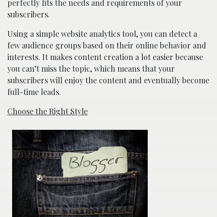
perfectly fits the needs and requirements of your
subscribers.
Using a simple website analytics tool, you can detect a
few audience groups based on their online behavior and
interests. It makes content creation a lot easier because
you can’t miss the topic, which means that your
subscribers will enjoy the content and eventually become
full-time leads.
Choose the Right Style