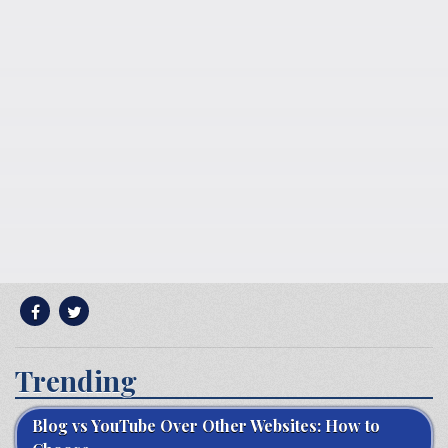
Trending
Blog vs YouTube Over Other Websites: How to