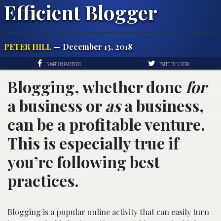
Efficient Blogger
PETER HILL
— December 13, 2018
SHARE ON FACEBOOK
TWEET THIS STORY
Blogging, whether done
for
a business or
as
a business,
can be a profitable venture.
This is especially true if
you’re following best
practices.
Blogging is a popular online activity that can easily turn