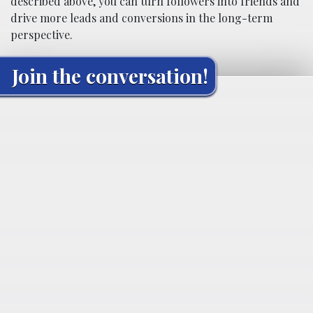
described above, you can turn followers into friends and
drive more leads and conversions in the long-term
perspective.
Join the conversation!