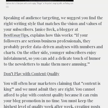
Upclose shot of blue jeans with a note saying “Blogger” in the pocket; image by kalhh, via Pixabay.com,
CC0.
Speaking of audience targeting, we suggest you find the
right writing style that matches the vision and values of
your subscribers. Janice Beck, a blogger at
BestEssayTips
, explains how this works: “If your
followers are serious business professionals, they
probably prefer data-driven analyses with numbers and
charts. On the other side, younger subscribers enjoy
infotainment, so you can add a delicate touch of humor
to the newsletters to make them more amusing.”
Don’t Play with Content Quality
You will often hear marketers claiming that “content is
king” and we must admit they are right. You cannot
afford to play with content quality because it can ruin
your blog promotion in no time. You must keep the
highest level of quality week after week, creating posts