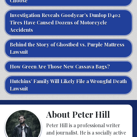
Choose
Investigation Reveals Goodyear’s Dunlop D402
Tires Have Caused Dozens of Motorcycle
Accidents
Behind the Story of Ghostbed vs. Purple Mattress
Lawsuit
How Green Are Those New Cassava Bags?
Hutchins’ Family Will Likely File a Wrongful Death
Lawsuit
About Peter Hill
Peter Hill is a professional writer
and journalist. He is a socially active