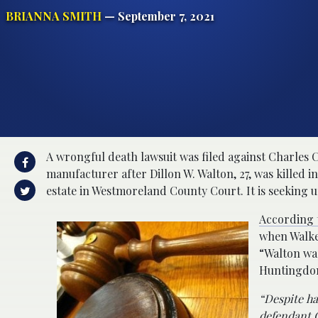
BRIANNA SMITH
— September 7, 2021
A wrongful death lawsuit was filed against Charles 
manufacturer after Dillon W. Walton, 27, was killed in
estate in Westmoreland County Court. It is seeking
According t
when Walker
“Walton wa
Huntingdon
“Despite ha
defendant C