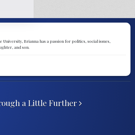
University, Brianna has a passion for politics, social issues,
aughter, and son.
ough a Little Further