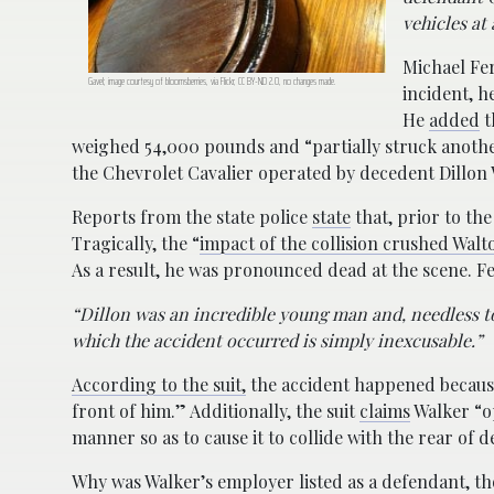
vehicles at
Michael Fe
Gavel; image courtesy of bloomsberries, via Flickr, CC BY-ND 2.0, no changes made.
incident, he
He
added
t
weighed 54,000 pounds and “partially struck another
the Chevrolet Cavalier operated by decedent Dillon
Reports from the state police
state
that, prior to the
Tragically, the “
impact of the collision crushed Walt
As a result, he was pronounced dead at the scene. 
“Dillon was an incredible young man and, needless to 
which the accident occurred is simply inexcusable.”
According to the suit,
the accident happened because 
front of him.” Additionally, the suit
claims
Walker “op
manner so as to cause it to collide with the rear of 
Why was Walker’s employer listed as a defendant, th