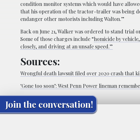
condition monitor systems which would have allowed
that his operation of the tractor-trailer was being 
endanger other motorists including Walton.”
Back on June 21, Walker was ordered to stand trial o
Some of those charges include “
homicide by vehicle
closely, and driving at an unsafe speed.”
Sources:
Wrongful death lawsuit filed over 2020 crash that 
‘Gone too soon’: West Penn Power lineman remembere
Join the conversation!