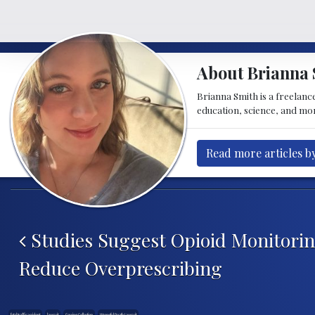
About Brianna 
Brianna Smith is a freelance
education, science, and mor
Read more articles b
Post navigation
Studies Suggest Opioid Monitori
Reduce Overprescribing