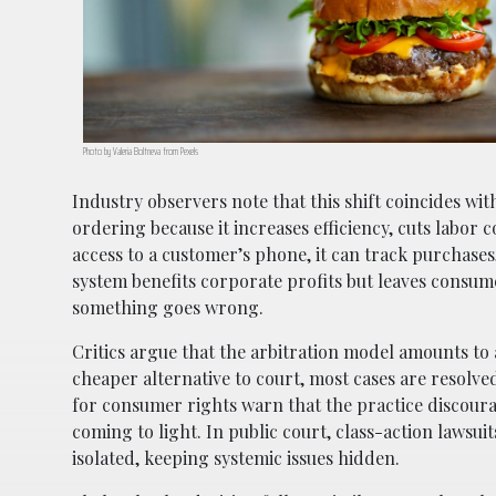
Photo by Valeria Boltneva from Pexels
Industry observers note that this shift coincides w
ordering because it increases efficiency, cuts labor
access to a customer’s phone, it can track purchase
system benefits corporate profits but leaves consume
something goes wrong.
Critics argue that the arbitration model amounts to 
cheaper alternative to court, most cases are resolve
for consumer rights warn that the practice discour
coming to light. In public court, class-action lawsui
isolated, keeping systemic issues hidden.