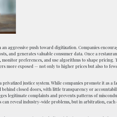
ith an aggressive push toward digitization. Companies encour
 costs, and generates valuable consumer data. Once a restaura
s, monitor preferences, and use algorithms to shape pricing.
rs more exposed — not only to higher prices but also to fewe
a privatized justice system. While companies promote it as a f
d behind closed doors, with little transparency or accountabil
ages legitimate complaints and prevents patterns of miscond
ts can reveal industry-wide problems, but in arbitration, each 