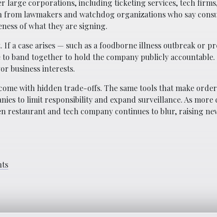
r large corporations, including ticketing services, tech firms
on from lawmakers and watchdog organizations who say cons
eness of what they are signing.
. If a case arises — such as a foodborne illness outbreak or p
e to band together to hold the company publicly accountable. 
or business interests.
come with hidden trade-offs. The same tools that make order
ies to limit responsibility and expand surveillance. As mor
en restaurant and tech company continues to blur, raising ne
hts