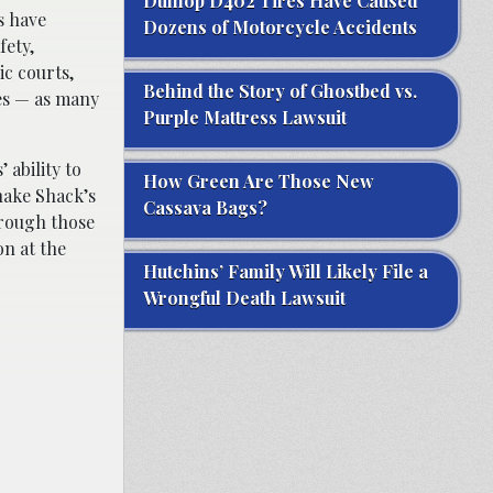
Dunlop D402 Tires Have Caused
s have
Dozens of Motorcycle Accidents
fety,
ic courts,
Behind the Story of Ghostbed vs.
tes — as many
Purple Mattress Lawsuit
ability to
How Green Are Those New
hake Shack’s
Cassava Bags?
hrough those
on at the
Hutchins’ Family Will Likely File a
Wrongful Death Lawsuit