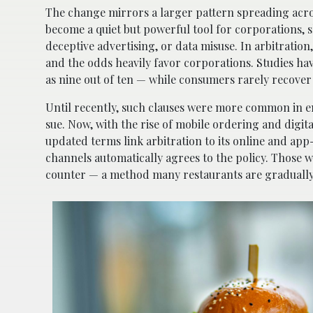
The change mirrors a larger pattern spreading acr
become a quiet but powerful tool for corporations, sh
deceptive advertising, or data misuse. In arbitration
and the odds heavily favor corporations. Studies ha
as nine out of ten — while consumers rarely recove
Until recently, such clauses were more common in em
sue. Now, with the rise of mobile ordering and digit
updated terms link arbitration to its online and a
channels automatically agrees to the policy. Those w
counter — a method many restaurants are gradually