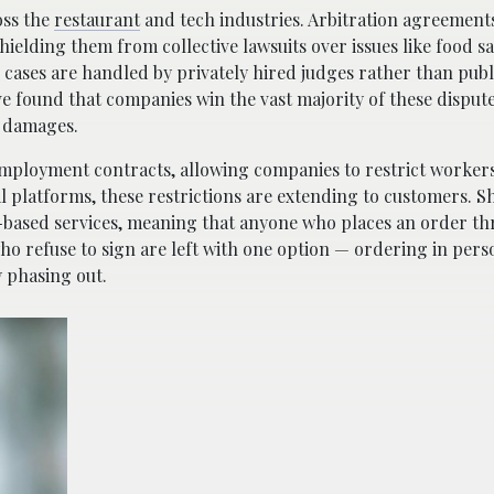
oss the
restaurant
and tech industries. Arbitration agreement
ielding them from collective lawsuits over issues like food sa
, cases are handled by privately hired judges rather than publ
ve found that companies win the vast majority of these dispu
r damages.
ployment contracts, allowing companies to restrict workers’ 
al platforms, these restrictions are extending to customers. S
pp-based services, meaning that anyone who places an order t
ho refuse to sign are left with one option — ordering in pers
 phasing out.