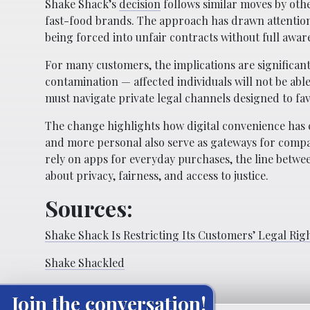
Shake Shack’s
decision
follows similar moves by othe
fast-food brands. The approach has drawn attenti
being forced into unfair contracts without full awar
For many customers, the implications are significant
contamination — affected individuals will not be abl
must navigate private legal channels designed to fav
The change highlights how digital convenience has 
and more personal also serve as gateways for compan
rely on apps for everyday purchases, the line betwe
about privacy, fairness, and access to justice.
Sources:
Shake Shack Is Restricting Its Customers’ Legal Rig
Shake Shackled
Join the conversation!