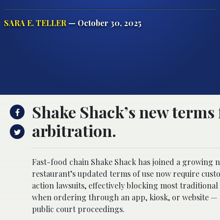
SARA E. TELLER
— October 30, 2025
Shake Shack’s new terms f
arbitration.
Fast-food chain Shake Shack has joined a growing n
restaurant’s updated terms of use now require custom
action lawsuits, effectively blocking most traditiona
when ordering through an app, kiosk, or website — c
public court proceedings.