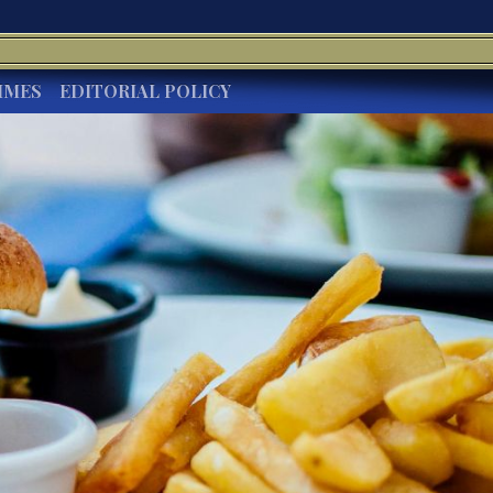
IMES
EDITORIAL POLICY