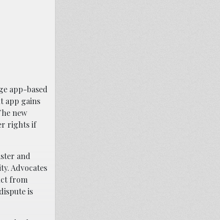
age app-based
nt app gains
 The new
r rights if
aster and
ity. Advocates
uct from
dispute is