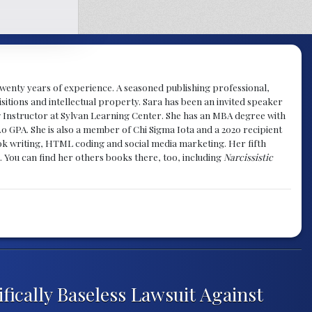
y twenty years of experience. A seasoned publishing professional,
sitions and intellectual property. Sara has been an invited speaker
g Instructor at Sylvan Learning Center. She has an MBA degree with
.0 GPA. She is also a member of Chi Sigma Iota and a 2020 recipient
 book writing, HTML coding and social media marketing. Her fifth
. You can find her others books there, too, including
Narcissistic
ifically Baseless Lawsuit Against