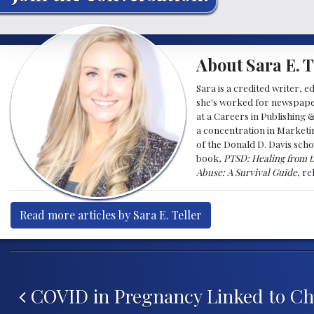
About Sara E. T
Sara is a credited writer, e
she's worked for newspapers
at a Careers in Publishing 
a concentration in Marketin
of the Donald D. Davis scho
book,
PTSD: Healing from t
Abuse: A Survival Guide
, r
Read more articles by Sara E. Teller
Post navigation
COVID in Pregnancy Linked to Ch