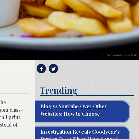
Photo by Robin Stickel from Pexels
Trending
The
Blog vs YouTube Over Other
join class-
Websites: How to Choose
mall print
stead of
Investigation Reveals Goodyear’s