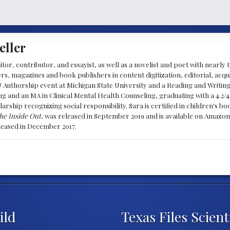
eller
ditor, contributor, and essayist, as well as a novelist and poet with nearl
, magazines and book publishers in content digitization, editorial, acqui
& Authorship event at Michigan State University and a Reading and Writin
g and an MA in Clinical Mental Health Counseling, graduating with a 4.2/4
larship recognizing social responsibility. Sara is certified in children's
he Inside Out
, was released in September 2019 and is available on Amazon
eleased in December 2017.
ild
Texas Files Scient