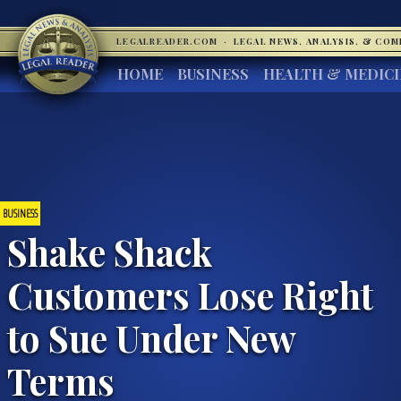
LEGALREADER.COM
·
LEGAL NEWS, ANALYSIS, & CO
HOME
BUSINESS
HEALTH & MEDIC
BUSINESS
Shake Shack
Customers Lose Right
to Sue Under New
Terms