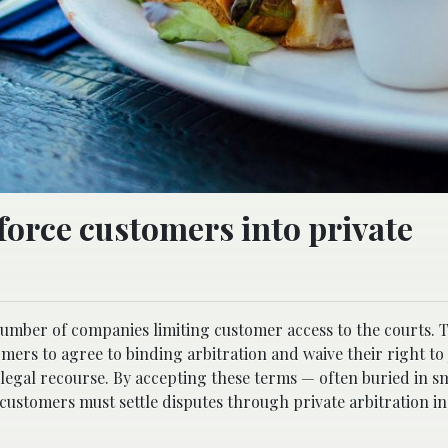
orce customers into private
umber of companies limiting customer access to the courts. 
ers to agree to binding arbitration and waive their right to 
l legal recourse. By accepting these terms — often buried in s
ustomers must settle disputes through private arbitration in