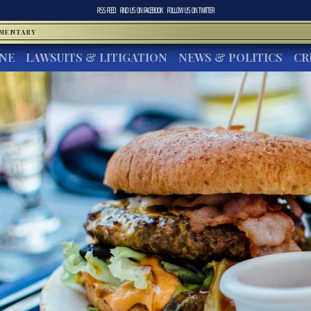
RSS FEED
FIND US ON
FACEBOOK
FOLLOW US ON
TWITTER
MMENTARY
INE
LAWSUITS & LITIGATION
NEWS & POLITICS
CR