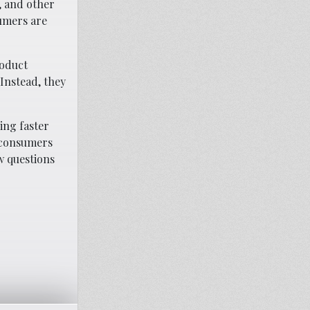
, and other
umers are
roduct
Instead, they
ing faster
e consumers
w questions