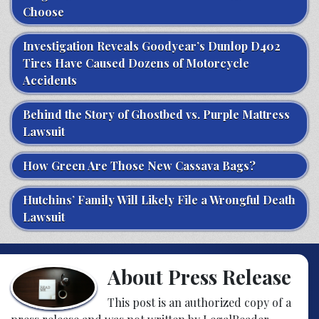
Choose
Investigation Reveals Goodyear’s Dunlop D402
Tires Have Caused Dozens of Motorcycle
Accidents
Behind the Story of Ghostbed vs. Purple Mattress
Lawsuit
How Green Are Those New Cassava Bags?
Hutchins’ Family Will Likely File a Wrongful Death
Lawsuit
About Press Release
This post is an authorized copy of a