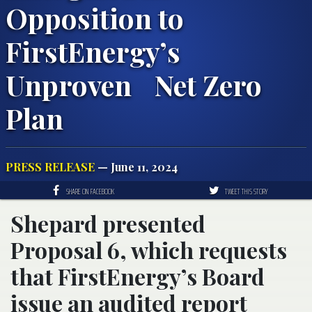
Opposition to
FirstEnergy’s
Unproven Net Zero
Plan
PRESS RELEASE
— June 11, 2024
SHARE ON FACEBOOK
TWEET THIS STORY
Shepard presented
Proposal 6, which requests
that FirstEnergy’s Board
issue an audited report