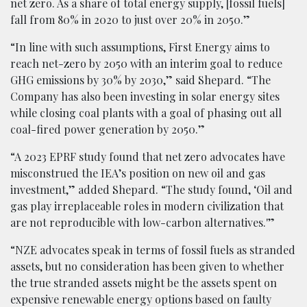
net zero. As a share of total energy supply, [fossil fuels]
fall from 80% in 2020 to just over 20% in 2050.”
“In line with such assumptions, First Energy aims to
reach net-zero by 2050 with an interim goal to reduce
GHG emissions by 30% by 2030,” said Shepard. “The
Company has also been investing in solar energy sites
while closing coal plants with a goal of phasing out all
coal-fired power generation by 2050.”
“A 2023 EPRF study found that net zero advocates have
misconstrued the IEA’s position on new oil and gas
investment,” added Shepard. “The study found, ‘Oil and
gas play irreplaceable roles in modern civilization that
are not reproducible with low-carbon alternatives.'”
“NZE advocates speak in terms of fossil fuels as stranded
assets, but no consideration has been given to whether
the true stranded assets might be the assets spent on
expensive renewable energy options based on faulty