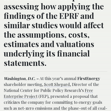
assessing how applying the
findings of the EPRF and
similar studies would affect
the assumptions, costs,
estimates and valuations
underlying its financial
statements.
Washington, D.C. –
At this year’s annual
FirstEnergy
shareholder meeting,
Scott Shepard
, Director of the
National Center for Public Policy Research’s
Free
Enterprise Project
(FEP), presented a proposal that
criticizes the company for committing to energy goals
such as net-zero emissions and the phase-out of all coal-