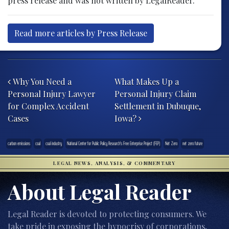
press release and was not written by LegalReader.
Read more articles by Press Release
Post navigation
Why You Need a
What Makes Up a
Personal Injury Lawyer
Personal Injury Claim
for Complex Accident
Settlement in Dubuque,
Cases
Iowa?
carbon emissions
coal
coal industry
National Center for Public Policy Research's Free Enterprise Project (FEP)
Net Zero
net zero future
LEGAL NEWS, ANALYSIS, & COMMENTARY
About Legal Reader
Legal Reader is devoted to protecting consumers. We
take pride in exposing the hypocrisy of corporations,