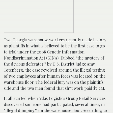
Two Georgia warehouse workers recently made history
as plaintiffs in what is believed to be the first case to go
to trial under the 2008 Genetic Information
Nondiscrimination Act (GINA). Dubbed “the mystery of
the devious defecator” by U.S. District Judge Amy
Totenberg, the case revolved around the illegal testing
of two employees after human feces was located on the
warehouse floor. The federal jury was on the plaintiffs’
side and the two men found that sh*t work paid $2.2M.
It all started when Atlas Logistics Group Retail Services
discovered someone had participated, several times, in
“illegal dumping” on the warehouse floor. According to