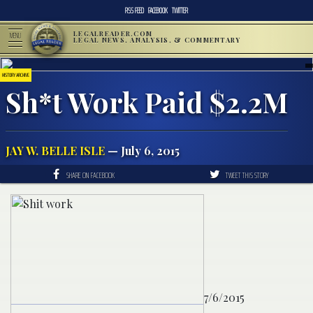
RSS FEED
FACEBOOK
TWITTER
LEGALREADER.COM
MENU
LEGAL NEWS, ANALYSIS, & COMMENTARY
HISTORY ARCHIVE
Sh*t Work Paid $2.2M
JAY W. BELLE ISLE
— July 6, 2015
SHARE ON FACEBOOK
TWEET THIS STORY
7/6/2015