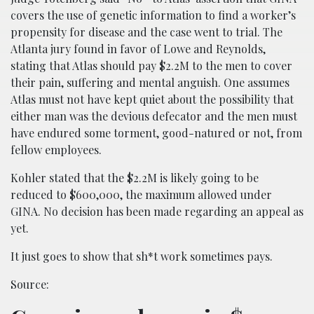
covers the use of genetic information to find a worker’s
propensity for disease and the case went to trial. The
Atlanta jury found in favor of Lowe and Reynolds,
stating that Atlas should pay $2.2M to the men to cover
their pain, suffering and mental anguish. One assumes
Atlas must not have kept quiet about the possibility that
either man was the devious defecator and the men must
have endured some torment, good-natured or not, from
fellow employees.
Kohler stated that the $2.2M is likely going to be
reduced to $600,000, the maximum allowed under
GINA. No decision has been made regarding an appeal as
yet.
It just goes to show that sh*t work sometimes pays.
Source: