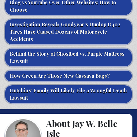
Blog vs YouTube Over Other Websites: How to
Choose
Investigation Reveals Goodyear’s Dunlop D402
Tires Have Caused Dozens of Motorcycle
Accidents
Behind the Story of Ghostbed vs. Purple Mattress
Lawsuit
How Green Are Those New Cassava Bags?
Hutchins’ Family Will Likely File a Wrongful Death
Lawsuit
About Jay W. Belle
Isle