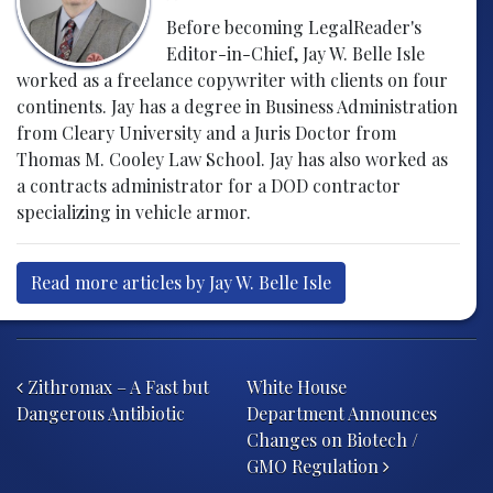
Before becoming LegalReader's
Editor-in-Chief, Jay W. Belle Isle
worked as a freelance copywriter with clients on four
continents. Jay has a degree in Business Administration
from Cleary University and a Juris Doctor from
Thomas M. Cooley Law School. Jay has also worked as
a contracts administrator for a DOD contractor
specializing in vehicle armor.
Read more articles by Jay W. Belle Isle
Post navigation
Zithromax – A Fast but
White House
Dangerous Antibiotic
Department Announces
Changes on Biotech /
GMO Regulation