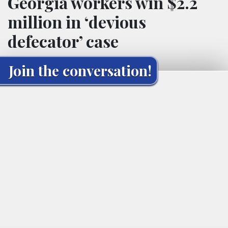
Georgia workers win $2.2
million in ‘devious
defecator’ case
Join the conversation!