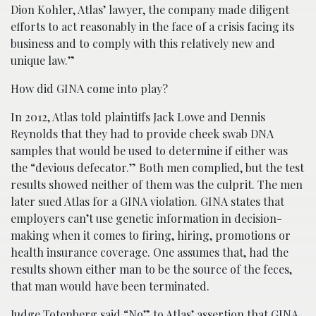
Dion Kohler, Atlas’ lawyer, the company made diligent
efforts to act reasonably in the face of a crisis facing its
business and to comply with this relatively new and
unique law.”
How did GINA come into play?
In 2012, Atlas told plaintiffs Jack Lowe and Dennis
Reynolds that they had to provide cheek swab DNA
samples that would be used to determine if either was
the “devious defecator.” Both men complied, but the test
results showed neither of them was the culprit. The men
later sued Atlas for a GINA violation. GINA states that
employers can’t use genetic information in decision-
making when it comes to firing, hiring, promotions or
health insurance coverage. One assumes that, had the
results shown either man to be the source of the feces,
that man would have been terminated.
Judge Totenberg said “No” to Atlas’ assertion that GINA