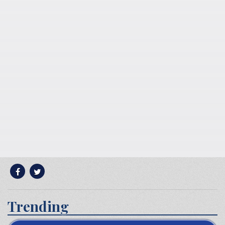
Trending