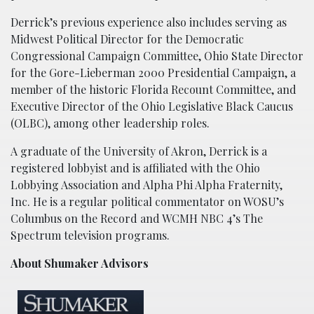
Derrick’s previous experience also includes serving as
Midwest Political Director for the Democratic
Congressional Campaign Committee, Ohio State Director
for the Gore-Lieberman 2000 Presidential Campaign, a
member of the historic Florida Recount Committee, and
Executive Director of the Ohio Legislative Black Caucus
(OLBC), among other leadership roles.
A graduate of the University of Akron, Derrick is a
registered lobbyist and is affiliated with the Ohio
Lobbying Association and Alpha Phi Alpha Fraternity,
Inc. He is a regular political commentator on WOSU’s
Columbus on the Record and WCMH NBC 4’s The
Spectrum television programs.
About Shumaker Advisors