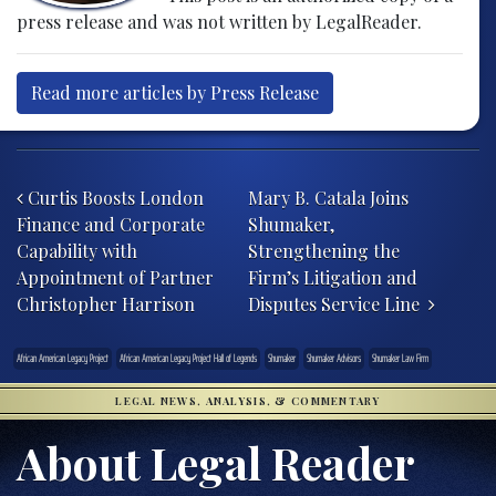
press release and was not written by LegalReader.
Read more articles by Press Release
Post navigation
Curtis Boosts London
Mary B. Catala Joins
Finance and Corporate
Shumaker,
Capability with
Strengthening the
Appointment of Partner
Firm’s Litigation and
Christopher Harrison
Disputes Service Line
African American Legacy Project
African American Legacy Project Hall of Legends
Shumaker
Shumaker Advisors
Shumaker Law Firm
LEGAL NEWS, ANALYSIS, & COMMENTARY
About Legal Reader