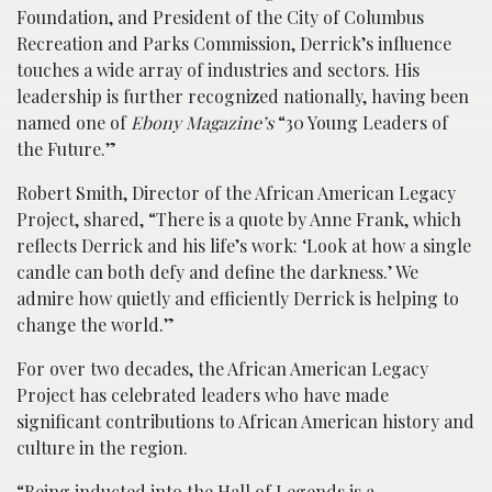
Foundation, and President of the City of Columbus
Recreation and Parks Commission, Derrick’s influence
touches a wide array of industries and sectors. His
leadership is further recognized nationally, having been
named one of
Ebony Magazine’s
“30 Young Leaders of
the Future.”
Robert Smith, Director of the African American Legacy
Project, shared, “There is a quote by Anne Frank, which
reflects Derrick and his life’s work: ‘Look at how a single
candle can both defy and define the darkness.’ We
admire how quietly and efficiently Derrick is helping to
change the world.”
For over two decades, the African American Legacy
Project has celebrated leaders who have made
significant contributions to African American history and
culture in the region.
“Being inducted into the Hall of Legends is a