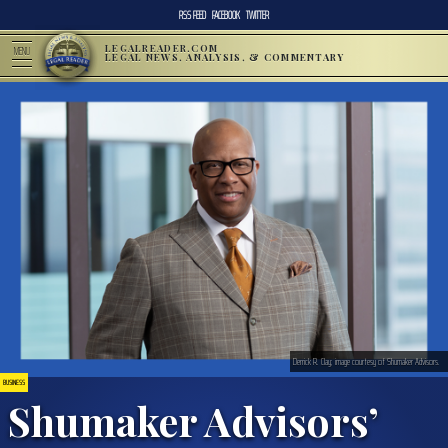
RSS FEED
FACEBOOK
TWITTER
LEGALREADER.COM
MENU
LEGAL NEWS, ANALYSIS, & COMMENTARY
Derrick R. Clay; image courtesy of Shumaker Advisors.
BUSINESS
Shumaker Advisors’