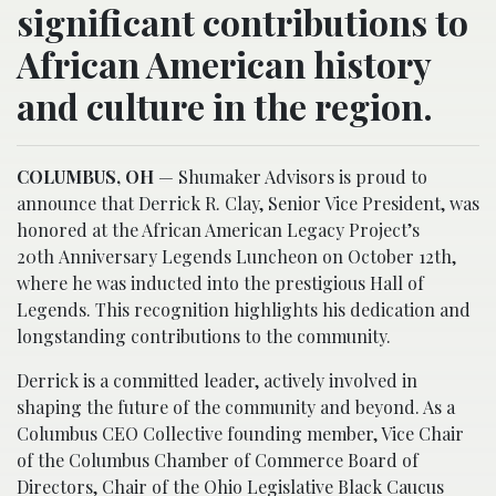
significant contributions to
African American history
and culture in the region.
COLUMBUS, OH
— Shumaker Advisors is proud to
announce that Derrick R. Clay, Senior Vice President, was
honored at the African American Legacy Project’s
20th Anniversary Legends Luncheon on October 12th,
where he was inducted into the prestigious Hall of
Legends. This recognition highlights his dedication and
longstanding contributions to the community.
Derrick is a committed leader, actively involved in
shaping the future of the community and beyond. As a
Columbus CEO Collective founding member, Vice Chair
of the Columbus Chamber of Commerce Board of
Directors, Chair of the Ohio Legislative Black Caucus