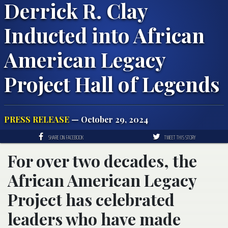
Derrick R. Clay
Inducted into African
American Legacy
Project Hall of Legends
PRESS RELEASE
— October 29, 2024
SHARE ON FACEBOOK
TWEET THIS STORY
For over two decades, the
African American Legacy
Project has celebrated
leaders who have made