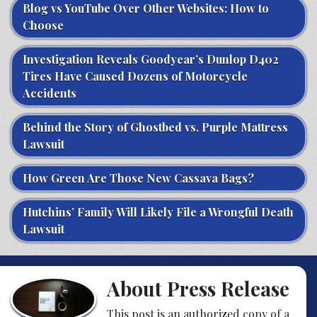
Blog vs YouTube Over Other Websites: How to
Choose
Investigation Reveals Goodyear’s Dunlop D402
Tires Have Caused Dozens of Motorcycle
Accidents
Behind the Story of Ghostbed vs. Purple Mattress
Lawsuit
How Green Are Those New Cassava Bags?
Hutchins’ Family Will Likely File a Wrongful Death
Lawsuit
About Press Release
This post is an authorized copy of a