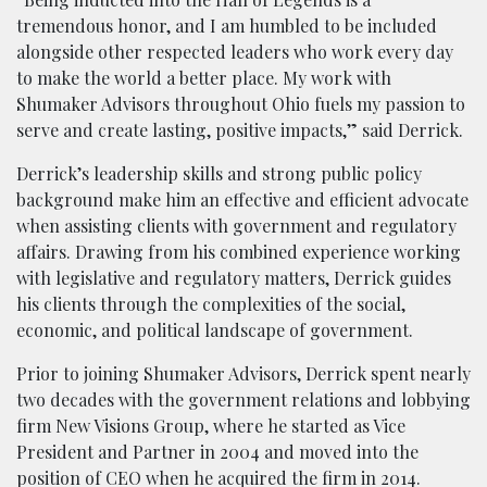
tremendous honor, and I am humbled to be included
alongside other respected leaders who work every day
to make the world a better place. My work with
Shumaker Advisors throughout Ohio fuels my passion to
serve and create lasting, positive impacts,” said Derrick.
Derrick’s leadership skills and strong public policy
background make him an effective and efficient advocate
when assisting clients with government and regulatory
affairs. Drawing from his combined experience working
with legislative and regulatory matters, Derrick guides
his clients through the complexities of the social,
economic, and political landscape of government.
Prior to joining Shumaker Advisors, Derrick spent nearly
two decades with the government relations and lobbying
firm New Visions Group, where he started as Vice
President and Partner in 2004 and moved into the
position of CEO when he acquired the firm in 2014.