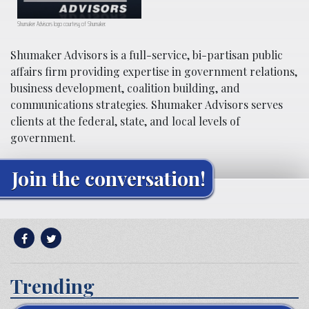
Shumaker Advisors logo courtesy of Shumaker.
Shumaker Advisors is a full-service, bi-partisan public
affairs firm providing expertise in government relations,
business development, coalition building, and
communications strategies. Shumaker Advisors serves
clients at the federal, state, and local levels of
government.
Join the conversation!
Trending