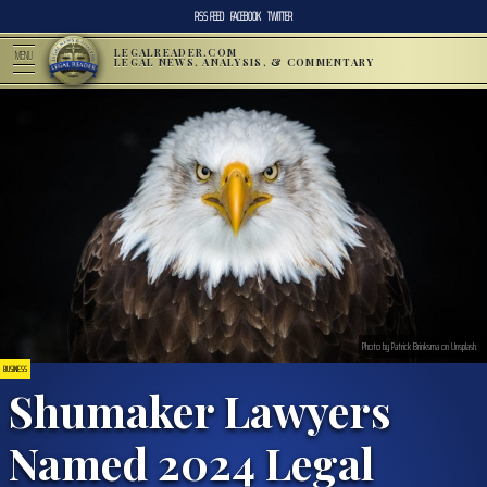
RSS FEED
FACEBOOK
TWITTER
LEGALREADER.COM
MENU
LEGAL NEWS, ANALYSIS, & COMMENTARY
Photo by Patrick Brinksma on Unsplash.
BUSINESS
Shumaker Lawyers
Named 2024 Legal