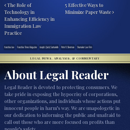
The Role of
5 Effective Ways to
Technology in
Minimize Paper Waste
Enhancing Efficiency in
Immigration Law
Practice
franchise law
Franchise Times Magazine
Joseph J. (Jack) Santaniello
Peter R. Silverman
Shumaker Law Firm
LEGAL NEWS, ANALYSIS, & COMMENTARY
About Legal Reader
Legal Reader is devoted to protecting consumers. We
take pride in exposing the hypocrisy of corporations,
other organizations, and individuals whose actions put
innocent people in harm’s way. We are unapologetic in
our dedication to informing the public and unafraid to
call out those who are more focused on profits than
people’s safety.