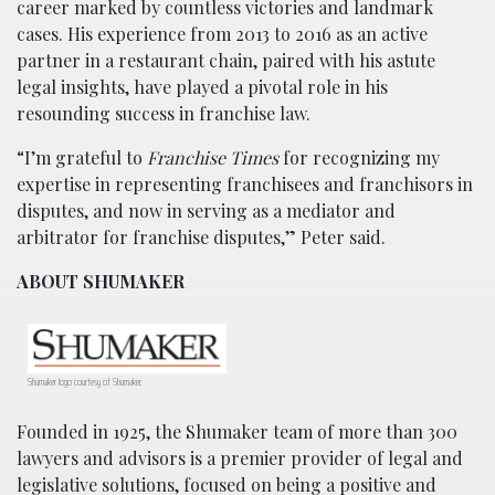
career marked by countless victories and landmark
cases. His experience from 2013 to 2016 as an active
partner in a restaurant chain, paired with his astute
legal insights, have played a pivotal role in his
resounding success in franchise law.
“I’m grateful to
Franchise Times
for recognizing my
expertise in representing franchisees and franchisors in
disputes, and now in serving as a mediator and
arbitrator for franchise disputes,” Peter said.
ABOUT SHUMAKER
Shumaker logo courtesy of Shumaker.
Founded in 1925, the Shumaker team of more than 300
lawyers and advisors is a premier provider of legal and
legislative solutions, focused on being a positive and