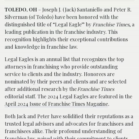
TOLEDO, OH
– Joseph J. (Jack) Santaniello and Peter R.
Silverman (of Toledo) have been honored with the
distinguished title of “Legal Eagle” by
Franchise Times
, a
leading publication in the franchise industry. This
recognition highlights their exceptional contributions
and knowledge in franchise law.
Legal Eagles is an annual list that recognizes the top
attorneys in franchising who provide outstanding
service to clients and the industry. Honorees are
nominated by their peers and clients and are selected
after additional research by the
Franchise Times
editorial staff. The 2024 Legal Eagles are featured in the
April 2024 Issue of Franchise Times Magazine
.
Both Jack and Peter have solidified their reputations as a
trusted legal advisors and advocates for franchisors and
franchisees alike. Their profound understanding of
franchise law, paired with their commitment to clients,