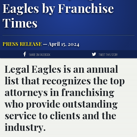
Eagles by Franchise
Times
PRESS RELEASE
— April 15, 2024
SHARE ON FACEBOOK
TWEET THIS STORY
Legal Eagles is an annual
list that recognizes the top
attorneys in franchising
who provide outstanding
service to clients and the
industry.