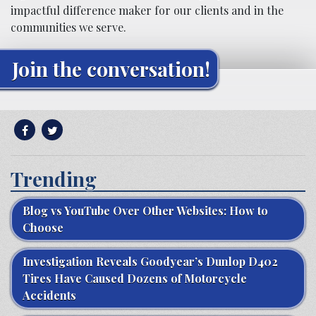
impactful difference maker for our clients and in the
communities we serve.
Join the conversation!
Trending
Blog vs YouTube Over Other Websites: How to
Choose
Investigation Reveals Goodyear’s Dunlop D402
Tires Have Caused Dozens of Motorcycle
Accidents