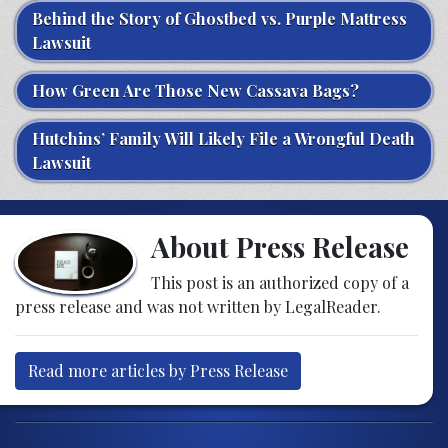
Behind the Story of Ghostbed vs. Purple Mattress
Lawsuit
How Green Are Those New Cassava Bags?
Hutchins’ Family Will Likely File a Wrongful Death
Lawsuit
About Press Release
This post is an authorized copy of a
press release and was not written by LegalReader.
Read more articles by Press Release
Post navigation