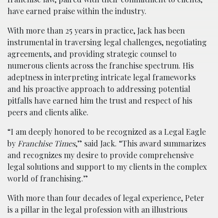
have earned praise within the industry.
With more than 25 years in practice, Jack has been
instrumental in traversing legal challenges, negotiating
agreements, and providing strategic counsel to
numerous clients across the franchise spectrum. His
adeptness in interpreting intricate legal frameworks
and his proactive approach to addressing potential
pitfalls have earned him the trust and respect of his
peers and clients alike.
“I am deeply honored to be recognized as a Legal Eagle
by
Franchise Times
,” said Jack. “This award summarizes
and recognizes my desire to provide comprehensive
legal solutions and support to my clients in the complex
world of franchising.”
With more than four decades of legal experience, Peter
is a pillar in the legal profession with an illustrious