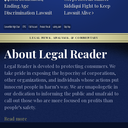
Ending Age
Siddiqui Fight to Keep
Discrimination Lawsuit
Lawsuit Alive
Convertible High Chair
CPSC
Fall Hazard
Product Recall
safety alert
Skip Hop
LEGAL NEWS, ANALYSIS, & COMMENTARY
About Legal Reader
Legal Reader is devoted to protecting consumers. We
take pride in exposing the hypocrisy of corporations,
other organizations, and individuals whose actions put
innocent people in harm’s way. We are unapologetic in
our dedication to informing the public and unafraid to
call out those who are more focused on profits than
people’s safety.
Read more