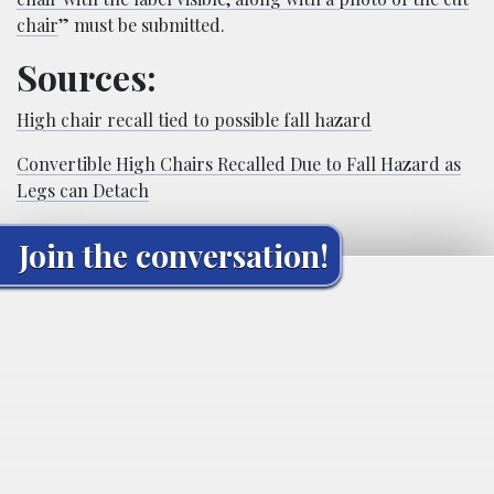
chair
” must be submitted.
Sources:
High chair recall tied to possible fall hazard
Convertible High Chairs Recalled Due to Fall Hazard as
Legs can Detach
Join the conversation!