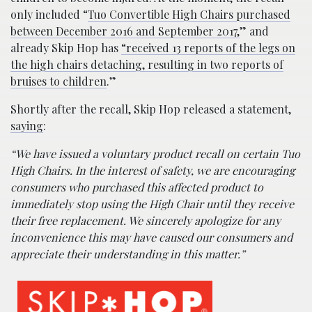
only included “
Tuo Convertible High Chairs purchased
between December 2016 and September 2017,
” and
already Skip Hop has
“received 13 reports of the legs on
the high chairs detaching, resulting in two reports of
bruises to children
.”
Shortly after the recall, Skip Hop released a statement,
saying
:
“We have issued a voluntary product recall on certain Tuo
High Chairs. In the interest of safety, we are encouraging
consumers who purchased this affected product to
immediately stop using the High Chair until they receive
their free replacement. We sincerely apologize for any
inconvenience this may have caused our consumers and
appreciate their understanding in this matter.”