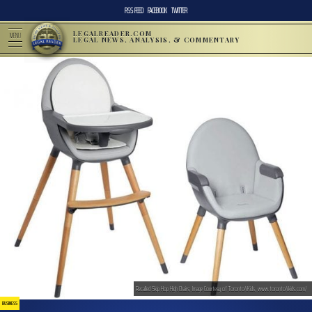
RSS FEED
FACEBOOK
TWITTER
LEGALREADER.COM
MENU
LEGAL NEWS, ANALYSIS, & COMMENTARY
Recalled Skip Hop High Chairs; Image Courtesy of Toronto4Kids, www.toronto4kids.com/
BUSINESS