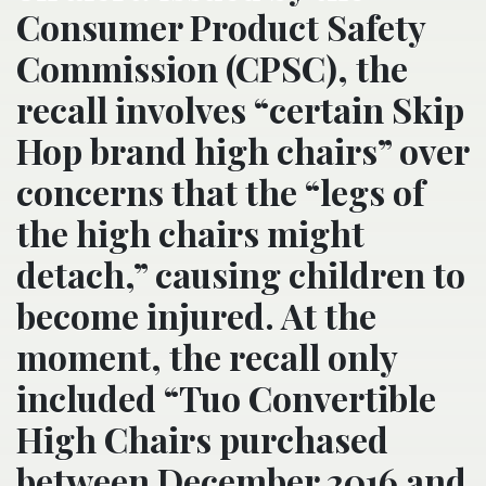
Consumer Product Safety
Commission (CPSC), the
recall involves “certain Skip
Hop brand high chairs” over
concerns that the “legs of
the high chairs might
detach,” causing children to
become injured. At the
moment, the recall only
included “Tuo Convertible
High Chairs purchased
between December 2016 and