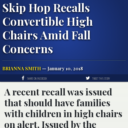
Skip Hop Recalls
Convertible High
Chairs Amid Fall
Concerns
BRIANNA SMITH
— January 10, 2018
SHARE ON FACEBOOK
TWEET THIS STORY
A recent recall was issued
that should have families
with children in high chairs
on alert. Issued by the