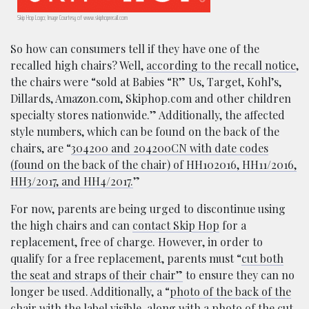
Skip Hop Logo; Image Courtesy of www.skiphoprecall.com
So how can consumers tell if they have one of the
recalled high chairs? Well,
according to the recall notice
,
the chairs were “sold at Babies “R” Us, Target, Kohl’s,
Dillards, Amazon.com, Skiphop.com and other children
specialty stores nationwide.” Additionally, the affected
style numbers, which can be found on the back of the
chairs, are “
304200 and 204200CN with date codes
(found on the back of the chair) of HH102016, HH11/2016,
HH3/2017, and HH4/2017.
”
For now, parents are being urged to discontinue using
the high chairs and can
contact Skip Hop
for a
replacement, free of charge. However, in order to
qualify for a free replacement, parents must “
cut both
the seat and straps of their chair”
to ensure they can no
longer be used. Additionally, a “
photo of the back of the
chair with the label visible, along with a photo of the cut