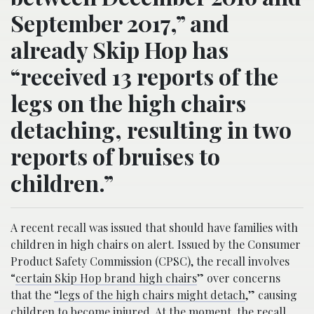
September 2017,” and
already Skip Hop has
“received 13 reports of the
legs on the high chairs
detaching, resulting in two
reports of bruises to
children.”
A recent recall was issued that should have families with
children in high chairs on alert. Issued by the Consumer
Product Safety Commission (CPSC), the recall involves
“
certain Skip Hop brand high chairs
” over concerns
that the
“legs of the high chairs might detach
,” causing
children to become injured. At the moment, the recall