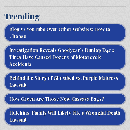
Trending
Blog vs YouTube Over Other Websites: How to
Choose
Investigation Reveals Goodyear’s Dunlop D402
Tires Have Caused Dozens of Motorcycle
Accidents
Behind the Story of Ghostbed vs. Purple Mattress
Lawsuit
How Green Are Those New Cassava Bags?
Hutchins’ Family Will Likely File a Wrongful Death
Lawsuit