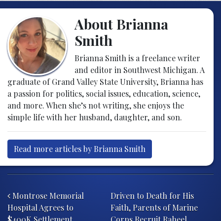
About Brianna
Smith
Brianna Smith is a freelance writer
and editor in Southwest Michigan. A
graduate of Grand Valley State University, Brianna has
a passion for politics, social issues, education, science,
and more. When she’s not writing, she enjoys the
simple life with her husband, daughter, and son.
Read more articles by Brianna Smith
Post navigation
Montrose Memorial
Driven to Death for His
Hospital Agrees to
Faith, Parents of Marine
$400K Settlement,
Corps Recruit Raheel