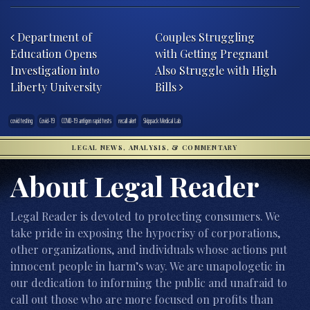
Post navigation
Department of
Couples Struggling
Education Opens
with Getting Pregnant
Investigation into
Also Struggle with High
Liberty University
Bills
covid testing
Covid-19
COVID-19 antigen rapid tests
recall alert
Skippack Medical Lab
LEGAL NEWS, ANALYSIS, & COMMENTARY
About Legal Reader
Legal Reader is devoted to protecting consumers. We
take pride in exposing the hypocrisy of corporations,
other organizations, and individuals whose actions put
innocent people in harm’s way. We are unapologetic in
our dedication to informing the public and unafraid to
call out those who are more focused on profits than