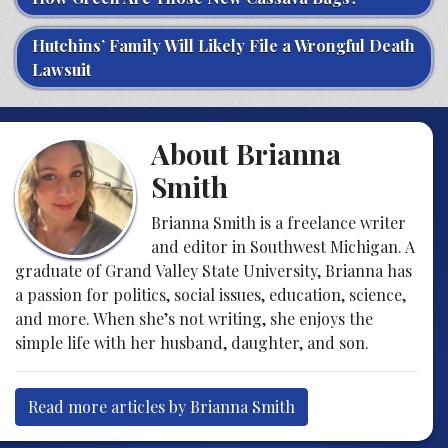
Hutchins’ Family Will Likely File a Wrongful Death
Lawsuit
About Brianna
Smith
Brianna Smith is a freelance writer
and editor in Southwest Michigan. A
graduate of Grand Valley State University, Brianna has
a passion for politics, social issues, education, science,
and more. When she’s not writing, she enjoys the
simple life with her husband, daughter, and son.
Read more articles by Brianna Smith