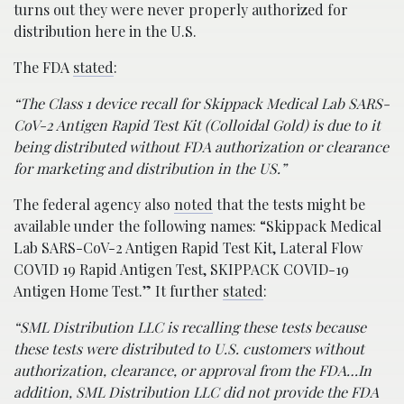
turns out they were never properly authorized for
distribution here in the U.S.
The FDA
stated
:
“The Class 1 device recall for Skippack Medical Lab SARS-
CoV-2 Antigen Rapid Test Kit (Colloidal Gold) is due to it
being distributed without FDA authorization or clearance
for marketing and distribution in the US.”
The federal agency also
noted
that the tests might be
available under the following names: “Skippack Medical
Lab SARS-CoV-2 Antigen Rapid Test Kit, Lateral Flow
COVID 19 Rapid Antigen Test, SKIPPACK COVID-19
Antigen Home Test.” It further
stated
:
“SML Distribution LLC is recalling these tests because
these tests were distributed to U.S. customers without
authorization, clearance, or approval from the FDA…In
addition, SML Distribution LLC did not provide the FDA