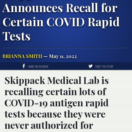
Announces Recall for
Certain COVID Rapid
Tests
BRIANNA SMITH
— May 11, 2022
SHARE ON FACEBOOK
TWEET THIS STORY
Skippack Medical Lab is
recalling certain lots of
COVID-19 antigen rapid
tests because they were
never authorized for