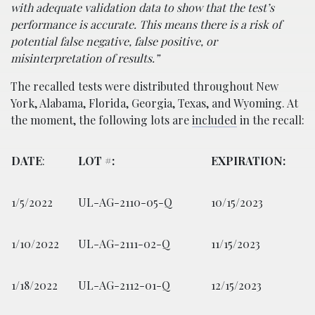
with adequate validation data to show that the test’s
performance is accurate. This means there is a risk of
potential false negative, false positive, or
misinterpretation of results.”
The recalled tests were distributed throughout New
York, Alabama, Florida, Georgia, Texas, and Wyoming. At
the moment, the following lots are
included
in the recall:
DATE
:
LOT #:
EXPIRATION:
1/5/2022
UL-AG-2110-05-Q
10/15/2023
1/10/2022
UL-AG-2111-02-Q
11/15/2023
1/18/2022
UL-AG-2112-01-Q
12/15/2023