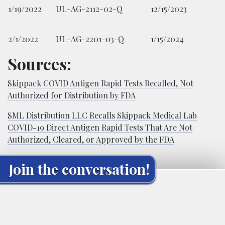
1/19/2022
UL-AG-2112-02-Q
12/15/2023
2/1/2022
UL-AG-2201-03-Q
1/15/2024
Sources:
Skippack COVID Antigen Rapid Tests Recalled, Not
Authorized for Distribution by FDA
SML Distribution LLC Recalls Skippack Medical Lab
COVID-19 Direct Antigen Rapid Tests That Are Not
Authorized, Cleared, or Approved by the FDA
Join the conversation!