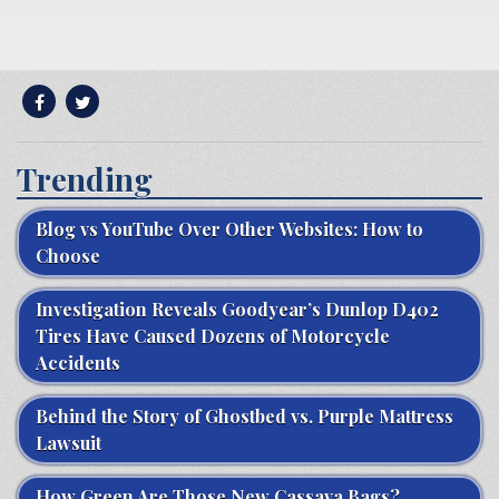
Trending
Blog vs YouTube Over Other Websites: How to
Choose
Investigation Reveals Goodyear’s Dunlop D402
Tires Have Caused Dozens of Motorcycle
Accidents
Behind the Story of Ghostbed vs. Purple Mattress
Lawsuit
How Green Are Those New Cassava Bags?