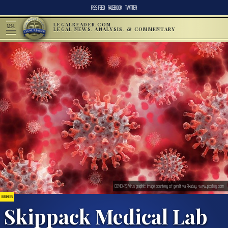
RSS FEED
FACEBOOK
TWITTER
LEGALREADER.COM
MENU
LEGAL NEWS, ANALYSIS, & COMMENTARY
COVID-19 Virus graphic; image courtesy of geralt via Pixabay, www.pixabay.com
BUSINESS
Skippack Medical Lab