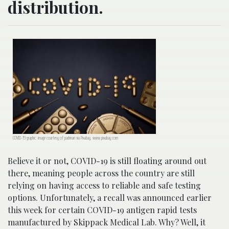
distribution.
COVID-19 graphic; image courtesy of padrinan via Pixabay, www.pixabay.com
Believe it or not, COVID-19 is still floating around out
there, meaning people across the country are still
relying on having access to reliable and safe testing
options. Unfortunately, a recall was announced earlier
this week for certain COVID-19 antigen rapid tests
manufactured by Skippack Medical Lab. Why? Well, it