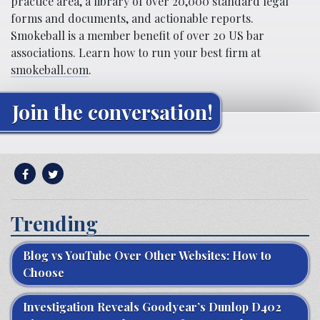
practice area, a library of over 20,000 standard legal
forms and documents, and actionable reports.
Smokeball is a member benefit of over 20 US bar
associations. Learn how to run your best firm at
smokeball.com
.
Join the conversation!
Trending
Blog vs YouTube Over Other Websites: How to
Choose
Investigation Reveals Goodyear’s Dunlop D402