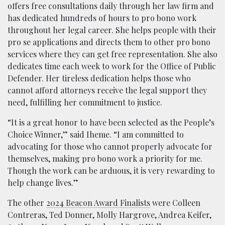
offers free consultations daily through her law firm and
has dedicated hundreds of hours to pro bono work
throughout her legal career. She helps people with their
pro se applications and directs them to other pro bono
services where they can get free representation. She also
dedicates time each week to work for the Office of Public
Defender. Her tireless dedication helps those who
cannot afford attorneys receive the legal support they
need, fulfilling her commitment to justice.
“It is a great honor to have been selected as the People’s
Choice Winner,” said Iheme. “I am committed to
advocating for those who cannot properly advocate for
themselves, making pro bono work a priority for me.
Though the work can be arduous, it is very rewarding to
help change lives.”
The other
2024 Beacon Award Finalists
were Colleen
Contreras, Ted Donner, Molly Hargrove, Andrea Keifer,