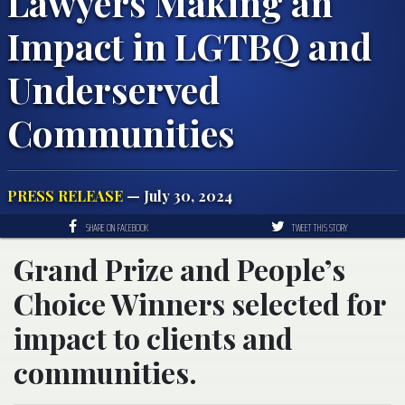
Lawyers Making an
Impact in LGTBQ and
Underserved
Communities
PRESS RELEASE
— July 30, 2024
SHARE ON FACEBOOK
TWEET THIS STORY
Grand Prize and People’s
Choice Winners selected for
impact to clients and
communities.