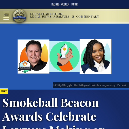
RSS FEED
FACEBOOK
TWITTER
LEGALREADER.COM
MENU
LEGAL NEWS, ANALYSIS, & COMMENTARY
L-R: Mikye Miller, graphic of hand holding award, Candice Iheme; images courtesy of Smokeball.
BUSINESS
Smokeball Beacon
Awards Celebrate