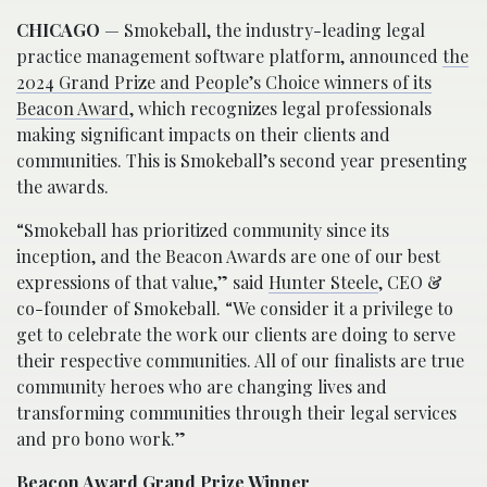
CHICAGO
— Smokeball, the industry-leading legal
practice management software platform, announced
the
2024 Grand Prize and People’s Choice winners of its
Beacon Award
, which recognizes legal professionals
making significant impacts on their clients and
communities. This is Smokeball’s second year presenting
the awards.
“Smokeball has prioritized community since its
inception, and the Beacon Awards are one of our best
expressions of that value,” said
Hunter Steele
, CEO &
co-founder of Smokeball. “We consider it a privilege to
get to celebrate the work our clients are doing to serve
their respective communities. All of our finalists are true
community heroes who are changing lives and
transforming communities through their legal services
and pro bono work.”
Beacon Award Grand Prize Winner