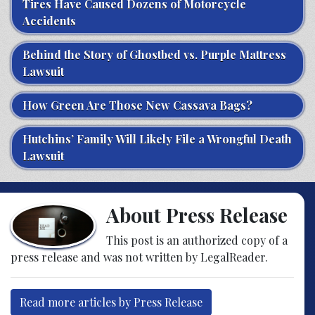
Tires Have Caused Dozens of Motorcycle
Accidents
Behind the Story of Ghostbed vs. Purple Mattress
Lawsuit
How Green Are Those New Cassava Bags?
Hutchins’ Family Will Likely File a Wrongful Death
Lawsuit
About Press Release
This post is an authorized copy of a
press release and was not written by LegalReader.
Read more articles by Press Release