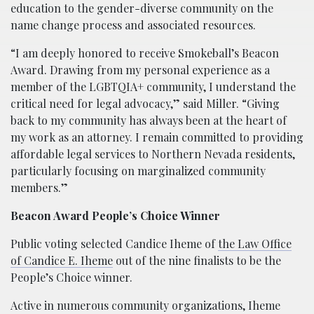
education to the gender-diverse community on the
name change process and associated resources.
“I am deeply honored to receive Smokeball’s Beacon
Award. Drawing from my personal experience as a
member of the LGBTQIA+ community, I understand the
critical need for legal advocacy,” said Miller. “Giving
back to my community has always been at the heart of
my work as an attorney. I remain committed to providing
affordable legal services to Northern Nevada residents,
particularly focusing on marginalized community
members.”
Beacon Award People’s Choice Winner
Public voting selected Candice Iheme of
the Law Office
of Candice E. Iheme
out of the nine finalists to be the
People’s Choice winner.
Active in numerous community organizations, Iheme