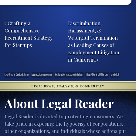
Post navigation
Crafting a
Discrimination,
Comprehensive
Harassment, &
Recruitment Strategy
Wrongful Termination
for Startups
as Leading Causes of
Employment Litigation
in California
Law Office of Candice E. Iheme
legal practice management
legal practice management platform
Mikye Miller of MJ Miller Law
smokeball
LEGAL NEWS, ANALYSIS, & COMMENTARY
About Legal Reader
Legal Reader is devoted to protecting consumers. We
take pride in exposing the hypocrisy of corporations,
other organizations, and individuals whose actions put