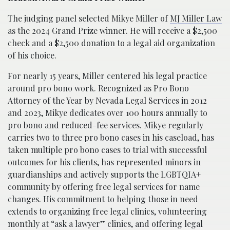
The judging panel selected Mikye Miller of
MJ Miller Law
as the 2024 Grand Prize winner. He will receive a $2,500
check and a $2,500 donation to a legal aid organization
of his choice.
For nearly 15 years, Miller centered his legal practice
around pro bono work. Recognized as Pro Bono
Attorney of the Year by Nevada Legal Services in 2012
and 2023, Mikye dedicates over 100 hours annually to
pro bono and reduced-fee services. Mikye regularly
carries two to three pro bono cases in his caseload, has
taken multiple pro bono cases to trial with successful
outcomes for his clients, has represented minors in
guardianships and actively supports the LGBTQIA+
community by offering free legal services for name
changes. His commitment to helping those in need
extends to organizing free legal clinics, volunteering
monthly at “ask a lawyer” clinics, and offering legal