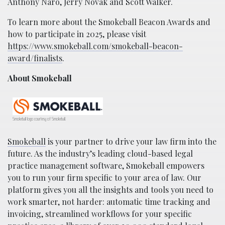
Anthony Naro, Jerry Novak and Scott Walker.
To learn more about the Smokeball Beacon Awards and
how to participate in 2025, please visit
https://www.smokeball.com/smokeball-beacon-
award/finalists
.
About Smokeball
Smokeball logo courtesy of Smokeball.
Smokeball
is your partner to drive your law firm into the
future. As the industry’s leading cloud-based legal
practice management software, Smokeball empowers
you to run your firm specific to your area of law. Our
platform gives you all the insights and tools you need to
work smarter, not harder: automatic time tracking and
invoicing, streamlined workflows for your specific