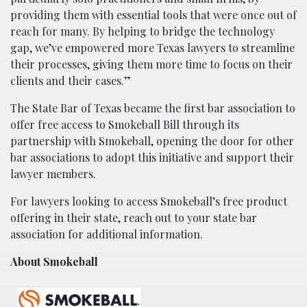
providing them with essential tools that were once out of
reach for many. By helping to bridge the technology
gap, we’ve empowered more Texas lawyers to streamline
their processes, giving them more time to focus on their
clients and their cases.”
The State Bar of Texas became the first bar association to
offer free access to Smokeball Bill through its
partnership with Smokeball, opening the door for other
bar associations to adopt this initiative and support their
lawyer members.
For lawyers looking to access Smokeball’s free product
offering in their state, reach out to your state bar
association for additional information.
About Smokeball