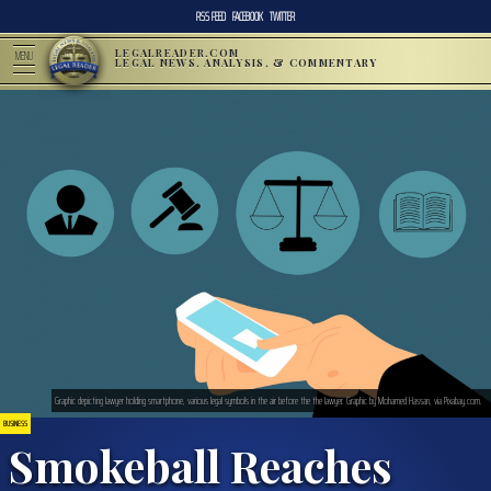
RSS FEED
FACEBOOK
TWITTER
LEGALREADER.COM
MENU
LEGAL NEWS, ANALYSIS, & COMMENTARY
Graphic depicting lawyer holding smartphone, various legal symbols in the air before the the lawyer. Graphic by Mohamed Hassan, via Pixabay.com.
BUSINESS
Smokeball Reaches