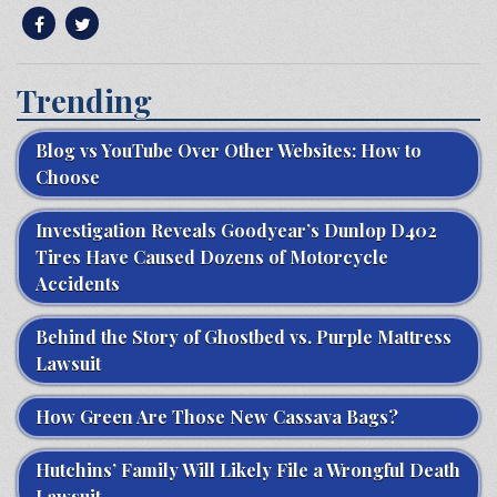
Trending
Blog vs YouTube Over Other Websites: How to
Choose
Investigation Reveals Goodyear’s Dunlop D402
Tires Have Caused Dozens of Motorcycle
Accidents
Behind the Story of Ghostbed vs. Purple Mattress
Lawsuit
How Green Are Those New Cassava Bags?
Hutchins’ Family Will Likely File a Wrongful Death
Lawsuit