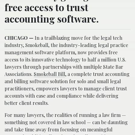
free access to trust
accounting software.
CHICAGO —
In a trailblazing move for the legal tech
industry, Smokeball, the industry-leading legal practice
management software platform, now provides free
access to its innovative technology to half a million U.S.
lawyers through partnerships with multiple State Bar
Associations.
Smokeball Bill
, a complete trust accounting
and billing software solution for solo and small legal
practitioners, empowers lawyers to manage client trust
accounts with ease and compliance while delivering
better client results.
For many lawyers, the realities of running a law firm —
something not covered in law school — can be daunting
and take time away from focusing on meaningful