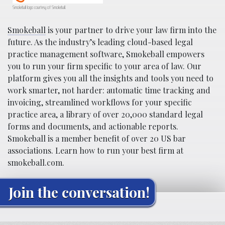
Smokeball logo courtesy of Smokeball.
Smokeball
is your partner to drive your law firm into the
future. As the industry’s leading cloud-based legal
practice management software, Smokeball empowers
you to run your firm specific to your area of law. Our
platform gives you all the insights and tools you need to
work smarter, not harder: automatic time tracking and
invoicing, streamlined workflows for your specific
practice area, a library of over 20,000 standard legal
forms and documents, and actionable reports.
Smokeball is a member benefit of over 20 US bar
associations. Learn how to run your best firm at
smokeball.com.
Join the conversation!