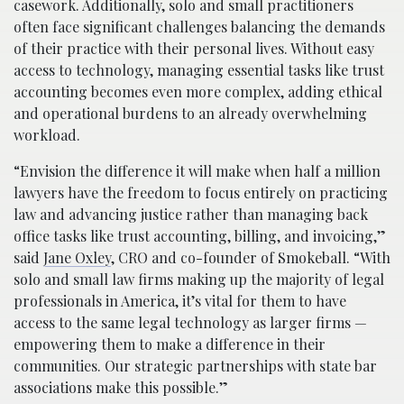
casework. Additionally, solo and small practitioners
often face significant challenges balancing the demands
of their practice with their personal lives. Without easy
access to technology, managing essential tasks like trust
accounting becomes even more complex, adding ethical
and operational burdens to an already overwhelming
workload.
“Envision the difference it will make when half a million
lawyers have the freedom to focus entirely on practicing
law and advancing justice rather than managing back
office tasks like trust accounting, billing, and invoicing,”
said
Jane Oxley
, CRO and co-founder of Smokeball. “With
solo and small law firms making up the majority of legal
professionals in America, it’s vital for them to have
access to the same legal technology as larger firms —
empowering them to make a difference in their
communities. Our strategic partnerships with state bar
associations make this possible.”