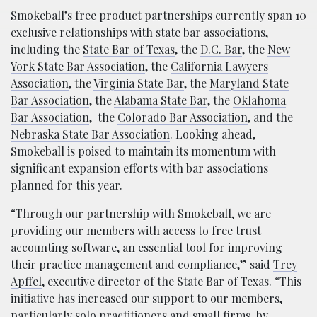
Smokeball’s free product partnerships currently span 10
exclusive relationships with state bar associations,
including the
State Bar of Texas
, the
D.C. Bar
, the
New
York State Bar Association
, the
California Lawyers
Association
, the
Virginia State Bar
, the
Maryland State
Bar Association
, the
Alabama State Bar
, the
Oklahoma
Bar Association
,
the
Colorado Bar Association
, and the
Nebraska State Bar Association
. Looking ahead,
Smokeball is poised to maintain its momentum with
significant expansion efforts with bar associations
planned for this year.
“Through our partnership with Smokeball, we are
providing our members with access to free trust
accounting software, an essential tool for improving
their practice management and compliance,” said
Trey
Apffel
, executive director of the State Bar of Texas. “This
initiative has increased our support to our members,
particularly solo practitioners and small firms, by