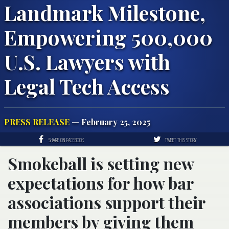
Landmark Milestone,
Empowering 500,000
U.S. Lawyers with
Legal Tech Access
PRESS RELEASE
— February 25, 2025
SHARE ON FACEBOOK
TWEET THIS STORY
Smokeball is setting new
expectations for how bar
associations support their
members by giving them