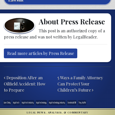
About Press Release
This post is an authorized copy of a
press release and was not written by LegalReader.
Read more articles by Press Release
Post navigation
Deposition After an
5 Ways a Family Attorney
Oilfield Accident: How
Can Protect Your
to Prepare
Children’s Future
Jane Oxley
legal tech
legal tech industry
legal technology
legal technology industry
Smokeball Bill
Trey Apffel
LEGAL NEWS, ANALYSIS, & COMMENTARY