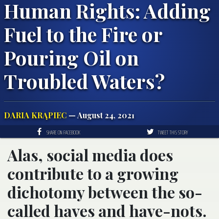
Human Rights: Adding
Fuel to the Fire or
Pouring Oil on
Troubled Waters?
DARIA KRĄPIEC
— August 24, 2021
SHARE ON FACEBOOK
TWEET THIS STORY
Alas, social media does
contribute to a growing
dichotomy between the so-
called haves and have-nots.