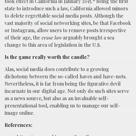
took effect in California in January 2015.
Being the first
state to introduce such a law, California allowed minors
to delete regrettable social media posts. Although the
vast majority of social networking sites, be that Facebook
or Instagram, allow users to remove posts irrespective
of their age, the
erase law
arguably brought a sea
change to this area of legislation in the U.S.
Is the game really worth the candle?
Alas, social media does contribute to a growing
dichotomy between the so-called haves and have-nots.
Nevertheless, it is far from being the figurative devil
incarnate in our digital age. Not only do such sites serve
as a news source, but also as an invaluable self-
presentational tool, enabling us to manage our self-
image online.
References: