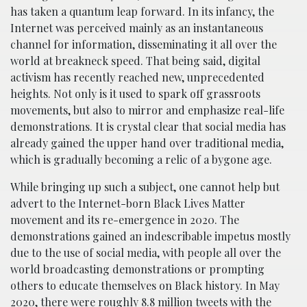
has taken a quantum leap forward. In its infancy, the
Internet was perceived mainly as an instantaneous
channel for information, disseminating it all over the
world at breakneck speed. That being said, digital
activism has recently reached new, unprecedented
heights. Not only is it used to spark off grassroots
movements, but also to mirror and emphasize real-life
demonstrations. It is crystal clear that social media has
already gained the upper hand over traditional media,
which is gradually becoming a relic of a bygone age.
While bringing up such a subject, one cannot help but
advert to the Internet-born Black Lives Matter
movement and its re-emergence in 2020. The
demonstrations gained an indescribable impetus mostly
due to the use of social media, with people all over the
world broadcasting demonstrations or prompting
others to educate themselves on Black history. In May
2020, there were roughly 8.8 million tweets with the