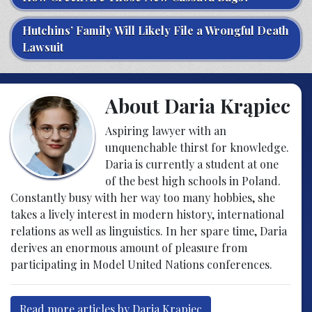
Hutchins’ Family Will Likely File a Wrongful Death
Lawsuit
About Daria Krąpiec
Aspiring lawyer with an
unquenchable thirst for knowledge.
Daria is currently a student at one
of the best high schools in Poland.
Constantly busy with her way too many hobbies, she
takes a lively interest in modern history, international
relations as well as linguistics. In her spare time, Daria
derives an enormous amount of pleasure from
participating in Model United Nations conferences.
Read more articles by Daria Krąpiec