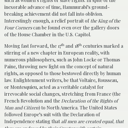
such as women’s rights or slave rights. In spite of the
inexorable advance of time, Hammurabi’s ground-
breaking achievement did not fall into oblivion.
Interestingly enough, a relief portrait of
the King of the
Four Corners
can be found even over the gallery doors
of the House Chamber in the U.S. Capitol.
th
th
Moving fast forward, the 17
and 18
centuries marked a
stirring of a new chapter in European reality, with
numerous philosophers, such as John Locke or Thomas
Paine, throwing new light on the concept of natural
rights, as opposed to those bestowed directly by human
law. Enlightenment writers, be that Voltaire, Rousseau,
or Montesquieu, acted as a veritable catalyst for
irrevocable social changes, stretching from France (the
French Revolution and the
Declaration of the Rights of
Man and Citizen
) to North America. The United States
followed Europe’s suit with the Declaration of
Independence stating that
all men are created equal, that