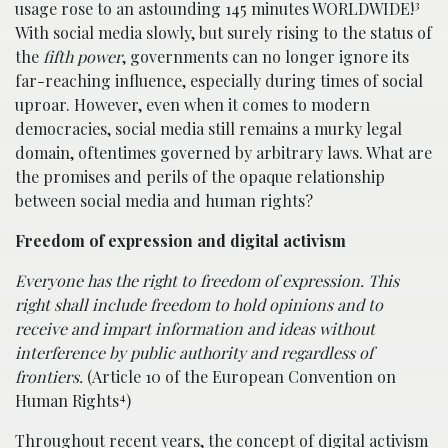
3
usage rose to an astounding 145 minutes WORLDWIDE!
With social media slowly, but surely rising to the status of
the
fifth power
, governments can no longer ignore its
far-reaching influence, especially during times of social
uproar. However, even when it comes to modern
democracies, social media still remains a murky legal
domain, oftentimes governed by arbitrary laws. What are
the promises and perils of the opaque relationship
between social media and human rights?
Freedom of expression and digital activism
Everyone has the right to freedom of expression. This
right shall include freedom to hold opinions and to
receive and impart information and ideas without
interference by public authority and regardless of
frontiers.
(Article 10 of the European Convention on
4
Human Rights
)
Throughout recent years, the concept of digital activism