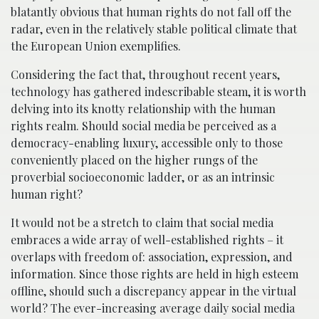
blatantly obvious that human rights do not fall off the
radar, even in the relatively stable political climate that
the European Union exemplifies.
Considering the fact that, throughout recent years,
technology has gathered indescribable steam, it is worth
delving into its knotty relationship with the human
rights realm. Should social media be perceived as a
democracy-enabling luxury, accessible only to those
conveniently placed on the higher rungs of the
proverbial socioeconomic ladder, or as an intrinsic
human right?
It would not be a stretch to claim that social media
embraces a wide array of well-established rights – it
overlaps with freedom of: association, expression, and
information. Since those rights are held in high esteem
offline, should such a discrepancy appear in the virtual
world? The ever-increasing average daily social media