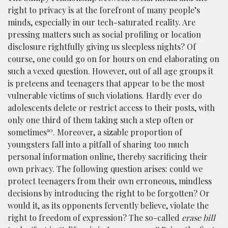
right to privacy is at the forefront of many people’s
minds, especially in our tech-saturated reality. Are
pressing matters such as social profiling or location
disclosure rightfully giving us sleepless nights? Of
course, one could go on for hours on end elaborating on
such a vexed question. However, out of all age groups it
is preteens and teenagers that appear to be the most
vulnerable victims of such violations. Hardly ever do
adolescents delete or restrict access to their posts, with
only one third of them taking such a step often or
10
sometimes
. Moreover, a sizable proportion of
youngsters fall into a pitfall of sharing too much
personal information online, thereby sacrificing their
own privacy. The following question arises: could we
protect teenagers from their own erroneous, mindless
decisions by introducing the right to be forgotten? Or
would it, as its opponents fervently believe, violate the
right to freedom of expression? The so-called
erase bill
11