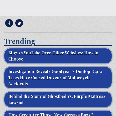
Trending
Blog vs YouTube Over Other Websites: How to
Choose
Investigation Reveals Goodyear’s Dunlop D402
Tires Have Caused Dozens of Motorcycle
Accidents
Behind the Story of Ghostbed vs. Purple Mattress
Lawsuit
How Green Are Those New Cassava Bags?