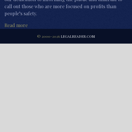
call out those who are more focused on profits than
people’s safety.
Read more
© 2000-2026
LEGALREADER.COM