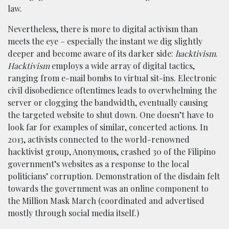
law.
Nevertheless, there is more to digital activism than
meets the eye – especially the instant we dig slightly
deeper and become aware of its darker side:
hacktivism
.
Hacktivism
employs a wide array of digital tactics,
ranging from e-mail bombs to virtual sit-ins. Electronic
civil disobedience oftentimes leads to overwhelming the
server or clogging the bandwidth, eventually causing
the targeted website to shut down. One doesn’t have to
look far for examples of similar, concerted actions. In
2013, activists connected to the world-renowned
hacktivist group, Anonymous, crashed 30 of the Filipino
government’s websites as a response to the local
politicians’ corruption. Demonstration of the disdain felt
towards the government was an online component to
the Million Mask March (coordinated and advertised
mostly through social media itself.)