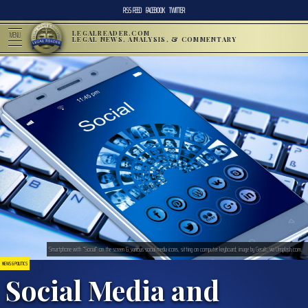
RSS FEED
FACEBOOK
TWITTER
LEGALREADER.COM
MENU
LEGAL NEWS, ANALYSIS, & COMMENTARY
Smartphone with “Social” on the screen & various social media icons, sitting on computer keyboard; image by Geralt, via Unsplash.com.
NEWS & POLITICS
Social Media and