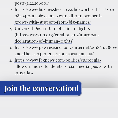
posts/3122296001/
https://www.businesslive.co.za/bd/world/africa/2020-
08-04-zimbabwean-lives-matter-movement-
grows-with-support-from-big-names/
Universal Declaration of Human Rights
(
https://www.un.org/en/about-us/universal-
declaration-of-human-rights
)
https://www.pewresearch.org/internet/2018/11/28/tee
and-their-experiences-on-social-media/
https://www.foxnews.com/politics/california-
allows-minors-to-delete-social-media-posts-with-
erase-law
Join the conversation!