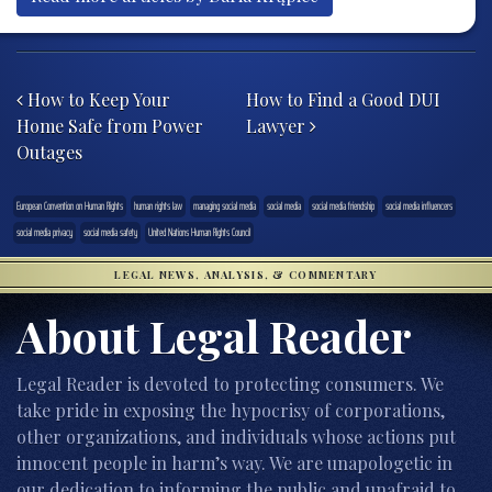
Post navigation
How to Keep Your
How to Find a Good DUI
Home Safe from Power
Lawyer
Outages
European Convention on Human Rights
human rights law
managing social media
social media
social media friendship
social media influencers
social media privacy
social media safety
United Nations Human Rights Council
LEGAL NEWS, ANALYSIS, & COMMENTARY
About Legal Reader
Legal Reader is devoted to protecting consumers. We
take pride in exposing the hypocrisy of corporations,
other organizations, and individuals whose actions put
innocent people in harm’s way. We are unapologetic in
our dedication to informing the public and unafraid to