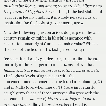
they are endowed by their Creator with certain
unalienable Rights, that among these are Life, Liberty and
1
the pursuit of Happiness
.
Even though the last statement
is far from legally binding, it is widely perceived as an
inspiration for the basis of government,
per se
.
st
Now the following question arises: do people in the 21
century remain engulfed in blissful ignorance with
regard to human rights’ unquestionable value? What is
the need of the hour in this fast-paced reality?
Irrespective of one’s gender, age, or education, the vast
majority of the European Union citizens believe that
human rights are important for creating a fairer society.
The highest levels of agreement with the
aforementioned statement can be found in Finland (95%)
and in Malta (overwhelming 96%). More importantly,
roughly two thirds of those surveyed disagree with the
statement that
human rights are meaningless to me in
2
everyday life.
Pulling those pieces together, it is