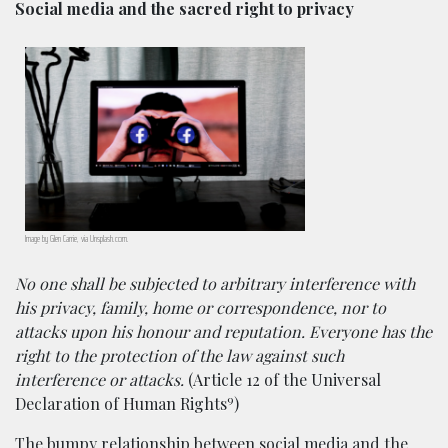
Social media and the sacred right to privacy
Image by Glen Carrie, via Unsplash.com.
No one shall be subjected to arbitrary interference with
his privacy, family, home or correspondence, nor to
attacks upon his honour and reputation. Everyone has the
right to the protection of the law against such
interference or attacks.
(Article 12 of the Universal
9
Declaration of Human Rights
)
The bumpy relationship between social media and the