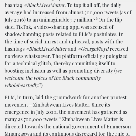
hashtag
#BlackLivesMatter
. To top it all off, the daily
average had increased from almost 500,000 tweets (as of
5,6
July 2016) to an unimaginable 3.7 million.
On the flip
side, TikTok, a video-sharing app, was accused of
shadow banning posts related to BLM’s postulates. In
the time of social unrest and upheaval, posts with the
hashtags
#BlackLivesMatter
and
#GeorgeFloyd
received
no views whatsoever. The platform officially apologized
for a technical glitch, thereby committing itself to
boosting inclusion as well as promoting diversity (
we
welcome the voices of the Black community
7
wholeheartedly.
)
BLM, in turn, laid the groundwork for another protest
movement – Zimbabwean Lives Matter. Since its
emergence in July 2020, the movement has gathered as
8
many as 700,000 tweets.
Zimbabwean Lives Matter is
directed towards the national government of Emmerson
Mnangagwa and its continuous disregard for the rule of