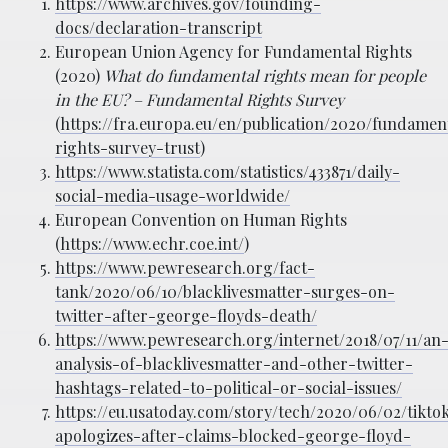
https://www.archives.gov/founding-
docs/declaration-transcript
European Union Agency for Fundamental Rights
(2020)
What do fundamental rights mean for people
in the EU? – Fundamental Rights Survey
(
https://fra.europa.eu/en/publication/2020/fundamen
rights-survey-trust
)
https://www.statista.com/statistics/433871/daily-
social-media-usage-worldwide/
European Convention on Human Rights
(
https://www.echr.coe.int/
)
https://www.pewresearch.org/fact-
tank/2020/06/10/blacklivesmatter-surges-on-
twitter-after-george-floyds-death/
https://www.pewresearch.org/internet/2018/07/11/an
analysis-of-blacklivesmatter-and-other-twitter-
hashtags-related-to-political-or-social-issues/
https://eu.usatoday.com/story/tech/2020/06/02/tikto
apologizes-after-claims-blocked-george-floyd-