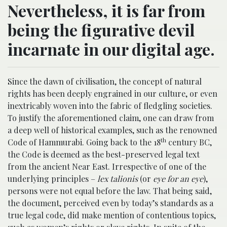
Nevertheless, it is far from
being the figurative devil
incarnate in our digital age.
Since the dawn of civilisation, the concept of natural
rights has been deeply engrained in our culture, or even
inextricably woven into the fabric of fledgling societies.
To justify the aforementioned claim, one can draw from
a deep well of historical examples, such as the renowned
th
Code of Hammurabi. Going back to the 18
century BC,
the Code is deemed as the best-preserved legal text
from the ancient Near East. Irrespective of one of the
underlying principles –
lex talionis
(or
eye for an eye
),
persons were not equal before the law. That being said,
the document, perceived even by today’s standards as a
true legal code, did make mention of contentious topics,